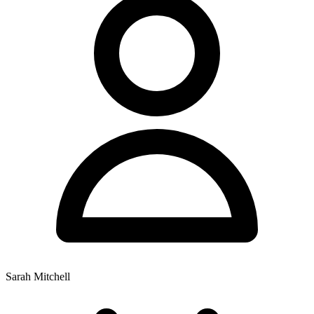
Sarah Mitchell