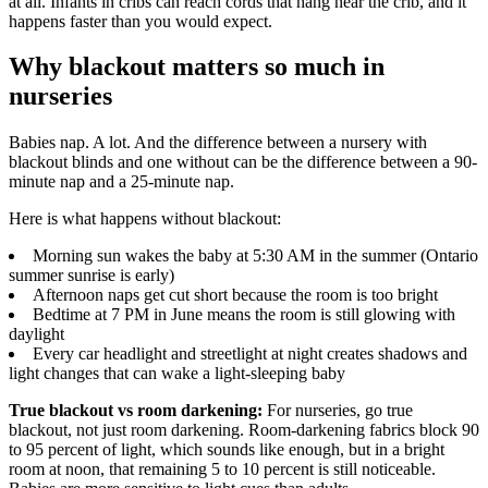
at all. Infants in cribs can reach cords that hang near the crib, and it
happens faster than you would expect.
Why blackout matters so much in
nurseries
Babies nap. A lot. And the difference between a nursery with
blackout blinds and one without can be the difference between a 90-
minute nap and a 25-minute nap.
Here is what happens without blackout:
Morning sun wakes the baby at 5:30 AM in the summer (Ontario
summer sunrise is early)
Afternoon naps get cut short because the room is too bright
Bedtime at 7 PM in June means the room is still glowing with
daylight
Every car headlight and streetlight at night creates shadows and
light changes that can wake a light-sleeping baby
True blackout vs room darkening:
For nurseries, go true
blackout, not just room darkening. Room-darkening fabrics block 90
to 95 percent of light, which sounds like enough, but in a bright
room at noon, that remaining 5 to 10 percent is still noticeable.