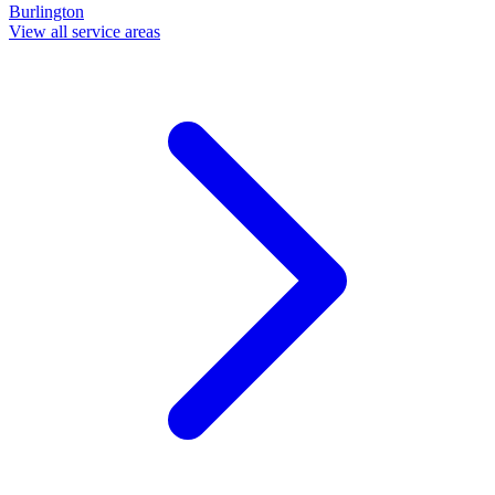
Burlington
View all service areas