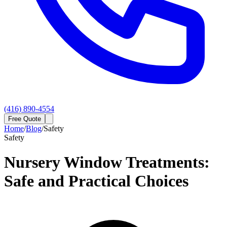
(416) 890-4554
Free Quote
Home
/
Blog
/
Safety
Safety
Nursery Window Treatments:
Safe and Practical Choices