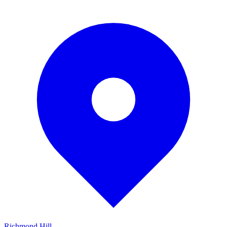
Richmond Hill