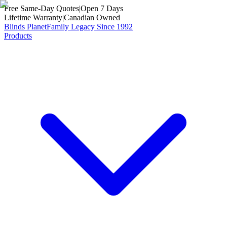
Free Same-Day Quotes
|
Open 7 Days
Lifetime Warranty
|
Canadian Owned
Blinds Planet
Family Legacy Since 1992
Products