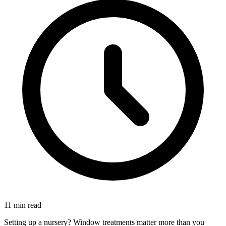
11 min read
Setting up a nursery? Window treatments matter more than you