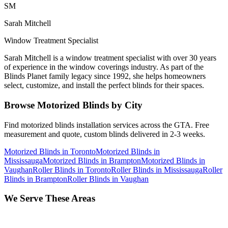
SM
Sarah Mitchell
Window Treatment Specialist
Sarah Mitchell is a window treatment specialist with over 30 years
of experience in the window coverings industry. As part of the
Blinds Planet family legacy since 1992, she helps homeowners
select, customize, and install the perfect blinds for their spaces.
Browse
Motorized Blinds
by City
Find
motorized blinds
installation services across the GTA. Free
measurement and quote, custom blinds delivered in 2-3 weeks.
Motorized Blinds
in
Toronto
Motorized Blinds
in
Mississauga
Motorized Blinds
in
Brampton
Motorized Blinds
in
Vaughan
Roller Blinds
in
Toronto
Roller Blinds
in
Mississauga
Roller
Blinds
in
Brampton
Roller Blinds
in
Vaughan
We Serve These Areas