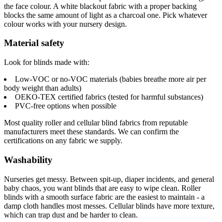
the face colour. A white blackout fabric with a proper backing
blocks the same amount of light as a charcoal one. Pick whatever
colour works with your nursery design.
Material safety
Look for blinds made with:
Low-VOC or no-VOC materials (babies breathe more air per
body weight than adults)
OEKO-TEX certified fabrics (tested for harmful substances)
PVC-free options when possible
Most quality roller and cellular blind fabrics from reputable
manufacturers meet these standards. We can confirm the
certifications on any fabric we supply.
Washability
Nurseries get messy. Between spit-up, diaper incidents, and general
baby chaos, you want blinds that are easy to wipe clean. Roller
blinds with a smooth surface fabric are the easiest to maintain - a
damp cloth handles most messes. Cellular blinds have more texture,
which can trap dust and be harder to clean.