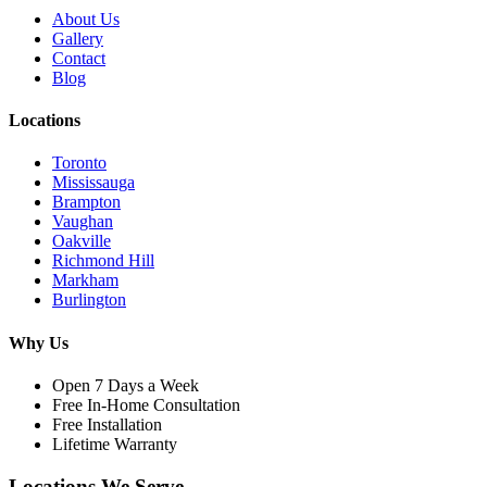
About Us
Gallery
Contact
Blog
Locations
Toronto
Mississauga
Brampton
Vaughan
Oakville
Richmond Hill
Markham
Burlington
Why Us
Open 7 Days a Week
Free In-Home Consultation
Free Installation
Lifetime Warranty
Locations We Serve