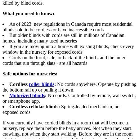
killed by blind cords.
What you need to know:
As of 2023, new regulations in Canada require most residential
blinds sold to be cordless or have inaccessible cords
But older blinds with cords are still in millions of Canadian
homes, including many used nurseries
If you are moving into a home with existing blinds, check every
window in the nursery for exposed cords
Cords on the front, side, or back of the blind - and the inner
cords that run through slats - are all hazards
Safe options for nurseries:
Cordless
roller blinds
:
No cords anywhere. Operate by pushing
the bottom rail up or pulling it down.
Motorized blinds
:
No cords. Controlled by remote, wall switch,
or smartphone app.
Cordless cellular blinds:
Spring-loaded mechanism, no
exposed cords.
If you currently have corded blinds in a room that will become a
nursery, replace them before the baby arrives. Not when they start
crawling, not when they start walking. Before they are in the room