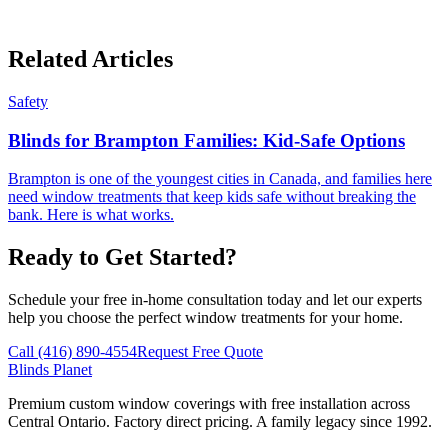
Related Articles
Safety
Blinds for Brampton Families: Kid-Safe Options
Brampton is one of the youngest cities in Canada, and families here
need window treatments that keep kids safe without breaking the
bank. Here is what works.
Ready to Get Started?
Schedule your free in-home consultation today and let our experts
help you choose the perfect window treatments for your home.
Call (416) 890-4554
Request Free Quote
Blinds Planet
Premium custom window coverings with free installation across
Central Ontario. Factory direct pricing. A family legacy since 1992.