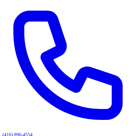
(416) 890-4554