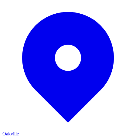
Oakville