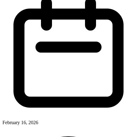
February 16, 2026