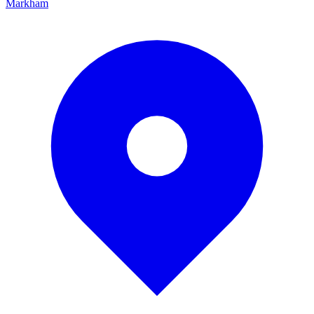
Markham