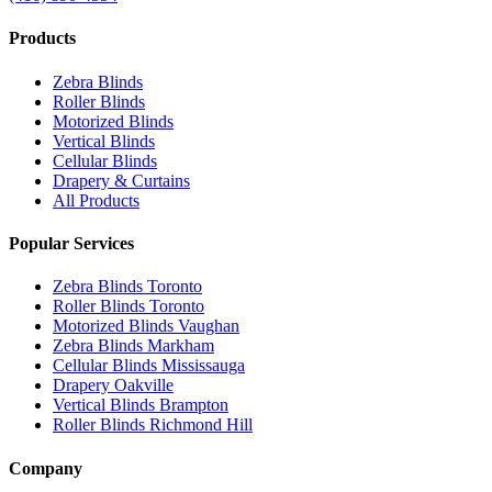
Products
Zebra Blinds
Roller Blinds
Motorized Blinds
Vertical Blinds
Cellular Blinds
Drapery & Curtains
All Products
Popular Services
Zebra Blinds Toronto
Roller Blinds Toronto
Motorized Blinds Vaughan
Zebra Blinds Markham
Cellular Blinds Mississauga
Drapery Oakville
Vertical Blinds Brampton
Roller Blinds Richmond Hill
Company