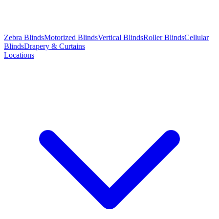
Zebra Blinds
Motorized Blinds
Vertical Blinds
Roller Blinds
Cellular
Blinds
Drapery & Curtains
Locations