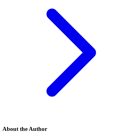
About the Author