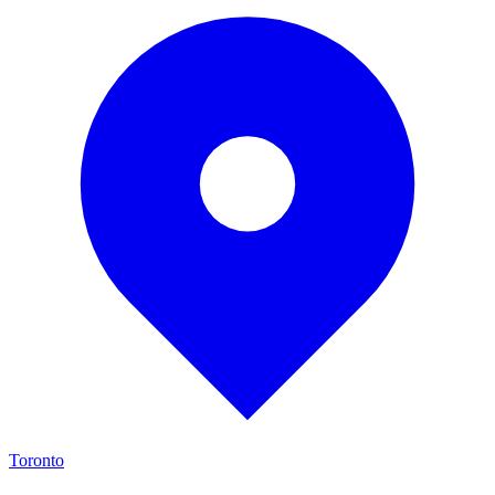
Toronto