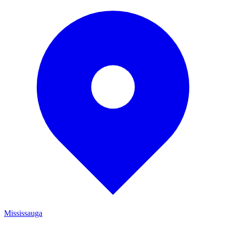
Mississauga