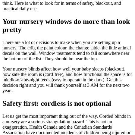
think. Here is what to look for in terms of safety, blackout, and
practical daily use.
Your nursery windows do more than look
pretty
There are a lot of decisions to make when you are setting up a
nursery. The crib, the paint colour, the change table, the little animal
decals on the wall. Window treatments tend to fall somewhere near
the bottom of the list. They should be near the top.
Your nursery blinds affect how well your baby sleeps (blackout),
how safe the room is (cord-free), and how functional the space is for
middle-of-the-night feeds (easy to operate in the dark). Get this
decision right and you will thank yourself at 3 AM for the next two
years.
Safety first: cordless is not optional
Let us get the most important thing out of the way. Corded blinds in
a nursery are a serious strangulation hazard. This is not an
exaggeration. Health Canada and the Canadian Standards
Association have documented incidents of children being injured or