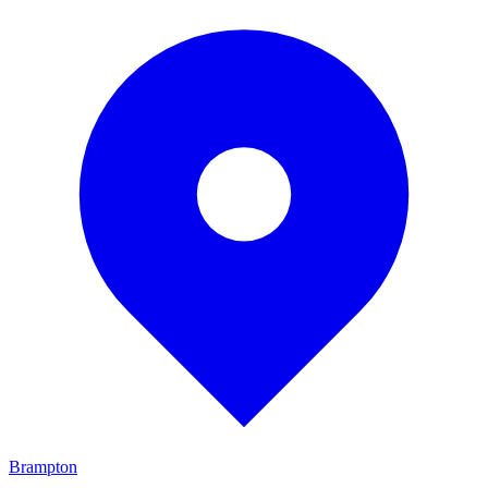
Brampton