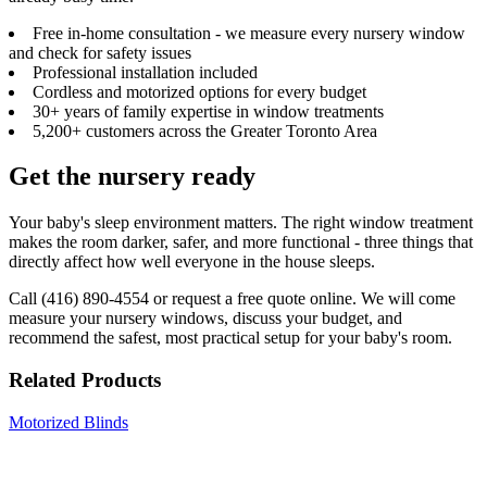
Free in-home consultation - we measure every nursery window
and check for safety issues
Professional installation included
Cordless and motorized options for every budget
30+ years of family expertise in window treatments
5,200+ customers across the Greater Toronto Area
Get the nursery ready
Your baby's sleep environment matters. The right window treatment
makes the room darker, safer, and more functional - three things that
directly affect how well everyone in the house sleeps.
Call (416) 890-4554 or request a free quote online. We will come
measure your nursery windows, discuss your budget, and
recommend the safest, most practical setup for your baby's room.
Related Products
Motorized Blinds