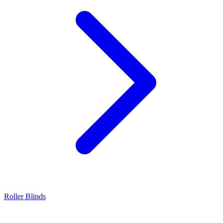
Roller Blinds