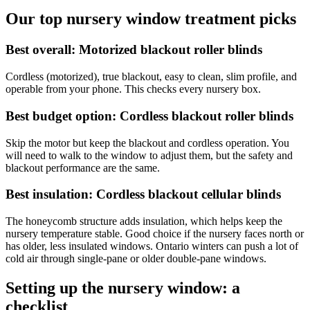
Our top nursery window treatment picks
Best overall: Motorized blackout roller blinds
Cordless (motorized), true blackout, easy to clean, slim profile, and
operable from your phone. This checks every nursery box.
Best budget option: Cordless blackout roller blinds
Skip the motor but keep the blackout and cordless operation. You
will need to walk to the window to adjust them, but the safety and
blackout performance are the same.
Best insulation: Cordless blackout cellular blinds
The honeycomb structure adds insulation, which helps keep the
nursery temperature stable. Good choice if the nursery faces north or
has older, less insulated windows. Ontario winters can push a lot of
cold air through single-pane or older double-pane windows.
Setting up the nursery window: a
checklist