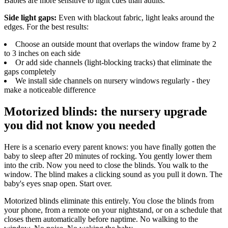
Babies are more sensitive to light cues than adults.
Side light gaps:
Even with blackout fabric, light leaks around the
edges. For the best results:
Choose an outside mount that overlaps the window frame by 2
to 3 inches on each side
Or add side channels (light-blocking tracks) that eliminate the
gaps completely
We install side channels on nursery windows regularly - they
make a noticeable difference
Motorized blinds: the nursery upgrade
you did not know you needed
Here is a scenario every parent knows: you have finally gotten the
baby to sleep after 20 minutes of rocking. You gently lower them
into the crib. Now you need to close the blinds. You walk to the
window. The blind makes a clicking sound as you pull it down. The
baby's eyes snap open. Start over.
Motorized blinds eliminate this entirely. You close the blinds from
your phone, from a remote on your nightstand, or on a schedule that
closes them automatically before naptime. No walking to the