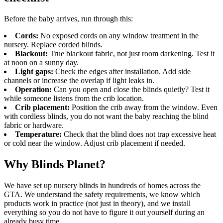
Before the baby arrives, run through this:
Cords:
No exposed cords on any window treatment in the
nursery. Replace corded blinds.
Blackout:
True blackout fabric, not just room darkening. Test it
at noon on a sunny day.
Light gaps:
Check the edges after installation. Add side
channels or increase the overlap if light leaks in.
Operation:
Can you open and close the blinds quietly? Test it
while someone listens from the crib location.
Crib placement:
Position the crib away from the window. Even
with cordless blinds, you do not want the baby reaching the blind
fabric or hardware.
Temperature:
Check that the blind does not trap excessive heat
or cold near the window. Adjust crib placement if needed.
Why Blinds Planet?
We have set up nursery blinds in hundreds of homes across the
GTA. We understand the safety requirements, we know which
products work in practice (not just in theory), and we install
everything so you do not have to figure it out yourself during an
already busy time.