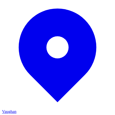
Vaughan