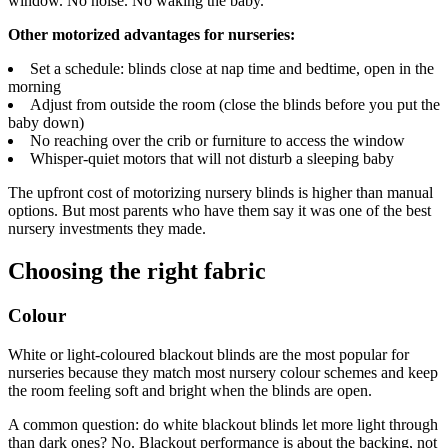
window. No noise. No waking the baby.
Other motorized advantages for nurseries:
Set a schedule: blinds close at nap time and bedtime, open in the
morning
Adjust from outside the room (close the blinds before you put the
baby down)
No reaching over the crib or furniture to access the window
Whisper-quiet motors that will not disturb a sleeping baby
The upfront cost of motorizing nursery blinds is higher than manual
options. But most parents who have them say it was one of the best
nursery investments they made.
Choosing the right fabric
Colour
White or light-coloured blackout blinds are the most popular for
nurseries because they match most nursery colour schemes and keep
the room feeling soft and bright when the blinds are open.
A common question: do white blackout blinds let more light through
than dark ones? No. Blackout performance is about the backing, not