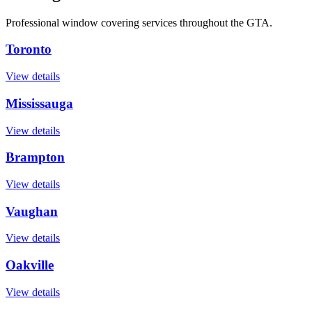
Professional window covering services throughout the GTA.
Toronto
View details
Mississauga
View details
Brampton
View details
Vaughan
View details
Oakville
View details