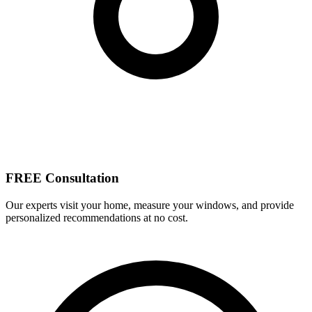
FREE Consultation
Our experts visit your home, measure your windows, and provide
personalized recommendations at no cost.