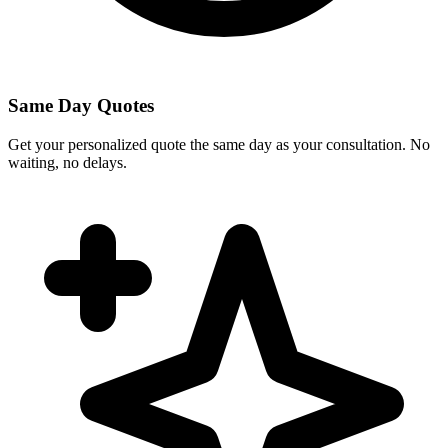
Same Day Quotes
Get your personalized quote the same day as your consultation. No
waiting, no delays.