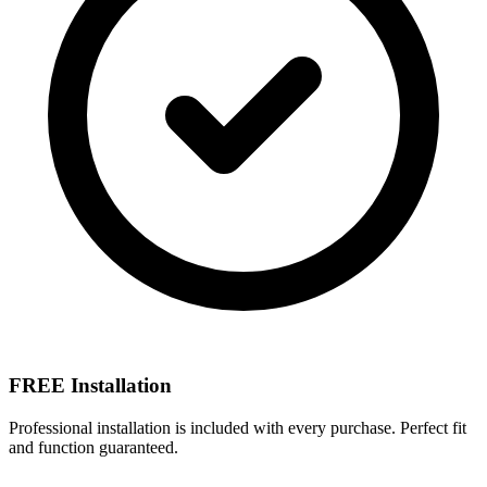
FREE Installation
Professional installation is included with every purchase. Perfect fit
and function guaranteed.