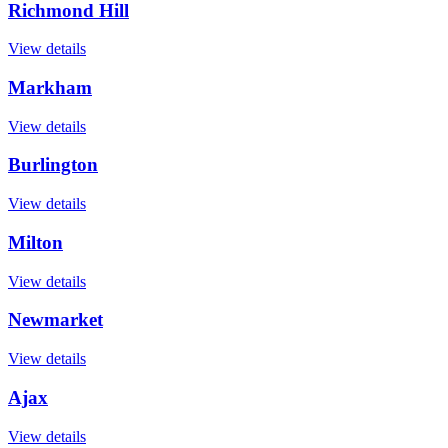
Richmond Hill
View details
Markham
View details
Burlington
View details
Milton
View details
Newmarket
View details
Ajax
View details