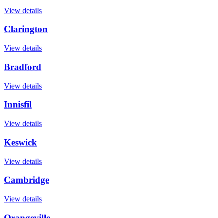
View details
Clarington
View details
Bradford
View details
Innisfil
View details
Keswick
View details
Cambridge
View details
Orangeville