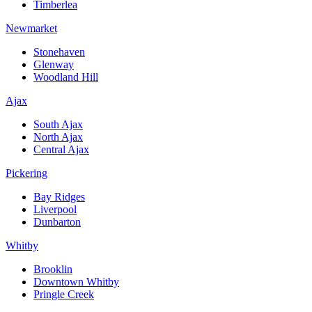
Timberlea
Newmarket
Stonehaven
Glenway
Woodland Hill
Ajax
South Ajax
North Ajax
Central Ajax
Pickering
Bay Ridges
Liverpool
Dunbarton
Whitby
Brooklin
Downtown Whitby
Pringle Creek