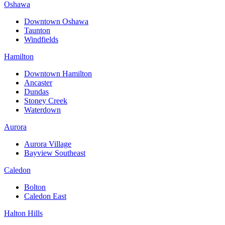
Oshawa
Downtown Oshawa
Taunton
Windfields
Hamilton
Downtown Hamilton
Ancaster
Dundas
Stoney Creek
Waterdown
Aurora
Aurora Village
Bayview Southeast
Caledon
Bolton
Caledon East
Halton Hills