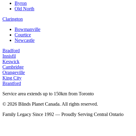
Byron
Old North
Clarington
Bowmanville
Courtice
Newcastle
Bradford
Innisfil
Keswick
Cambridge
Orangeville
King City
Brantford
Service area extends up to 150km from Toronto
© 2026 Blinds Planet Canada. All rights reserved.
Family Legacy Since 1992 — Proudly Serving Central Ontario