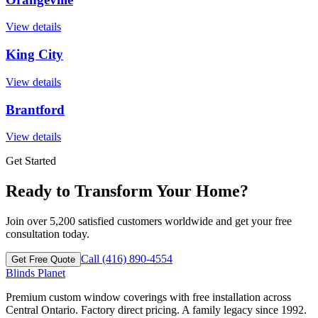
View details
King City
View details
Brantford
View details
Get Started
Ready to Transform Your Home?
Join over 5,200 satisfied customers worldwide and get your free
consultation today.
Call (416) 890-4554
Get Free Quote
Blinds Planet
Premium custom window coverings with free installation across
Central Ontario. Factory direct pricing. A family legacy since 1992.