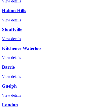
View details
Halton Hills
View details
Stouffville
View details
Kitchener-Waterloo
View details
Barrie
View details
Guelph
View details
London