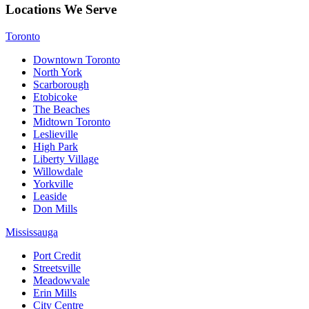
Locations We Serve
Toronto
Downtown Toronto
North York
Scarborough
Etobicoke
The Beaches
Midtown Toronto
Leslieville
High Park
Liberty Village
Willowdale
Yorkville
Leaside
Don Mills
Mississauga
Port Credit
Streetsville
Meadowvale
Erin Mills
City Centre