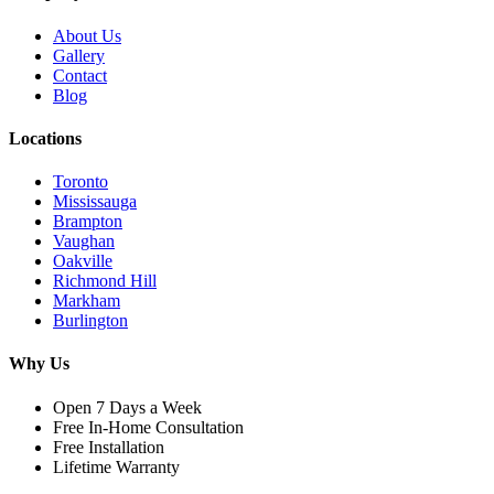
About Us
Gallery
Contact
Blog
Locations
Toronto
Mississauga
Brampton
Vaughan
Oakville
Richmond Hill
Markham
Burlington
Why Us
Open 7 Days a Week
Free In-Home Consultation
Free Installation
Lifetime Warranty