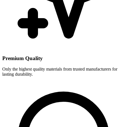
Premium Quality
Only the highest quality materials from trusted manufacturers for
lasting durability.