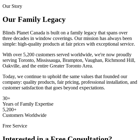
Our Story
Our Family Legacy
Blinds Planet Canada is built on a family legacy that spans over
three decades in window coverings. Our mission has always been
simple: high-quality products at fair prices with exceptional service.
With over 5,200 customers served worldwide, we're now proudly
serving Toronto, Mississauga, Brampton, Vaughan, Richmond Hill,
Oakville, and the entire Greater Toronto Area.
Today, we continue to uphold the same values that founded our
company: quality products, fair pricing, professional installation, and
customer satisfaction that goes beyond expectations.
30+
Years of Family Expertise
5,200+
Customers Worldwide
Free Service
Interested in a Free Consultation?