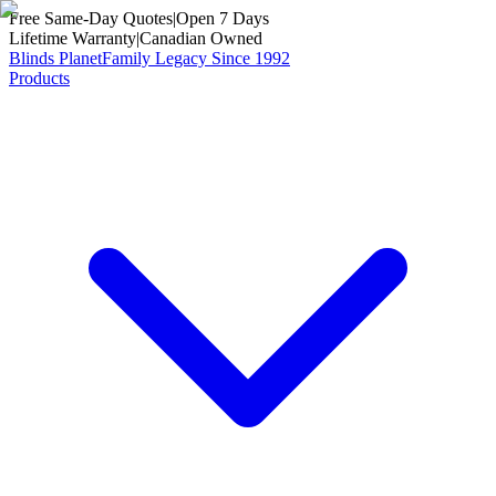
Free Same-Day Quotes
|
Open 7 Days
Lifetime Warranty
|
Canadian Owned
Blinds Planet
Family Legacy Since 1992
Products