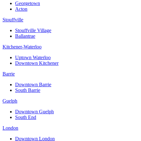
Georgetown
Acton
Stouffville
Stouffville Village
Ballantrae
Kitchener-Waterloo
Uptown Waterloo
Downtown Kitchener
Barrie
Downtown Barrie
South Barrie
Guelph
Downtown Guelph
South End
London
Downtown London