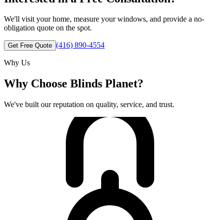
We'll visit your home, measure your windows, and provide a no-
obligation quote on the spot.
(416) 890-4554
Get Free Quote
Why Us
Why Choose Blinds Planet?
We've built our reputation on quality, service, and trust.