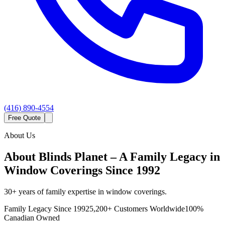
(416) 890-4554
Free Quote
About Us
About Blinds Planet – A Family Legacy in
Window Coverings Since 1992
30+ years of family expertise in window coverings.
Family Legacy Since 1992
5,200+ Customers Worldwide
100%
Canadian Owned