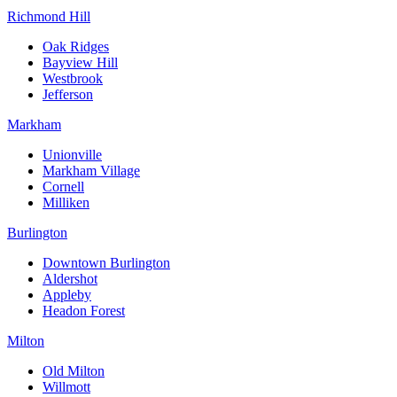
Richmond Hill
Oak Ridges
Bayview Hill
Westbrook
Jefferson
Markham
Unionville
Markham Village
Cornell
Milliken
Burlington
Downtown Burlington
Aldershot
Appleby
Headon Forest
Milton
Old Milton
Willmott