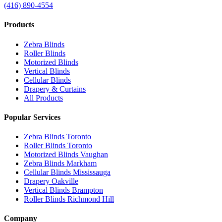
(416) 890-4554
Products
Zebra Blinds
Roller Blinds
Motorized Blinds
Vertical Blinds
Cellular Blinds
Drapery & Curtains
All Products
Popular Services
Zebra Blinds Toronto
Roller Blinds Toronto
Motorized Blinds Vaughan
Zebra Blinds Markham
Cellular Blinds Mississauga
Drapery Oakville
Vertical Blinds Brampton
Roller Blinds Richmond Hill
Company