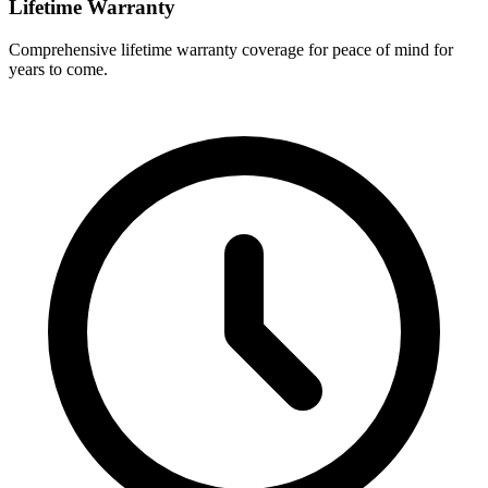
Lifetime Warranty
Comprehensive lifetime warranty coverage for peace of mind for
years to come.