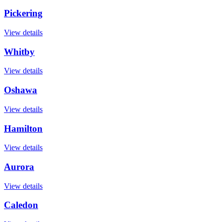
Pickering
View details
Whitby
View details
Oshawa
View details
Hamilton
View details
Aurora
View details
Caledon