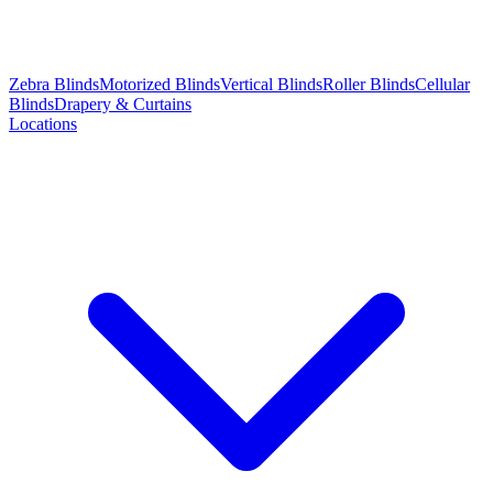
Zebra Blinds
Motorized Blinds
Vertical Blinds
Roller Blinds
Cellular
Blinds
Drapery & Curtains
Locations