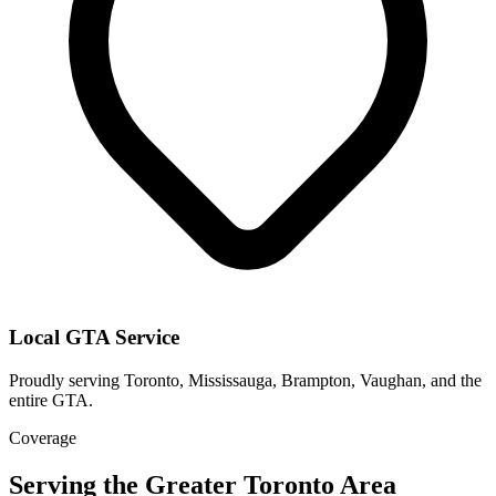
Local GTA Service
Proudly serving Toronto, Mississauga, Brampton, Vaughan, and the
entire GTA.
Coverage
Serving the Greater Toronto Area