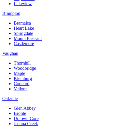
Lakeview
Brampton
Bramalea
Heart Lake
Springdale
Mount Pleasant
Castlemore
Vaughan
Thornhill
Woodbridge
Maple
Kleinburg
Concord
Vellore
Oakville
Glen Abbey
Bronte
Uptown Core
Joshua Creek