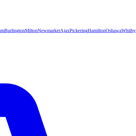
am
Burlington
Milton
Newmarket
Ajax
Pickering
Hamilton
Oshawa
Whitby