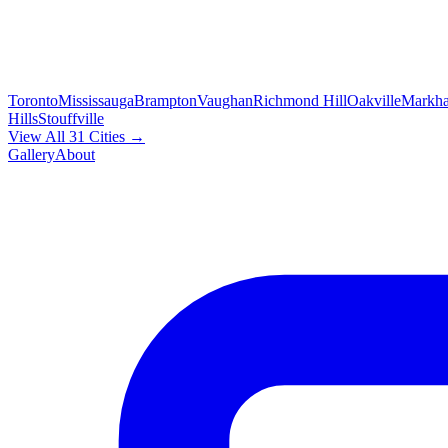
Toronto
Mississauga
Brampton
Vaughan
Richmond Hill
Oakville
Markh
Hills
Stouffville
View All 31 Cities →
Gallery
About