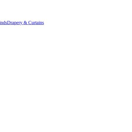
inds
Drapery & Curtains