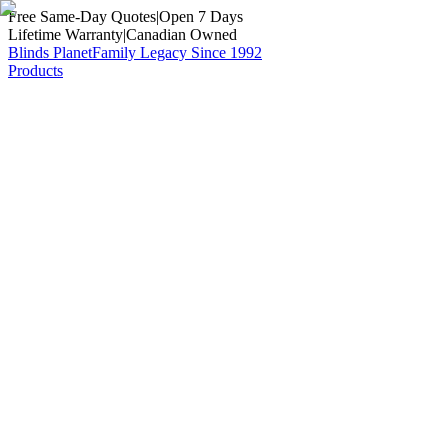
Free Same-Day Quotes
|
Open 7 Days
Lifetime Warranty
|
Canadian Owned
Blinds Planet
Family Legacy Since 1992
Products