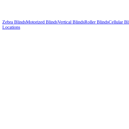
Zebra Blinds
Motorized Blinds
Vertical Blinds
Roller Blinds
Cellular Bl
Locations