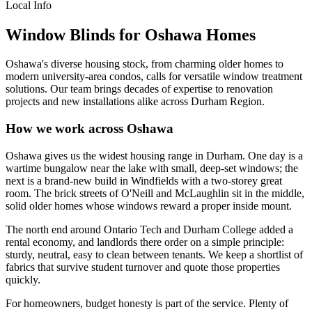
Local Info
Window Blinds for Oshawa Homes
Oshawa's diverse housing stock, from charming older homes to
modern university-area condos, calls for versatile window treatment
solutions. Our team brings decades of expertise to renovation
projects and new installations alike across Durham Region.
How we work across Oshawa
Oshawa gives us the widest housing range in Durham. One day is a
wartime bungalow near the lake with small, deep-set windows; the
next is a brand-new build in Windfields with a two-storey great
room. The brick streets of O'Neill and McLaughlin sit in the middle,
solid older homes whose windows reward a proper inside mount.
The north end around Ontario Tech and Durham College added a
rental economy, and landlords there order on a simple principle:
sturdy, neutral, easy to clean between tenants. We keep a shortlist of
fabrics that survive student turnover and quote those properties
quickly.
For homeowners, budget honesty is part of the service. Plenty of