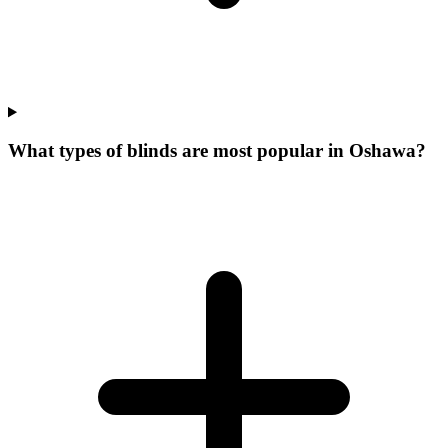
What types of blinds are most popular in Oshawa?