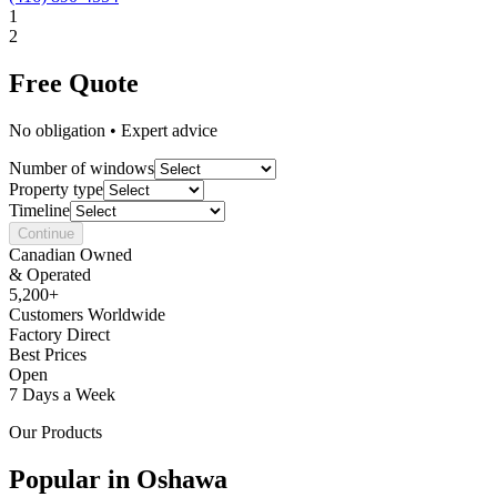
1
2
Free Quote
No obligation • Expert advice
Number of windows
Property type
Timeline
Continue
Canadian Owned
& Operated
5,200+
Customers Worldwide
Factory Direct
Best Prices
Open
7 Days a Week
Our Products
Popular in
Oshawa