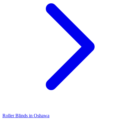
Roller Blinds in Oshawa