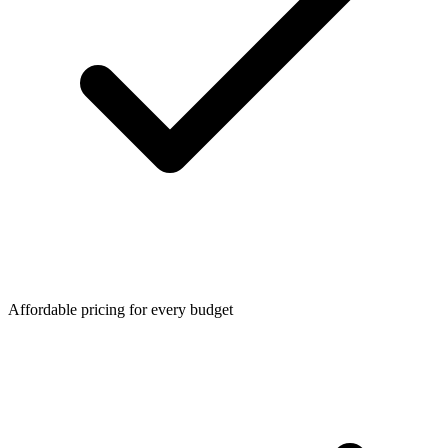
Affordable pricing for every budget