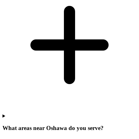
What areas near Oshawa do you serve?