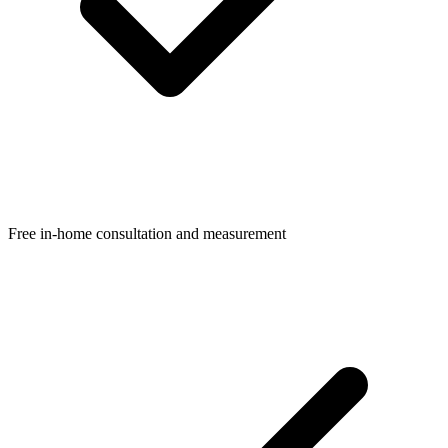
Free in-home consultation and measurement