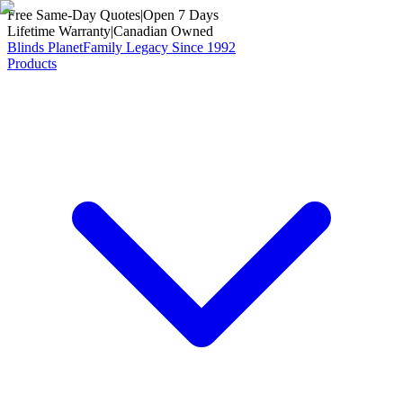
Free Same-Day Quotes
|
Open 7 Days
Lifetime Warranty
|
Canadian Owned
Blinds Planet
Family Legacy Since 1992
Products