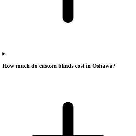
How much do custom blinds cost in Oshawa?