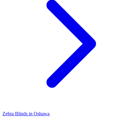
Zebra Blinds in Oshawa