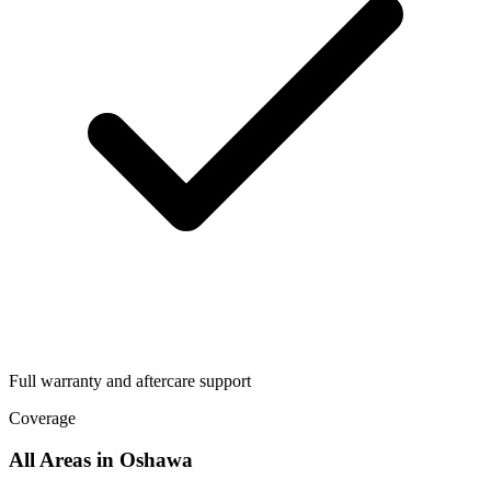
Full warranty and aftercare support
Coverage
All Areas in
Oshawa