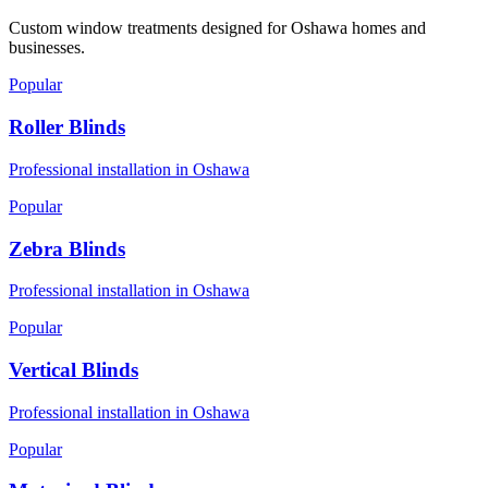
Custom window treatments designed for
Oshawa
homes and
businesses.
Popular
Roller Blinds
Professional installation in
Oshawa
Popular
Zebra Blinds
Professional installation in
Oshawa
Popular
Vertical Blinds
Professional installation in
Oshawa
Popular