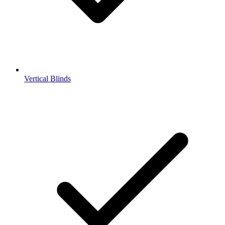
Vertical Blinds