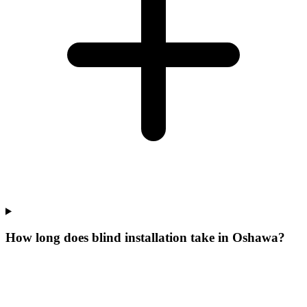
How long does blind installation take in Oshawa?