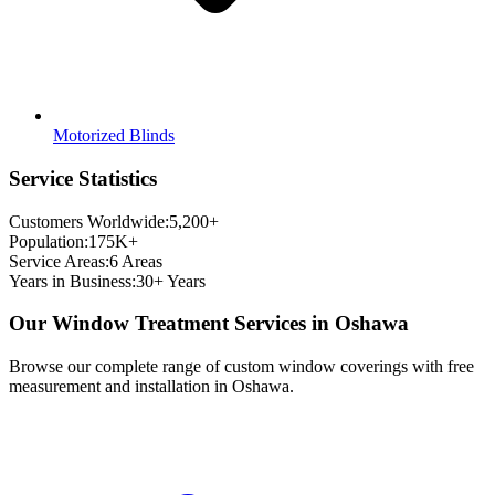
Motorized Blinds
Service Statistics
Customers Worldwide:
5,200+
Population:
175K+
Service Areas:
6
Areas
Years in Business:
30+ Years
Our Window Treatment Services in
Oshawa
Browse our complete range of custom window coverings with free
measurement and installation in
Oshawa
.