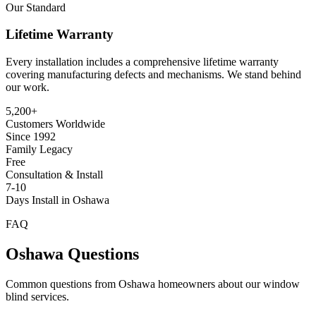
Our Standard
Lifetime Warranty
Every installation includes a comprehensive lifetime warranty
covering manufacturing defects and mechanisms. We stand behind
our work.
5,200+
Customers Worldwide
Since 1992
Family Legacy
Free
Consultation & Install
7-10
Days Install in Oshawa
FAQ
Oshawa
Questions
Common questions from
Oshawa
homeowners about our window
blind services.