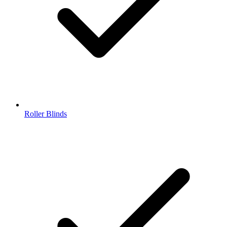
Roller Blinds