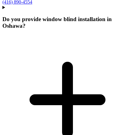
(416) 890-4554
Do you provide window blind installation in
Oshawa?