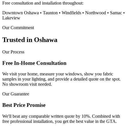
Free consultation and installation throughout:
Downtown Oshawa • Taunton • Windfields • Northwood • Samac •
Lakeview
Our Commitment
Trusted in
Oshawa
Our Process
Free In-Home Consultation
We visit your home, measure your windows, show you fabric
samples in your lighting, and provide a detailed quote on the spot.
No showroom visit needed.
Our Guarantee
Best Price Promise
We'll beat any comparable written quote by 10%. Combined with
free professional installation, you get the best value in the GTA.