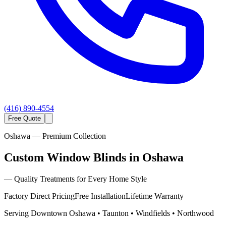
(416) 890-4554
Free Quote
Oshawa
— Premium Collection
Custom Window Blinds in Oshawa
—
Quality Treatments for Every Home Style
Factory Direct Pricing
Free Installation
Lifetime Warranty
Serving
Downtown Oshawa • Taunton • Windfields • Northwood