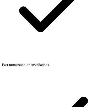
Fast turnaround on installations