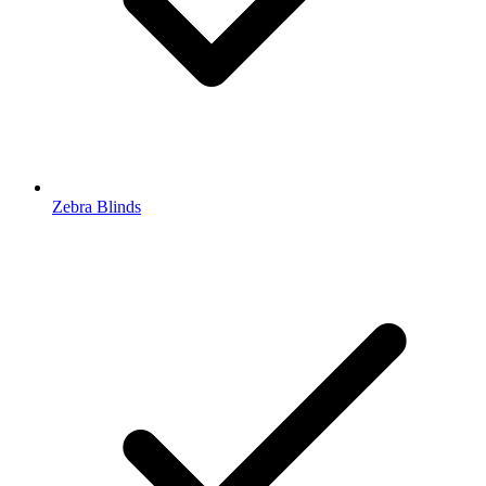
Zebra Blinds