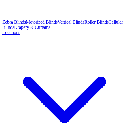
Zebra Blinds
Motorized Blinds
Vertical Blinds
Roller Blinds
Cellular
Blinds
Drapery & Curtains
Locations