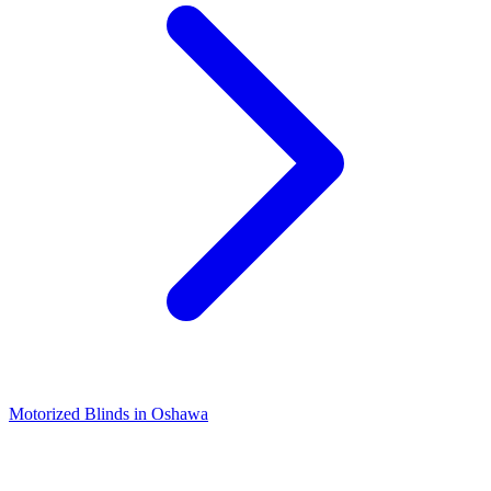
Motorized Blinds in Oshawa