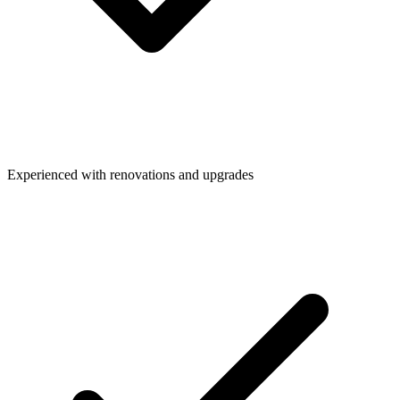
Experienced with renovations and upgrades