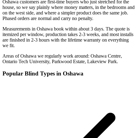
Oshawa customers are first-time buyers who just stretched for the
house, so we say plainly where money matters, in the bedrooms and
on the west side, and where a simpler product does the same job.
Phased orders are normal and carry no penalty.
Measurements in Oshawa book within about 3 days. The quote is
itemized per window, production takes 2-3 weeks, and most installs
are finished in 2-3 hours with the lifetime warranty on everything
we fit.
Areas of
Oshawa
we regularly work around:
Oshawa Centre,
Ontario Tech University, Parkwood Estate, Lakeview Park
.
Popular Blind Types in
Oshawa