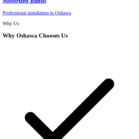
Motorized Blinds
Professional installation in
Oshawa
Why Us
Why
Oshawa
Chooses Us