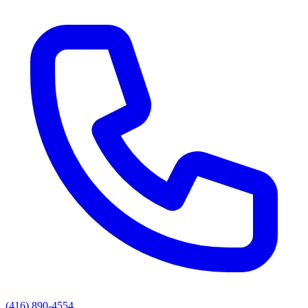
(416) 890-4554