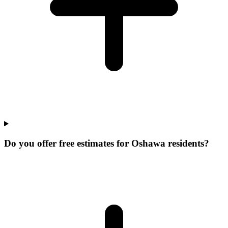
Do you offer free estimates for Oshawa residents?