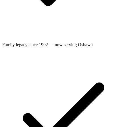
Family legacy since 1992 — now serving Oshawa