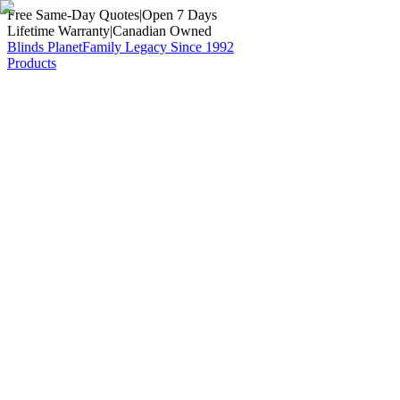
Free Same-Day Quotes
|
Open 7 Days
Lifetime Warranty
|
Canadian Owned
Blinds Planet
Family Legacy Since 1992
Products