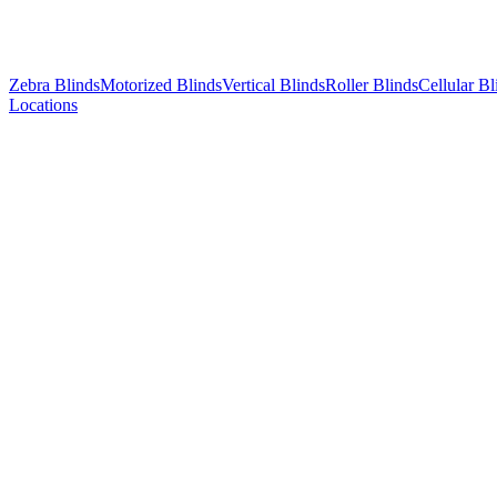
Zebra Blinds
Motorized Blinds
Vertical Blinds
Roller Blinds
Cellular Bl
Locations