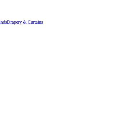
inds
Drapery & Curtains