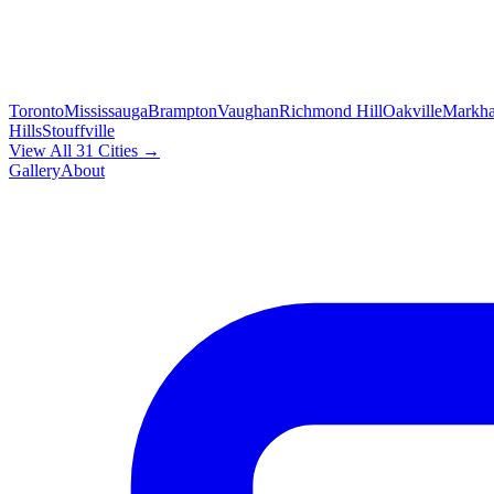
Toronto
Mississauga
Brampton
Vaughan
Richmond Hill
Oakville
Markh
Hills
Stouffville
View All 31 Cities →
Gallery
About