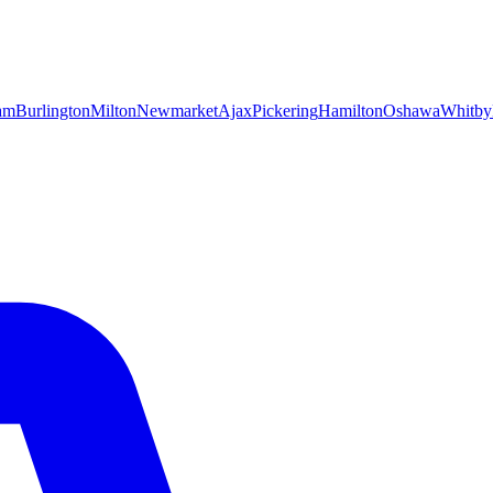
am
Burlington
Milton
Newmarket
Ajax
Pickering
Hamilton
Oshawa
Whitby