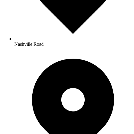
Nashville Road