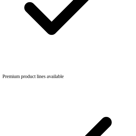
Premium product lines available