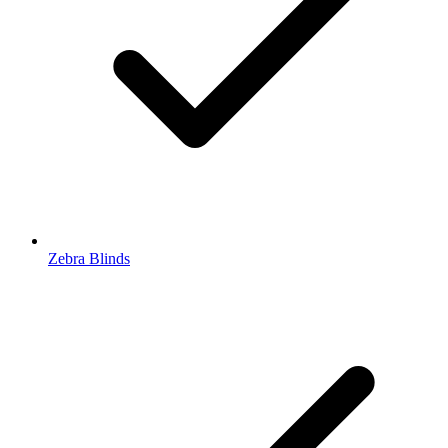
Zebra Blinds