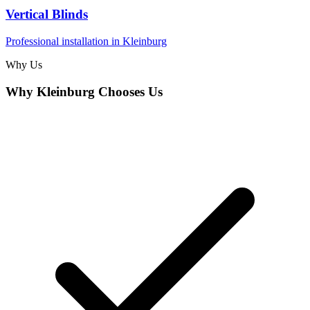
Vertical Blinds
Professional installation in
Kleinburg
Why Us
Why
Kleinburg
Chooses Us