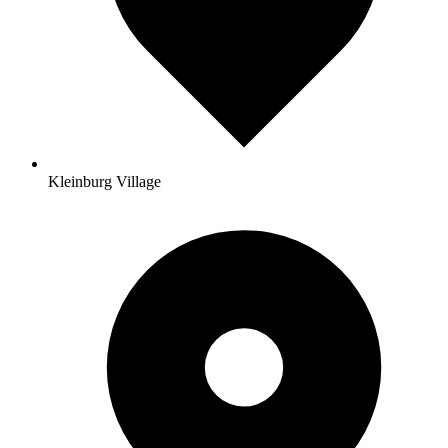
Kleinburg Village