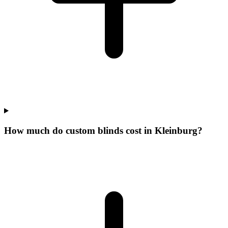
How much do custom blinds cost in Kleinburg?