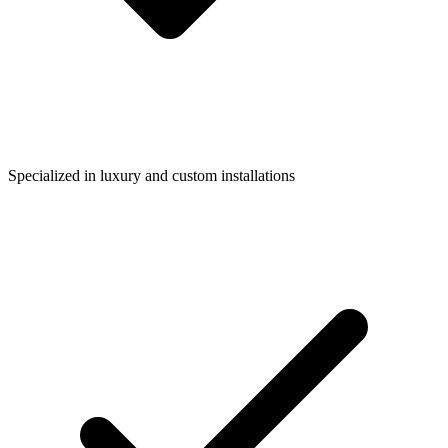
Specialized in luxury and custom installations