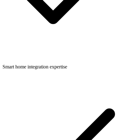
Smart home integration expertise