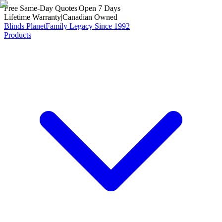
Free Same-Day Quotes
|
Open 7 Days
Lifetime Warranty
|
Canadian Owned
Blinds Planet
Family Legacy Since 1992
Products