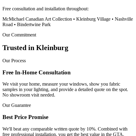
Free consultation and installation throughout:
McMichael Canadian Art Collection • Kleinburg Village • Nashville
Road • Bindertwine Park
Our Commitment
Trusted in
Kleinburg
Our Process
Free In-Home Consultation
We visit your home, measure your windows, show you fabric
samples in your lighting, and provide a detailed quote on the spot.
No showroom visit needed.
Our Guarantee
Best Price Promise
We'll beat any comparable written quote by 10%. Combined with
free professional installation, you get the best value in the GTA.