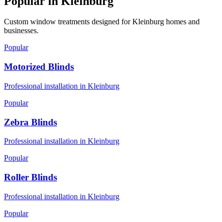
Popular in
Kleinburg
Custom window treatments designed for
Kleinburg
homes and
businesses.
Popular
Motorized Blinds
Professional installation in
Kleinburg
Popular
Zebra Blinds
Professional installation in
Kleinburg
Popular
Roller Blinds
Professional installation in
Kleinburg
Popular