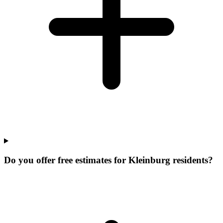
Do you offer free estimates for Kleinburg residents?