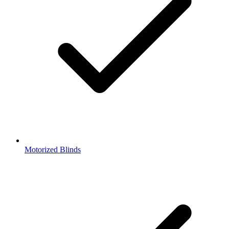
Motorized Blinds