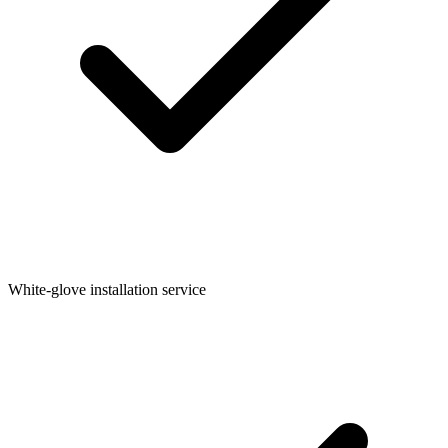
White-glove installation service