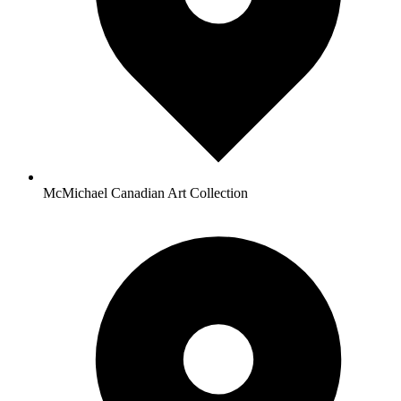
McMichael Canadian Art Collection