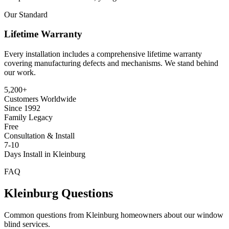
Our Standard
Lifetime Warranty
Every installation includes a comprehensive lifetime warranty
covering manufacturing defects and mechanisms. We stand behind
our work.
5,200+
Customers Worldwide
Since 1992
Family Legacy
Free
Consultation & Install
7-10
Days Install in Kleinburg
FAQ
Kleinburg
Questions
Common questions from
Kleinburg
homeowners about our window
blind services.