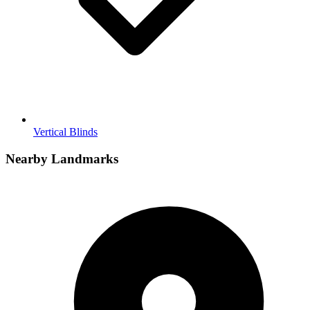
Vertical Blinds
Nearby Landmarks