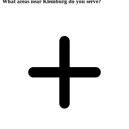
What areas near Kleinburg do you serve?