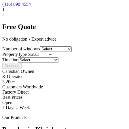
(416) 890-4554
1
2
Free Quote
No obligation • Expert advice
Number of windows
Property type
Timeline
Continue
Canadian Owned
& Operated
5,200+
Customers Worldwide
Factory Direct
Best Prices
Open
7 Days a Week
Our Products