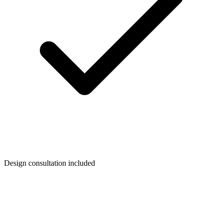
Design consultation included