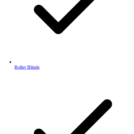
Roller Blinds