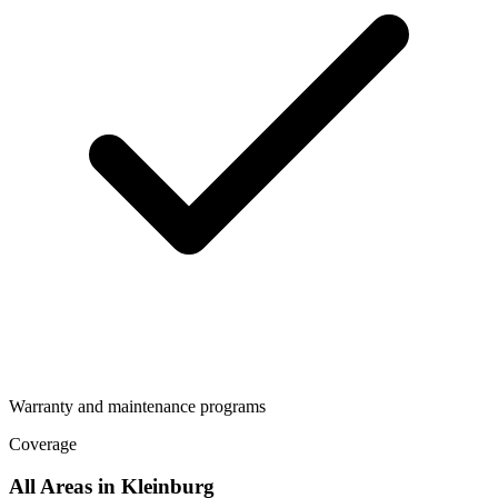
Warranty and maintenance programs
Coverage
All Areas in
Kleinburg