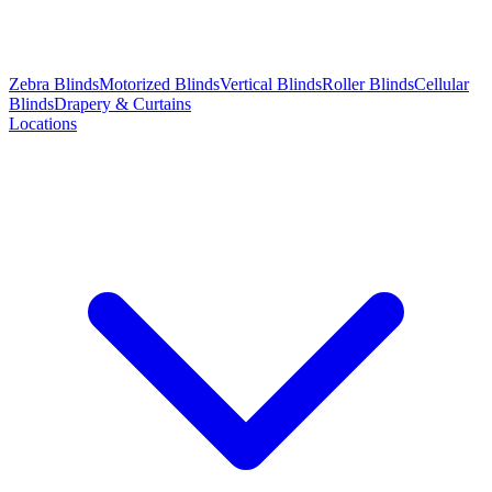
Zebra Blinds
Motorized Blinds
Vertical Blinds
Roller Blinds
Cellular
Blinds
Drapery & Curtains
Locations