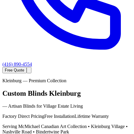
(416) 890-4554
Free Quote
Kleinburg
— Premium Collection
Custom Blinds Kleinburg
—
Artisan Blinds for Village Estate Living
Factory Direct Pricing
Free Installation
Lifetime Warranty
Serving
McMichael Canadian Art Collection • Kleinburg Village •
Nashville Road • Bindertwine Park