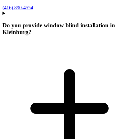
(416) 890-4554
Do you provide window blind installation in
Kleinburg?