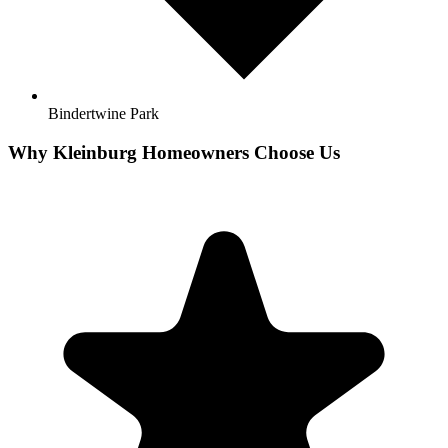
Bindertwine Park
Why
Kleinburg
Homeowners Choose Us