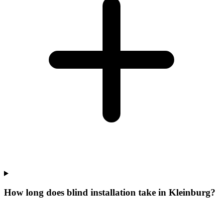
How long does blind installation take in Kleinburg?