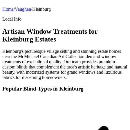
Home
/
Vaughan
/
Kleinburg
Local Info
Artisan Window Treatments for
Kleinburg Estates
Kleinburg's picturesque village setting and stunning estate homes
near the McMichael Canadian Art Collection demand window
treatments of exceptional quality. Our team provides premium
custom blinds that complement the area's artistic heritage and natural
beauty, with motorized systems for grand windows and luxurious
fabrics for discerning homeowners.
Popular Blind Types in
Kleinburg