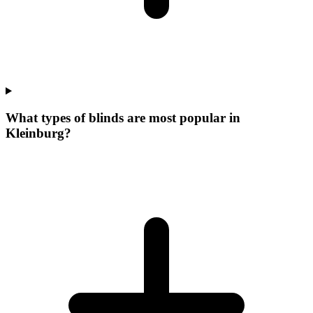
What types of blinds are most popular in
Kleinburg?