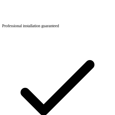
Professional installation guaranteed