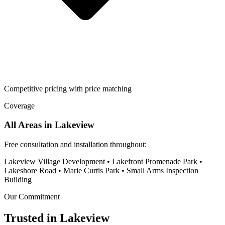
Competitive pricing with price matching
Coverage
All Areas in
Lakeview
Free consultation and installation throughout:
Lakeview Village Development • Lakefront Promenade Park •
Lakeshore Road • Marie Curtis Park • Small Arms Inspection
Building
Our Commitment
Trusted in
Lakeview