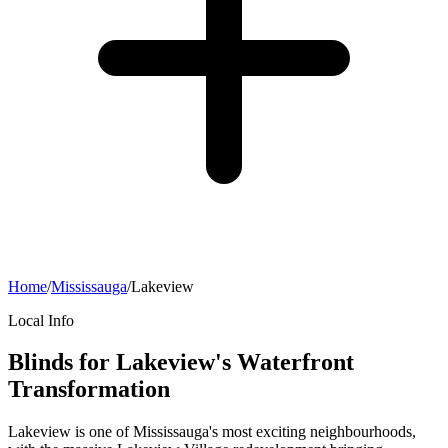
Home
/
Mississauga
/
Lakeview
Local Info
Blinds for Lakeview's Waterfront
Transformation
Lakeview is one of Mississauga's most exciting neighbourhoods,