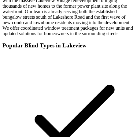
with the massive Lakeview Village redevelopment bringing
thousands of new homes to the former power plant site along the
waterfront. Our team is already serving both the established
bungalow streets south of Lakeshore Road and the first wave of
new condo and townhome residents moving into the development.
We offer coordinated window treatment packages for new units and
updated solutions for homeowners in the surrounding streets.
Popular Blind Types in
Lakeview