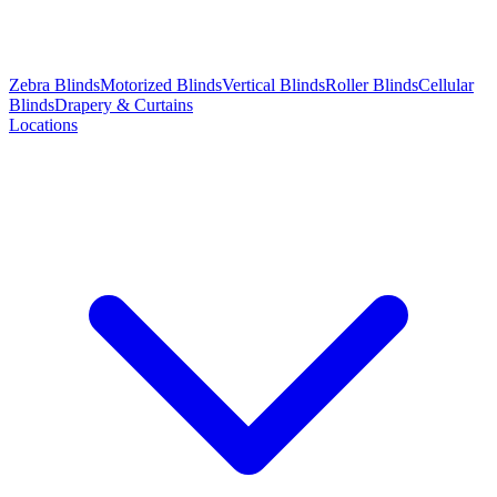
Zebra Blinds
Motorized Blinds
Vertical Blinds
Roller Blinds
Cellular
Blinds
Drapery & Curtains
Locations