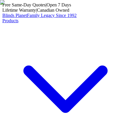
Free Same-Day Quotes
|
Open 7 Days
Lifetime Warranty
|
Canadian Owned
Blinds Planet
Family Legacy Since 1992
Products