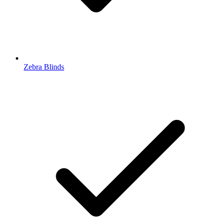
Zebra Blinds