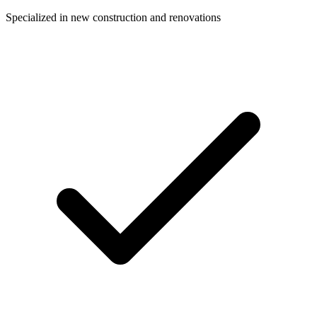
Specialized in new construction and renovations