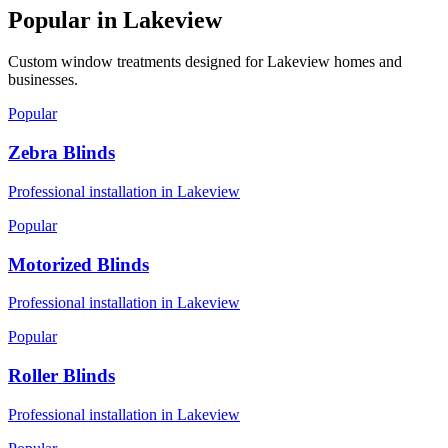
Popular in
Lakeview
Custom window treatments designed for
Lakeview
homes and
businesses.
Popular
Zebra Blinds
Professional installation in
Lakeview
Popular
Motorized Blinds
Professional installation in
Lakeview
Popular
Roller Blinds
Professional installation in
Lakeview