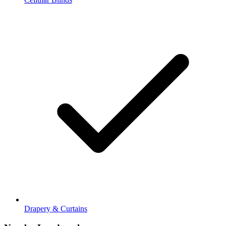
Drapery & Curtains