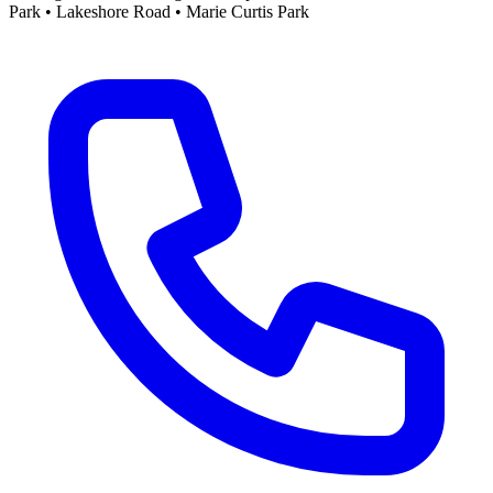
Park • Lakeshore Road • Marie Curtis Park