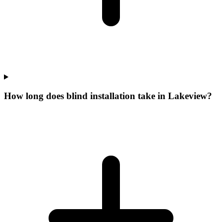
How long does blind installation take in Lakeview?