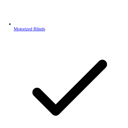
Motorized Blinds