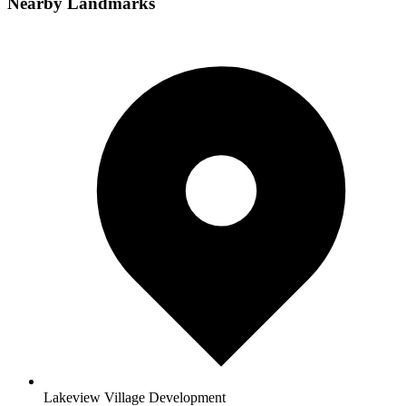
Nearby Landmarks
Lakeview Village Development