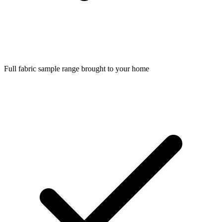
Full fabric sample range brought to your home