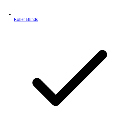
Roller Blinds