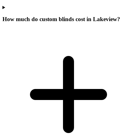
How much do custom blinds cost in Lakeview?