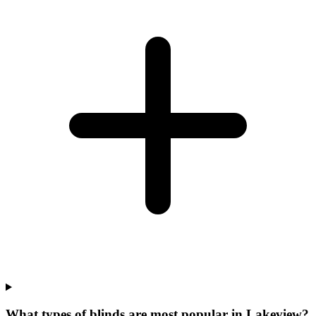
What types of blinds are most popular in Lakeview?