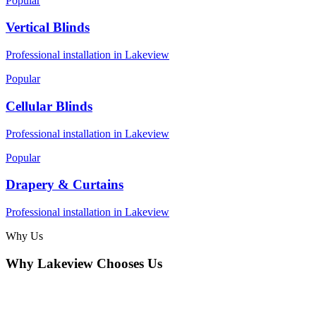
Popular
Vertical Blinds
Professional installation in
Lakeview
Popular
Cellular Blinds
Professional installation in
Lakeview
Popular
Drapery & Curtains
Professional installation in
Lakeview
Why Us
Why
Lakeview
Chooses Us