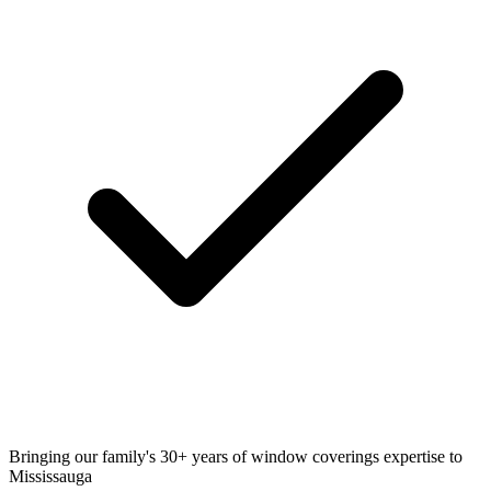
Bringing our family's 30+ years of window coverings expertise to
Mississauga