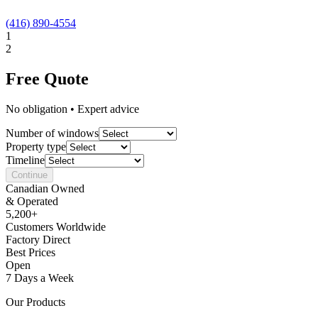
(416) 890-4554
1
2
Free Quote
No obligation • Expert advice
Number of windows
Property type
Timeline
Continue
Canadian Owned
& Operated
5,200+
Customers Worldwide
Factory Direct
Best Prices
Open
7 Days a Week
Our Products