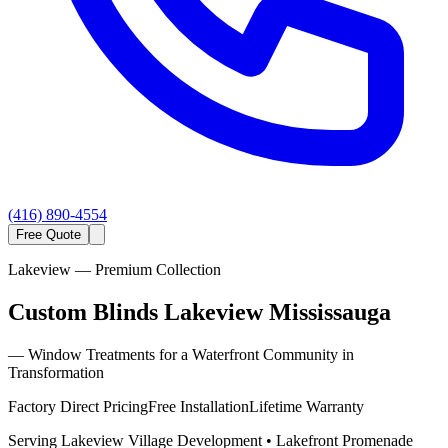
(416) 890-4554
Free Quote
Lakeview
— Premium Collection
Custom Blinds Lakeview Mississauga
—
Window Treatments for a Waterfront Community in
Transformation
Factory Direct Pricing
Free Installation
Lifetime Warranty
Serving
Lakeview Village Development • Lakefront Promenade