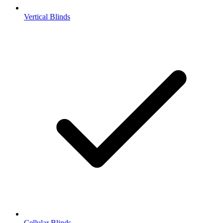
Vertical Blinds
Cellular Blinds