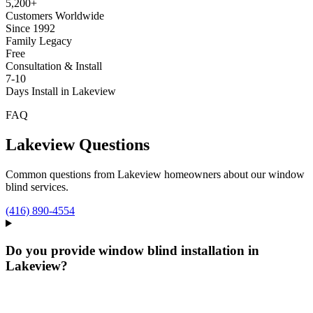
5,200+
Customers Worldwide
Since 1992
Family Legacy
Free
Consultation & Install
7-10
Days Install in Lakeview
FAQ
Lakeview
Questions
Common questions from
Lakeview
homeowners about our window
blind services.
(416) 890-4554
Do you provide window blind installation in
Lakeview?