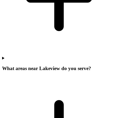
What areas near Lakeview do you serve?