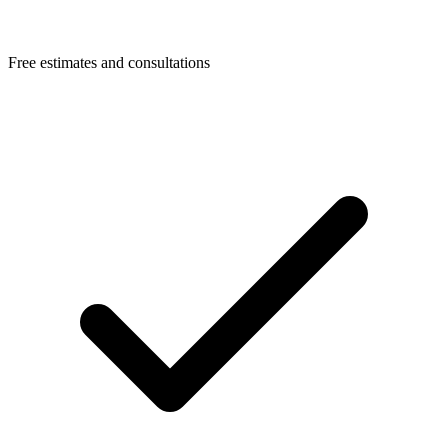
Free estimates and consultations