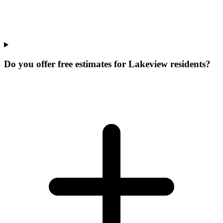
Do you offer free estimates for Lakeview residents?