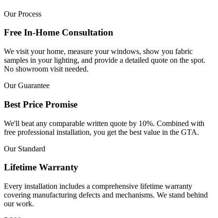
Our Process
Free In-Home Consultation
We visit your home, measure your windows, show you fabric
samples in your lighting, and provide a detailed quote on the spot.
No showroom visit needed.
Our Guarantee
Best Price Promise
We'll beat any comparable written quote by 10%. Combined with
free professional installation, you get the best value in the GTA.
Our Standard
Lifetime Warranty
Every installation includes a comprehensive lifetime warranty
covering manufacturing defects and mechanisms. We stand behind
our work.