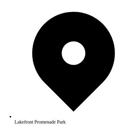
Lakefront Promenade Park