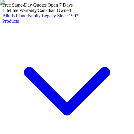
Free Same-Day Quotes
|
Open 7 Days
Lifetime Warranty
|
Canadian Owned
Blinds Planet
Family Legacy Since 1992
Products