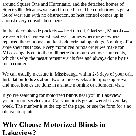
around Square One and Hurontario, and the detached homes of
Streetsville, Meadowvale and Lorne Park. The condo towers get a
lot of west sun with no obstruction, so heat control comes up in
almost every consultation there.
In the older lakeside pockets — Port Credit, Clarkson, Mineola —
we see a lot of renovated post-war homes where new owners
replaced the windows but kept odd original openings. Nothing off a
store shelf fits those. Every motorized blinds order we make for
Mississauga is cut to the millimetre from our own measurements,
which is why the measurement visit is free and always done by us,
not a courier.
We can usually measure in Mississauga within 2-3 days of your call.
Installation follows about two to three weeks after quote approval,
and most homes are done in a single morning or afternoon visit.
If you're searching for
motorized blinds
near you in
Lakeview
,
you're in our service area. Calls and texts get answered seven days a
week. The number is at the top of the page, or use the form for a no-
obligation quote.
Why Choose
Motorized Blinds
in
Lakeview
?