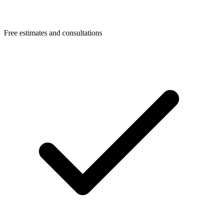
Free estimates and consultations