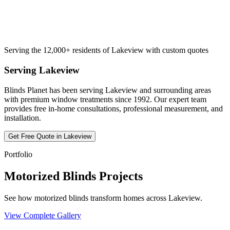
Serving the 12,000+ residents of Lakeview with custom quotes
Serving
Lakeview
Blinds Planet has been serving
Lakeview
and surrounding areas
with premium window treatments since 1992. Our expert team
provides free in-home consultations, professional measurement, and
installation.
Get Free Quote in
Lakeview
Portfolio
Motorized Blinds Projects
See how motorized blinds transform homes across Lakeview.
View Complete Gallery