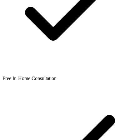
Free In-Home Consultation