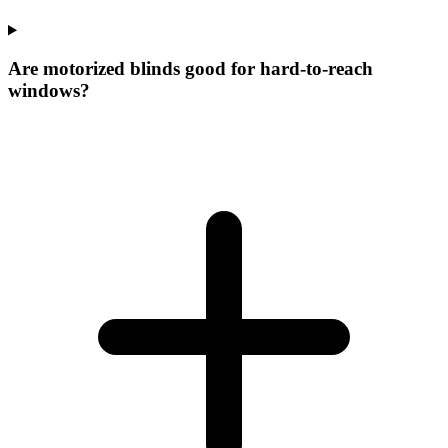
Are motorized blinds good for hard-to-reach
windows?