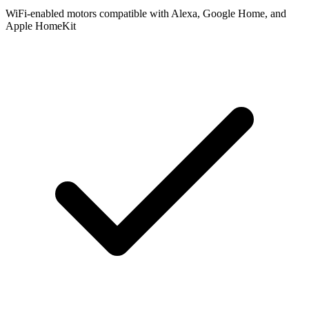
WiFi-enabled motors compatible with Alexa, Google Home, and
Apple HomeKit