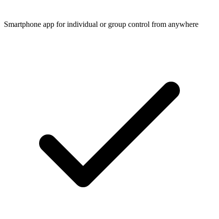
Smartphone app for individual or group control from anywhere