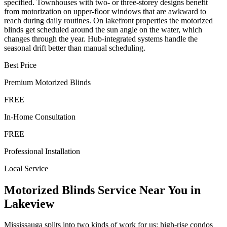
specified. Townhouses with two- or three-storey designs benefit
from motorization on upper-floor windows that are awkward to
reach during daily routines. On lakefront properties the motorized
blinds get scheduled around the sun angle on the water, which
changes through the year. Hub-integrated systems handle the
seasonal drift better than manual scheduling.
Best Price
Premium
Motorized Blinds
FREE
In-Home Consultation
FREE
Professional Installation
Local Service
Motorized Blinds
Service Near You in
Lakeview
Mississauga splits into two kinds of work for us: high-rise condos