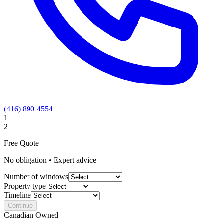
(416) 890-4554
1
2
Free Quote
No obligation • Expert advice
Number of windows
Property type
Timeline
Continue
Canadian Owned