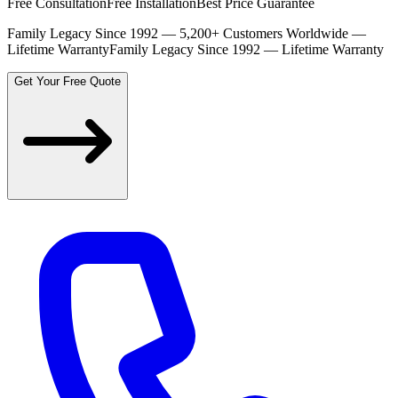
Free Consultation
Free Installation
Best Price Guarantee
Family Legacy Since 1992 — 5,200+ Customers Worldwide —
Lifetime Warranty
Family Legacy Since 1992 — Lifetime Warranty
Get Your Free Quote