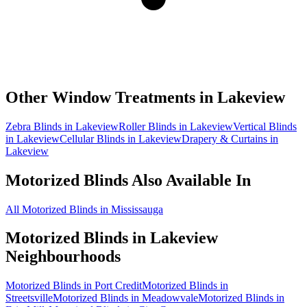
Other Window Treatments in
Lakeview
Zebra Blinds in Lakeview
Roller Blinds in Lakeview
Vertical Blinds
in Lakeview
Cellular Blinds in Lakeview
Drapery & Curtains in
Lakeview
Motorized Blinds
Also Available In
All Motorized Blinds in Mississauga
Motorized Blinds
in
Lakeview
Neighbourhoods
Motorized Blinds in Port Credit
Motorized Blinds in
Streetsville
Motorized Blinds in Meadowvale
Motorized Blinds in