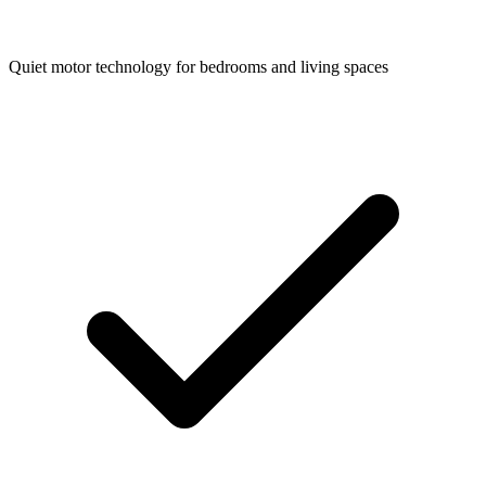
Quiet motor technology for bedrooms and living spaces