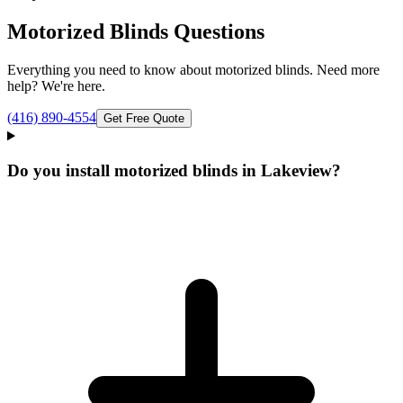
Motorized Blinds
Questions
Everything you need to know about
motorized blinds
. Need more
help? We're here.
(416) 890-4554
Get Free Quote
Do you install motorized blinds in Lakeview?