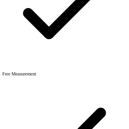
Free Measurement