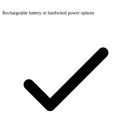
Rechargeable battery or hardwired power options