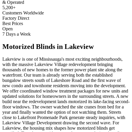
& Operated
5,200+
Customers Worldwide
Factory Direct
Best Prices
Open
7 Days a Week
Motorized Blinds
in
Lakeview
Lakeview is one of Mississauga's most exciting neighbourhoods,
with the massive Lakeview Village redevelopment bringing
thousands of new homes to the former power plant site along the
waterfront. Our team is already serving both the established
bungalow streets south of Lakeshore Road and the first wave of
new condo and townhome residents moving into the development.
We offer coordinated window treatment packages for new units and
updated solutions for homeowners in the surrounding streets. A new
build near the redevelopment lands motorized its lake-facing second-
floor windows. The owner watched the site cranes from bed for a
year and finally wanted the option of not watching them. Streets
close to Lakefront Promenade Park generate steady inquiries, with
Lakeview Village Development drawing the second wave. For
Lakeview, the housing mix shapes how motorized blinds get