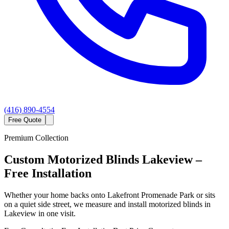
(416) 890-4554
Free Quote
Premium Collection
Custom
Motorized Blinds
Lakeview
–
Free Installation
Whether your home backs onto Lakefront Promenade Park or sits
on a quiet side street, we measure and install motorized blinds in
Lakeview in one visit.