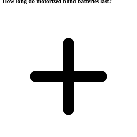
How long do motorized blind batteries last?