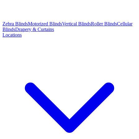
Zebra Blinds
Motorized Blinds
Vertical Blinds
Roller Blinds
Cellular
Blinds
Drapery & Curtains
Locations