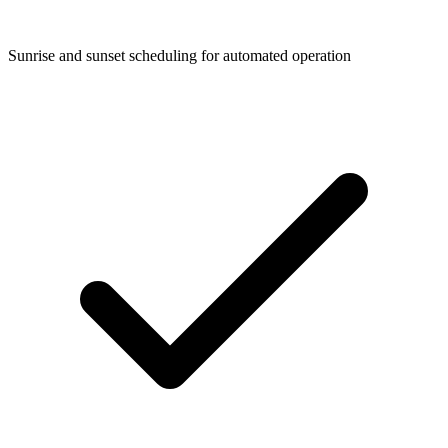
Sunrise and sunset scheduling for automated operation