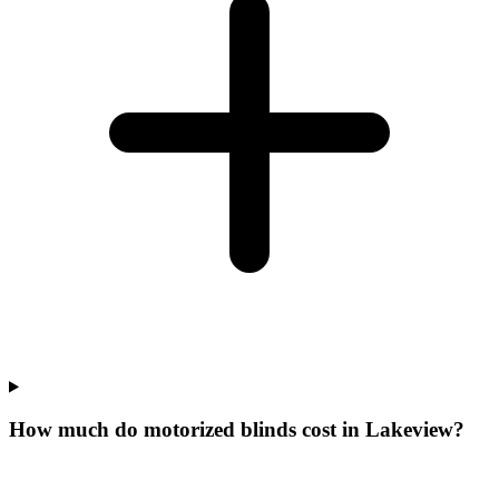
How much do motorized blinds cost in Lakeview?