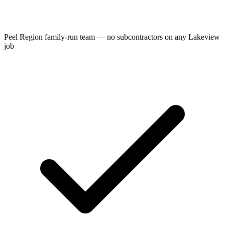
Peel Region family-run team — no subcontractors on any Lakeview
job