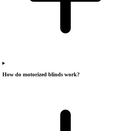
How do motorized blinds work?