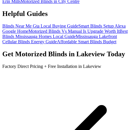
Erin Mills
Motorized Blinds in City Centre
Helpful Guides
Blinds Near Me Gta Local Buying Guide
Smart Blinds Setup Alexa
Google Home
Motorized Blinds Vs Manual Is Upgrade Worth It
Best
Blinds Mississauga Homes Local Guide
Mississauga Lakefront
Cellular Blinds Energy Guide
Affordable Smart Blinds Budget
Get
Motorized Blinds
in
Lakeview
Today
Factory Direct Pricing + Free Installation in
Lakeview