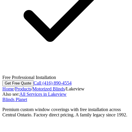
Free Professional Installation
Call (416) 890-4554
Get Free Quote
Home
/
Products
/
Motorized Blinds
/
Lakeview
Also see:
All Services in
Lakeview
Blinds Planet
Premium custom window coverings with free installation across
Central Ontario. Factory direct pricing. A family legacy since 1992.