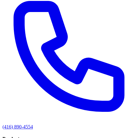
(416) 890-4554