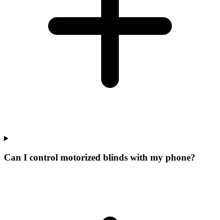
Can I control motorized blinds with my phone?