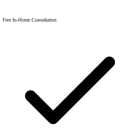
Free In-Home Consultation