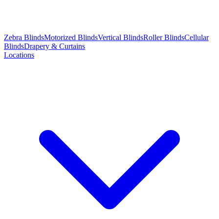
Zebra Blinds
Motorized Blinds
Vertical Blinds
Roller Blinds
Cellular
Blinds
Drapery & Curtains
Locations