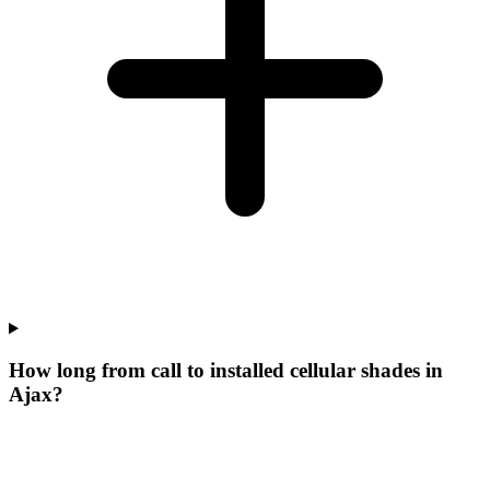
How long from call to installed cellular shades in
Ajax?