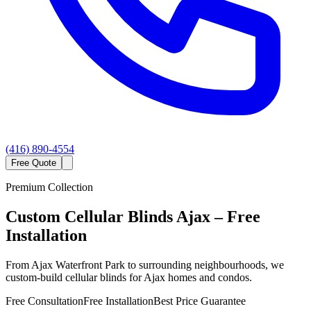
(416) 890-4554
Free Quote
Premium Collection
Custom
Cellular Blinds
Ajax
– Free
Installation
From Ajax Waterfront Park to surrounding neighbourhoods, we
custom-build cellular blinds for Ajax homes and condos.
Free Consultation
Free Installation
Best Price Guarantee