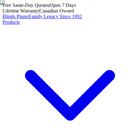
Free Same-Day Quotes
|
Open 7 Days
Lifetime Warranty
|
Canadian Owned
Blinds Planet
Family Legacy Since 1992
Products