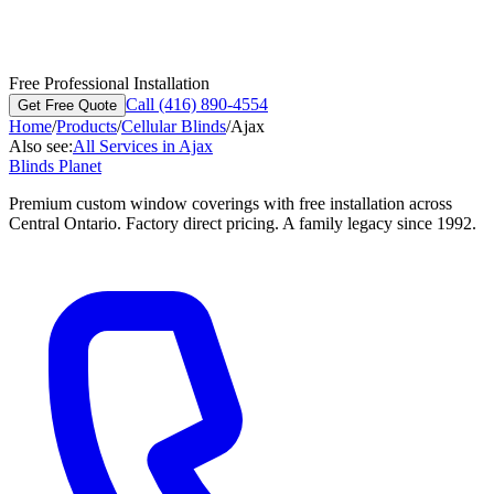
Free Professional Installation
Call (416) 890-4554
Get Free Quote
Home
/
Products
/
Cellular Blinds
/
Ajax
Also see:
All Services in
Ajax
Blinds Planet
Premium custom window coverings with free installation across
Central Ontario. Factory direct pricing. A family legacy since 1992.