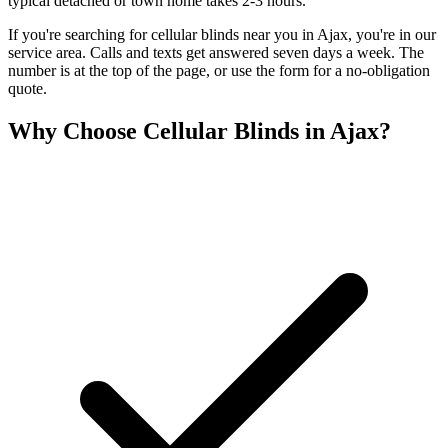
typical detached or town home takes 2-3 hours.
If you're searching for
cellular blinds
near you in
Ajax
, you're in our
service area. Calls and texts get answered seven days a week. The
number is at the top of the page, or use the form for a no-obligation
quote.
Why Choose
Cellular Blinds
in
Ajax
?