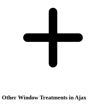
Other Window Treatments in
Ajax