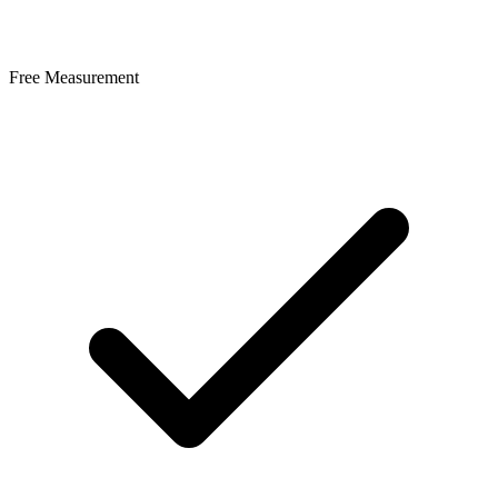
Free Measurement