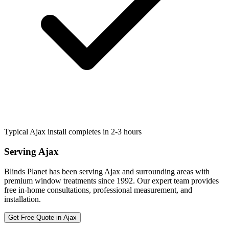
Typical Ajax install completes in 2-3 hours
Serving
Ajax
Blinds Planet has been serving
Ajax
and surrounding areas with
premium window treatments since 1992. Our expert team provides
free in-home consultations, professional measurement, and
installation.
Get Free Quote in
Ajax