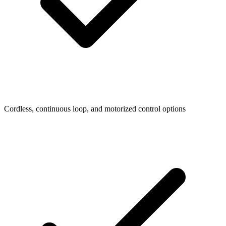
Cordless, continuous loop, and motorized control options