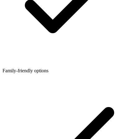
Family-friendly options