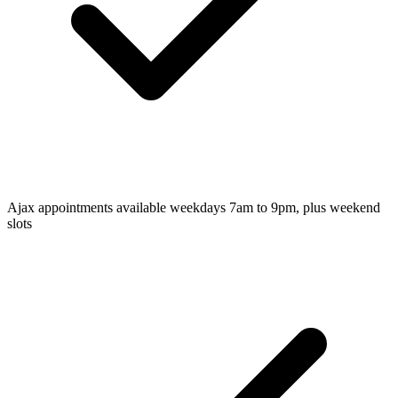
Ajax appointments available weekdays 7am to 9pm, plus weekend
slots