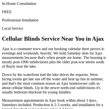
In-Home Consultation
FREE
Professional Installation
Local Service
Cellular Blinds
Service Near You in
Ajax
Ajax is a commuter town and our booking calendar there proves it:
evenings and weekends, heavily. We hold Saturday slots for Ajax
measurements because that's when people are home. The housing is
mostly post-1990 subdivisions plus the older post-war streets south
of Bayly near the lake.
Down by the waterfront trail the lake drives the requests. West-
facing rooms get late sun off the water and heat up fast in summer,
and that's the most common reason an Ajax homeowner calls us
about cellular blinds. Up in the newer north-end subdivisions it's
usually bedroom blackout for young families.
Measurement appointments in Ajax book within about 3 days,
Saturdays included. Production is 2-3 weeks, and installation for a