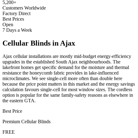
5,200+
Customers Worldwide
Factory Direct
Best Prices
Open
7 Days a Week
Cellular Blinds
in
Ajax
Ajax cellular installations are mostly mid-budget energy-efficiency
upgrades in the established South Ajax neighbourhoods. The
lakefront homes get specific demand for the moisture and thermal
resistance the honeycomb fabric provides in lake-influenced
microclimates. We see single-cell more often than double here
because the price point matters in this market and the energy savings
calculation favours single-cell for most window sizes. The cordless
option is popular for the same family-safety reasons as elsewhere in
the eastern GTA.
Best Price
Premium
Cellular Blinds
FREE