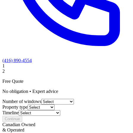
(416) 890-4554
1
2
Free Quote
No obligation • Expert advice
Number of windows
Property type
Timeline
Continue
Canadian Owned
& Operated