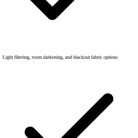
Light filtering, room darkening, and blackout fabric options