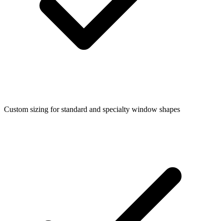
Custom sizing for standard and specialty window shapes