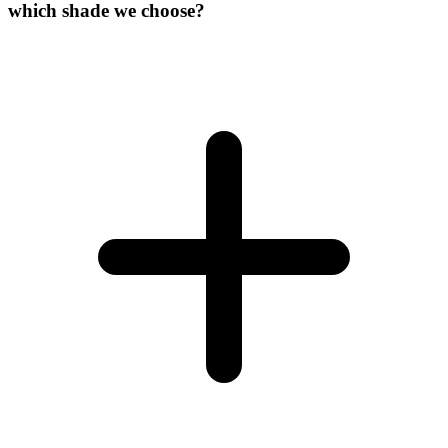
which shade we choose?