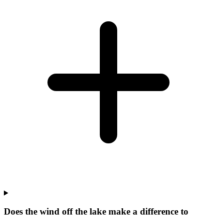
Does the wind off the lake make a difference to