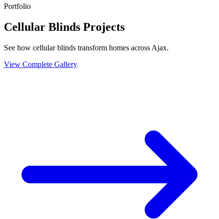
Portfolio
Cellular Blinds Projects
See how cellular blinds transform homes across Ajax.
View Complete Gallery