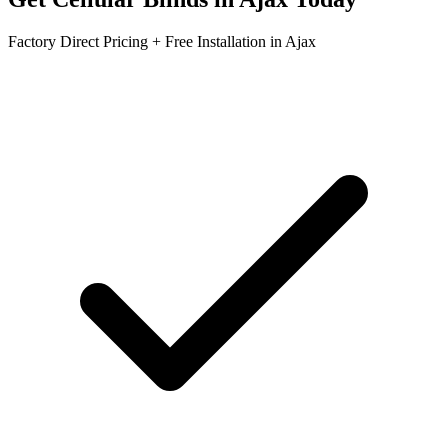
Factory Direct Pricing + Free Installation in
Ajax