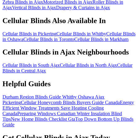
Zebra Blinds in Ajax
Motorized Blinds in Ajax
Roller Blinds in
Ajax
Vertical Blinds in Ajax
Drapery & Curtains in Ajax
Cellular Blinds
Also Available In
Cellular Blinds in Pickering
Cellular Blinds in Whitby
Cellular Blinds
in Oshawa
Cellular Blinds in Toronto
Cellular Blinds in Markham
Cellular Blinds
in
Ajax
Neighbourhoods
Cellular Blinds in South Ajax
Cellular Blinds in North Ajax
Cellular
Blinds in Central Ajax
Helpful Guides
Durham Region Blinds Guide Whitby Oshawa Ajax
Pickering
Cellular Honeycomb Blinds Buyers Guide Canada
Energy
Efficient Window Treatments Save Heating Cooling
Canada
Preparing Windows Canadian Winter Insulation Blind
Tips
New Home Blinds Checklist Gta
Top Down Bottom Up Blinds
Guide
Get
Cellular Blinds
in
Ajax
Today