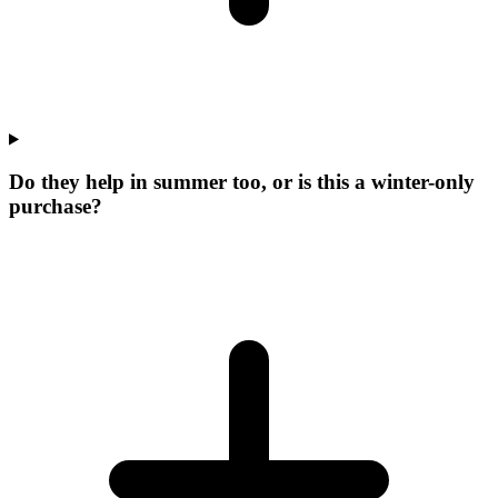
Do they help in summer too, or is this a winter-only
purchase?