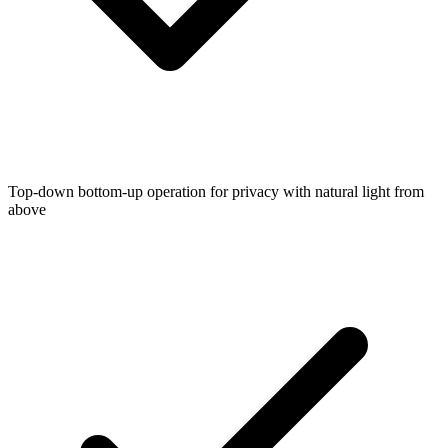
Top-down bottom-up operation for privacy with natural light from
above