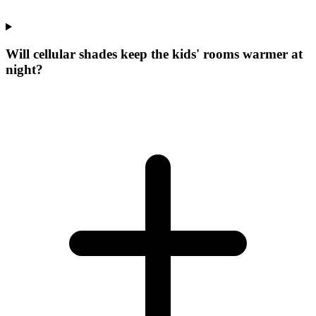
Will cellular shades keep the kids' rooms warmer at
night?