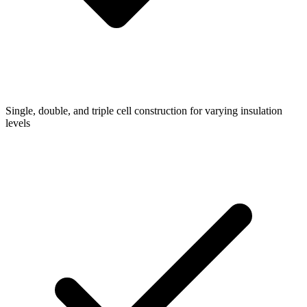
Single, double, and triple cell construction for varying insulation
levels