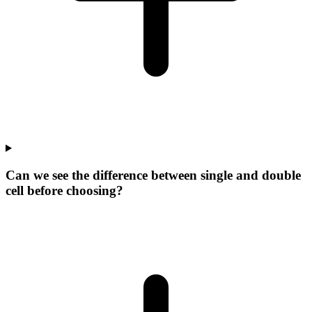
Can we see the difference between single and double
cell before choosing?