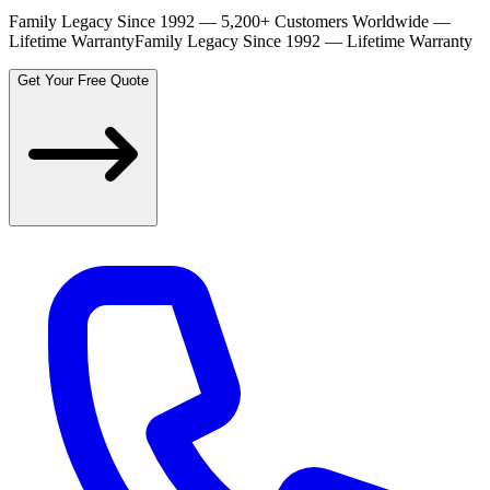
Family Legacy Since 1992 — 5,200+ Customers Worldwide —
Lifetime Warranty
Family Legacy Since 1992 — Lifetime Warranty
Get Your Free Quote