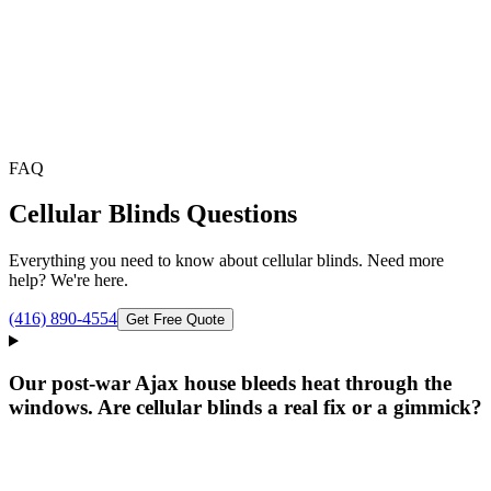
FAQ
Cellular Blinds
Questions
Everything you need to know about
cellular blinds
. Need more
help? We're here.
(416) 890-4554
Get Free Quote
Our post-war Ajax house bleeds heat through the
windows. Are cellular blinds a real fix or a gimmick?