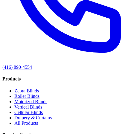
(416) 890-4554
Products
Zebra Blinds
Roller Blinds
Motorized Blinds
Vertical Blinds
Cellular Blinds
Drapery & Curtains
All Products