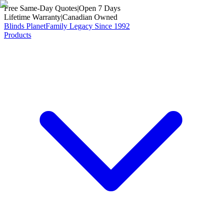
Free Same-Day Quotes
|
Open 7 Days
Lifetime Warranty
|
Canadian Owned
Blinds Planet
Family Legacy Since 1992
Products