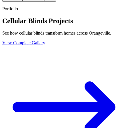
Portfolio
Cellular Blinds Projects
See how cellular blinds transform homes across Orangeville.
View Complete Gallery