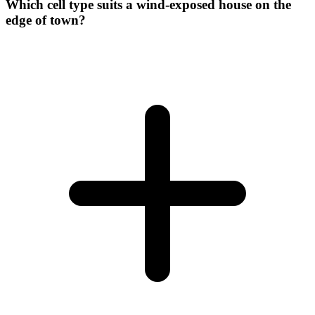
Which cell type suits a wind-exposed house on the
edge of town?