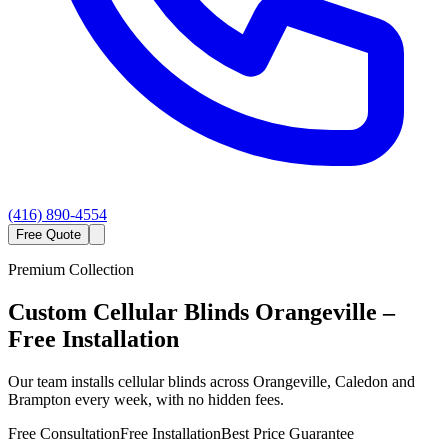
(416) 890-4554
Free Quote
Premium Collection
Custom
Cellular Blinds
Orangeville
–
Free Installation
Our team installs cellular blinds across Orangeville, Caledon and
Brampton every week, with no hidden fees.
Free Consultation
Free Installation
Best Price Guarantee