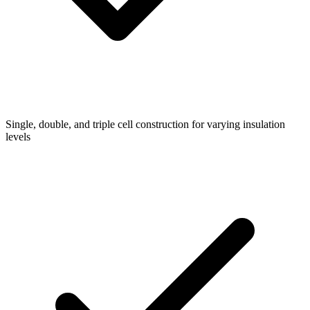
Single, double, and triple cell construction for varying insulation
levels