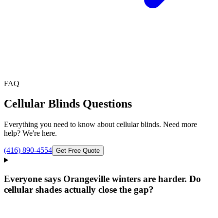
FAQ
Cellular Blinds
Questions
Everything you need to know about
cellular blinds
. Need more
help? We're here.
(416) 890-4554
Get Free Quote
Everyone says Orangeville winters are harder. Do
cellular shades actually close the gap?