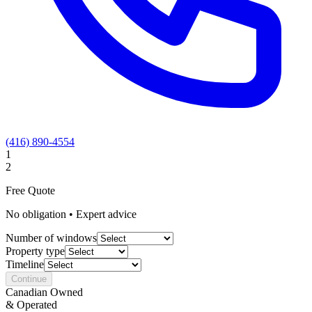
(416) 890-4554
1
2
Free Quote
No obligation • Expert advice
Number of windows
Property type
Timeline
Continue
Canadian Owned
& Operated