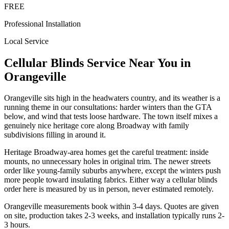
FREE
Professional Installation
Local Service
Cellular Blinds
Service Near You in
Orangeville
Orangeville sits high in the headwaters country, and its weather is a
running theme in our consultations: harder winters than the GTA
below, and wind that tests loose hardware. The town itself mixes a
genuinely nice heritage core along Broadway with family
subdivisions filling in around it.
Heritage Broadway-area homes get the careful treatment: inside
mounts, no unnecessary holes in original trim. The newer streets
order like young-family suburbs anywhere, except the winters push
more people toward insulating fabrics. Either way a cellular blinds
order here is measured by us in person, never estimated remotely.
Orangeville measurements book within 3-4 days. Quotes are given
on site, production takes 2-3 weeks, and installation typically runs 2-
3 hours.