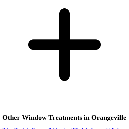
Other Window Treatments in
Orangeville