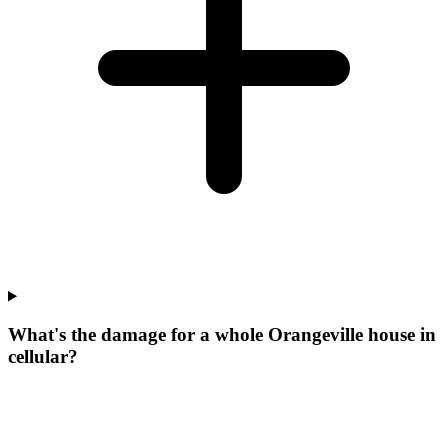
What's the damage for a whole Orangeville house in
cellular?