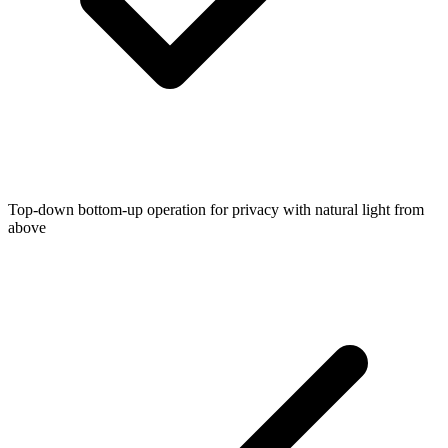
Top-down bottom-up operation for privacy with natural light from
above