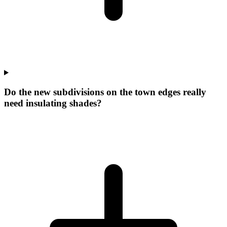
Do the new subdivisions on the town edges really
need insulating shades?