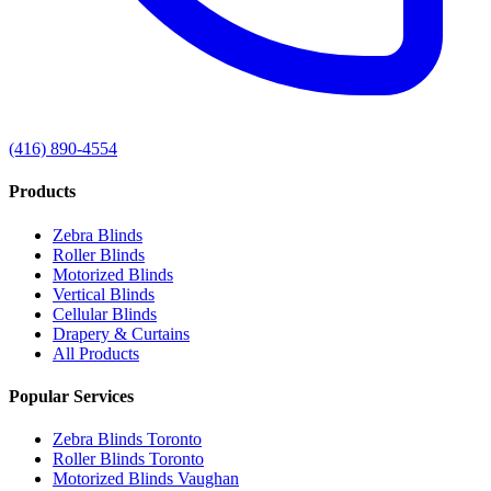
(416) 890-4554
Products
Zebra Blinds
Roller Blinds
Motorized Blinds
Vertical Blinds
Cellular Blinds
Drapery & Curtains
All Products
Popular Services
Zebra Blinds Toronto
Roller Blinds Toronto
Motorized Blinds Vaughan