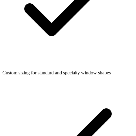
Custom sizing for standard and specialty window shapes