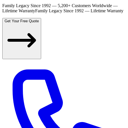
Family Legacy Since 1992 — 5,200+ Customers Worldwide —
Lifetime Warranty
Family Legacy Since 1992 — Lifetime Warranty
Get Your Free Quote