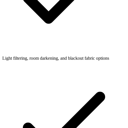
Light filtering, room darkening, and blackout fabric options