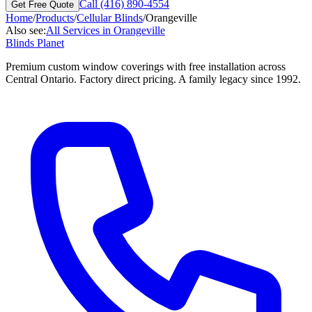
Call (416) 890-4554
Get Free Quote
Home
/
Products
/
Cellular Blinds
/
Orangeville
Also see:
All Services in
Orangeville
Blinds Planet
Premium custom window coverings with free installation across
Central Ontario. Factory direct pricing. A family legacy since 1992.