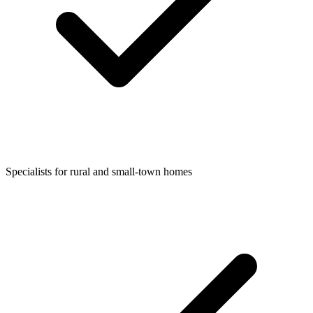
Specialists for rural and small-town homes