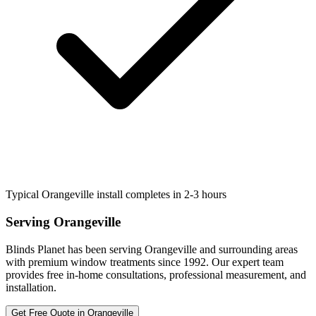
Typical Orangeville install completes in 2-3 hours
Serving
Orangeville
Blinds Planet has been serving
Orangeville
and surrounding areas
with premium window treatments since 1992. Our expert team
provides free in-home consultations, professional measurement, and
installation.
Get Free Quote in
Orangeville