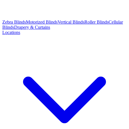
Zebra Blinds
Motorized Blinds
Vertical Blinds
Roller Blinds
Cellular
Blinds
Drapery & Curtains
Locations