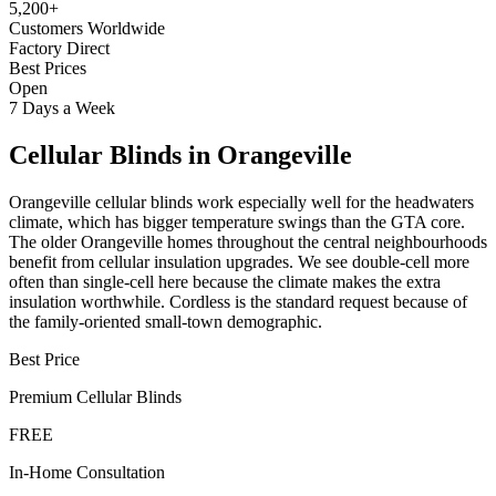
5,200+
Customers Worldwide
Factory Direct
Best Prices
Open
7 Days a Week
Cellular Blinds
in
Orangeville
Orangeville cellular blinds work especially well for the headwaters
climate, which has bigger temperature swings than the GTA core.
The older Orangeville homes throughout the central neighbourhoods
benefit from cellular insulation upgrades. We see double-cell more
often than single-cell here because the climate makes the extra
insulation worthwhile. Cordless is the standard request because of
the family-oriented small-town demographic.
Best Price
Premium
Cellular Blinds
FREE
In-Home Consultation