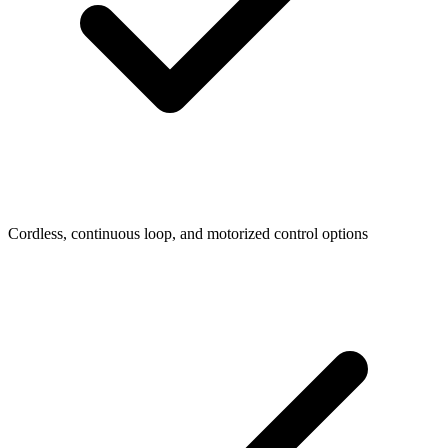
Cordless, continuous loop, and motorized control options