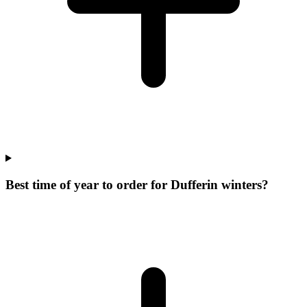
Best time of year to order for Dufferin winters?