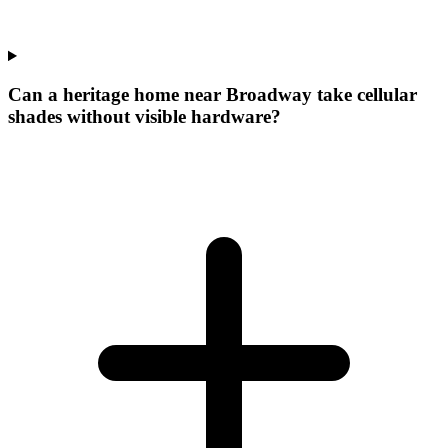
Can a heritage home near Broadway take cellular
shades without visible hardware?