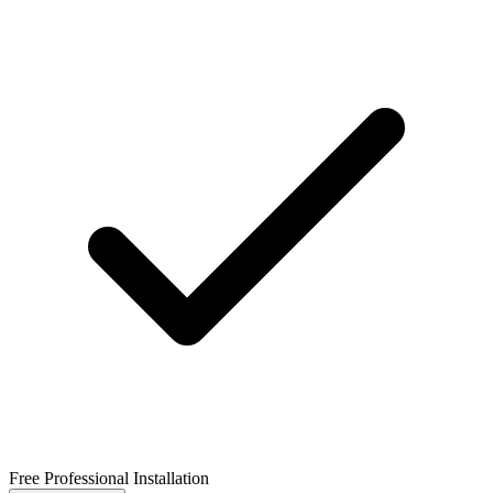
Free Professional Installation