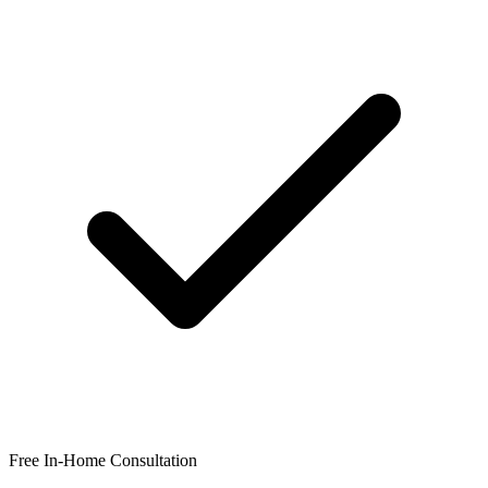
Free In-Home Consultation