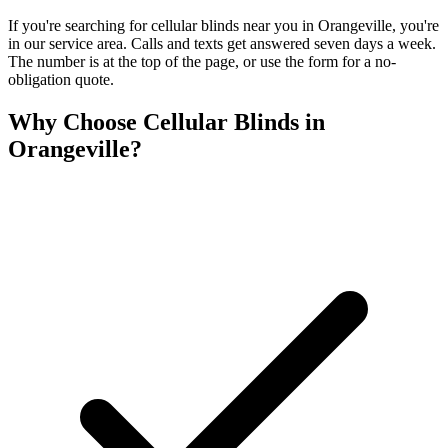
If you're searching for
cellular blinds
near you in
Orangeville
, you're
in our service area. Calls and texts get answered seven days a week.
The number is at the top of the page, or use the form for a no-
obligation quote.
Why Choose
Cellular Blinds
in
Orangeville
?