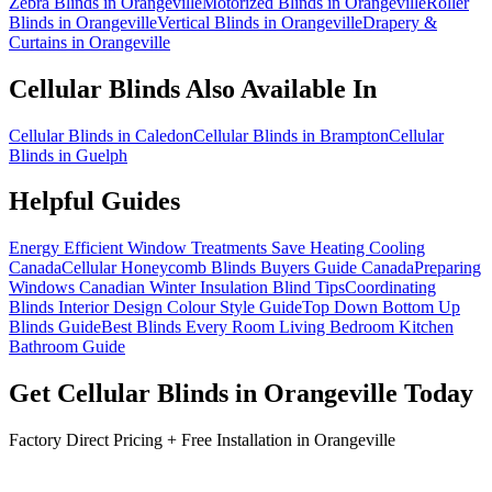
Zebra Blinds in Orangeville
Motorized Blinds in Orangeville
Roller
Blinds in Orangeville
Vertical Blinds in Orangeville
Drapery &
Curtains in Orangeville
Cellular Blinds
Also Available In
Cellular Blinds in Caledon
Cellular Blinds in Brampton
Cellular
Blinds in Guelph
Helpful Guides
Energy Efficient Window Treatments Save Heating Cooling
Canada
Cellular Honeycomb Blinds Buyers Guide Canada
Preparing
Windows Canadian Winter Insulation Blind Tips
Coordinating
Blinds Interior Design Colour Style Guide
Top Down Bottom Up
Blinds Guide
Best Blinds Every Room Living Bedroom Kitchen
Bathroom Guide
Get
Cellular Blinds
in
Orangeville
Today
Factory Direct Pricing + Free Installation in
Orangeville