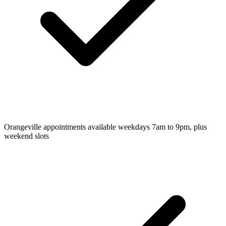
Orangeville appointments available weekdays 7am to 9pm, plus
weekend slots