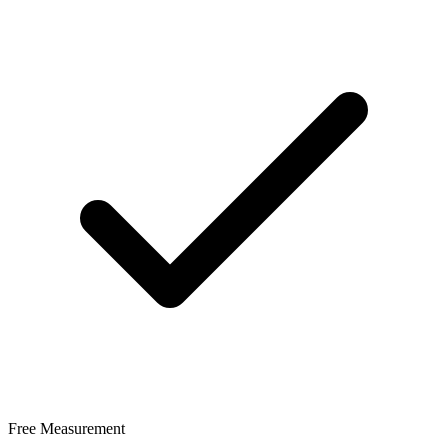
Free Measurement