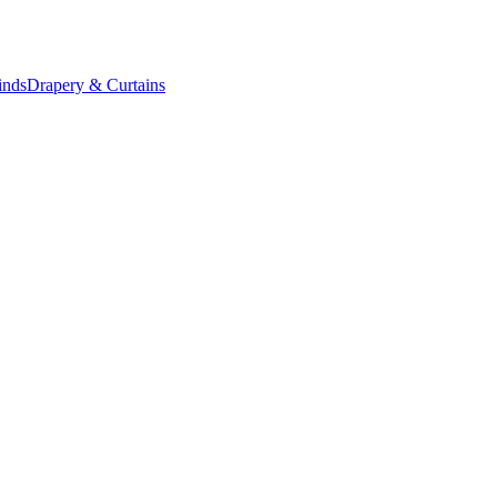
inds
Drapery & Curtains