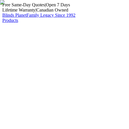
Free Same-Day Quotes
|
Open 7 Days
Lifetime Warranty
|
Canadian Owned
Blinds Planet
Family Legacy Since 1992
Products