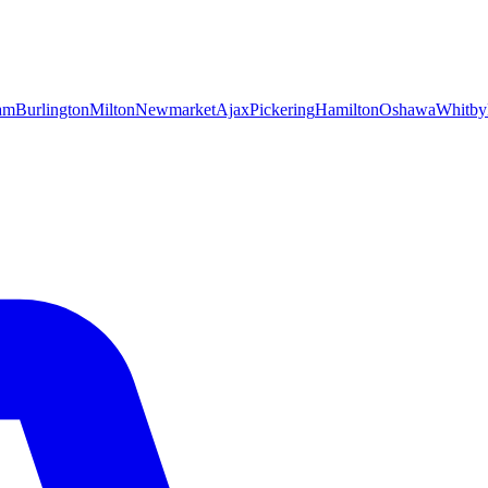
am
Burlington
Milton
Newmarket
Ajax
Pickering
Hamilton
Oshawa
Whitby