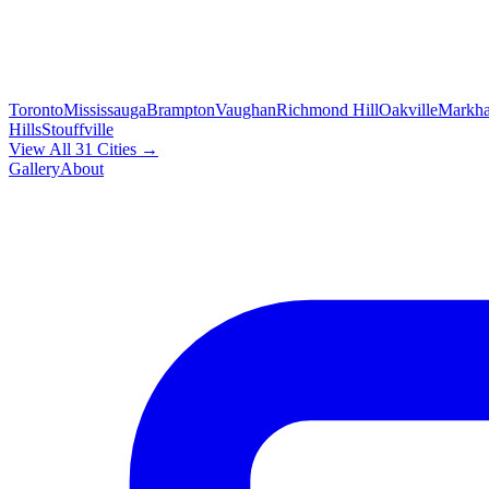
Toronto
Mississauga
Brampton
Vaughan
Richmond Hill
Oakville
Markh
Hills
Stouffville
View All 31 Cities →
Gallery
About