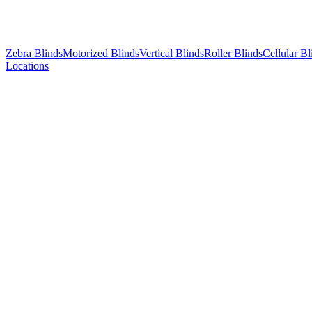
Zebra Blinds
Motorized Blinds
Vertical Blinds
Roller Blinds
Cellular Bl
Locations