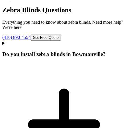
Zebra Blinds
Questions
Everything you need to know about
zebra blinds
. Need more help?
We're here.
(416) 890-4554
Get Free Quote
Do you install zebra blinds in Bowmanville?