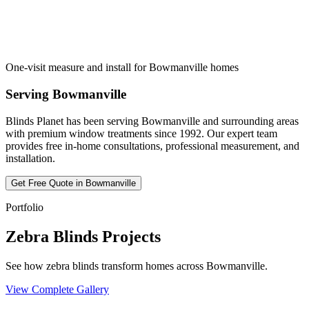
One-visit measure and install for Bowmanville homes
Serving
Bowmanville
Blinds Planet has been serving
Bowmanville
and surrounding areas
with premium window treatments since 1992. Our expert team
provides free in-home consultations, professional measurement, and
installation.
Get Free Quote in
Bowmanville
Portfolio
Zebra Blinds Projects
See how zebra blinds transform homes across Bowmanville.
View Complete Gallery