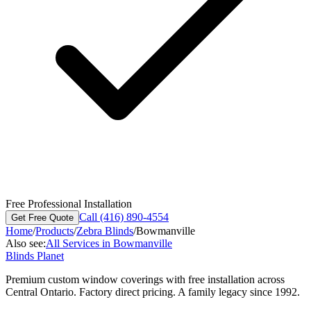
Free Professional Installation
Call (416) 890-4554
Get Free Quote
Home
/
Products
/
Zebra Blinds
/
Bowmanville
Also see:
All Services in
Bowmanville
Blinds Planet
Premium custom window coverings with free installation across
Central Ontario. Factory direct pricing. A family legacy since 1992.