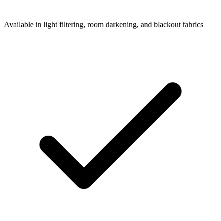
Available in light filtering, room darkening, and blackout fabrics