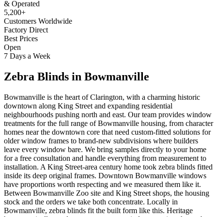
& Operated
5,200+
Customers Worldwide
Factory Direct
Best Prices
Open
7 Days a Week
Zebra Blinds
in
Bowmanville
Bowmanville is the heart of Clarington, with a charming historic
downtown along King Street and expanding residential
neighbourhoods pushing north and east. Our team provides window
treatments for the full range of Bowmanville housing, from character
homes near the downtown core that need custom-fitted solutions for
older window frames to brand-new subdivisions where builders
leave every window bare. We bring samples directly to your home
for a free consultation and handle everything from measurement to
installation. A King Street-area century home took zebra blinds fitted
inside its deep original frames. Downtown Bowmanville windows
have proportions worth respecting and we measured them like it.
Between Bowmanville Zoo site and King Street shops, the housing
stock and the orders we take both concentrate. Locally in
Bowmanville, zebra blinds fit the built form like this. Heritage