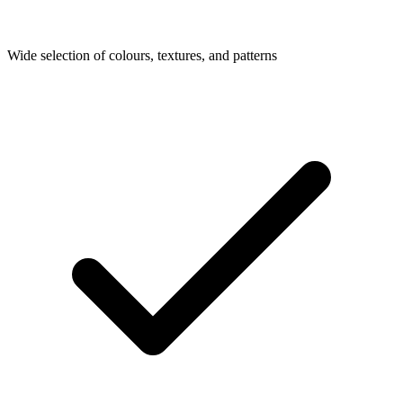
Wide selection of colours, textures, and patterns