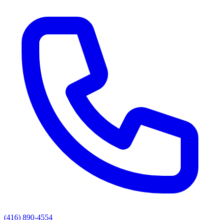
(416) 890-4554