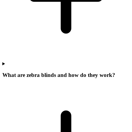
What are zebra blinds and how do they work?