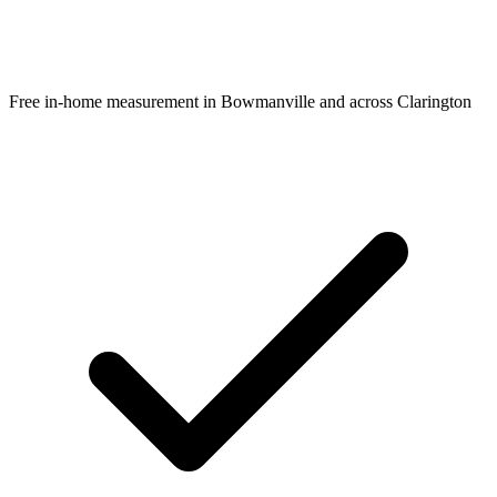
Free in-home measurement in Bowmanville and across Clarington