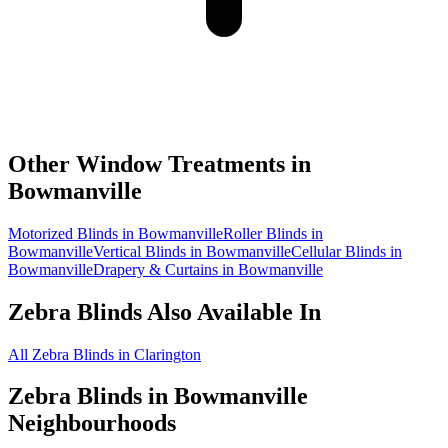
Other Window Treatments in
Bowmanville
Motorized Blinds in Bowmanville
Roller Blinds in
Bowmanville
Vertical Blinds in Bowmanville
Cellular Blinds in
Bowmanville
Drapery & Curtains in Bowmanville
Zebra Blinds
Also Available In
All Zebra Blinds in Clarington
Zebra Blinds
in
Bowmanville
Neighbourhoods