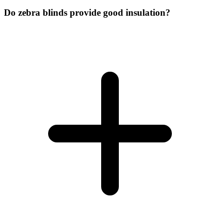
Do zebra blinds provide good insulation?