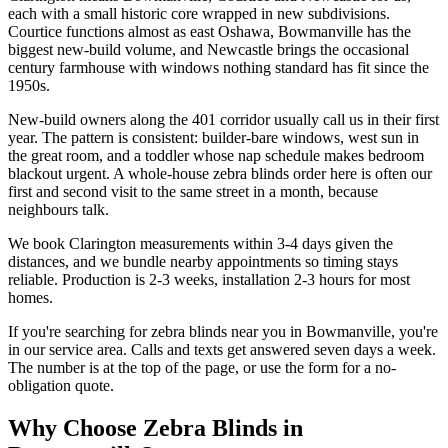
each with a small historic core wrapped in new subdivisions.
Courtice functions almost as east Oshawa, Bowmanville has the
biggest new-build volume, and Newcastle brings the occasional
century farmhouse with windows nothing standard has fit since the
1950s.
New-build owners along the 401 corridor usually call us in their first
year. The pattern is consistent: builder-bare windows, west sun in
the great room, and a toddler whose nap schedule makes bedroom
blackout urgent. A whole-house zebra blinds order here is often our
first and second visit to the same street in a month, because
neighbours talk.
We book Clarington measurements within 3-4 days given the
distances, and we bundle nearby appointments so timing stays
reliable. Production is 2-3 weeks, installation 2-3 hours for most
homes.
If you're searching for
zebra blinds
near you in
Bowmanville
, you're
in our service area. Calls and texts get answered seven days a week.
The number is at the top of the page, or use the form for a no-
obligation quote.
Why Choose
Zebra Blinds
in