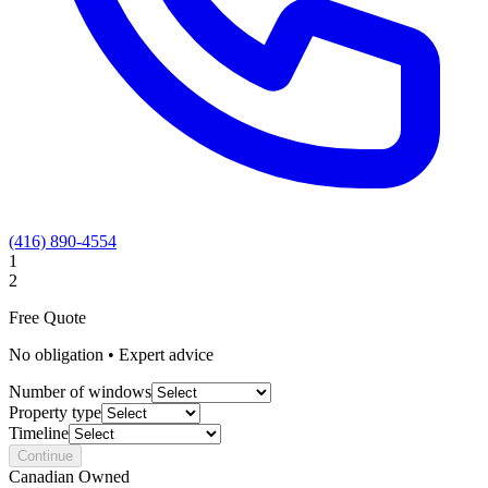
(416) 890-4554
1
2
Free Quote
No obligation • Expert advice
Number of windows
Property type
Timeline
Continue
Canadian Owned