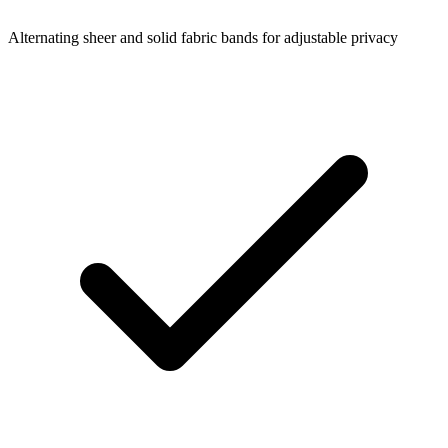
Alternating sheer and solid fabric bands for adjustable privacy