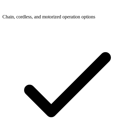
Chain, cordless, and motorized operation options