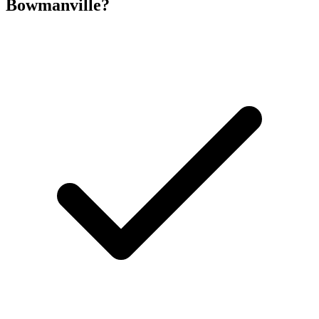
Bowmanville
?