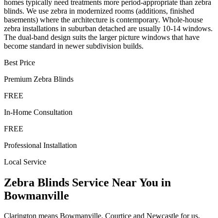
homes typically need treatments more period-appropriate than zebra
blinds. We use zebra in modernized rooms (additions, finished
basements) where the architecture is contemporary. Whole-house
zebra installations in suburban detached are usually 10-14 windows.
The dual-band design suits the larger picture windows that have
become standard in newer subdivision builds.
Best Price
Premium
Zebra Blinds
FREE
In-Home Consultation
FREE
Professional Installation
Local Service
Zebra Blinds
Service Near You in
Bowmanville
Clarington means Bowmanville, Courtice and Newcastle for us,