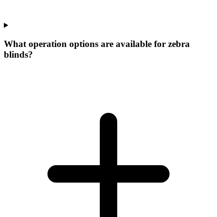
What operation options are available for zebra
blinds?