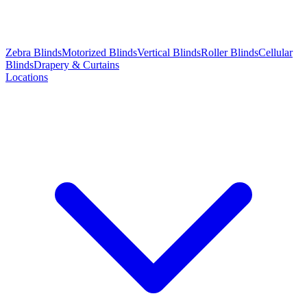
Zebra Blinds
Motorized Blinds
Vertical Blinds
Roller Blinds
Cellular
Blinds
Drapery & Curtains
Locations