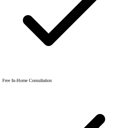
Free In-Home Consultation