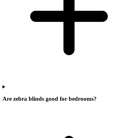
Are zebra blinds good for bedrooms?