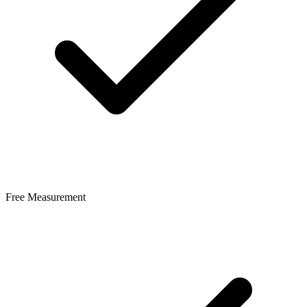
Free Measurement