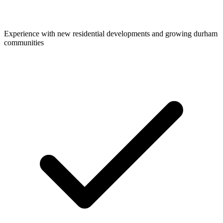
Experience with new residential developments and growing durham
communities