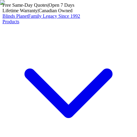
Free Same-Day Quotes
|
Open 7 Days
Lifetime Warranty
|
Canadian Owned
Blinds Planet
Family Legacy Since 1992
Products