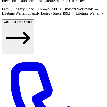
Free Consultation
Free Installation
Best Price Guarantee
Family Legacy Since 1992 — 5,200+ Customers Worldwide —
Lifetime Warranty
Family Legacy Since 1992 — Lifetime Warranty
Get Your Free Quote