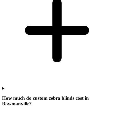
How much do custom zebra blinds cost in
Bowmanville?