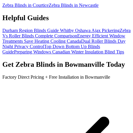
Zebra Blinds in Courtice
Zebra Blinds in Newcastle
Helpful Guides
Durham Region Blinds Guide Whitby Oshawa Ajax Pickering
Zebra
Vs Roller Blinds Complete Comparison
Energy Efficient Window
Treatments Save Heating Cooling Canada
Dual Roller Blinds Day
Night Privacy Control
Top Down Bottom Up Blinds
Guide
Preparing Windows Canadian Winter Insulation Blind Tips
Get
Zebra Blinds
in
Bowmanville
Today
Factory Direct Pricing + Free Installation in
Bowmanville