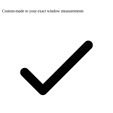
Custom-made to your exact window measurements