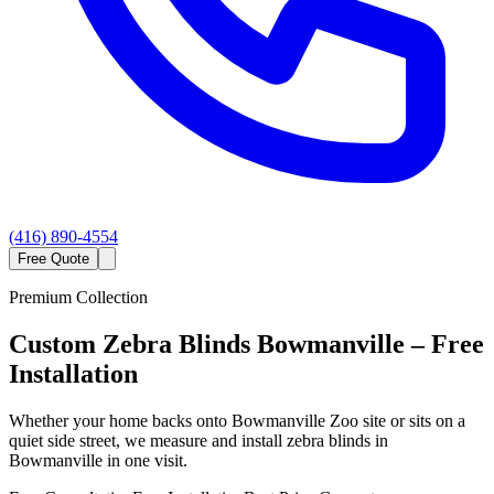
(416) 890-4554
Free Quote
Premium Collection
Custom
Zebra Blinds
Bowmanville
– Free
Installation
Whether your home backs onto Bowmanville Zoo site or sits on a
quiet side street, we measure and install zebra blinds in
Bowmanville in one visit.