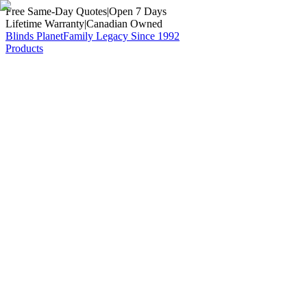
Free Same-Day Quotes
|
Open 7 Days
Lifetime Warranty
|
Canadian Owned
Blinds Planet
Family Legacy Since 1992
Products