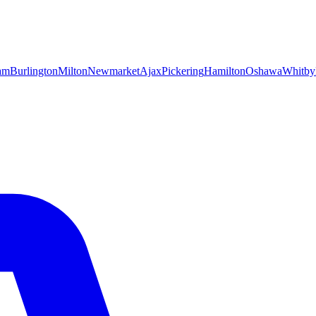
am
Burlington
Milton
Newmarket
Ajax
Pickering
Hamilton
Oshawa
Whitby