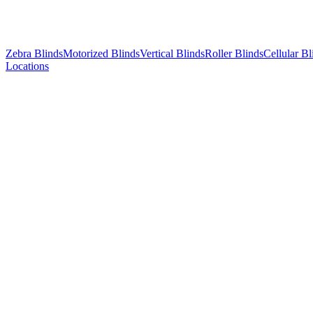
Zebra Blinds
Motorized Blinds
Vertical Blinds
Roller Blinds
Cellular Bl
Locations