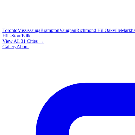
Toronto
Mississauga
Brampton
Vaughan
Richmond Hill
Oakville
Markh
Hills
Stouffville
View All 31 Cities →
Gallery
About