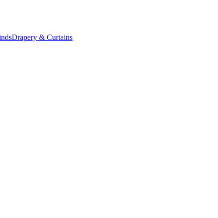
inds
Drapery & Curtains