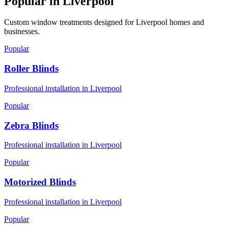
Popular in
Liverpool
Custom window treatments designed for
Liverpool
homes and
businesses.
Popular
Roller Blinds
Professional installation in
Liverpool
Popular
Zebra Blinds
Professional installation in
Liverpool
Popular
Motorized Blinds
Professional installation in
Liverpool
Popular