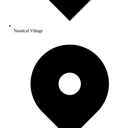
Nautical Village