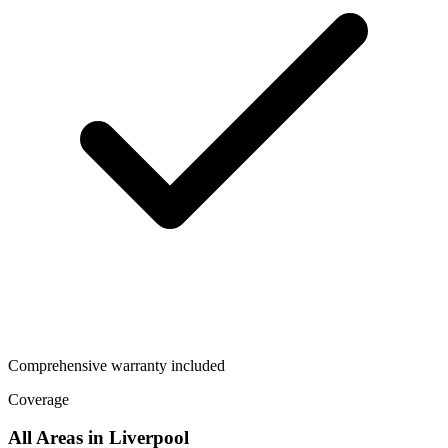
Comprehensive warranty included
Coverage
All Areas in
Liverpool