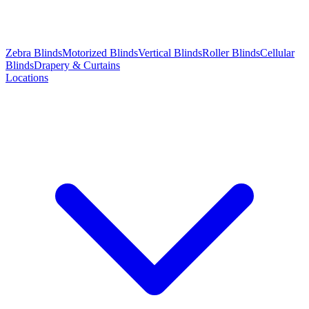
Zebra Blinds
Motorized Blinds
Vertical Blinds
Roller Blinds
Cellular
Blinds
Drapery & Curtains
Locations