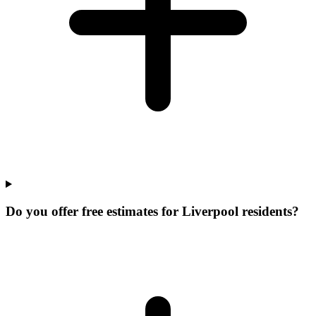
Do you offer free estimates for Liverpool residents?