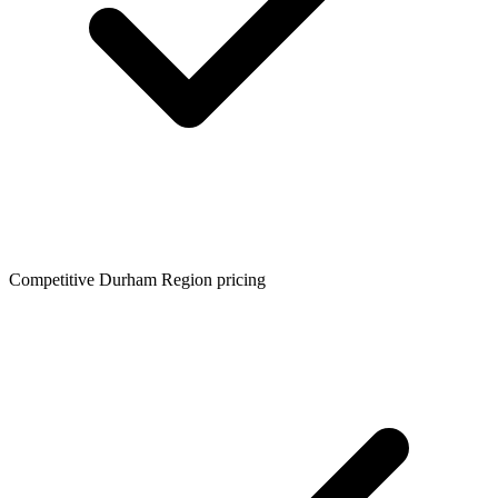
Competitive Durham Region pricing