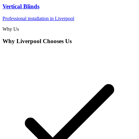
Vertical Blinds
Professional installation in
Liverpool
Why Us
Why
Liverpool
Chooses Us