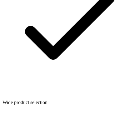
Wide product selection