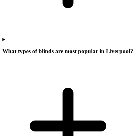
What types of blinds are most popular in Liverpool?