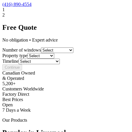
(416) 890-4554
1
2
Free Quote
No obligation • Expert advice
Number of windows
Property type
Timeline
Continue
Canadian Owned
& Operated
5,200+
Customers Worldwide
Factory Direct
Best Prices
Open
7 Days a Week
Our Products