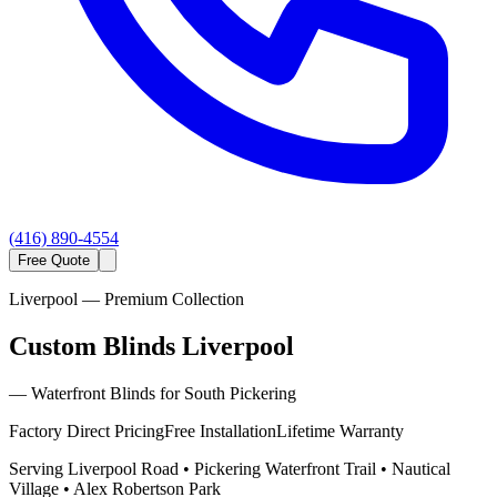
(416) 890-4554
Free Quote
Liverpool
— Premium Collection
Custom Blinds Liverpool
—
Waterfront Blinds for South Pickering
Factory Direct Pricing
Free Installation
Lifetime Warranty
Serving
Liverpool Road • Pickering Waterfront Trail • Nautical
Village • Alex Robertson Park