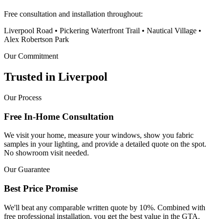
Free consultation and installation throughout:
Liverpool Road • Pickering Waterfront Trail • Nautical Village •
Alex Robertson Park
Our Commitment
Trusted in
Liverpool
Our Process
Free In-Home Consultation
We visit your home, measure your windows, show you fabric
samples in your lighting, and provide a detailed quote on the spot.
No showroom visit needed.
Our Guarantee
Best Price Promise
We'll beat any comparable written quote by 10%. Combined with
free professional installation, you get the best value in the GTA.