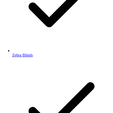
Zebra Blinds