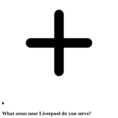
What areas near Liverpool do you serve?