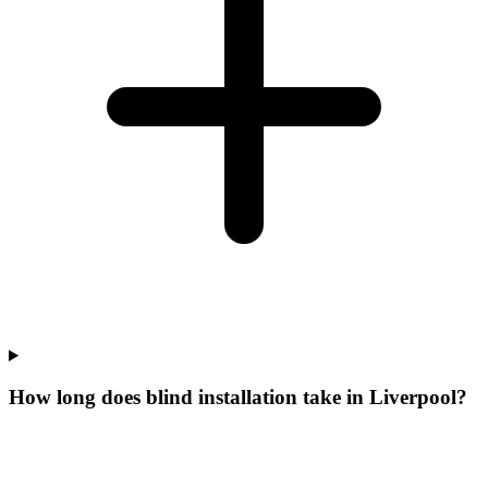
How long does blind installation take in Liverpool?