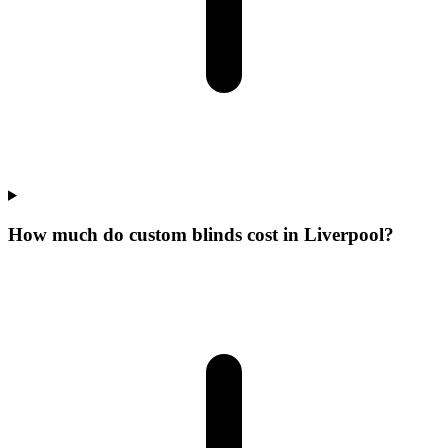
How much do custom blinds cost in Liverpool?