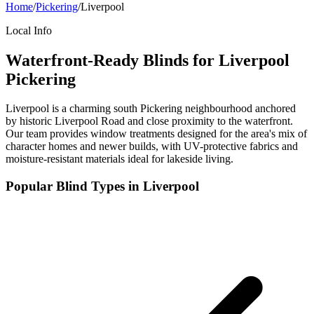
Home
/
Pickering
/
Liverpool
Local Info
Waterfront-Ready Blinds for Liverpool
Pickering
Liverpool is a charming south Pickering neighbourhood anchored
by historic Liverpool Road and close proximity to the waterfront.
Our team provides window treatments designed for the area's mix of
character homes and newer builds, with UV-protective fabrics and
moisture-resistant materials ideal for lakeside living.
Popular Blind Types in
Liverpool