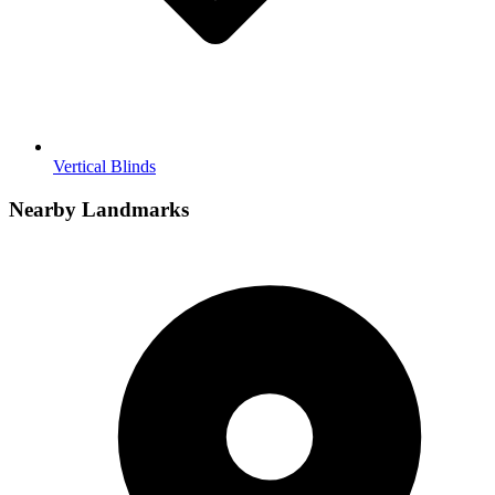
Vertical Blinds
Nearby Landmarks