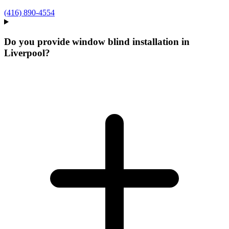
(416) 890-4554
Do you provide window blind installation in
Liverpool?