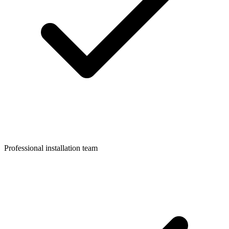
Professional installation team