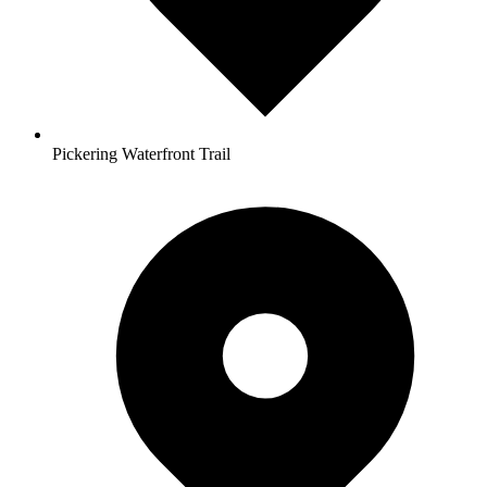
Pickering Waterfront Trail