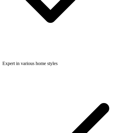
Expert in various home styles