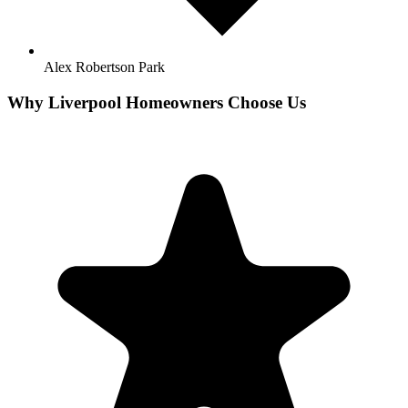
Alex Robertson Park
Why
Liverpool
Homeowners Choose Us