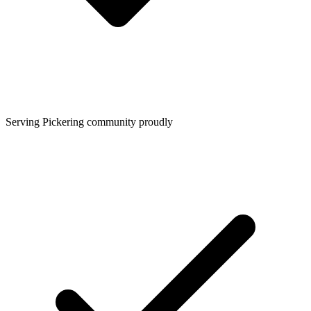
Serving Pickering community proudly