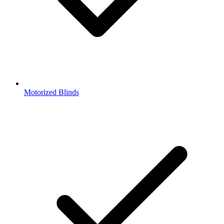
Motorized Blinds