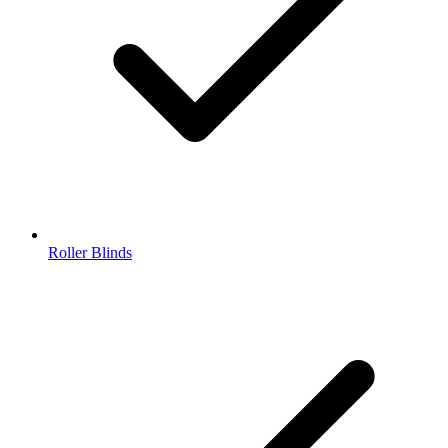
Roller Blinds