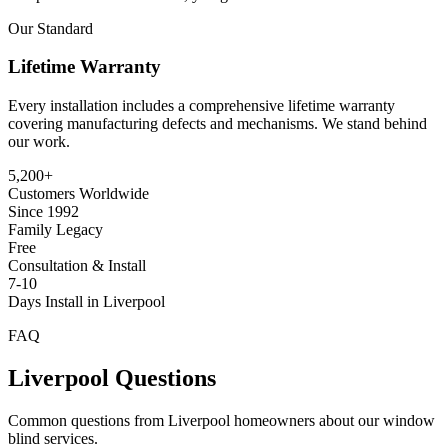
Our Standard
Lifetime Warranty
Every installation includes a comprehensive lifetime warranty
covering manufacturing defects and mechanisms. We stand behind
our work.
5,200+
Customers Worldwide
Since 1992
Family Legacy
Free
Consultation & Install
7-10
Days Install in Liverpool
FAQ
Liverpool
Questions
Common questions from
Liverpool
homeowners about our window
blind services.