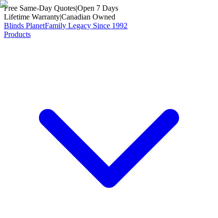
Free Same-Day Quotes
|
Open 7 Days
Lifetime Warranty
|
Canadian Owned
Blinds Planet
Family Legacy Since 1992
Products