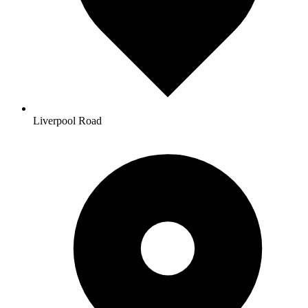
Liverpool Road