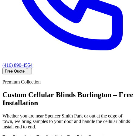
(416) 890-4554
Free Quote
Premium Collection
Custom
Cellular Blinds
Burlington
– Free
Installation
Whether you are near Spencer Smith Park or out at the edge of
town, we bring samples to your door and handle the cellular blinds
install end to end.