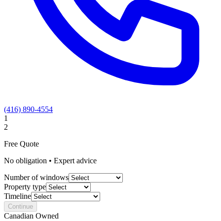
(416) 890-4554
1
2
Free Quote
No obligation • Expert advice
Number of windows
Property type
Timeline
Continue
Canadian Owned