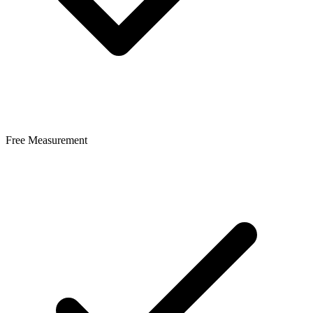
Free Measurement