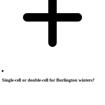
Single-cell or double-cell for Burlington winters?