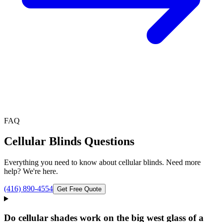
FAQ
Cellular Blinds
Questions
Everything you need to know about
cellular blinds
. Need more
help? We're here.
(416) 890-4554
Get Free Quote
Do cellular shades work on the big west glass of a