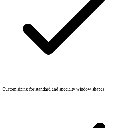
Custom sizing for standard and specialty window shapes