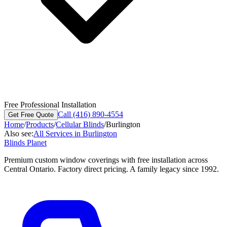
Free Professional Installation
Call (416) 890-4554
Get Free Quote
Home
/
Products
/
Cellular Blinds
/
Burlington
Also see:
All Services in
Burlington
Blinds Planet
Premium custom window coverings with free installation across
Central Ontario. Factory direct pricing. A family legacy since 1992.