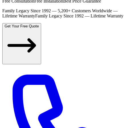
Free Consultation
Free Installation
Best Price Guarantee
Family Legacy Since 1992 — 5,200+ Customers Worldwide —
Lifetime Warranty
Family Legacy Since 1992 — Lifetime Warranty
Get Your Free Quote