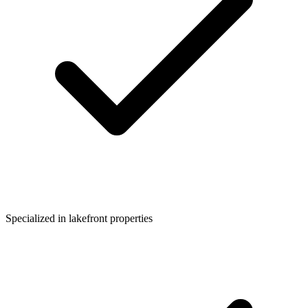
Specialized in lakefront properties