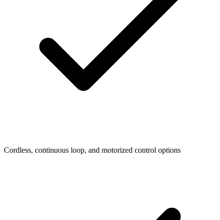
Cordless, continuous loop, and motorized control options