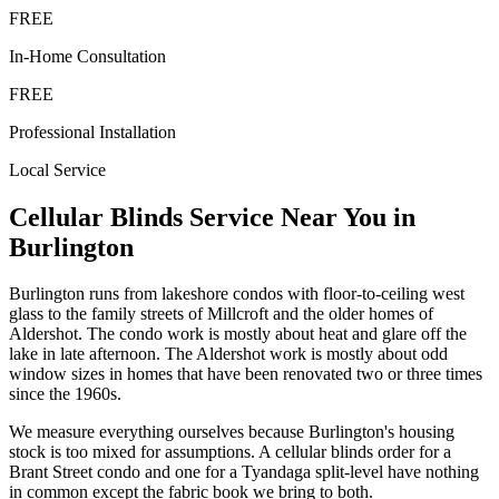
FREE
In-Home Consultation
FREE
Professional Installation
Local Service
Cellular Blinds
Service Near You in
Burlington
Burlington runs from lakeshore condos with floor-to-ceiling west
glass to the family streets of Millcroft and the older homes of
Aldershot. The condo work is mostly about heat and glare off the
lake in late afternoon. The Aldershot work is mostly about odd
window sizes in homes that have been renovated two or three times
since the 1960s.
We measure everything ourselves because Burlington's housing
stock is too mixed for assumptions. A cellular blinds order for a
Brant Street condo and one for a Tyandaga split-level have nothing
in common except the fabric book we bring to both.