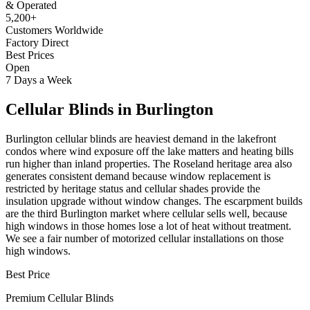
& Operated
5,200+
Customers Worldwide
Factory Direct
Best Prices
Open
7 Days a Week
Cellular Blinds
in
Burlington
Burlington cellular blinds are heaviest demand in the lakefront
condos where wind exposure off the lake matters and heating bills
run higher than inland properties. The Roseland heritage area also
generates consistent demand because window replacement is
restricted by heritage status and cellular shades provide the
insulation upgrade without window changes. The escarpment builds
are the third Burlington market where cellular sells well, because
high windows in those homes lose a lot of heat without treatment.
We see a fair number of motorized cellular installations on those
high windows.
Best Price
Premium
Cellular Blinds