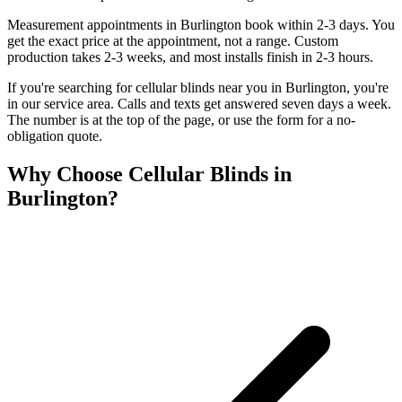
Measurement appointments in Burlington book within 2-3 days. You
get the exact price at the appointment, not a range. Custom
production takes 2-3 weeks, and most installs finish in 2-3 hours.
If you're searching for
cellular blinds
near you in
Burlington
, you're
in our service area. Calls and texts get answered seven days a week.
The number is at the top of the page, or use the form for a no-
obligation quote.
Why Choose
Cellular Blinds
in
Burlington
?