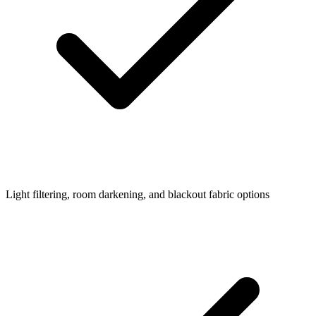
Light filtering, room darkening, and blackout fabric options