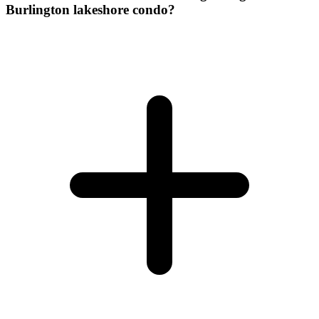
Burlington lakeshore condo?