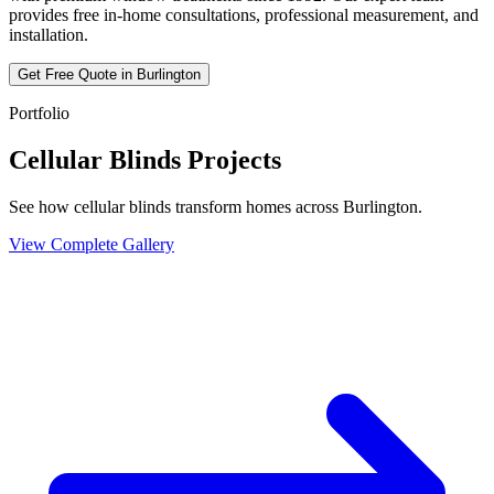
provides free in-home consultations, professional measurement, and
installation.
Get Free Quote in
Burlington
Portfolio
Cellular Blinds Projects
See how cellular blinds transform homes across Burlington.
View Complete Gallery