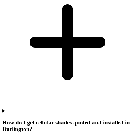
How do I get cellular shades quoted and installed in
Burlington?