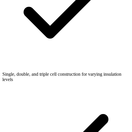
Single, double, and triple cell construction for varying insulation
levels