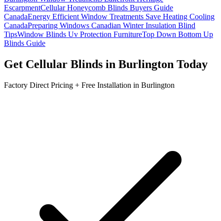
Escarpment
Cellular Honeycomb Blinds Buyers Guide
Canada
Energy Efficient Window Treatments Save Heating Cooling
Canada
Preparing Windows Canadian Winter Insulation Blind
Tips
Window Blinds Uv Protection Furniture
Top Down Bottom Up
Blinds Guide
Get
Cellular Blinds
in
Burlington
Today
Factory Direct Pricing + Free Installation in
Burlington