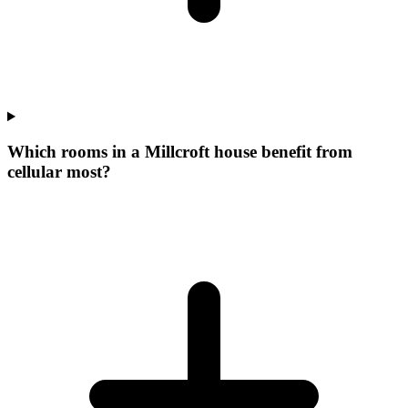
Which rooms in a Millcroft house benefit from
cellular most?