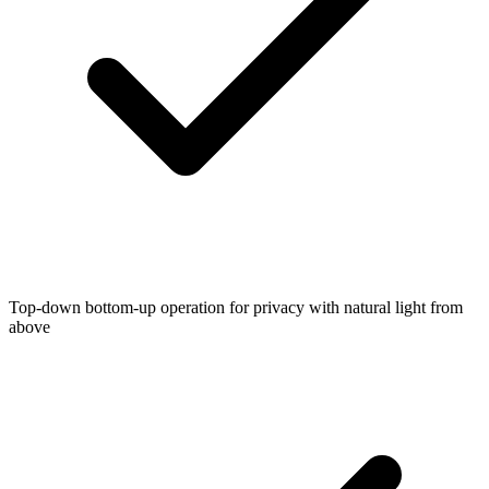
Top-down bottom-up operation for privacy with natural light from
above