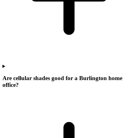
Are cellular shades good for a Burlington home
office?