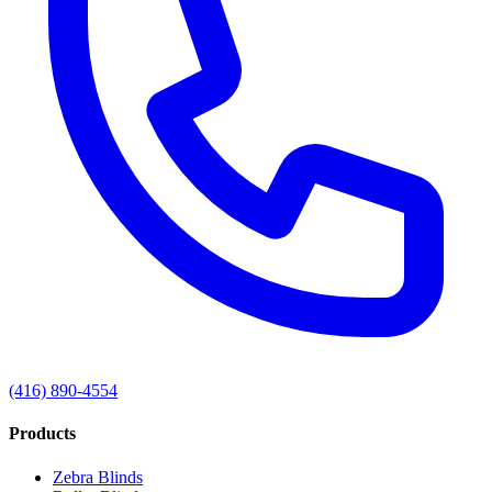
(416) 890-4554
Products
Zebra Blinds