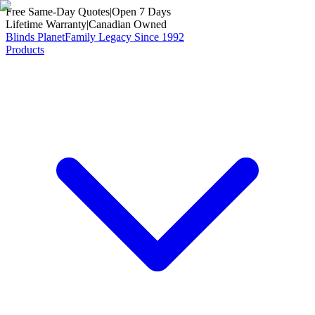
Free Same-Day Quotes
|
Open 7 Days
Lifetime Warranty
|
Canadian Owned
Blinds Planet
Family Legacy Since 1992
Products