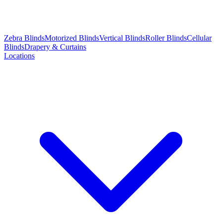
Zebra Blinds
Motorized Blinds
Vertical Blinds
Roller Blinds
Cellular
Blinds
Drapery & Curtains
Locations