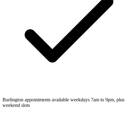
Burlington appointments available weekdays 7am to 9pm, plus
weekend slots