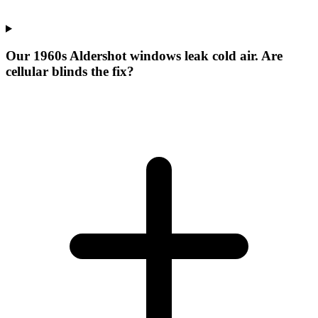
Our 1960s Aldershot windows leak cold air. Are
cellular blinds the fix?