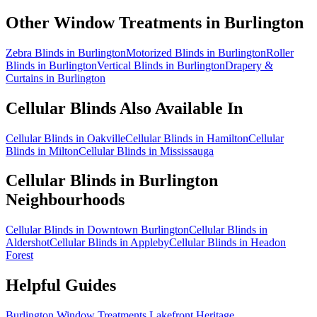
Other Window Treatments in
Burlington
Zebra Blinds in Burlington
Motorized Blinds in Burlington
Roller
Blinds in Burlington
Vertical Blinds in Burlington
Drapery &
Curtains in Burlington
Cellular Blinds
Also Available In
Cellular Blinds in Oakville
Cellular Blinds in Hamilton
Cellular
Blinds in Milton
Cellular Blinds in Mississauga
Cellular Blinds
in
Burlington
Neighbourhoods
Cellular Blinds in Downtown Burlington
Cellular Blinds in
Aldershot
Cellular Blinds in Appleby
Cellular Blinds in Headon
Forest
Helpful Guides
Burlington Window Treatments Lakefront Heritage