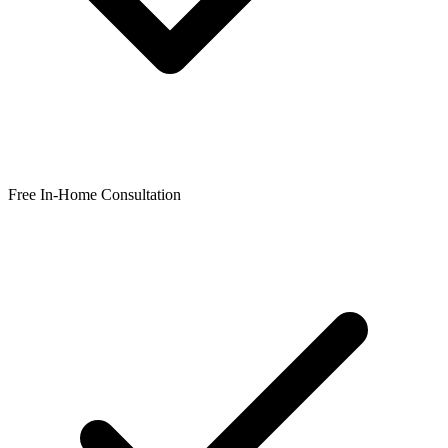
Free In-Home Consultation