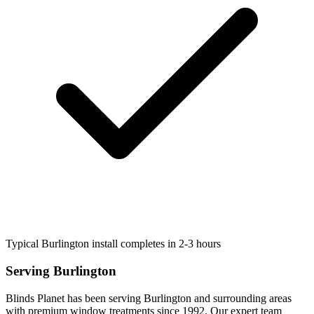
Typical Burlington install completes in 2-3 hours
Serving
Burlington
Blinds Planet has been serving
Burlington
and surrounding areas
with premium window treatments since 1992. Our expert team