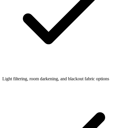
Light filtering, room darkening, and blackout fabric options