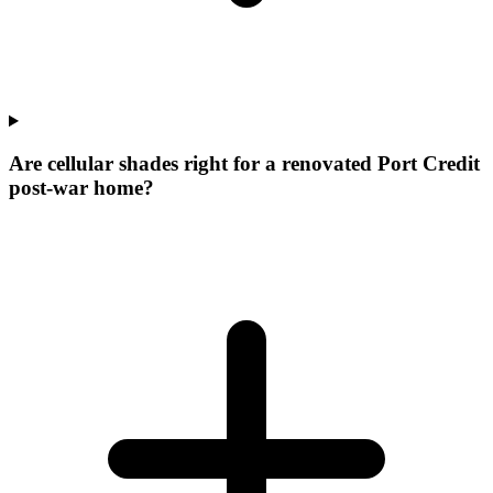
Are cellular shades right for a renovated Port Credit
post-war home?