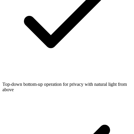
Top-down bottom-up operation for privacy with natural light from
above