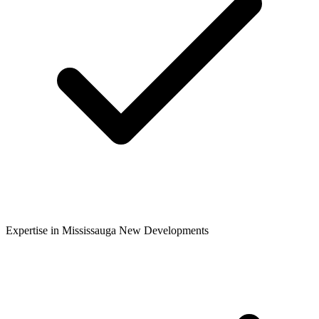
Expertise in Mississauga New Developments