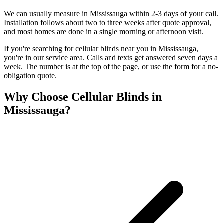
We can usually measure in Mississauga within 2-3 days of your call.
Installation follows about two to three weeks after quote approval,
and most homes are done in a single morning or afternoon visit.
If you're searching for
cellular blinds
near you in
Mississauga
,
you're in our service area. Calls and texts get answered seven days a
week. The number is at the top of the page, or use the form for a no-
obligation quote.
Why Choose
Cellular Blinds
in
Mississauga
?