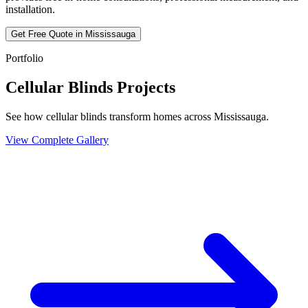
installation.
Get Free Quote in
Mississauga
Portfolio
Cellular Blinds Projects
See how cellular blinds transform homes across Mississauga.
View Complete Gallery