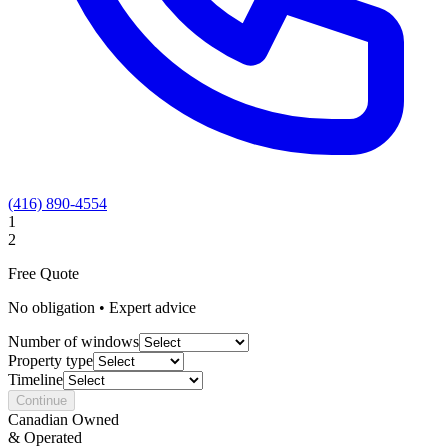
(416) 890-4554
1
2
Free Quote
No obligation • Expert advice
Number of windows
Property type
Timeline
Continue
Canadian Owned
& Operated