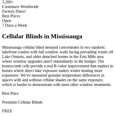
5,200+
Customers Worldwide
Factory Direct
Best Prices
Open
7 Days a Week
Cellular Blinds
in
Mississauga
Mississauga cellular blind demand concentrates in two markets:
lakefront condos with full window walls facing prevailing winds off
Lake Ontario, and older detached homes in the Erin Mills area
where window upgrades aren't immediately in the budget. The
honeycomb cells provide a real R-value improvement that matters in
homes where direct lake exposure makes winter heating more
expensive. We've measured genuine temperature differences in
spaces with and without cellular shades on the same exposure,
which is harder to demonstrate with most other window treatments.
Best Price
Premium
Cellular Blinds
FREE