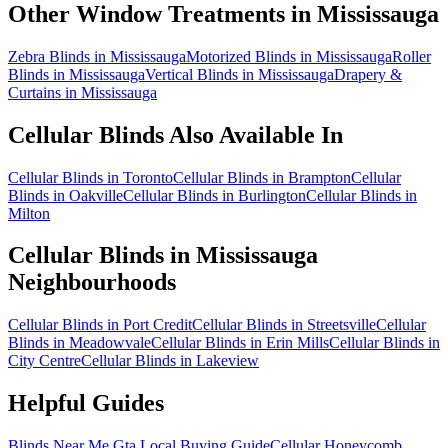
Other Window Treatments in
Mississauga
Zebra Blinds in Mississauga
Motorized Blinds in Mississauga
Roller
Blinds in Mississauga
Vertical Blinds in Mississauga
Drapery &
Curtains in Mississauga
Cellular Blinds
Also Available In
Cellular Blinds in Toronto
Cellular Blinds in Brampton
Cellular
Blinds in Oakville
Cellular Blinds in Burlington
Cellular Blinds in
Milton
Cellular Blinds
in
Mississauga
Neighbourhoods
Cellular Blinds in Port Credit
Cellular Blinds in Streetsville
Cellular
Blinds in Meadowvale
Cellular Blinds in Erin Mills
Cellular Blinds in
City Centre
Cellular Blinds in Lakeview
Helpful Guides
Blinds Near Me Gta Local Buying Guide
Cellular Honeycomb