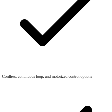
Cordless, continuous loop, and motorized control options