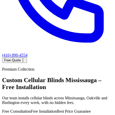
(416) 890-4554
Free Quote
Premium Collection
Custom
Cellular Blinds
Mississauga
–
Free Installation
Our team installs cellular blinds across Mississauga, Oakville and
Burlington every week, with no hidden fees.
Free Consultation
Free Installation
Best Price Guarantee