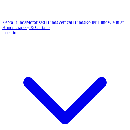
Zebra Blinds
Motorized Blinds
Vertical Blinds
Roller Blinds
Cellular
Blinds
Drapery & Curtains
Locations