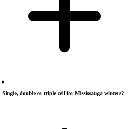
Single, double or triple cell for Mississauga winters?