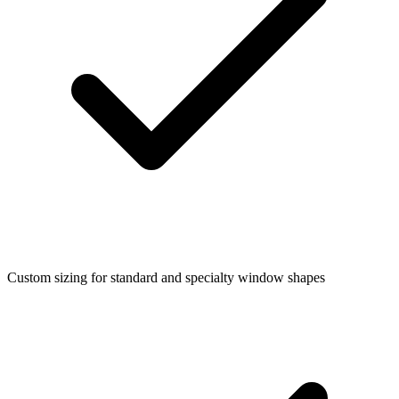
Custom sizing for standard and specialty window shapes