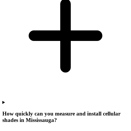
How quickly can you measure and install cellular
shades in Mississauga?