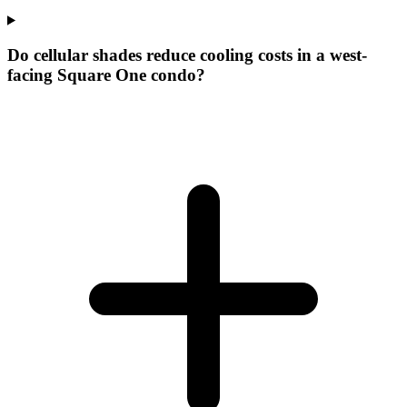
Do cellular shades reduce cooling costs in a west-
facing Square One condo?