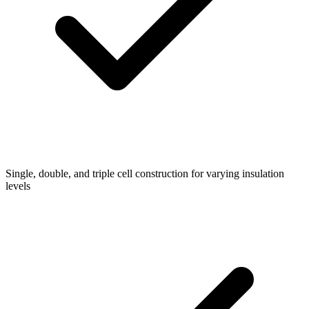
Single, double, and triple cell construction for varying insulation
levels