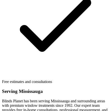
Free estimates and consultations
Serving
Mississauga
Blinds Planet has been serving
Mississauga
and surrounding areas
with premium window treatments since 1992. Our expert team
provides free in-home consultations, professional measurement, and