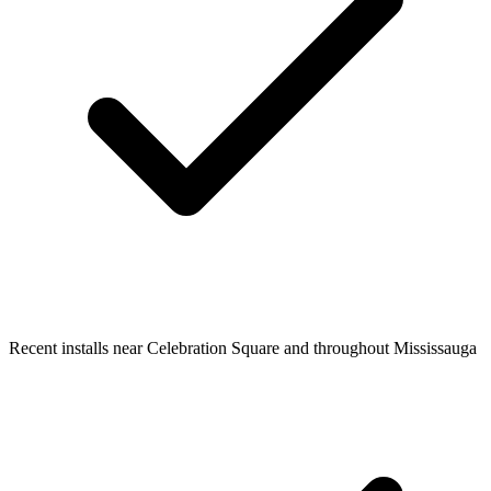
Recent installs near Celebration Square and throughout Mississauga