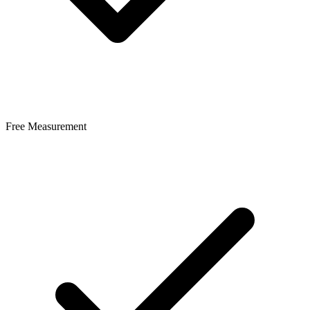
Free Measurement