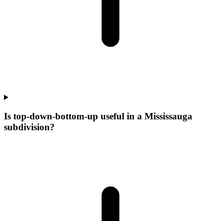
Is top-down-bottom-up useful in a Mississauga
subdivision?