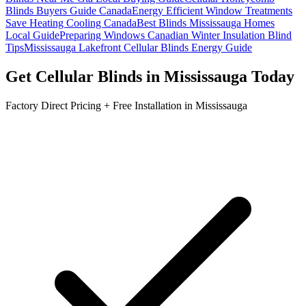
Blinds Buyers Guide Canada
Energy Efficient Window Treatments
Save Heating Cooling Canada
Best Blinds Mississauga Homes
Local Guide
Preparing Windows Canadian Winter Insulation Blind
Tips
Mississauga Lakefront Cellular Blinds Energy Guide
Get
Cellular Blinds
in
Mississauga
Today
Factory Direct Pricing + Free Installation in
Mississauga