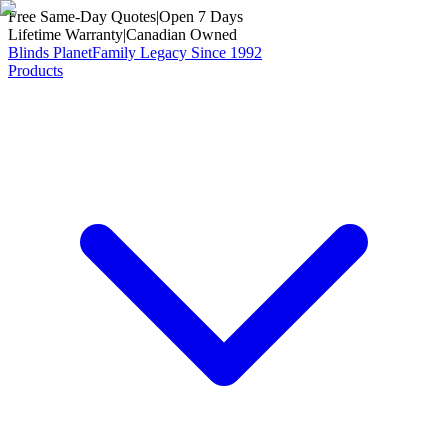
Free Same-Day Quotes
|
Open 7 Days
Lifetime Warranty
|
Canadian Owned
Blinds Planet
Family Legacy Since 1992
Products