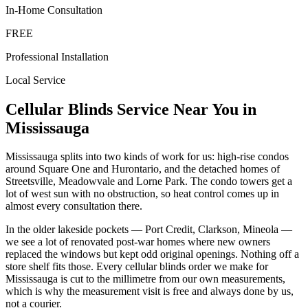
In-Home Consultation
FREE
Professional Installation
Local Service
Cellular Blinds
Service Near You in
Mississauga
Mississauga splits into two kinds of work for us: high-rise condos
around Square One and Hurontario, and the detached homes of
Streetsville, Meadowvale and Lorne Park. The condo towers get a
lot of west sun with no obstruction, so heat control comes up in
almost every consultation there.
In the older lakeside pockets — Port Credit, Clarkson, Mineola —
we see a lot of renovated post-war homes where new owners
replaced the windows but kept odd original openings. Nothing off a
store shelf fits those. Every cellular blinds order we make for
Mississauga is cut to the millimetre from our own measurements,
which is why the measurement visit is free and always done by us,
not a courier.