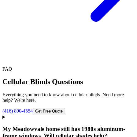
FAQ
Cellular Blinds
Questions
Everything you need to know about
cellular blinds
. Need more
help? We're here.
(416) 890-4554
Get Free Quote
My Meadowvale home still has 1980s aluminum-
frame windows. Will cellular shades help?