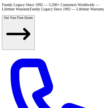
Family Legacy Since 1992 — 5,200+ Customers Worldwide —
Lifetime Warranty
Family Legacy Since 1992 — Lifetime Warranty
Get Your Free Quote