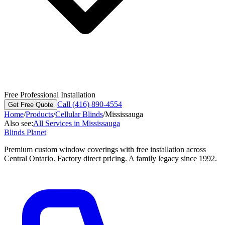
Free Professional Installation
Call (416) 890-4554
Get Free Quote
Home
/
Products
/
Cellular Blinds
/
Mississauga
Also see:
All Services in
Mississauga
Blinds Planet
Premium custom window coverings with free installation across
Central Ontario. Factory direct pricing. A family legacy since 1992.