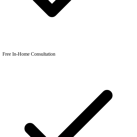
Free In-Home Consultation