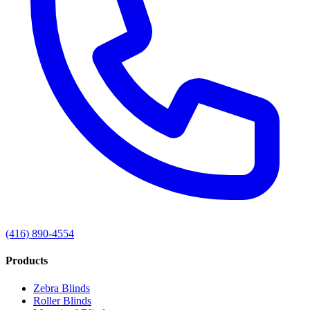
(416) 890-4554
Products
Zebra Blinds
Roller Blinds