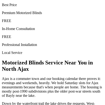
Best Price
Premium
Motorized Blinds
FREE
In-Home Consultation
FREE
Professional Installation
Local Service
Motorized Blinds
Service Near You in
North Ajax
Ajax is a commuter town and our booking calendar there proves it:
evenings and weekends, heavily. We hold Saturday slots for Ajax
measurements because that's when people are home. The housing is
mostly post-1990 subdivisions plus the older post-war streets south
of Bayly near the lake.
Down by the waterfront trail the lake drives the requests. West-