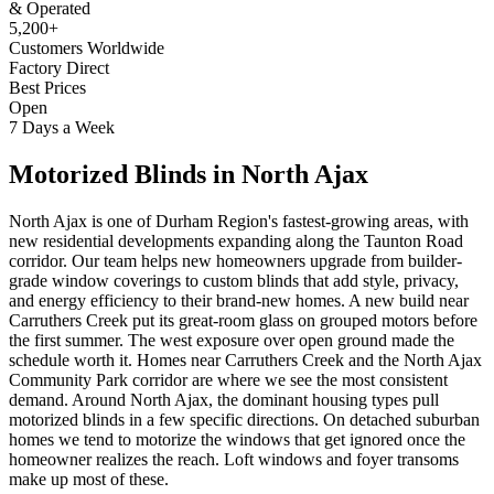
& Operated
5,200+
Customers Worldwide
Factory Direct
Best Prices
Open
7 Days a Week
Motorized Blinds
in
North Ajax
North Ajax is one of Durham Region's fastest-growing areas, with
new residential developments expanding along the Taunton Road
corridor. Our team helps new homeowners upgrade from builder-
grade window coverings to custom blinds that add style, privacy,
and energy efficiency to their brand-new homes. A new build near
Carruthers Creek put its great-room glass on grouped motors before
the first summer. The west exposure over open ground made the
schedule worth it. Homes near Carruthers Creek and the North Ajax
Community Park corridor are where we see the most consistent
demand. Around North Ajax, the dominant housing types pull
motorized blinds in a few specific directions. On detached suburban
homes we tend to motorize the windows that get ignored once the
homeowner realizes the reach. Loft windows and foyer transoms
make up most of these.