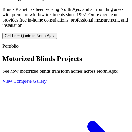
Blinds Planet has been serving
North Ajax
and surrounding areas
with premium window treatments since 1992. Our expert team
provides free in-home consultations, professional measurement, and
installation.
Get Free Quote in
North Ajax
Portfolio
Motorized Blinds Projects
See how motorized blinds transform homes across North Ajax.
View Complete Gallery