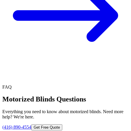
FAQ
Motorized Blinds
Questions
Everything you need to know about
motorized blinds
. Need more
help? We're here.
(416) 890-4554
Get Free Quote