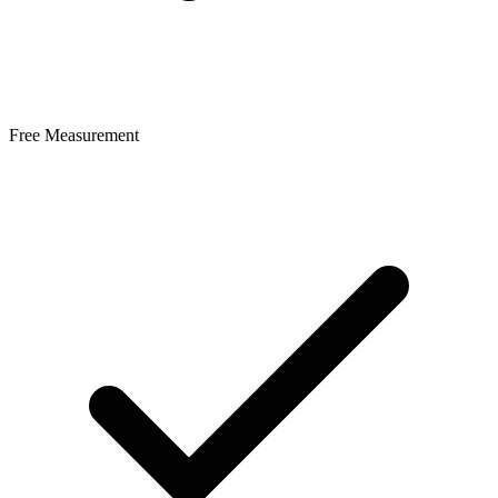
Free Measurement