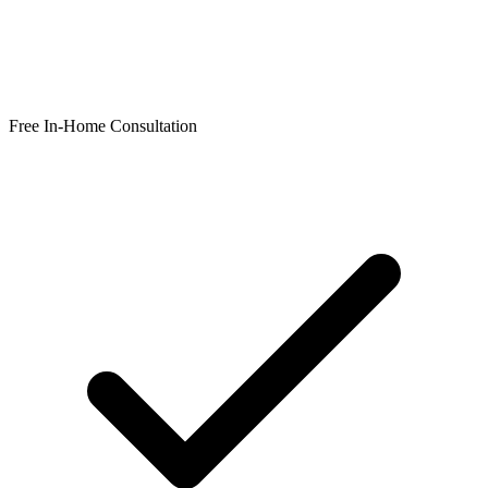
Free In-Home Consultation