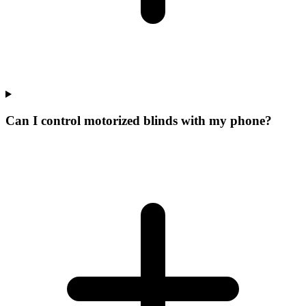
Can I control motorized blinds with my phone?