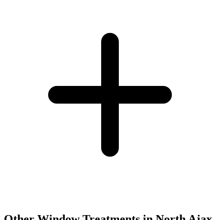
Other Window Treatments in
North Ajax