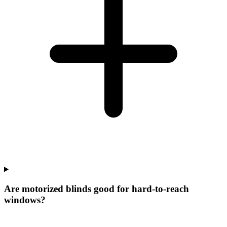
Are motorized blinds good for hard-to-reach
windows?