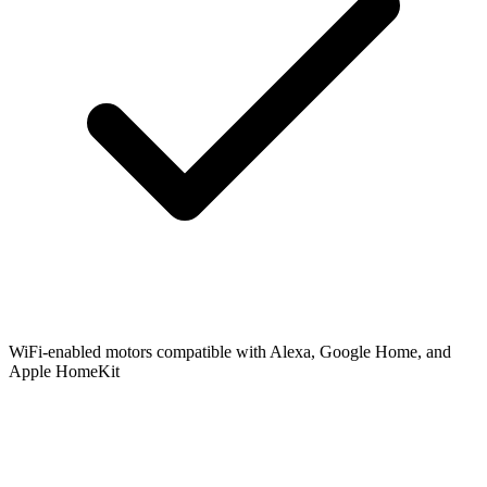
WiFi-enabled motors compatible with Alexa, Google Home, and
Apple HomeKit