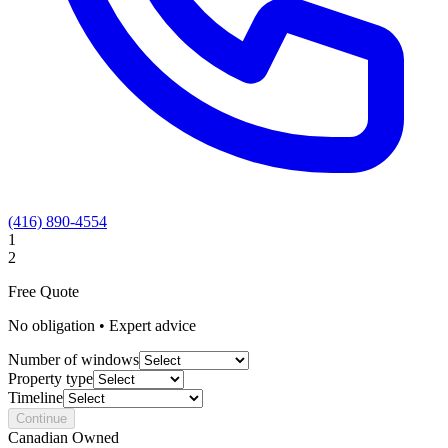
(416) 890-4554
1
2
Free Quote
No obligation • Expert advice
Number of windows
Property type
Timeline
Continue
Canadian Owned