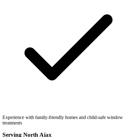
Experience with family-friendly homes and child-safe window
treatments
Serving
North Ajax