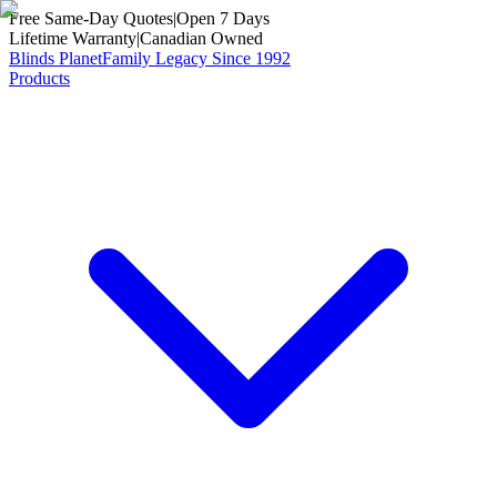
Free Same-Day Quotes
|
Open 7 Days
Lifetime Warranty
|
Canadian Owned
Blinds Planet
Family Legacy Since 1992
Products