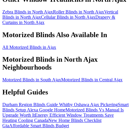
Zebra Blinds in North Ajax
Roller Blinds in North Ajax
Vertical
Blinds in North Ajax
Cellular Blinds in North Ajax
Drapery &
Curtains in North Ajax
Motorized Blinds
Also Available In
All Motorized Blinds in Ajax
Motorized Blinds
in
North Ajax
Neighbourhoods
Motorized Blinds in South Ajax
Motorized Blinds in Central Ajax
Helpful Guides
Durham Region Blinds Guide Whitby Oshawa Ajax Pickering
Smart
Blinds Setup Alexa Google Home
Motorized Blinds Vs Manual Is
Upgrade Worth It
Energy Efficient Window Treatments Save
Heating Cooling Canada
New Home Blinds Checklist
Gta
Affordable Smart Blinds Budget