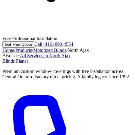
Free Professional Installation
Call (416) 890-4554
Get Free Quote
Home
/
Products
/
Motorized Blinds
/
North Ajax
Also see:
All Services in
North Ajax
Blinds Planet
Premium custom window coverings with free installation across
Central Ontario. Factory direct pricing. A family legacy since 1992.