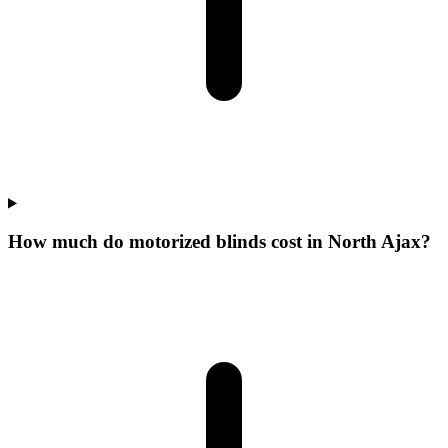
How much do motorized blinds cost in North Ajax?