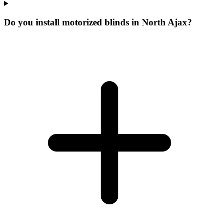
Do you install motorized blinds in North Ajax?