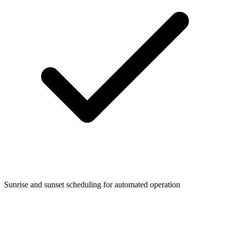
Sunrise and sunset scheduling for automated operation