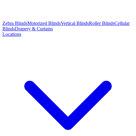
Zebra Blinds
Motorized Blinds
Vertical Blinds
Roller Blinds
Cellular
Blinds
Drapery & Curtains
Locations