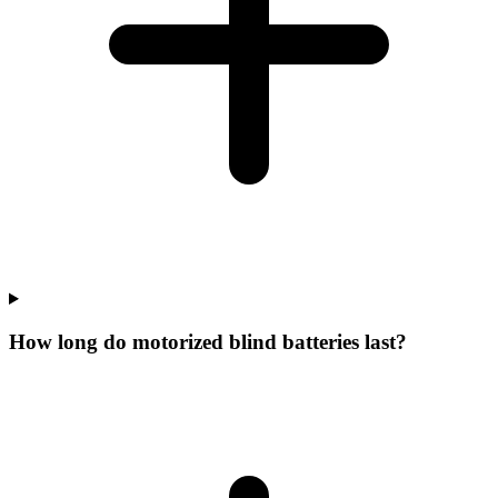
How long do motorized blind batteries last?