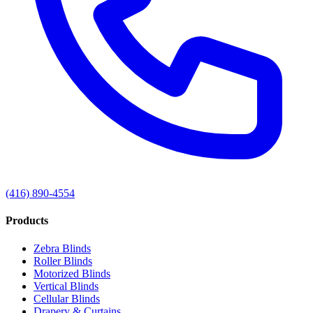
(416) 890-4554
Products
Zebra Blinds
Roller Blinds
Motorized Blinds
Vertical Blinds
Cellular Blinds
Drapery & Curtains