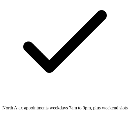
North Ajax appointments weekdays 7am to 9pm, plus weekend slots