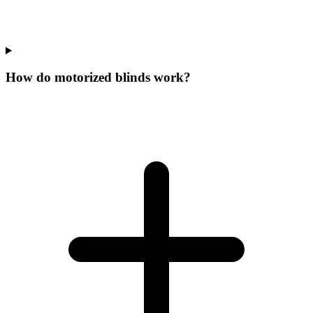
How do motorized blinds work?