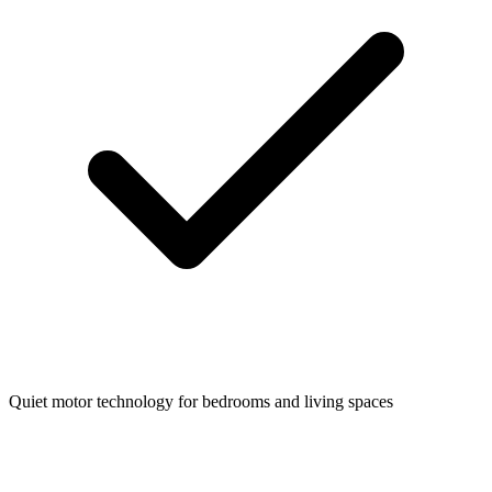
Quiet motor technology for bedrooms and living spaces