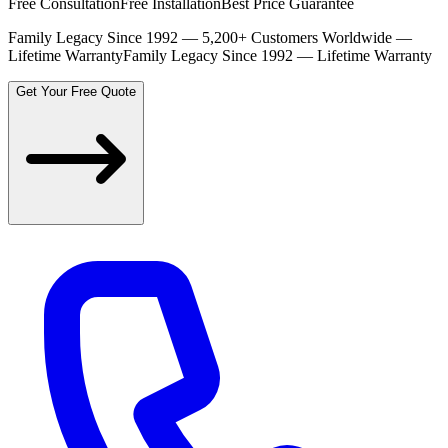
Free Consultation
Free Installation
Best Price Guarantee
Family Legacy Since 1992 — 5,200+ Customers Worldwide —
Lifetime Warranty
Family Legacy Since 1992 — Lifetime Warranty
Get Your Free Quote