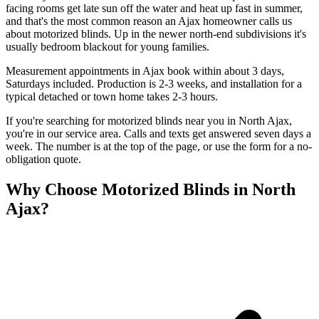
facing rooms get late sun off the water and heat up fast in summer,
and that's the most common reason an Ajax homeowner calls us
about motorized blinds. Up in the newer north-end subdivisions it's
usually bedroom blackout for young families.
Measurement appointments in Ajax book within about 3 days,
Saturdays included. Production is 2-3 weeks, and installation for a
typical detached or town home takes 2-3 hours.
If you're searching for
motorized blinds
near you in
North Ajax
,
you're in our service area. Calls and texts get answered seven days a
week. The number is at the top of the page, or use the form for a no-
obligation quote.
Why Choose
Motorized Blinds
in
North
Ajax
?