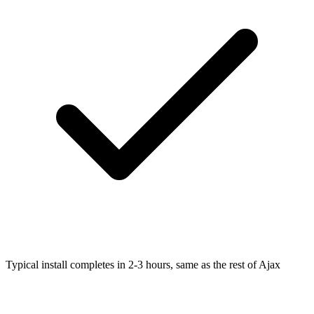
Typical install completes in 2-3 hours, same as the rest of Ajax