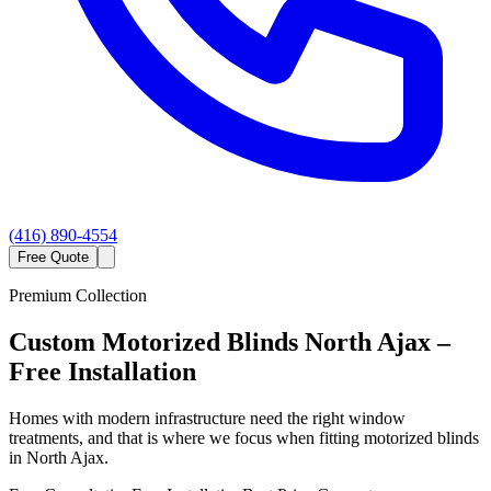
(416) 890-4554
Free Quote
Premium Collection
Custom
Motorized Blinds
North Ajax
–
Free Installation
Homes with modern infrastructure need the right window
treatments, and that is where we focus when fitting motorized blinds
in North Ajax.