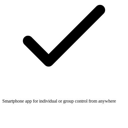
Smartphone app for individual or group control from anywhere