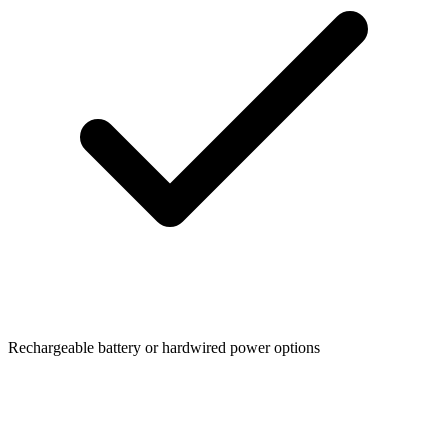
Rechargeable battery or hardwired power options