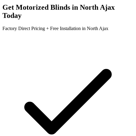
Get
Motorized Blinds
in
North Ajax
Today
Factory Direct Pricing + Free Installation in
North Ajax