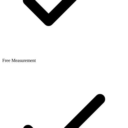
Free Measurement