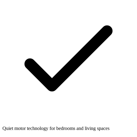
Quiet motor technology for bedrooms and living spaces