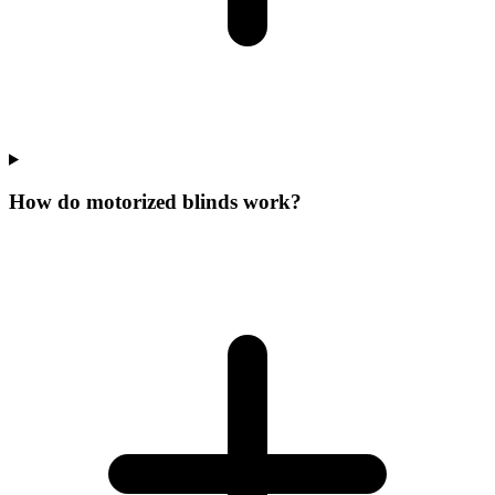
How do motorized blinds work?