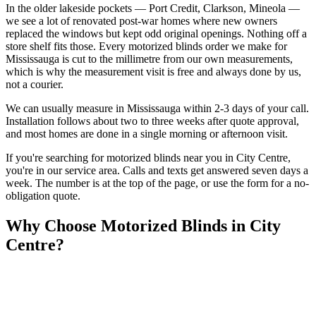
In the older lakeside pockets — Port Credit, Clarkson, Mineola —
we see a lot of renovated post-war homes where new owners
replaced the windows but kept odd original openings. Nothing off a
store shelf fits those. Every motorized blinds order we make for
Mississauga is cut to the millimetre from our own measurements,
which is why the measurement visit is free and always done by us,
not a courier.
We can usually measure in Mississauga within 2-3 days of your call.
Installation follows about two to three weeks after quote approval,
and most homes are done in a single morning or afternoon visit.
If you're searching for
motorized blinds
near you in
City Centre
,
you're in our service area. Calls and texts get answered seven days a
week. The number is at the top of the page, or use the form for a no-
obligation quote.
Why Choose
Motorized Blinds
in
City
Centre
?