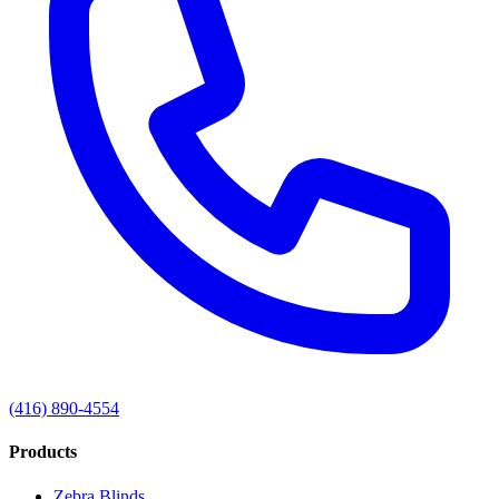
(416) 890-4554
Products
Zebra Blinds