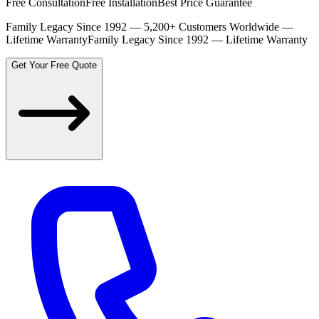
Free Consultation
Free Installation
Best Price Guarantee
Family Legacy Since 1992 — 5,200+ Customers Worldwide —
Lifetime Warranty
Family Legacy Since 1992 — Lifetime Warranty
Get Your Free Quote