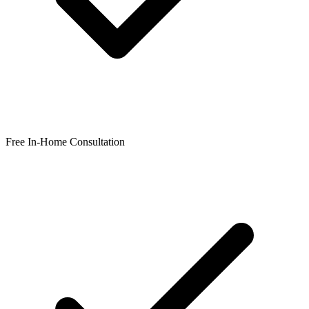
Free In-Home Consultation