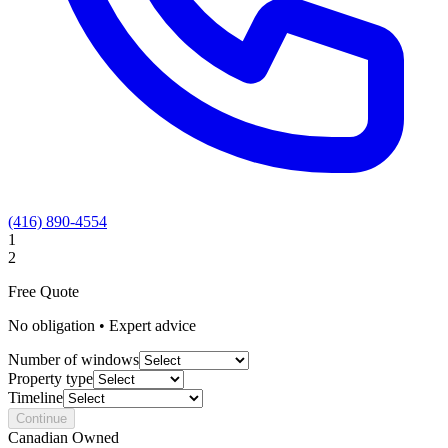
(416) 890-4554
1
2
Free Quote
No obligation • Expert advice
Number of windows
Property type
Timeline
Continue
Canadian Owned