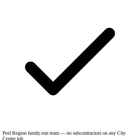
Peel Region family-run team — no subcontractors on any City
Centre job