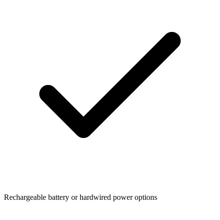
Rechargeable battery or hardwired power options