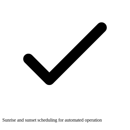
Sunrise and sunset scheduling for automated operation