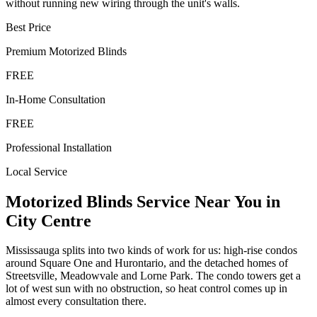
without running new wiring through the unit's walls.
Best Price
Premium
Motorized Blinds
FREE
In-Home Consultation
FREE
Professional Installation
Local Service
Motorized Blinds
Service Near You in
City Centre
Mississauga splits into two kinds of work for us: high-rise condos
around Square One and Hurontario, and the detached homes of
Streetsville, Meadowvale and Lorne Park. The condo towers get a
lot of west sun with no obstruction, so heat control comes up in
almost every consultation there.