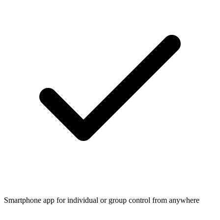
Smartphone app for individual or group control from anywhere