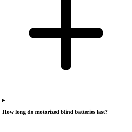
How long do motorized blind batteries last?