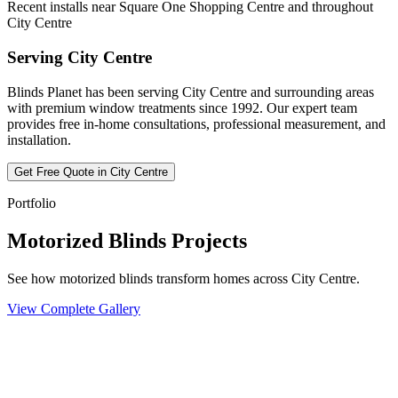
Recent installs near Square One Shopping Centre and throughout
City Centre
Serving
City Centre
Blinds Planet has been serving
City Centre
and surrounding areas
with premium window treatments since 1992. Our expert team
provides free in-home consultations, professional measurement, and
installation.
Get Free Quote in
City Centre
Portfolio
Motorized Blinds Projects
See how motorized blinds transform homes across City Centre.
View Complete Gallery