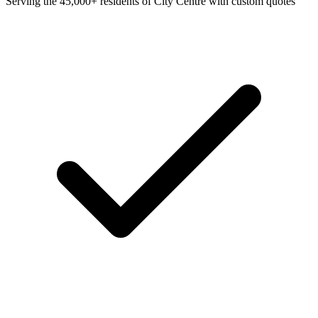
Serving the 45,000+ residents of City Centre with custom quotes