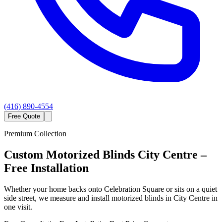
(416) 890-4554
Free Quote
Premium Collection
Custom
Motorized Blinds
City Centre
–
Free Installation
Whether your home backs onto Celebration Square or sits on a quiet
side street, we measure and install motorized blinds in City Centre in
one visit.