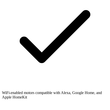
WiFi-enabled motors compatible with Alexa, Google Home, and
Apple HomeKit