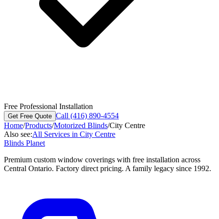
Free Professional Installation
Call (416) 890-4554
Get Free Quote
Home
/
Products
/
Motorized Blinds
/
City Centre
Also see:
All Services in
City Centre
Blinds Planet
Premium custom window coverings with free installation across
Central Ontario. Factory direct pricing. A family legacy since 1992.