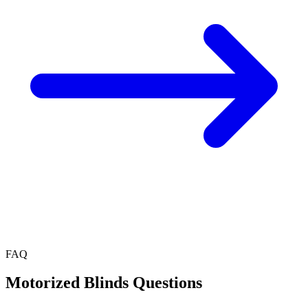
FAQ
Motorized Blinds
Questions