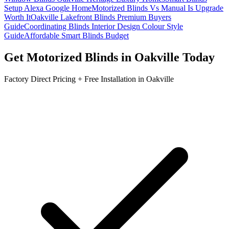
Setup Alexa Google Home
Motorized Blinds Vs Manual Is Upgrade
Worth It
Oakville Lakefront Blinds Premium Buyers
Guide
Coordinating Blinds Interior Design Colour Style
Guide
Affordable Smart Blinds Budget
Get
Motorized Blinds
in
Oakville
Today
Factory Direct Pricing + Free Installation in
Oakville