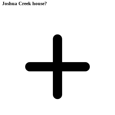
Joshua Creek house?