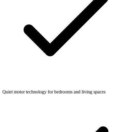
Quiet motor technology for bedrooms and living spaces