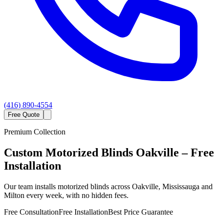
(416) 890-4554
Free Quote
Premium Collection
Custom
Motorized Blinds
Oakville
– Free
Installation
Our team installs motorized blinds across Oakville, Mississauga and
Milton every week, with no hidden fees.
Free Consultation
Free Installation
Best Price Guarantee