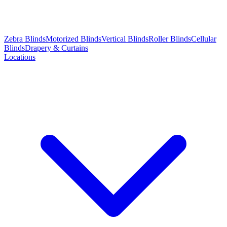
Zebra Blinds
Motorized Blinds
Vertical Blinds
Roller Blinds
Cellular
Blinds
Drapery & Curtains
Locations