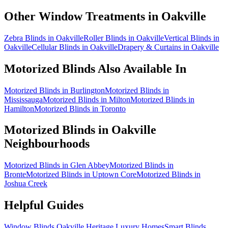
Other Window Treatments in
Oakville
Zebra Blinds in Oakville
Roller Blinds in Oakville
Vertical Blinds in
Oakville
Cellular Blinds in Oakville
Drapery & Curtains in Oakville
Motorized Blinds
Also Available In
Motorized Blinds in Burlington
Motorized Blinds in
Mississauga
Motorized Blinds in Milton
Motorized Blinds in
Hamilton
Motorized Blinds in Toronto
Motorized Blinds
in
Oakville
Neighbourhoods
Motorized Blinds in Glen Abbey
Motorized Blinds in
Bronte
Motorized Blinds in Uptown Core
Motorized Blinds in
Joshua Creek
Helpful Guides
Window Blinds Oakville Heritage Luxury Homes
Smart Blinds