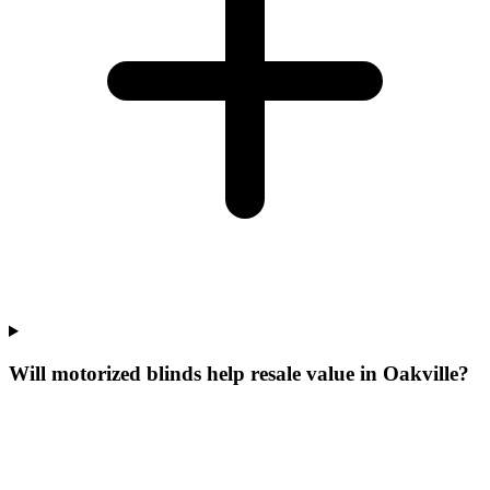
Will motorized blinds help resale value in Oakville?