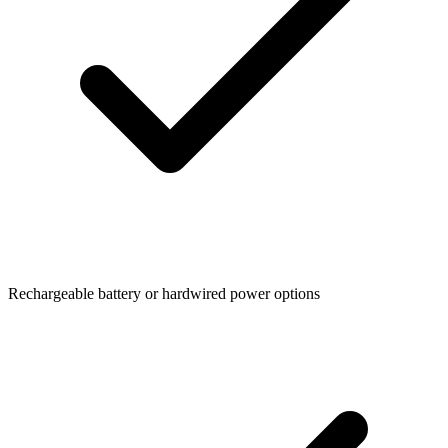
Rechargeable battery or hardwired power options