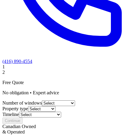
(416) 890-4554
1
2
Free Quote
No obligation • Expert advice
Number of windows
Property type
Timeline
Continue
Canadian Owned
& Operated