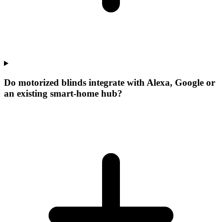
Do motorized blinds integrate with Alexa, Google or
an existing smart-home hub?