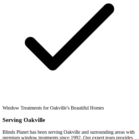
Window Treatments for Oakville's Beautiful Homes
Serving
Oakville
Blinds Planet has been serving
Oakville
and surrounding areas with
premium window treatments since 1992. Our expert team provides