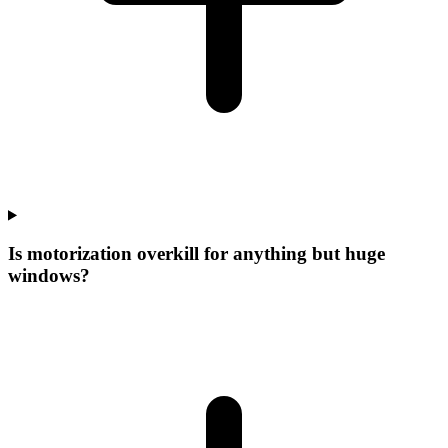
Is motorization overkill for anything but huge
windows?