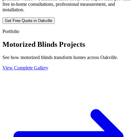
free in-home consultations, professional measurement, and
installation.
Get Free Quote in
Oakville
Portfolio
Motorized Blinds Projects
See how motorized blinds transform homes across Oakville.
View Complete Gallery