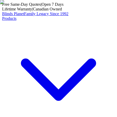
Free Same-Day Quotes
|
Open 7 Days
Lifetime Warranty
|
Canadian Owned
Blinds Planet
Family Legacy Since 1992
Products