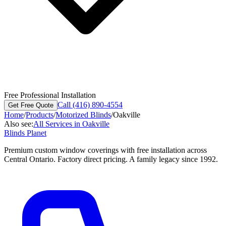
Free Professional Installation
Call (416) 890-4554
Get Free Quote
Home
/
Products
/
Motorized Blinds
/
Oakville
Also see:
All Services in
Oakville
Blinds Planet
Premium custom window coverings with free installation across
Central Ontario. Factory direct pricing. A family legacy since 1992.