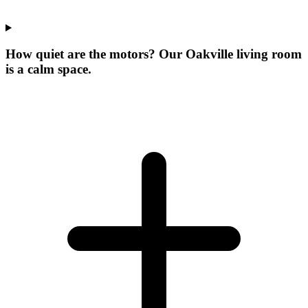
How quiet are the motors? Our Oakville living room
is a calm space.