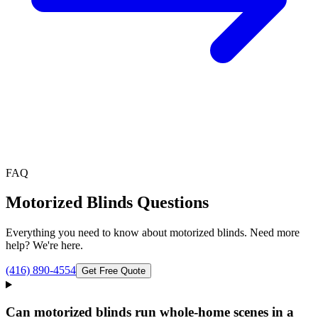
FAQ
Motorized Blinds
Questions
Everything you need to know about
motorized blinds
. Need more
help? We're here.
(416) 890-4554
Get Free Quote
Can motorized blinds run whole-home scenes in a