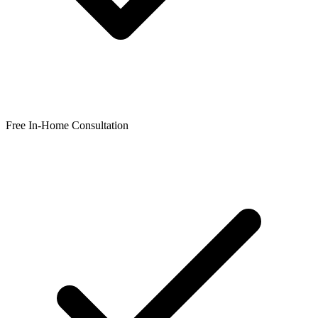
Free In-Home Consultation