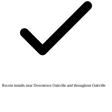
Recent installs near Downtown Oakville and throughout Oakville