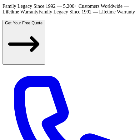
Family Legacy Since 1992 — 5,200+ Customers Worldwide —
Lifetime Warranty
Family Legacy Since 1992 — Lifetime Warranty
Get Your Free Quote