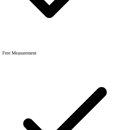
Free Measurement