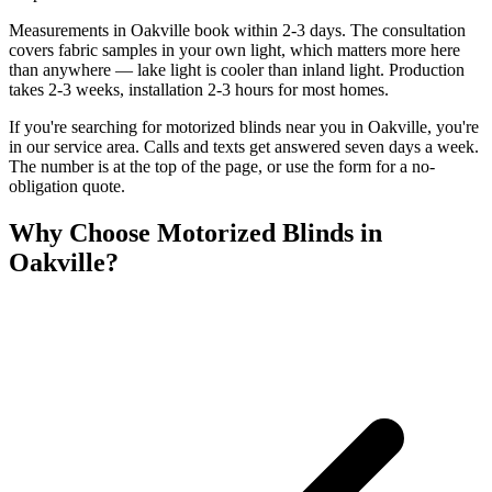
Measurements in Oakville book within 2-3 days. The consultation
covers fabric samples in your own light, which matters more here
than anywhere — lake light is cooler than inland light. Production
takes 2-3 weeks, installation 2-3 hours for most homes.
If you're searching for
motorized blinds
near you in
Oakville
, you're
in our service area. Calls and texts get answered seven days a week.
The number is at the top of the page, or use the form for a no-
obligation quote.
Why Choose
Motorized Blinds
in
Oakville
?