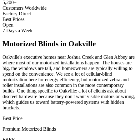
5,200+
Customers Worldwide
Factory Direct
Best Prices
Open
7 Days a Week
Motorized Blinds
in
Oakville
Oakville's executive homes near Joshua Creek and Glen Abbey are
where most of our motorized installations happen. The houses are
big, the windows are tall, and homeowners are typically willing to
spend on the convenience. We see a lot of cellular-blind
motorization here for energy efficiency, but motorized zebra and
roller installations are also common in the more contemporary
builds. One thing specific to Oakville: a lot of clients ask about
discreet hardware because they don't want visible motors or wiring,
which guides us toward battery-powered systems with hidden
brackets.
Best Price
Premium
Motorized Blinds
FREE