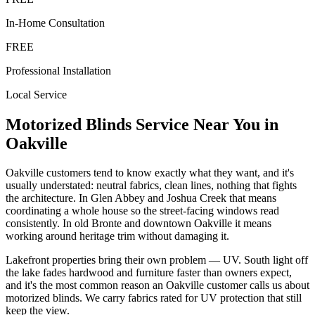
In-Home Consultation
FREE
Professional Installation
Local Service
Motorized Blinds
Service Near You in
Oakville
Oakville customers tend to know exactly what they want, and it's
usually understated: neutral fabrics, clean lines, nothing that fights
the architecture. In Glen Abbey and Joshua Creek that means
coordinating a whole house so the street-facing windows read
consistently. In old Bronte and downtown Oakville it means
working around heritage trim without damaging it.
Lakefront properties bring their own problem — UV. South light off
the lake fades hardwood and furniture faster than owners expect,
and it's the most common reason an Oakville customer calls us about
motorized blinds. We carry fabrics rated for UV protection that still
keep the view.