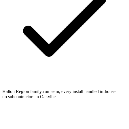
Halton Region family-run team, every install handled in-house —
no subcontractors in Oakville