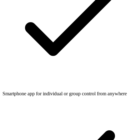
Smartphone app for individual or group control from anywhere