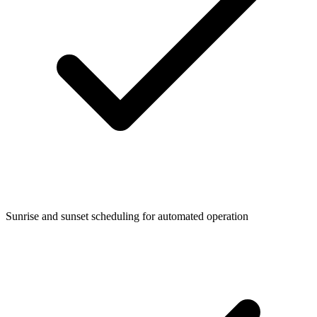
Sunrise and sunset scheduling for automated operation