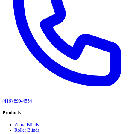
(416) 890-4554
Products
Zebra Blinds
Roller Blinds