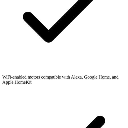
WiFi-enabled motors compatible with Alexa, Google Home, and
Apple HomeKit