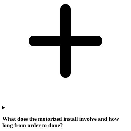
What does the motorized install involve and how
long from order to done?