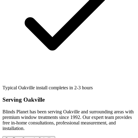
Typical Oakville install completes in 2-3 hours
Serving
Oakville
Blinds Planet has been serving
Oakville
and surrounding areas with
premium window treatments since 1992. Our expert team provides
free in-home consultations, professional measurement, and
installation.