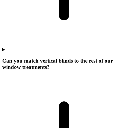
Can you match vertical blinds to the rest of our
window treatments?