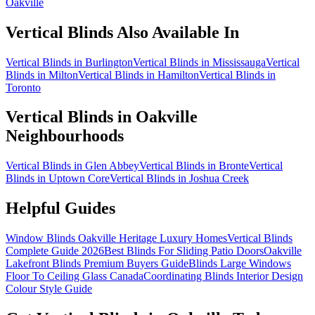
Oakville
Vertical Blinds
Also Available In
Vertical Blinds in Burlington
Vertical Blinds in Mississauga
Vertical
Blinds in Milton
Vertical Blinds in Hamilton
Vertical Blinds in
Toronto
Vertical Blinds
in
Oakville
Neighbourhoods
Vertical Blinds in Glen Abbey
Vertical Blinds in Bronte
Vertical
Blinds in Uptown Core
Vertical Blinds in Joshua Creek
Helpful Guides
Window Blinds Oakville Heritage Luxury Homes
Vertical Blinds
Complete Guide 2026
Best Blinds For Sliding Patio Doors
Oakville
Lakefront Blinds Premium Buyers Guide
Blinds Large Windows
Floor To Ceiling Glass Canada
Coordinating Blinds Interior Design
Colour Style Guide