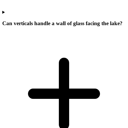
Can verticals handle a wall of glass facing the lake?