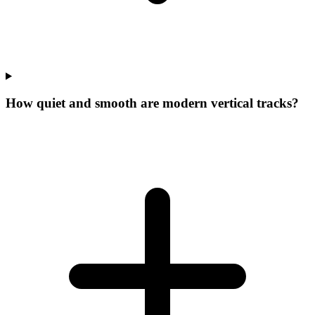
How quiet and smooth are modern vertical tracks?