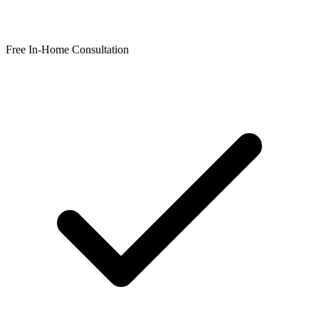
Free In-Home Consultation