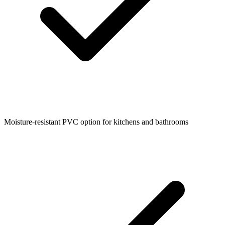
Moisture-resistant PVC option for kitchens and bathrooms