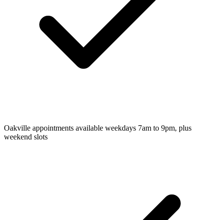
Oakville appointments available weekdays 7am to 9pm, plus
weekend slots