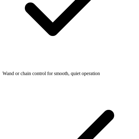
Wand or chain control for smooth, quiet operation