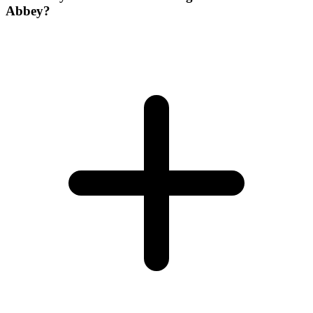
Abbey?