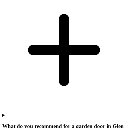
What do you recommend for a garden door in Glen