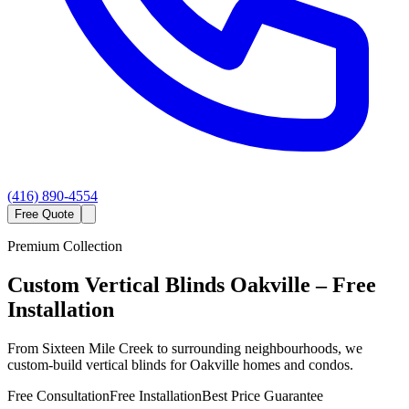
(416) 890-4554
Free Quote
Premium Collection
Custom
Vertical Blinds
Oakville
– Free
Installation
From Sixteen Mile Creek to surrounding neighbourhoods, we
custom-build vertical blinds for Oakville homes and condos.
Free Consultation
Free Installation
Best Price Guarantee