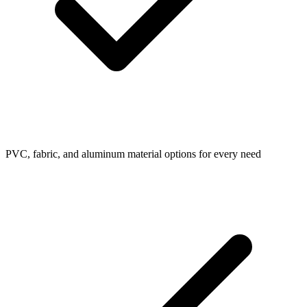
PVC, fabric, and aluminum material options for every need