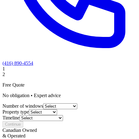
(416) 890-4554
1
2
Free Quote
No obligation • Expert advice
Number of windows
Property type
Timeline
Continue
Canadian Owned
& Operated