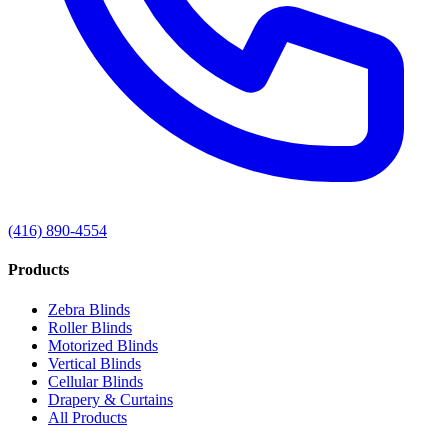
(416) 890-4554
Products
Zebra Blinds
Roller Blinds
Motorized Blinds
Vertical Blinds
Cellular Blinds
Drapery & Curtains
All Products