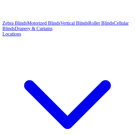
Zebra Blinds
Motorized Blinds
Vertical Blinds
Roller Blinds
Cellular
Blinds
Drapery & Curtains
Locations