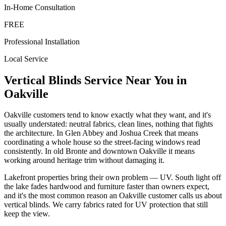
In-Home Consultation
FREE
Professional Installation
Local Service
Vertical Blinds
Service Near You in
Oakville
Oakville customers tend to know exactly what they want, and it's
usually understated: neutral fabrics, clean lines, nothing that fights
the architecture. In Glen Abbey and Joshua Creek that means
coordinating a whole house so the street-facing windows read
consistently. In old Bronte and downtown Oakville it means
working around heritage trim without damaging it.
Lakefront properties bring their own problem — UV. South light off
the lake fades hardwood and furniture faster than owners expect,
and it's the most common reason an Oakville customer calls us about
vertical blinds. We carry fabrics rated for UV protection that still
keep the view.