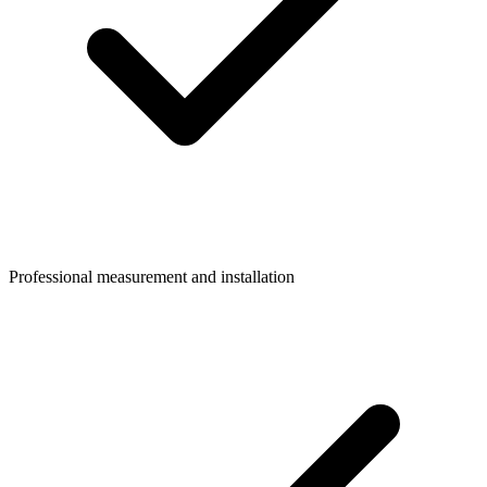
Professional measurement and installation