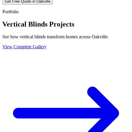
Get Free Quote in
Oakville
Portfolio
Vertical Blinds Projects
See how vertical blinds transform homes across Oakville.
View Complete Gallery