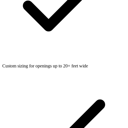
Custom sizing for openings up to 20+ feet wide