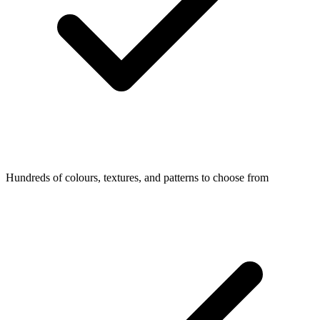
Hundreds of colours, textures, and patterns to choose from