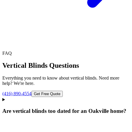
FAQ
Vertical Blinds
Questions
Everything you need to know about
vertical blinds
. Need more
help? We're here.
(416) 890-4554
Get Free Quote
Are vertical blinds too dated for an Oakville home?