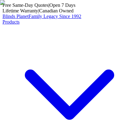
Free Same-Day Quotes
|
Open 7 Days
Lifetime Warranty
|
Canadian Owned
Blinds Planet
Family Legacy Since 1992
Products