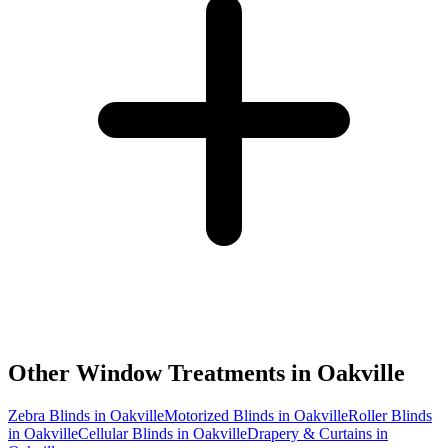
Other Window Treatments in
Oakville
Zebra Blinds in Oakville
Motorized Blinds in Oakville
Roller Blinds
in Oakville
Cellular Blinds in Oakville
Drapery & Curtains in