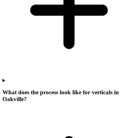
What does the process look like for verticals in
Oakville?