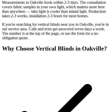
Measurements in Oakville book within 2-3 days. The consultation
covers fabric samples in your own light, which matters more here
than anywhere — lake light is cooler than inland light. Production
takes 2-3 weeks, installation 2-3 hours for most homes.
If you're searching for
vertical blinds
near you in
Oakville
, you're in
our service area. Calls and texts get answered seven days a week.
The number is at the top of the page, or use the form for a no-
obligation quote.
Why Choose
Vertical Blinds
in
Oakville
?