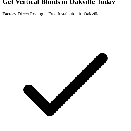
Get
Vertical Blinds
in
Oakville
Today
Factory Direct Pricing + Free Installation in
Oakville