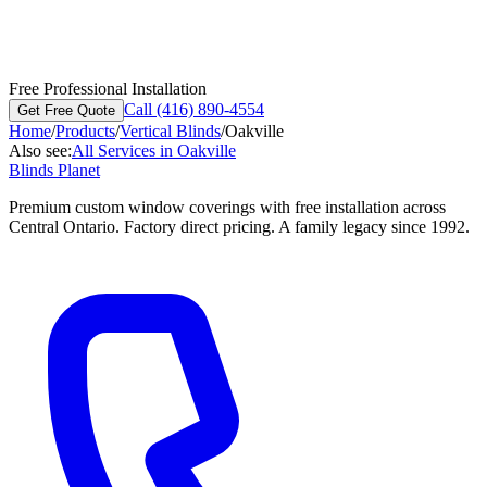
Free Professional Installation
Call (416) 890-4554
Get Free Quote
Home
/
Products
/
Vertical Blinds
/
Oakville
Also see:
All Services in
Oakville
Blinds Planet
Premium custom window coverings with free installation across
Central Ontario. Factory direct pricing. A family legacy since 1992.