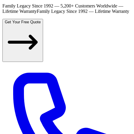
Family Legacy Since 1992 — 5,200+ Customers Worldwide —
Lifetime Warranty
Family Legacy Since 1992 — Lifetime Warranty
Get Your Free Quote