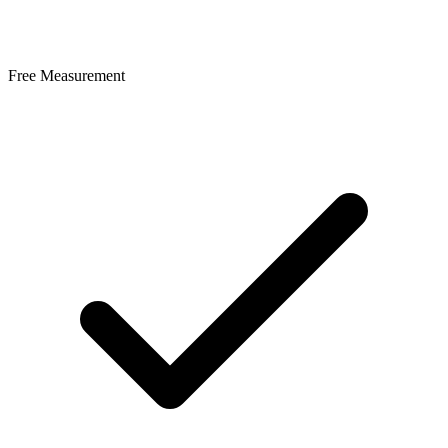
Free Measurement