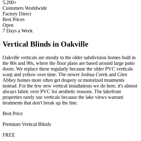
5,200+
Customers Worldwide
Factory Direct
Best Prices
Open
7 Days a Week
Vertical Blinds
in
Oakville
Oakville verticals are mostly in the older subdivision homes built in
the 80s and 90s, where the floor plans are based around large patio
doors. We replace these regularly because the older PVC verticals
warp and yellow over time. The newer Joshua Creek and Glen
Abbey homes more often get drapery or motorized treatments
instead. For the few new vertical installations we do here, it's almost
always fabric over PVC for aesthetic reasons. The lakefront
properties rarely use verticals because the lake views warrant
treatments that don't break up the line.
Best Price
Premium
Vertical Blinds
FREE