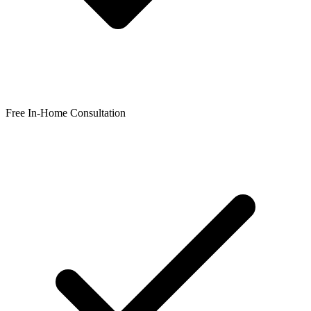
Free In-Home Consultation