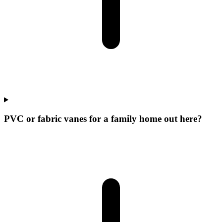
PVC or fabric vanes for a family home out here?