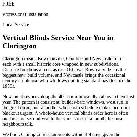
FREE
Professional Installation
Local Service
Vertical Blinds
Service Near You in
Clarington
Clarington means Bowmanville, Courtice and Newcastle for us,
each with a small historic core wrapped in new subdivisions.
Courtice functions almost as east Oshawa, Bowmanville has the
biggest new-build volume, and Newcastle brings the occasional
century farmhouse with windows nothing standard has fit since the
1950s.
New-build owners along the 401 corridor usually call us in their first
year. The pattern is consistent: builder-bare windows, west sun in
the great room, and a toddler whose nap schedule makes bedroom
blackout urgent. A whole-house vertical blinds order here is often
our first and second visit to the same street in a month, because
neighbours talk.
We book Clarington measurements within 3-4 days given the