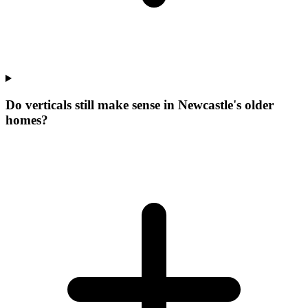
Do verticals still make sense in Newcastle's older
homes?