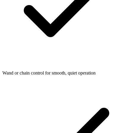
Wand or chain control for smooth, quiet operation