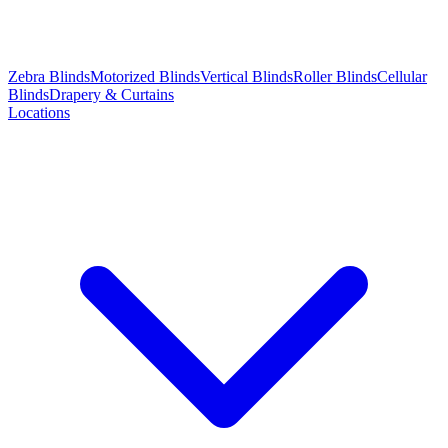
Zebra Blinds
Motorized Blinds
Vertical Blinds
Roller Blinds
Cellular
Blinds
Drapery & Curtains
Locations