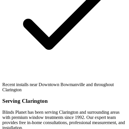
Recent installs near Downtown Bowmanville and throughout
Clarington
Serving
Clarington
Blinds Planet has been serving
Clarington
and surrounding areas
with premium window treatments since 1992. Our expert team
provides free in-home consultations, professional measurement, and
installation.