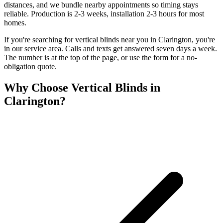
distances, and we bundle nearby appointments so timing stays
reliable. Production is 2-3 weeks, installation 2-3 hours for most
homes.
If you're searching for
vertical blinds
near you in
Clarington
, you're
in our service area. Calls and texts get answered seven days a week.
The number is at the top of the page, or use the form for a no-
obligation quote.
Why Choose
Vertical Blinds
in
Clarington
?