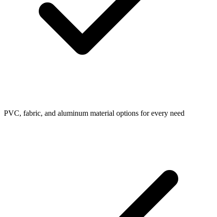
PVC, fabric, and aluminum material options for every need