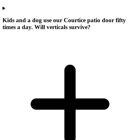
Kids and a dog use our Courtice patio door fifty
times a day. Will verticals survive?