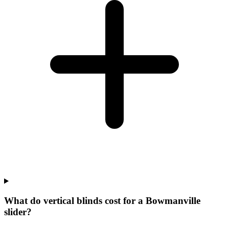
What do vertical blinds cost for a Bowmanville
slider?