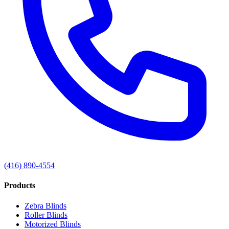
(416) 890-4554
Products
Zebra Blinds
Roller Blinds
Motorized Blinds