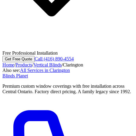
Free Professional Installation
Call (416) 890-4554
Get Free Quote
Home
/
Products
/
Vertical Blinds
/
Clarington
Also see:
All Services in
Clarington
Blinds Planet
Premium custom window coverings with free installation across
Central Ontario. Factory direct pricing. A family legacy since 1992.