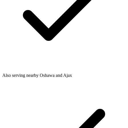
Also serving nearby Oshawa and Ajax