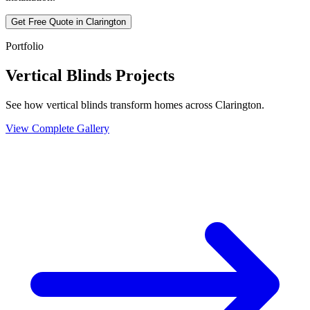
Get Free Quote in
Clarington
Portfolio
Vertical Blinds Projects
See how vertical blinds transform homes across Clarington.
View Complete Gallery