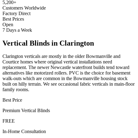
5,200+
Customers Worldwide
Factory Direct
Best Prices
Open
7 Days a Week
Vertical Blinds
in
Clarington
Clarington verticals are mostly in the older Bowmanville and
Courtice homes where original vertical installations need
replacement. The newer Newcastle waterfront builds tend toward
alternatives like motorized rollers. PVC is the choice for basement
walk-outs which are common in the Bowmanville housing stock
built on hilly terrain. We see occasional fabric verticals in main-floor
family rooms.
Best Price
Premium
Vertical Blinds
FREE
In-Home Consultation