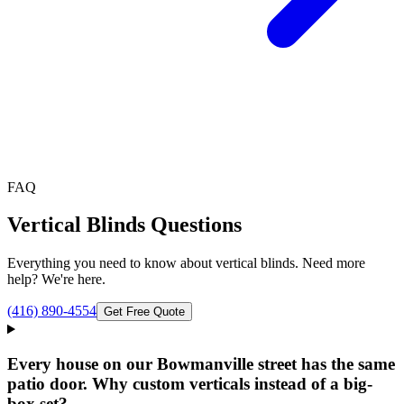
FAQ
Vertical Blinds
Questions
Everything you need to know about
vertical blinds
. Need more
help? We're here.
(416) 890-4554
Get Free Quote
Every house on our Bowmanville street has the same
patio door. Why custom verticals instead of a big-
box set?