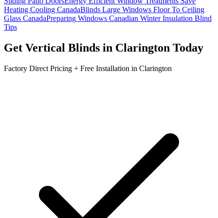
Sliding Patio Doors
Energy Efficient Window Treatments Save
Heating Cooling Canada
Blinds Large Windows Floor To Ceiling
Glass Canada
Preparing Windows Canadian Winter Insulation Blind
Tips
Get
Vertical Blinds
in
Clarington
Today
Factory Direct Pricing + Free Installation in
Clarington