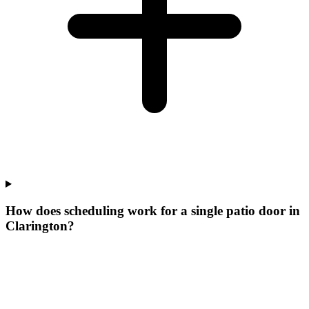
How does scheduling work for a single patio door in
Clarington?