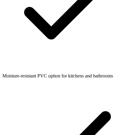
Moisture-resistant PVC option for kitchens and bathrooms