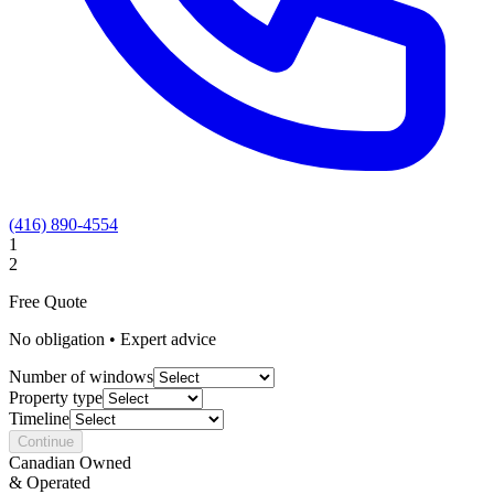
(416) 890-4554
1
2
Free Quote
No obligation • Expert advice
Number of windows
Property type
Timeline
Continue
Canadian Owned
& Operated