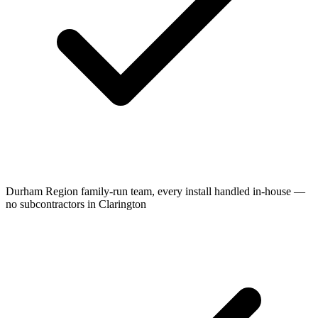
Durham Region family-run team, every install handled in-house —
no subcontractors in Clarington