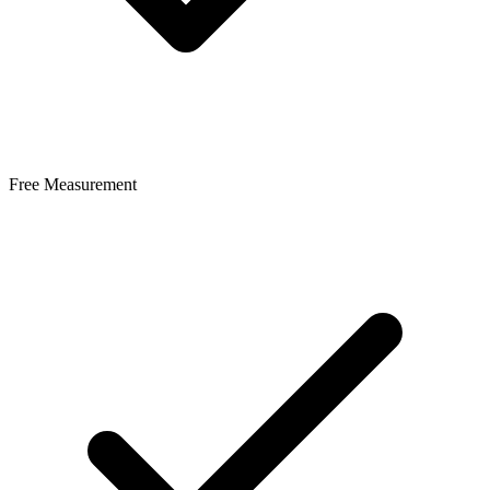
Free Measurement