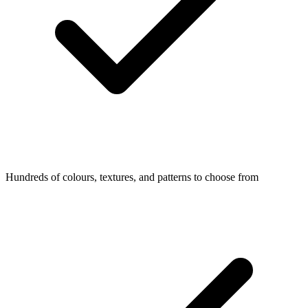
Hundreds of colours, textures, and patterns to choose from