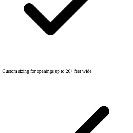
Custom sizing for openings up to 20+ feet wide