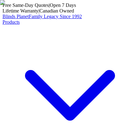
Free Same-Day Quotes
|
Open 7 Days
Lifetime Warranty
|
Canadian Owned
Blinds Planet
Family Legacy Since 1992
Products