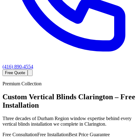
(416) 890-4554
Free Quote
Premium Collection
Custom
Vertical Blinds
Clarington
– Free
Installation
Three decades of Durham Region window expertise behind every
vertical blinds installation we complete in Clarington.
Free Consultation
Free Installation
Best Price Guarantee