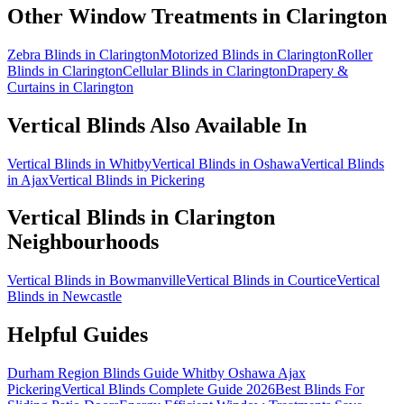
Other Window Treatments in
Clarington
Zebra Blinds in Clarington
Motorized Blinds in Clarington
Roller
Blinds in Clarington
Cellular Blinds in Clarington
Drapery &
Curtains in Clarington
Vertical Blinds
Also Available In
Vertical Blinds in Whitby
Vertical Blinds in Oshawa
Vertical Blinds
in Ajax
Vertical Blinds in Pickering
Vertical Blinds
in
Clarington
Neighbourhoods
Vertical Blinds in Bowmanville
Vertical Blinds in Courtice
Vertical
Blinds in Newcastle
Helpful Guides
Durham Region Blinds Guide Whitby Oshawa Ajax
Pickering
Vertical Blinds Complete Guide 2026
Best Blinds For