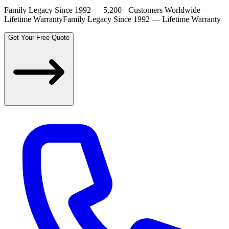
Family Legacy Since 1992 — 5,200+ Customers Worldwide —
Lifetime Warranty
Family Legacy Since 1992 — Lifetime Warranty
Get Your Free Quote