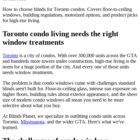
How to choose blinds for Toronto condos. Covers floor-to-ceiling
windows, building regulations, motorized options, and product picks
for high-rise living.
Toronto condo living needs the right
window treatments
Toronto
is a city of condos. With over 300,000 units across the GTA
and hundreds more towers under construction, high-rise living is the
norm for a huge portion of the city. And every one of those units
needs window treatments.
The problem is that condo windows come with challenges standard
blinds aren't built for. Floor-to-ceiling glass, intense sun exposure on
higher floors, building rules about exterior appearance, and the sheer
size of modern condo windows all mean you need to be more
selective about what you buy.
At Blinds Planet, we specialize in outfitting condo units across
Toronto,
Mississauga
, and the wider GTA. Here's what we've
learned.