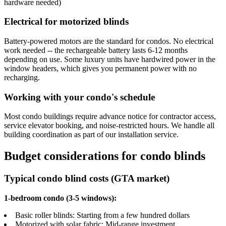
hardware needed)
Electrical for motorized blinds
Battery-powered motors are the standard for condos. No electrical
work needed -- the rechargeable battery lasts 6-12 months
depending on use. Some luxury units have hardwired power in the
window headers, which gives you permanent power with no
recharging.
Working with your condo's schedule
Most condo buildings require advance notice for contractor access,
service elevator booking, and noise-restricted hours. We handle all
building coordination as part of our installation service.
Budget considerations for condo blinds
Typical condo blind costs (GTA market)
1-bedroom condo (3-5 windows):
Basic roller blinds: Starting from a few hundred dollars
Motorized with solar fabric: Mid-range investment