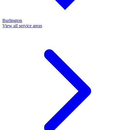
Burlington
View all service areas