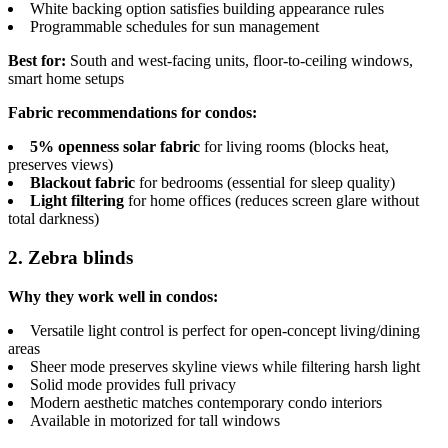
White backing option satisfies building appearance rules
Programmable schedules for sun management
Best for:
South and west-facing units, floor-to-ceiling windows,
smart home setups
Fabric recommendations for condos:
5% openness solar fabric
for living rooms (blocks heat,
preserves views)
Blackout fabric
for bedrooms (essential for sleep quality)
Light filtering
for home offices (reduces screen glare without
total darkness)
2. Zebra blinds
Why they work well in condos:
Versatile light control is perfect for open-concept living/dining
areas
Sheer mode preserves skyline views while filtering harsh light
Solid mode provides full privacy
Modern aesthetic matches contemporary condo interiors
Available in motorized for tall windows