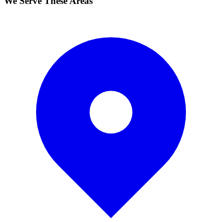
We Serve These Areas