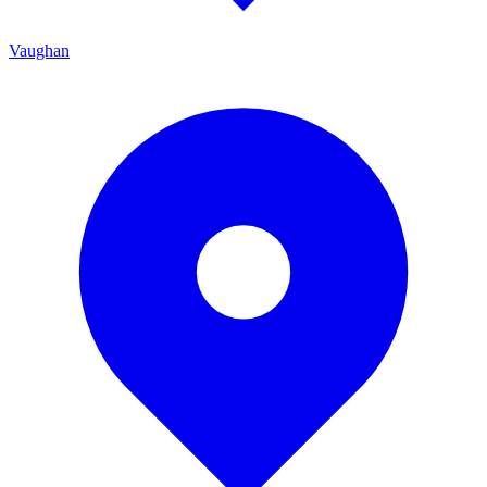
Vaughan