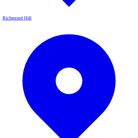
Richmond Hill