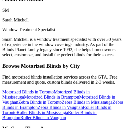
SM
Sarah Mitchell
Window Treatment Specialist
Sarah Mitchell is a window treatment specialist with over 30 years
of experience in the window coverings industry. As part of the
Blinds Planet family legacy since 1992, she helps homeowners
select, customize, and install the perfect blinds for their spaces.
Browse
Motorized Blinds
by City
Find
motorized blinds
installation services across the GTA. Free
measurement and quote, custom blinds delivered in 2-3 weeks.
Motorized Blinds
in
Toronto
Motorized Blinds
in
Mississauga
Motorized Blinds
in
Brampton
Motorized Blinds
in
Vaughan
Zebra Blinds
in
Toronto
Zebra Blinds
in
Mississauga
Zebra
Blinds
in
Brampton
Zebra Blinds
in
Vaughan
Roller Blinds
in
Toronto
Roller Blinds
in
Mississauga
Roller Blinds
in
Brampton
Roller Blinds
in
Vaughan