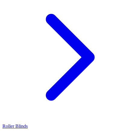
Roller Blinds