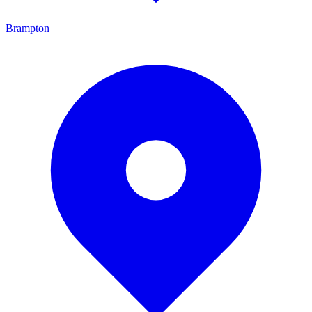
Brampton