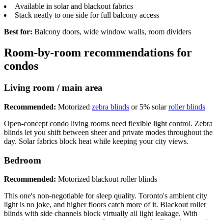
Available in solar and blackout fabrics
Stack neatly to one side for full balcony access
Best for:
Balcony doors, wide window walls, room dividers
Room-by-room recommendations for
condos
Living room / main area
Recommended:
Motorized
zebra blinds
or 5% solar
roller blinds
Open-concept condo living rooms need flexible light control. Zebra
blinds let you shift between sheer and private modes throughout the
day. Solar fabrics block heat while keeping your city views.
Bedroom
Recommended:
Motorized blackout roller blinds
This one's non-negotiable for sleep quality. Toronto's ambient city
light is no joke, and higher floors catch more of it. Blackout roller
blinds with side channels block virtually all light leakage. With