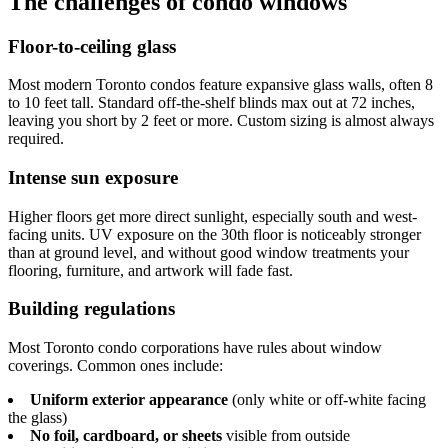
The challenges of condo windows
Floor-to-ceiling glass
Most modern Toronto condos feature expansive glass walls, often 8
to 10 feet tall. Standard off-the-shelf blinds max out at 72 inches,
leaving you short by 2 feet or more. Custom sizing is almost always
required.
Intense sun exposure
Higher floors get more direct sunlight, especially south and west-
facing units. UV exposure on the 30th floor is noticeably stronger
than at ground level, and without good window treatments your
flooring, furniture, and artwork will fade fast.
Building regulations
Most Toronto condo corporations have rules about window
coverings. Common ones include:
Uniform exterior appearance
(only white or off-white facing
the glass)
No foil, cardboard, or sheets
visible from outside