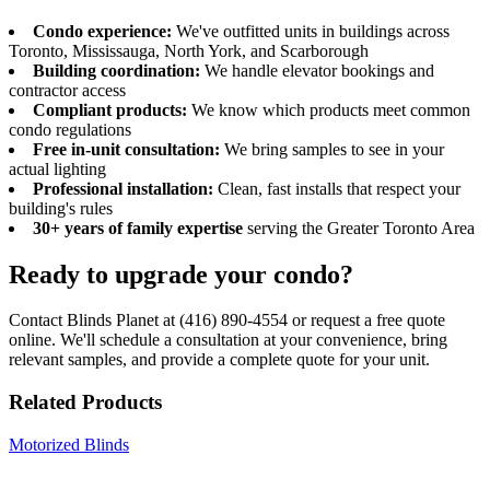
Condo experience:
We've outfitted units in buildings across
Toronto, Mississauga, North York, and Scarborough
Building coordination:
We handle elevator bookings and
contractor access
Compliant products:
We know which products meet common
condo regulations
Free in-unit consultation:
We bring samples to see in your
actual lighting
Professional installation:
Clean, fast installs that respect your
building's rules
30+ years of family expertise
serving the Greater Toronto Area
Ready to upgrade your condo?
Contact Blinds Planet at (416) 890-4554 or request a free quote
online. We'll schedule a consultation at your convenience, bring
relevant samples, and provide a complete quote for your unit.
Related Products
Motorized Blinds