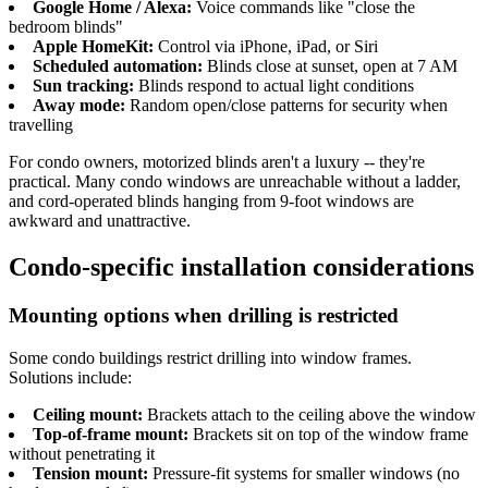
Google Home / Alexa:
Voice commands like "close the
bedroom blinds"
Apple HomeKit:
Control via iPhone, iPad, or Siri
Scheduled automation:
Blinds close at sunset, open at 7 AM
Sun tracking:
Blinds respond to actual light conditions
Away mode:
Random open/close patterns for security when
travelling
For condo owners, motorized blinds aren't a luxury -- they're
practical. Many condo windows are unreachable without a ladder,
and cord-operated blinds hanging from 9-foot windows are
awkward and unattractive.
Condo-specific installation considerations
Mounting options when drilling is restricted
Some condo buildings restrict drilling into window frames.
Solutions include:
Ceiling mount:
Brackets attach to the ceiling above the window
Top-of-frame mount:
Brackets sit on top of the window frame
without penetrating it
Tension mount:
Pressure-fit systems for smaller windows (no