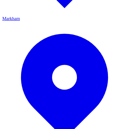
Markham