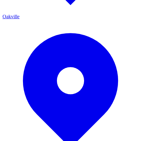
Oakville