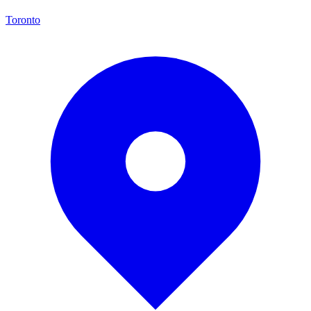
Toronto