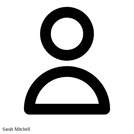
Sarah Mitchell