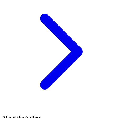
About the Author