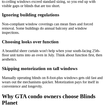
to-ceiling windows exceed standard sizing, so you end up with
visible gaps or blinds that are too short.
Ignoring building regulations
Non-compliant window coverings can mean fines and forced
removal. Some buildings do annual balcony and window
inspections.
Choosing looks over function
A beautiful sheer curtain won't help when your south-facing 25th-
floor unit turns into an oven in July. Think about function first, then
aesthetics.
Skipping motorization on tall windows
Manually operating blinds on 8-foot-plus windows gets old fast and
wears out the mechanisms quicker. Motorization pays for itself in
convenience and longevity.
Why GTA condo owners choose Blinds
Planet