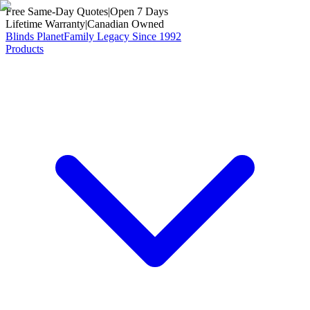
Free Same-Day Quotes
|
Open 7 Days
Lifetime Warranty
|
Canadian Owned
Blinds Planet
Family Legacy Since 1992
Products