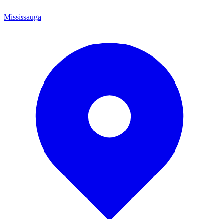
Mississauga