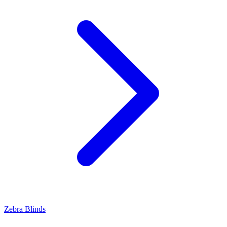
Zebra Blinds