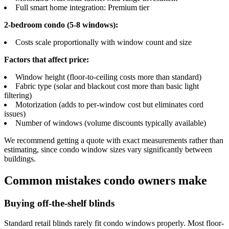
Full smart home integration: Premium tier
2-bedroom condo (5-8 windows):
Costs scale proportionally with window count and size
Factors that affect price:
Window height (floor-to-ceiling costs more than standard)
Fabric type (solar and blackout cost more than basic light
filtering)
Motorization (adds to per-window cost but eliminates cord
issues)
Number of windows (volume discounts typically available)
We recommend getting a quote with exact measurements rather than
estimating, since condo window sizes vary significantly between
buildings.
Common mistakes condo owners make
Buying off-the-shelf blinds
Standard retail blinds rarely fit condo windows properly. Most floor-