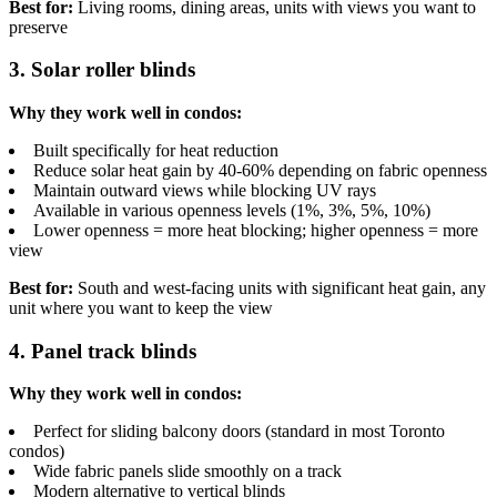
Best for:
Living rooms, dining areas, units with views you want to
preserve
3. Solar roller blinds
Why they work well in condos:
Built specifically for heat reduction
Reduce solar heat gain by 40-60% depending on fabric openness
Maintain outward views while blocking UV rays
Available in various openness levels (1%, 3%, 5%, 10%)
Lower openness = more heat blocking; higher openness = more
view
Best for:
South and west-facing units with significant heat gain, any
unit where you want to keep the view
4. Panel track blinds
Why they work well in condos:
Perfect for sliding balcony doors (standard in most Toronto
condos)
Wide fabric panels slide smoothly on a track
Modern alternative to vertical blinds