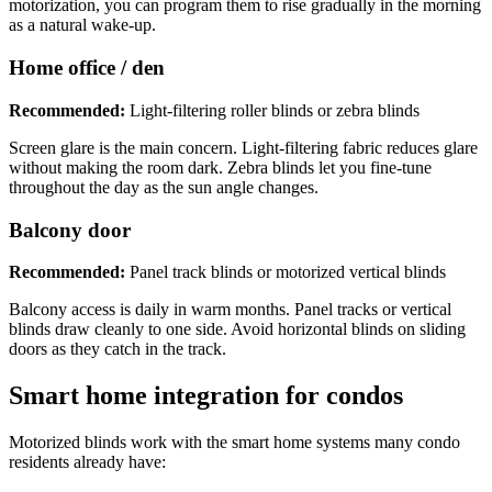
motorization, you can program them to rise gradually in the morning
as a natural wake-up.
Home office / den
Recommended:
Light-filtering roller blinds or zebra blinds
Screen glare is the main concern. Light-filtering fabric reduces glare
without making the room dark. Zebra blinds let you fine-tune
throughout the day as the sun angle changes.
Balcony door
Recommended:
Panel track blinds or motorized vertical blinds
Balcony access is daily in warm months. Panel tracks or vertical
blinds draw cleanly to one side. Avoid horizontal blinds on sliding
doors as they catch in the track.
Smart home integration for condos
Motorized blinds work with the smart home systems many condo
residents already have: