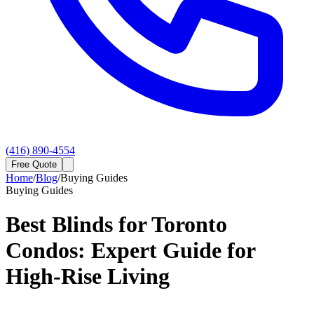
(416) 890-4554
Free Quote
Home
/
Blog
/
Buying Guides
Buying Guides
Best Blinds for Toronto
Condos: Expert Guide for
High-Rise Living