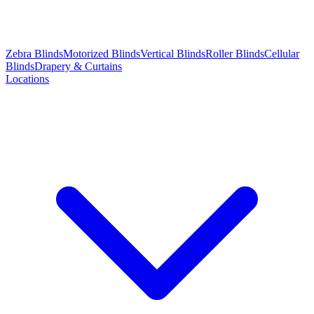
Zebra Blinds
Motorized Blinds
Vertical Blinds
Roller Blinds
Cellular
Blinds
Drapery & Curtains
Locations