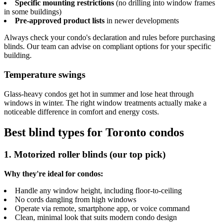
Specific mounting restrictions
(no drilling into window frames
in some buildings)
Pre-approved product lists
in newer developments
Always check your condo's declaration and rules before purchasing
blinds. Our team can advise on compliant options for your specific
building.
Temperature swings
Glass-heavy condos get hot in summer and lose heat through
windows in winter. The right window treatments actually make a
noticeable difference in comfort and energy costs.
Best blind types for Toronto condos
1. Motorized roller blinds (our top pick)
Why they're ideal for condos:
Handle any window height, including floor-to-ceiling
No cords dangling from high windows
Operate via remote, smartphone app, or voice command
Clean, minimal look that suits modern condo design