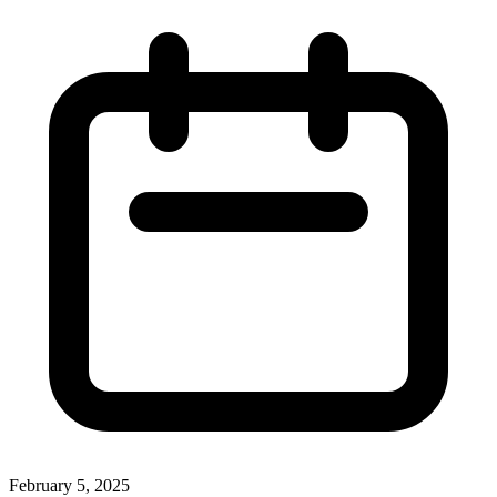
February 5, 2025