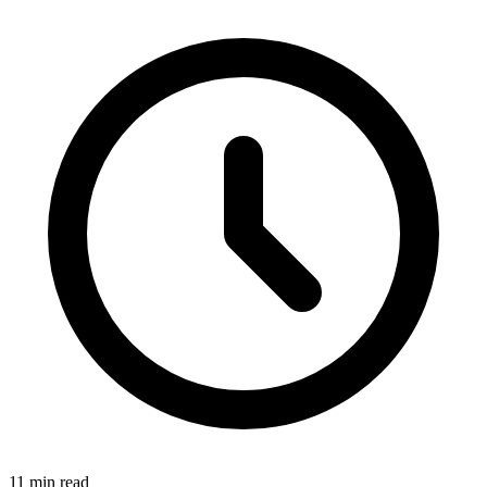
11 min read