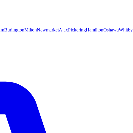
am
Burlington
Milton
Newmarket
Ajax
Pickering
Hamilton
Oshawa
Whitby