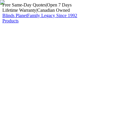
Free Same-Day Quotes
|
Open 7 Days
Lifetime Warranty
|
Canadian Owned
Blinds Planet
Family Legacy Since 1992
Products