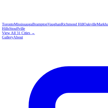
Toronto
Mississauga
Brampton
Vaughan
Richmond Hill
Oakville
Markh
Hills
Stouffville
View All 31 Cities →
Gallery
About