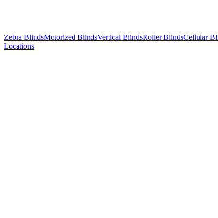
Zebra Blinds
Motorized Blinds
Vertical Blinds
Roller Blinds
Cellular Bl
Locations