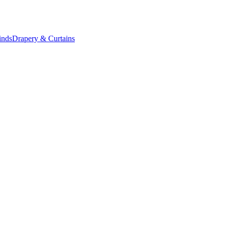
inds
Drapery & Curtains