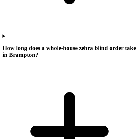
How long does a whole-house zebra blind order take
in Brampton?