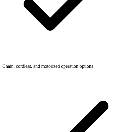
Chain, cordless, and motorized operation options