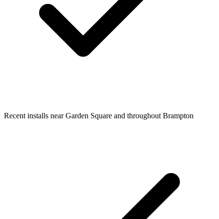
Recent installs near Garden Square and throughout Brampton