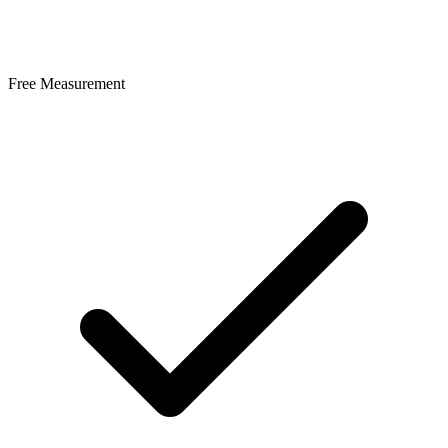
Free Measurement