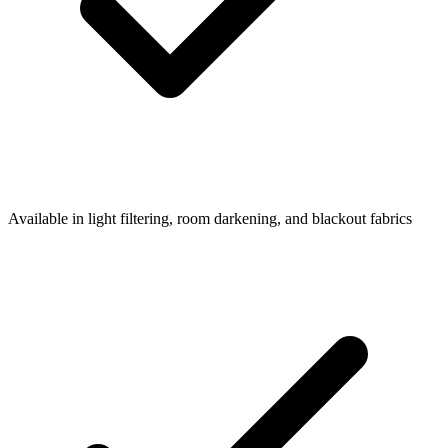
Available in light filtering, room darkening, and blackout fabrics