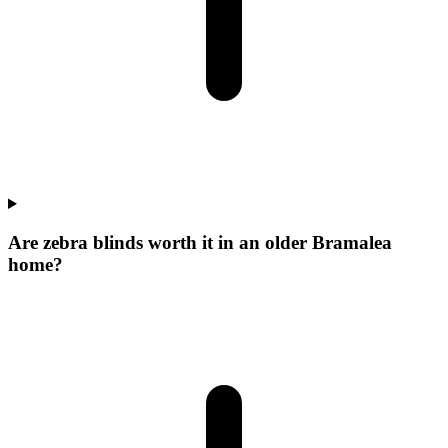
Are zebra blinds worth it in an older Bramalea
home?