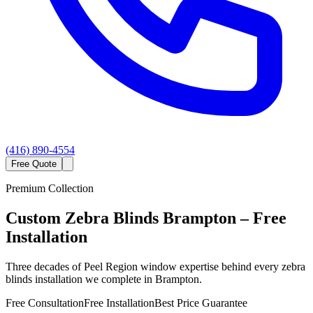
(416) 890-4554
Free Quote
Premium Collection
Custom
Zebra Blinds
Brampton
– Free
Installation
Three decades of Peel Region window expertise behind every zebra
blinds installation we complete in Brampton.
Free Consultation
Free Installation
Best Price Guarantee