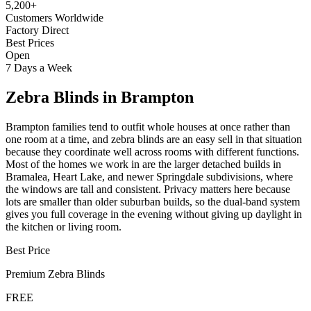
5,200+
Customers Worldwide
Factory Direct
Best Prices
Open
7 Days a Week
Zebra Blinds
in
Brampton
Brampton families tend to outfit whole houses at once rather than
one room at a time, and zebra blinds are an easy sell in that situation
because they coordinate well across rooms with different functions.
Most of the homes we work in are the larger detached builds in
Bramalea, Heart Lake, and newer Springdale subdivisions, where
the windows are tall and consistent. Privacy matters here because
lots are smaller than older suburban builds, so the dual-band system
gives you full coverage in the evening without giving up daylight in
the kitchen or living room.
Best Price
Premium
Zebra Blinds
FREE