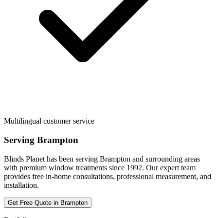
Multilingual customer service
Serving
Brampton
Blinds Planet has been serving
Brampton
and surrounding areas
with premium window treatments since 1992. Our expert team
provides free in-home consultations, professional measurement, and
installation.
Get Free Quote in
Brampton