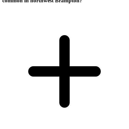
common in northwest Brampton?