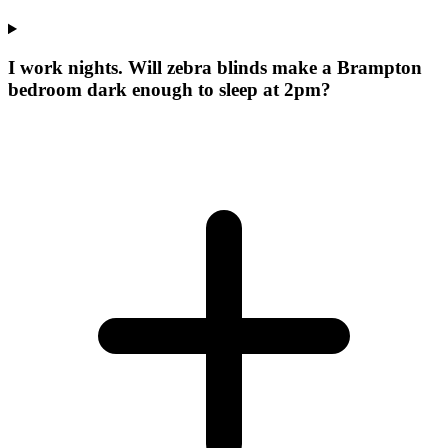
I work nights. Will zebra blinds make a Brampton
bedroom dark enough to sleep at 2pm?