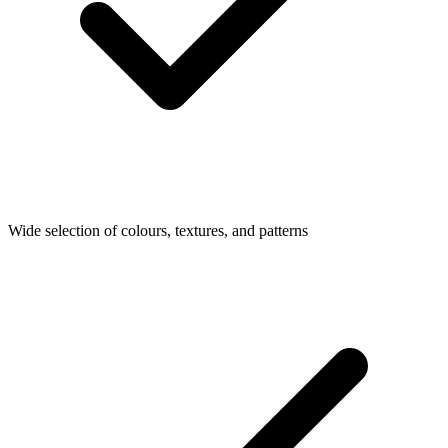
Wide selection of colours, textures, and patterns