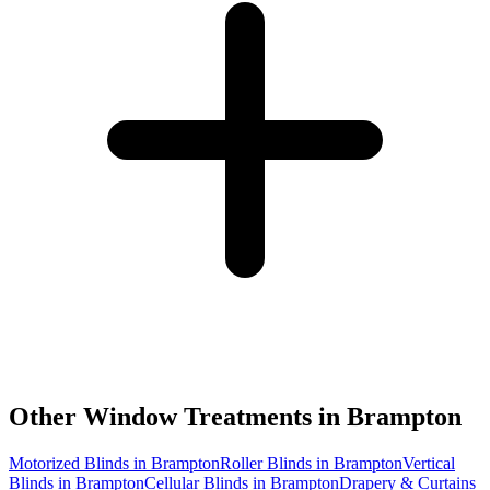
Other Window Treatments in
Brampton
Motorized Blinds in Brampton
Roller Blinds in Brampton
Vertical
Blinds in Brampton
Cellular Blinds in Brampton
Drapery & Curtains