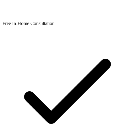
Free In-Home Consultation