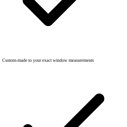
Custom-made to your exact window measurements