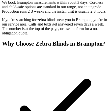
We book Brampton measurements within about 3 days. Cordless
and child-safe options are standard in our range, not an upgrade.
Production runs 2-3 weeks and the install visit is usually 2-3 hours.
If you're searching for
zebra blinds
near you in
Brampton
, you're in
our service area. Calls and texts get answered seven days a week.
The number is at the top of the page, or use the form for a no-
obligation quote.
Why Choose
Zebra Blinds
in
Brampton
?