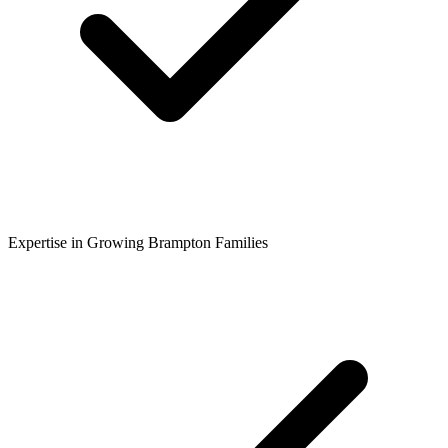
Expertise in Growing Brampton Families