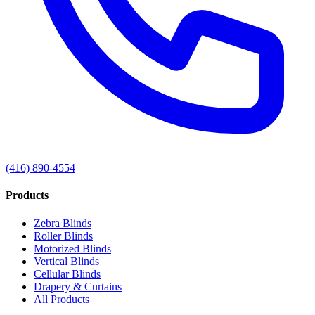
(416) 890-4554
Products
Zebra Blinds
Roller Blinds
Motorized Blinds
Vertical Blinds
Cellular Blinds
Drapery & Curtains
All Products