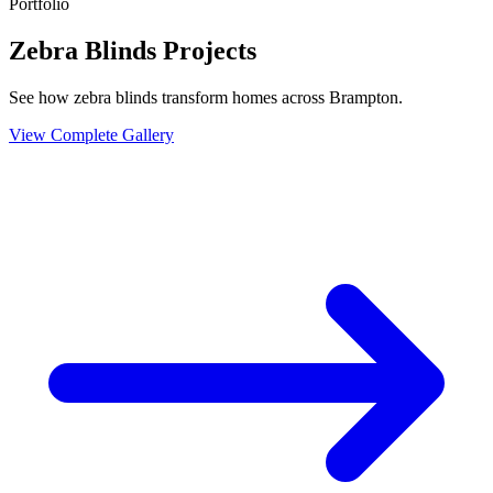
Portfolio
Zebra Blinds Projects
See how zebra blinds transform homes across Brampton.
View Complete Gallery