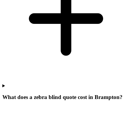
What does a zebra blind quote cost in Brampton?