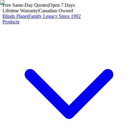
Free Same-Day Quotes
|
Open 7 Days
Lifetime Warranty
|
Canadian Owned
Blinds Planet
Family Legacy Since 1992
Products