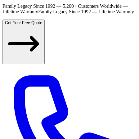
Family Legacy Since 1992 — 5,200+ Customers Worldwide —
Lifetime Warranty
Family Legacy Since 1992 — Lifetime Warranty
Get Your Free Quote