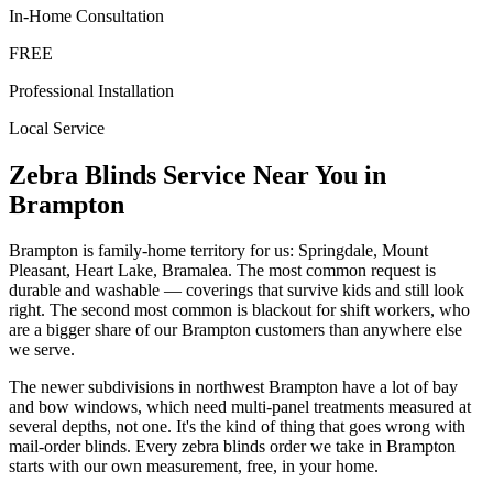
In-Home Consultation
FREE
Professional Installation
Local Service
Zebra Blinds
Service Near You in
Brampton
Brampton is family-home territory for us: Springdale, Mount
Pleasant, Heart Lake, Bramalea. The most common request is
durable and washable — coverings that survive kids and still look
right. The second most common is blackout for shift workers, who
are a bigger share of our Brampton customers than anywhere else
we serve.
The newer subdivisions in northwest Brampton have a lot of bay
and bow windows, which need multi-panel treatments measured at
several depths, not one. It's the kind of thing that goes wrong with
mail-order blinds. Every zebra blinds order we take in Brampton
starts with our own measurement, free, in your home.