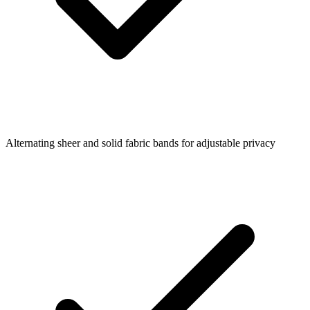
Alternating sheer and solid fabric bands for adjustable privacy