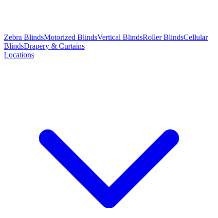
Zebra Blinds
Motorized Blinds
Vertical Blinds
Roller Blinds
Cellular
Blinds
Drapery & Curtains
Locations