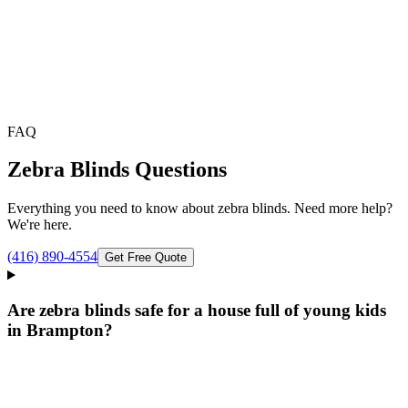
FAQ
Zebra Blinds
Questions
Everything you need to know about
zebra blinds
. Need more help?
We're here.
(416) 890-4554
Get Free Quote
Are zebra blinds safe for a house full of young kids
in Brampton?