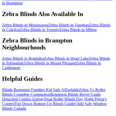
in Brampton
Zebra Blinds
Also Available In
Zebra Blinds in Mississauga
Zebra Blinds in Vaughan
Zebra Blinds
in Caledon
Zebra Blinds in Toronto
Zebra Blinds in Milton
Zebra Blinds
in
Brampton
Neighbourhoods
Zebra Blinds in Bramalea
Zebra Blinds in Heart Lake
Zebra Blinds
in Springdale
Zebra Blinds in Mount Pleasant
Zebra Blinds in
Castlemore
Helpful Guides
Blinds Brampton Families Kid Safe Affordable
Zebra Vs Roller
Blinds Complete Comparison
Brampton Blinds Buyer Guide
Detached Condos Energy
Dual Roller Blinds Day Night Privacy
Control
Top Down Bottom Up Blinds Guide
Child Safe Window
Blinds Canada