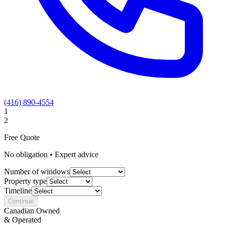
(416) 890-4554
1
2
Free Quote
No obligation • Expert advice
Number of windows
Property type
Timeline
Continue
Canadian Owned
& Operated