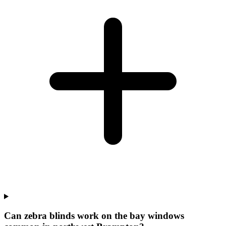
Can zebra blinds work on the bay windows