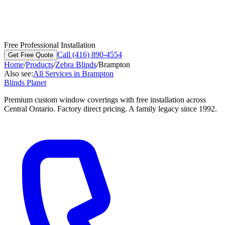
Free Professional Installation
Call (416) 890-4554
Get Free Quote
Home
/
Products
/
Zebra Blinds
/
Brampton
Also see:
All Services in
Brampton
Blinds Planet
Premium custom window coverings with free installation across
Central Ontario. Factory direct pricing. A family legacy since 1992.