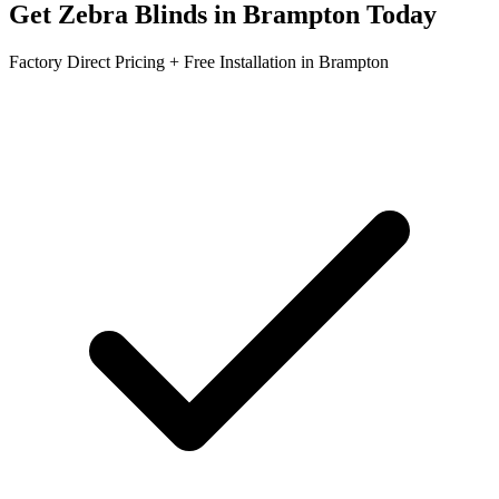
Get
Zebra Blinds
in
Brampton
Today
Factory Direct Pricing + Free Installation in
Brampton