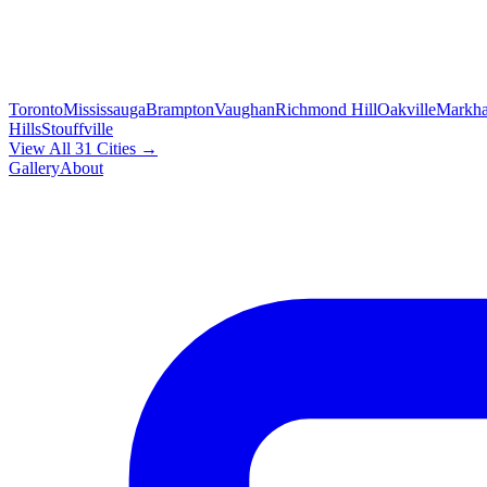
Toronto
Mississauga
Brampton
Vaughan
Richmond Hill
Oakville
Markh
Hills
Stouffville
View All 31 Cities →
Gallery
About