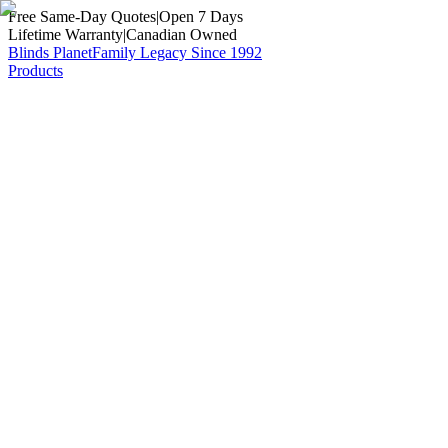
Free Same-Day Quotes
|
Open 7 Days
Lifetime Warranty
|
Canadian Owned
Blinds Planet
Family Legacy Since 1992
Products