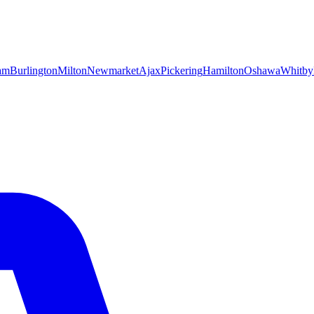
am
Burlington
Milton
Newmarket
Ajax
Pickering
Hamilton
Oshawa
Whitby