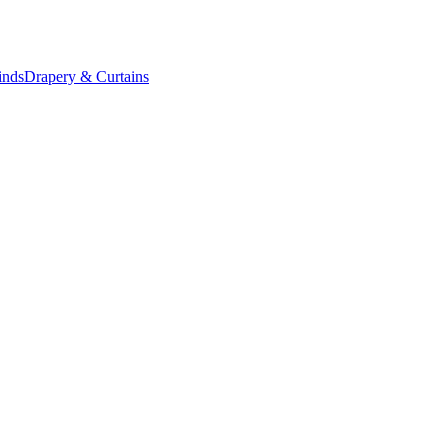
inds
Drapery & Curtains