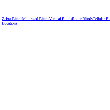
Zebra Blinds
Motorized Blinds
Vertical Blinds
Roller Blinds
Cellular Bl
Locations