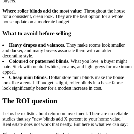
buyers.
Where roller blinds add the most value:
Throughout the house
for a consistent, clean look. They are the best option for a whole-
house update on a moderate budget.
What to avoid before selling
Heavy drapes and valances.
They make rooms look smaller
and darker, and many buyers associate them with an older
decorating style.
Coloured or patterned blinds.
What you love, a buyer might
hate. Stick with neutral whites, creams, and light greys for maximum
appeal.
Cheap mini-blinds.
Dollar-store mini-blinds make the house
look like a rental. If budget is tight, roller blinds in a basic fabric
look significantly better for a modest increase in cost.
The ROI question
Let us be realistic about return on investment. There are no reliable
studies that say "new blinds add X percent to your home value."
Real estate does not work that neatly. But here is what we can say: