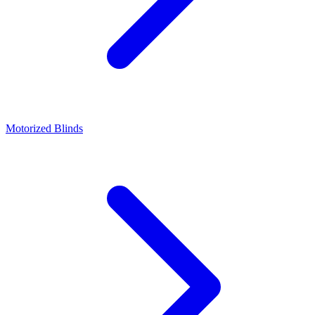
Motorized Blinds