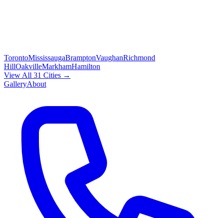
Toronto
Mississauga
Brampton
Vaughan
Richmond
Hill
Oakville
Markham
Hamilton
View All 31 Cities →
Gallery
About