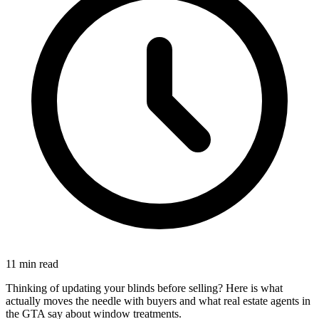
11 min read
Thinking of updating your blinds before selling? Here is what
actually moves the needle with buyers and what real estate agents in
the GTA say about window treatments.