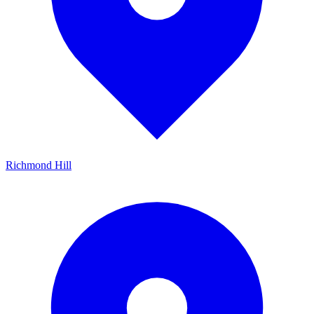
Richmond Hill