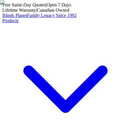
Free Same-Day Quotes
|
Open 7 Days
Lifetime Warranty
|
Canadian Owned
Blinds Planet
Family Legacy Since 1992
Products