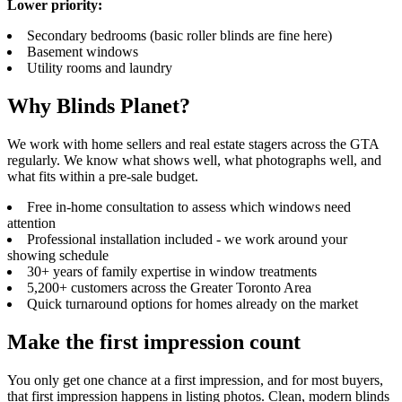
Lower priority:
Secondary bedrooms (basic roller blinds are fine here)
Basement windows
Utility rooms and laundry
Why Blinds Planet?
We work with home sellers and real estate stagers across the GTA
regularly. We know what shows well, what photographs well, and
what fits within a pre-sale budget.
Free in-home consultation to assess which windows need
attention
Professional installation included - we work around your
showing schedule
30+ years of family expertise in window treatments
5,200+ customers across the Greater Toronto Area
Quick turnaround options for homes already on the market
Make the first impression count
You only get one chance at a first impression, and for most buyers,
that first impression happens in listing photos. Clean, modern blinds