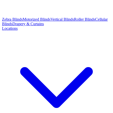
Zebra Blinds
Motorized Blinds
Vertical Blinds
Roller Blinds
Cellular
Blinds
Drapery & Curtains
Locations