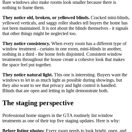
Bare windows also make rooms look smaller because there is
nothing to frame them.
They notice old, broken, or yellowed blinds.
Cracked mini-blinds,
yellowed verticals, and saggy roller shades tell buyers the home has
not been maintained. It is not about the blinds themselves - it signals
that other things might be neglected too.
They notice consistency.
When every room has a different type of
window treatment - curtains in one room, mini-blinds in another,
nothing in a third - the home feels disjointed. Consistent window
treatments throughout the house create a cohesive look that makes
the space feel put together.
They notice natural light.
This one is interesting. Buyers want the
windows to let in as much light as possible during showings, but
they also want to see that privacy and light control is handled.
Blinds that are open and letting in light demonstrate both.
The staging perspective
Professional home stagers in the GTA routinely list window
treatments as one of their top five staging updates. Here is why:
Before listing photos:
Every room needs to look bright, open, and