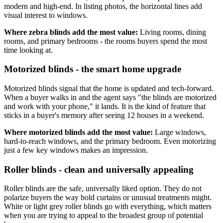
modern and high-end. In listing photos, the horizontal lines add
visual interest to windows.
Where zebra blinds add the most value:
Living rooms, dining
rooms, and primary bedrooms - the rooms buyers spend the most
time looking at.
Motorized blinds - the smart home upgrade
Motorized blinds signal that the home is updated and tech-forward.
When a buyer walks in and the agent says "the blinds are motorized
and work with your phone," it lands. It is the kind of feature that
sticks in a buyer's memory after seeing 12 houses in a weekend.
Where motorized blinds add the most value:
Large windows,
hard-to-reach windows, and the primary bedroom. Even motorizing
just a few key windows makes an impression.
Roller blinds - clean and universally appealing
Roller blinds are the safe, universally liked option. They do not
polarize buyers the way bold curtains or unusual treatments might.
White or light grey roller blinds go with everything, which matters
when you are trying to appeal to the broadest group of potential