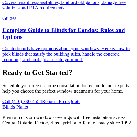
Covers tenant responsibilities, landlord obligations, damage-free
solutions and RTA requirements.
Guides
Complete Guide to Blinds for Condos: Rules and
Options
Condo boards have opinions about your windows. Here is how to
pick blinds that satisfy the building rules, handle the concrete
mounting, and look great inside your unit.
Ready to Get Started?
Schedule your free in-home consultation today and let our experts
help you choose the perfect window treatments for your home.
Call (416) 890-4554
Request Free Quote
Blinds Planet
Premium custom window coverings with free installation across
Central Ontario. Factory direct pricing. A family legacy since 1992.