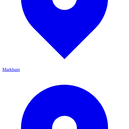
Markham