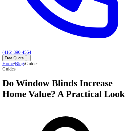
(416) 890-4554
Free Quote
Home
/
Blog
/
Guides
Guides
Do Window Blinds Increase
Home Value? A Practical Look