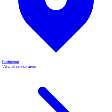
Burlington
View all service areas