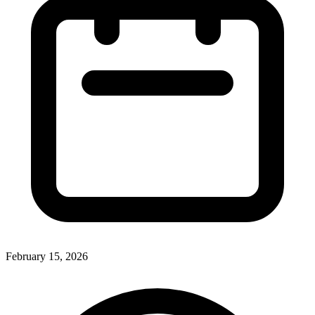
February 15, 2026