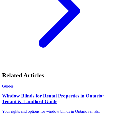
Related Articles
Guides
Window Blinds for Rental Properties in Ontario:
Tenant & Landlord Guide
Your rights and options for window blinds in Ontario rentals.