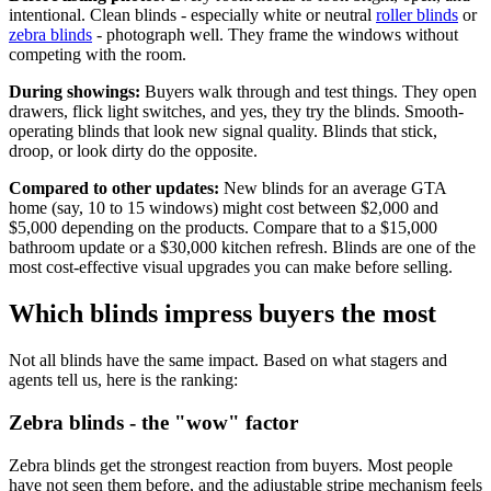
intentional. Clean blinds - especially white or neutral
roller blinds
or
zebra blinds
- photograph well. They frame the windows without
competing with the room.
During showings:
Buyers walk through and test things. They open
drawers, flick light switches, and yes, they try the blinds. Smooth-
operating blinds that look new signal quality. Blinds that stick,
droop, or look dirty do the opposite.
Compared to other updates:
New blinds for an average GTA
home (say, 10 to 15 windows) might cost between $2,000 and
$5,000 depending on the products. Compare that to a $15,000
bathroom update or a $30,000 kitchen refresh. Blinds are one of the
most cost-effective visual upgrades you can make before selling.
Which blinds impress buyers the most
Not all blinds have the same impact. Based on what stagers and
agents tell us, here is the ranking:
Zebra blinds - the "wow" factor
Zebra blinds get the strongest reaction from buyers. Most people
have not seen them before, and the adjustable stripe mechanism feels