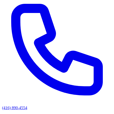
(416) 890-4554