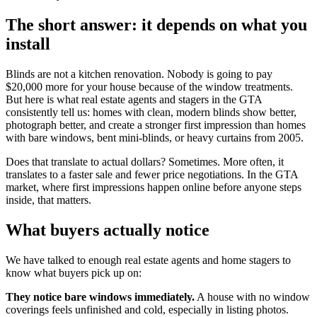
The short answer: it depends on what you
install
Blinds are not a kitchen renovation. Nobody is going to pay
$20,000 more for your house because of the window treatments.
But here is what real estate agents and stagers in the GTA
consistently tell us: homes with clean, modern blinds show better,
photograph better, and create a stronger first impression than homes
with bare windows, bent mini-blinds, or heavy curtains from 2005.
Does that translate to actual dollars? Sometimes. More often, it
translates to a faster sale and fewer price negotiations. In the GTA
market, where first impressions happen online before anyone steps
inside, that matters.
What buyers actually notice
We have talked to enough real estate agents and home stagers to
know what buyers pick up on:
They notice bare windows immediately.
A house with no window
coverings feels unfinished and cold, especially in listing photos.