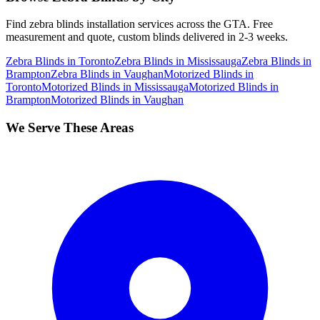
Find
zebra blinds
installation services across the GTA. Free
measurement and quote, custom blinds delivered in 2-3 weeks.
Zebra Blinds
in
Toronto
Zebra Blinds
in
Mississauga
Zebra Blinds
in
Brampton
Zebra Blinds
in
Vaughan
Motorized Blinds
in
Toronto
Motorized Blinds
in
Mississauga
Motorized Blinds
in
Brampton
Motorized Blinds
in
Vaughan
We Serve These Areas