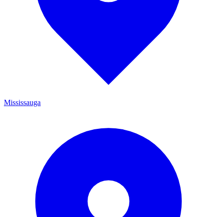
Mississauga