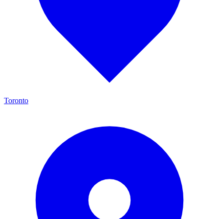
Toronto