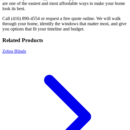
are one of the easiest and most affordable ways to make your home
look its best.
Call (416) 890-4554 or request a free quote online. We will walk
through your home, identify the windows that matter most, and give
you options that fit your timeline and budget.
Related Products
Zebra Blinds