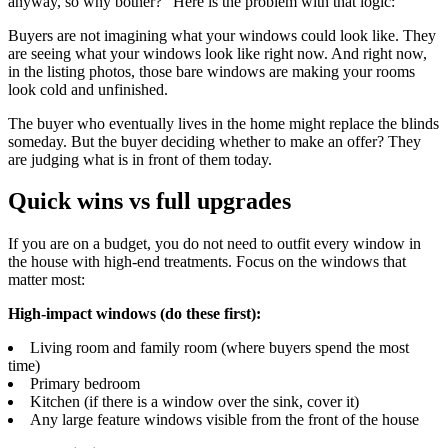
anyway, so why bother?" Here is the problem with that logic:
Buyers are not imagining what your windows could look like. They
are seeing what your windows look like right now. And right now,
in the listing photos, those bare windows are making your rooms
look cold and unfinished.
The buyer who eventually lives in the home might replace the blinds
someday. But the buyer deciding whether to make an offer? They
are judging what is in front of them today.
Quick wins vs full upgrades
If you are on a budget, you do not need to outfit every window in
the house with high-end treatments. Focus on the windows that
matter most:
High-impact windows (do these first):
Living room and family room (where buyers spend the most
time)
Primary bedroom
Kitchen (if there is a window over the sink, cover it)
Any large feature windows visible from the front of the house