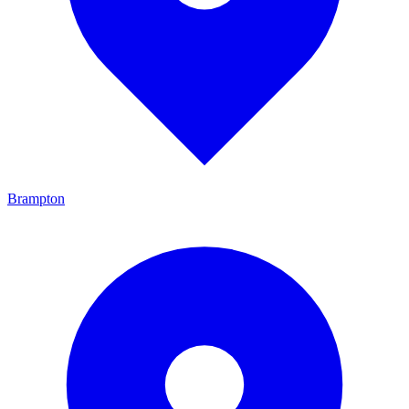
Brampton