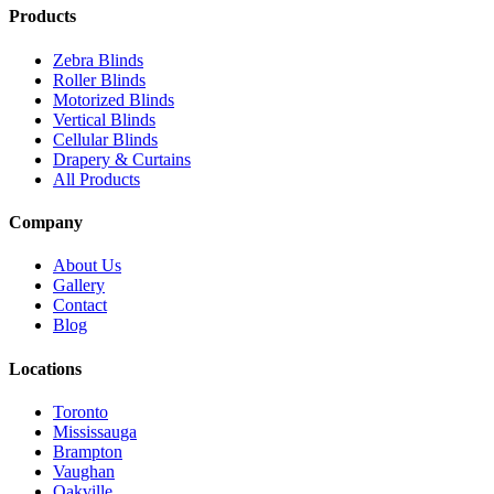
Products
Zebra Blinds
Roller Blinds
Motorized Blinds
Vertical Blinds
Cellular Blinds
Drapery & Curtains
All Products
Company
About Us
Gallery
Contact
Blog
Locations
Toronto
Mississauga
Brampton
Vaughan
Oakville