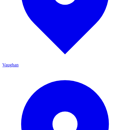
Vaughan