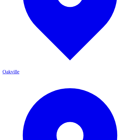
Oakville