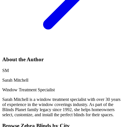
About the Author
SM
Sarah Mitchell
Window Treatment Specialist
Sarah Mitchell is a window treatment specialist with over 30 years
of experience in the window coverings industry. As part of the
Blinds Planet family legacy since 1992, she helps homeowners
select, customize, and install the perfect blinds for their spaces.
Browse
Zebra Blinds
by City