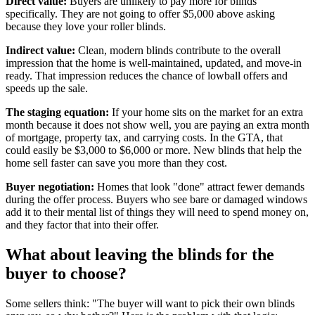
Direct value:
Buyers are unlikely to pay more for blinds
specifically. They are not going to offer $5,000 above asking
because they love your roller blinds.
Indirect value:
Clean, modern blinds contribute to the overall
impression that the home is well-maintained, updated, and move-in
ready. That impression reduces the chance of lowball offers and
speeds up the sale.
The staging equation:
If your home sits on the market for an extra
month because it does not show well, you are paying an extra month
of mortgage, property tax, and carrying costs. In the GTA, that
could easily be $3,000 to $6,000 or more. New blinds that help the
home sell faster can save you more than they cost.
Buyer negotiation:
Homes that look "done" attract fewer demands
during the offer process. Buyers who see bare or damaged windows
add it to their mental list of things they will need to spend money on,
and they factor that into their offer.
What about leaving the blinds for the
buyer to choose?
Some sellers think: "The buyer will want to pick their own blinds