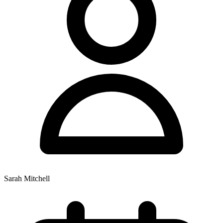
Sarah Mitchell