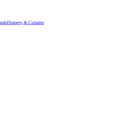
inds
Drapery & Curtains