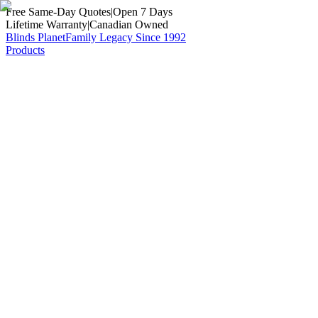
Free Same-Day Quotes
|
Open 7 Days
Lifetime Warranty
|
Canadian Owned
Blinds Planet
Family Legacy Since 1992
Products