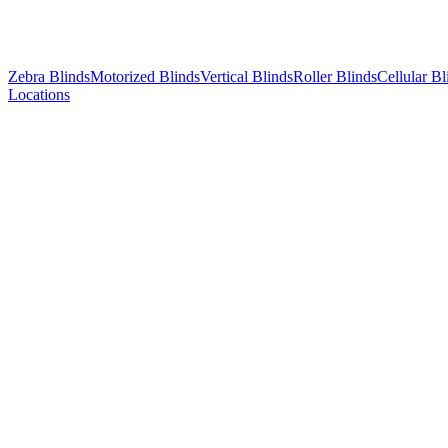
Zebra Blinds
Motorized Blinds
Vertical Blinds
Roller Blinds
Cellular Bl
Locations