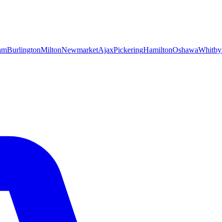
am
Burlington
Milton
Newmarket
Ajax
Pickering
Hamilton
Oshawa
Whitby