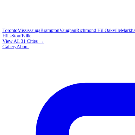
Toronto
Mississauga
Brampton
Vaughan
Richmond Hill
Oakville
Markh
Hills
Stouffville
View All 31 Cities →
Gallery
About