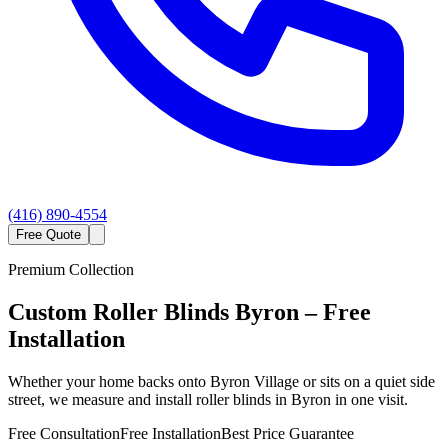
(416) 890-4554
Free Quote
Premium Collection
Custom
Roller Blinds
Byron
– Free
Installation
Whether your home backs onto Byron Village or sits on a quiet side
street, we measure and install roller blinds in Byron in one visit.
Free Consultation
Free Installation
Best Price Guarantee