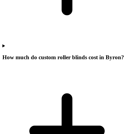
How much do custom roller blinds cost in Byron?