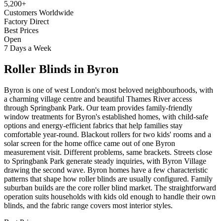
5,200+
Customers Worldwide
Factory Direct
Best Prices
Open
7 Days a Week
Roller Blinds
in
Byron
Byron is one of west London's most beloved neighbourhoods, with
a charming village centre and beautiful Thames River access
through Springbank Park. Our team provides family-friendly
window treatments for Byron's established homes, with child-safe
options and energy-efficient fabrics that help families stay
comfortable year-round. Blackout rollers for two kids' rooms and a
solar screen for the home office came out of one Byron
measurement visit. Different problems, same brackets. Streets close
to Springbank Park generate steady inquiries, with Byron Village
drawing the second wave. Byron homes have a few characteristic
patterns that shape how roller blinds are usually configured. Family
suburban builds are the core roller blind market. The straightforward
operation suits households with kids old enough to handle their own
blinds, and the fabric range covers most interior styles.