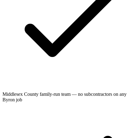
Middlesex County family-run team — no subcontractors on any
Byron job