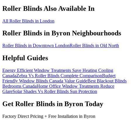
Roller Blinds
Also Available In
All Roller Blinds in London
Roller Blinds
in
Byron
Neighbourhoods
Roller Blinds in Downtown London
Roller Blinds in Old North
Helpful Guides
Energy Efficient Window Treatments Save Heating Cooling
Canada
Zebra Vs Roller Blinds Complete Comparison
Budget
Friendly Window Blinds Canada Value Guide
Best Blackout Blinds
Bedrooms Canada
Home Office Window Treatments Reduce
Glare
Solar Shades Vs Roller Blinds Sun Protection
Get
Roller Blinds
in
Byron
Today
Factory Direct Pricing + Free Installation in
Byron