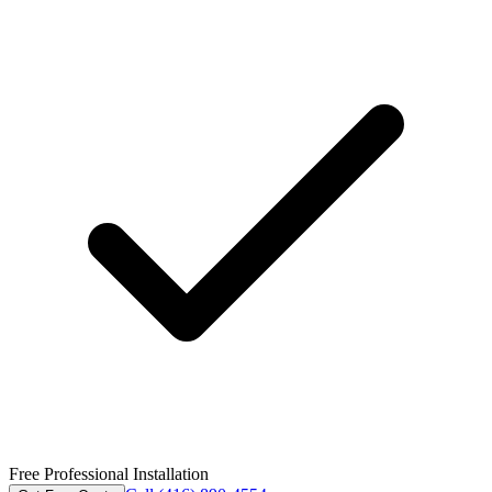
Free Professional Installation