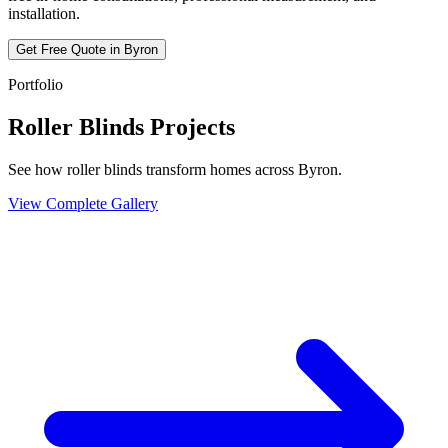
installation.
Get Free Quote in
Byron
Portfolio
Roller Blinds Projects
See how roller blinds transform homes across Byron.
View Complete Gallery