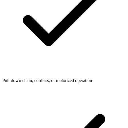
Pull-down chain, cordless, or motorized operation