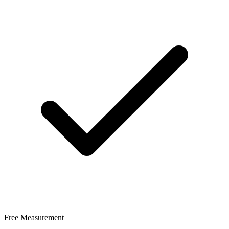
Free Measurement