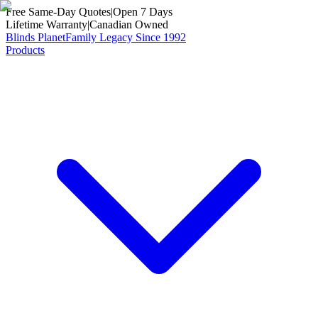
Free Same-Day Quotes
|
Open 7 Days
Lifetime Warranty
|
Canadian Owned
Blinds Planet
Family Legacy Since 1992
Products