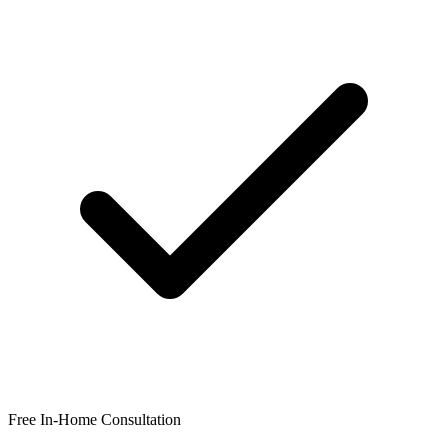
Free In-Home Consultation