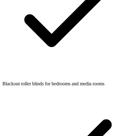
Blackout roller blinds for bedrooms and media rooms