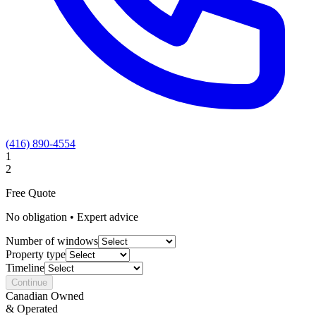
(416) 890-4554
1
2
Free Quote
No obligation • Expert advice
Number of windows
Property type
Timeline
Continue
Canadian Owned
& Operated