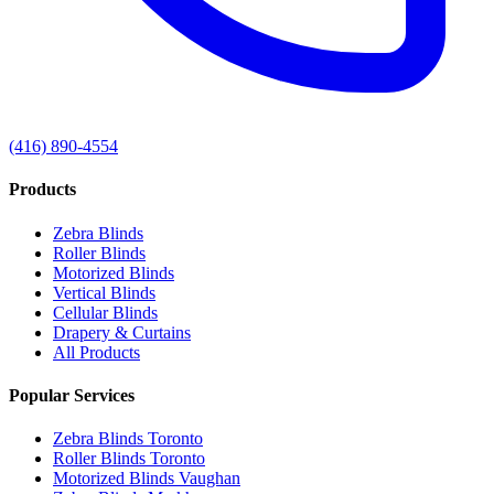
(416) 890-4554
Products
Zebra Blinds
Roller Blinds
Motorized Blinds
Vertical Blinds
Cellular Blinds
Drapery & Curtains
All Products
Popular Services
Zebra Blinds Toronto
Roller Blinds Toronto
Motorized Blinds Vaughan