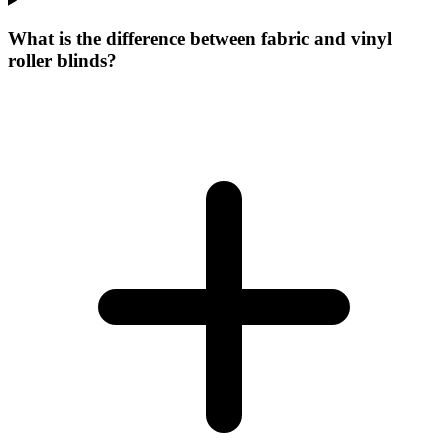
What is the difference between fabric and vinyl
roller blinds?