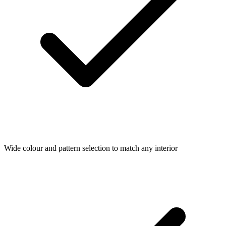
Wide colour and pattern selection to match any interior