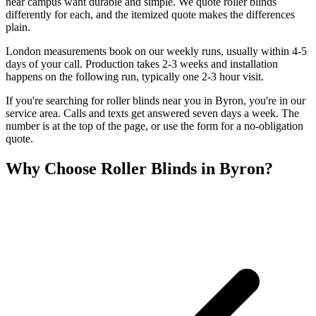
near campus want durable and simple. We quote roller blinds
differently for each, and the itemized quote makes the differences
plain.
London measurements book on our weekly runs, usually within 4-5
days of your call. Production takes 2-3 weeks and installation
happens on the following run, typically one 2-3 hour visit.
If you're searching for
roller blinds
near you in
Byron
, you're in our
service area. Calls and texts get answered seven days a week. The
number is at the top of the page, or use the form for a no-obligation
quote.
Why Choose
Roller Blinds
in
Byron
?