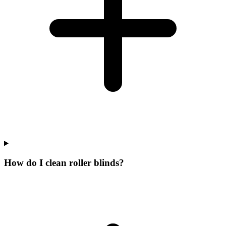
How do I clean roller blinds?