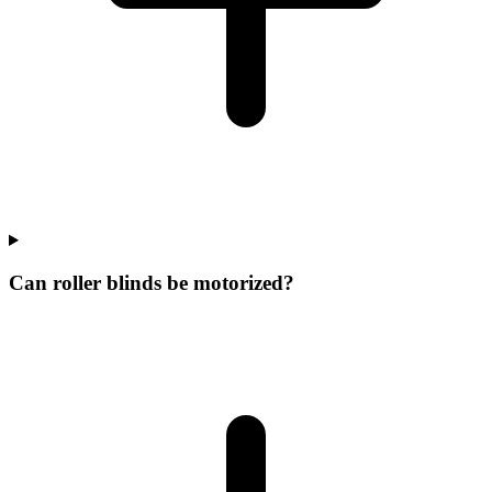
Can roller blinds be motorized?