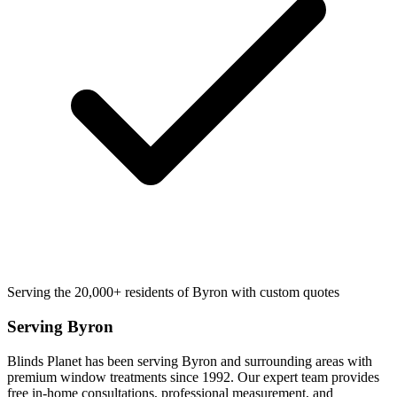
Serving the 20,000+ residents of Byron with custom quotes
Serving
Byron
Blinds Planet has been serving
Byron
and surrounding areas with
premium window treatments since 1992. Our expert team provides
free in-home consultations, professional measurement, and