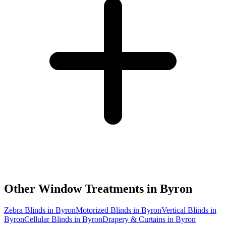
Other Window Treatments in
Byron
Zebra Blinds in Byron
Motorized Blinds in Byron
Vertical Blinds in
Byron
Cellular Blinds in Byron
Drapery & Curtains in Byron