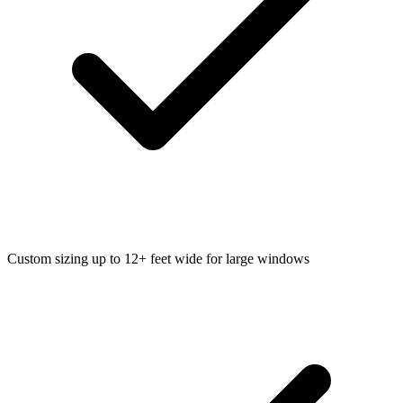
Custom sizing up to 12+ feet wide for large windows