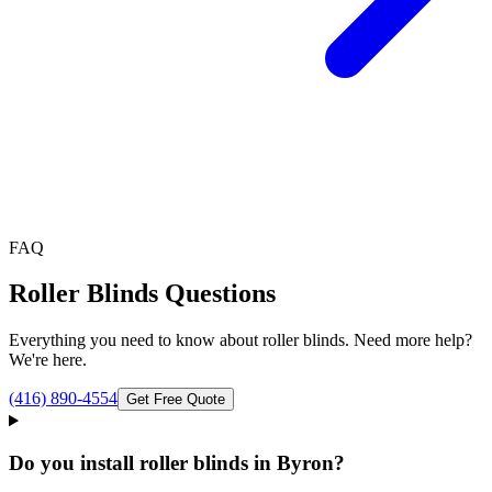
FAQ
Roller Blinds
Questions
Everything you need to know about
roller blinds
. Need more help?
We're here.
(416) 890-4554
Get Free Quote
Do you install roller blinds in Byron?