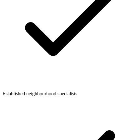
Established neighbourhood specialists