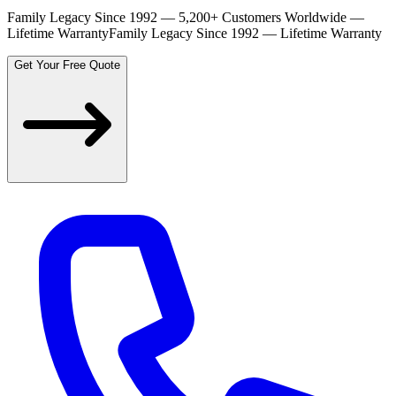
Family Legacy Since 1992 — 5,200+ Customers Worldwide —
Lifetime Warranty
Family Legacy Since 1992 — Lifetime Warranty
Get Your Free Quote