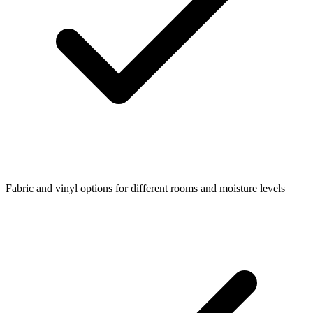
Fabric and vinyl options for different rooms and moisture levels