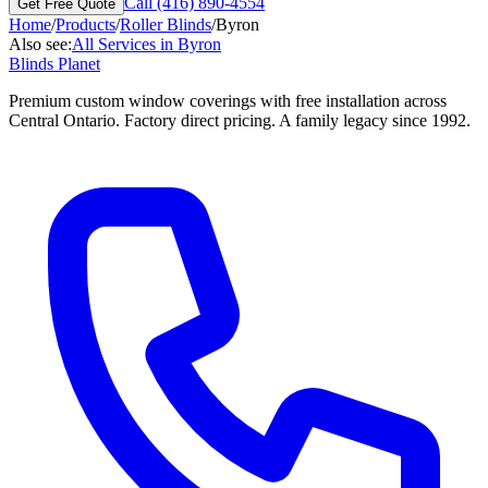
Call (416) 890-4554
Get Free Quote
Home
/
Products
/
Roller Blinds
/
Byron
Also see:
All Services in
Byron
Blinds Planet
Premium custom window coverings with free installation across
Central Ontario. Factory direct pricing. A family legacy since 1992.