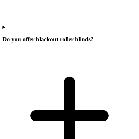
Do you offer blackout roller blinds?