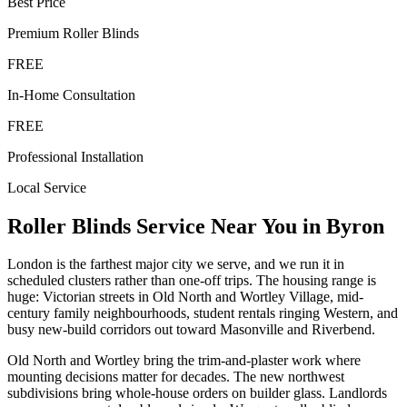
Best Price
Premium
Roller Blinds
FREE
In-Home Consultation
FREE
Professional Installation
Local Service
Roller Blinds
Service Near You in
Byron
London is the farthest major city we serve, and we run it in
scheduled clusters rather than one-off trips. The housing range is
huge: Victorian streets in Old North and Wortley Village, mid-
century family neighbourhoods, student rentals ringing Western, and
busy new-build corridors out toward Masonville and Riverbend.
Old North and Wortley bring the trim-and-plaster work where
mounting decisions matter for decades. The new northwest
subdivisions bring whole-house orders on builder glass. Landlords