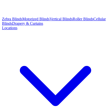
Zebra Blinds
Motorized Blinds
Vertical Blinds
Roller Blinds
Cellular
Blinds
Drapery & Curtains
Locations