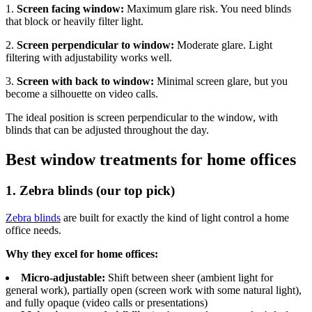
1.
Screen facing window:
Maximum glare risk. You need blinds
that block or heavily filter light.
2.
Screen perpendicular to window:
Moderate glare. Light
filtering with adjustability works well.
3.
Screen with back to window:
Minimal screen glare, but you
become a silhouette on video calls.
The ideal position is screen perpendicular to the window, with
blinds that can be adjusted throughout the day.
Best window treatments for home offices
1. Zebra blinds (our top pick)
Zebra blinds
are built for exactly the kind of light control a home
office needs.
Why they excel for home offices:
Micro-adjustable:
Shift between sheer (ambient light for
general work), partially open (screen work with some natural light),
and fully opaque (video calls or presentations)