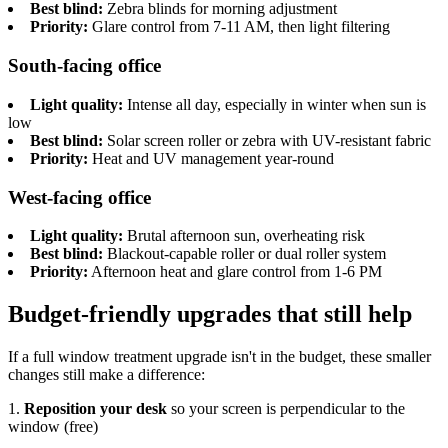
Best blind:
Zebra blinds for morning adjustment
Priority:
Glare control from 7-11 AM, then light filtering
South-facing office
Light quality:
Intense all day, especially in winter when sun is
low
Best blind:
Solar screen roller or zebra with UV-resistant fabric
Priority:
Heat and UV management year-round
West-facing office
Light quality:
Brutal afternoon sun, overheating risk
Best blind:
Blackout-capable roller or dual roller system
Priority:
Afternoon heat and glare control from 1-6 PM
Budget-friendly upgrades that still help
If a full window treatment upgrade isn't in the budget, these smaller
changes still make a difference:
1.
Reposition your desk
so your screen is perpendicular to the
window (free)