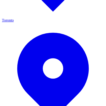
Toronto