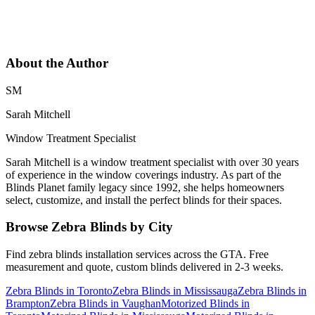
About the Author
SM
Sarah Mitchell
Window Treatment Specialist
Sarah Mitchell is a window treatment specialist with over 30 years
of experience in the window coverings industry. As part of the
Blinds Planet family legacy since 1992, she helps homeowners
select, customize, and install the perfect blinds for their spaces.
Browse
Zebra Blinds
by City
Find
zebra blinds
installation services across the GTA. Free
measurement and quote, custom blinds delivered in 2-3 weeks.
Zebra Blinds
in
Toronto
Zebra Blinds
in
Mississauga
Zebra Blinds
in
Brampton
Zebra Blinds
in
Vaughan
Motorized Blinds
in