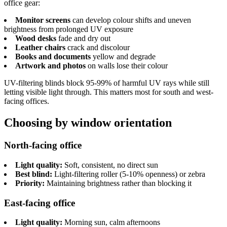
office gear:
Monitor screens
can develop colour shifts and uneven
brightness from prolonged UV exposure
Wood desks
fade and dry out
Leather chairs
crack and discolour
Books and documents
yellow and degrade
Artwork and photos
on walls lose their colour
UV-filtering blinds block 95-99% of harmful UV rays while still
letting visible light through. This matters most for south and west-
facing offices.
Choosing by window orientation
North-facing office
Light quality:
Soft, consistent, no direct sun
Best blind:
Light-filtering roller (5-10% openness) or zebra
Priority:
Maintaining brightness rather than blocking it
East-facing office
Light quality:
Morning sun, calm afternoons