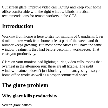
Cut screen glare, improve video call lighting and keep your home
office comfortable with the right window blinds. Practical
recommendations for remote workers in the GTA.
Introduction
Working from home is here to stay for millions of Canadians. Over
4 million now work from home at least part of the week, and that
number keeps growing. But most home offices still have the same
window treatments they had before becoming workspaces. That
costs you productivity.
Glare on your monitor, bad lighting during video calls, rooms that
overheat in the afternoon sun: these are all fixable. The right
window treatment doesn't just block light. It manages light so your
home office works as well as a proper commercial space.
The glare problem
Why glare kills productivity
Screen glare causes: