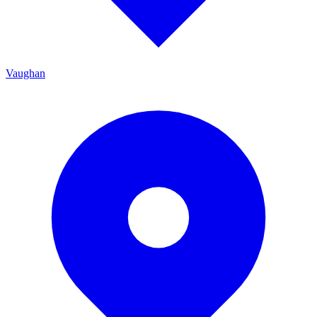
Vaughan