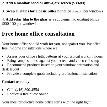
2.
Add a monitor hood or anti-glare screen
($30-80)
3.
Swap curtains for a basic roller blind
($100-200 per window)
4.
Add solar film to the glass
as a supplement to existing blinds
($50-150 per window)
Free home office consultation
Your home office should work for you, not against you. We offer
free in-home consultations where we:
Assess your office's light patterns at your typical working hours
Bring samples to test against your screen and video call setup
Recommend products based on your window orientation and
desk layout
Provide a complete quote including professional installation
Contact us today:
Call: (416) 890-4554
Request a free quote online
Your most productive home office starts with the right light.