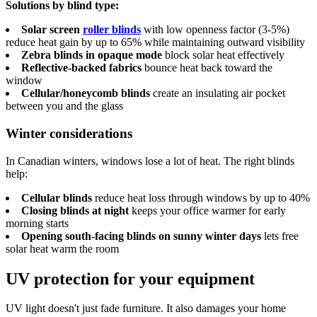
Solutions by blind type:
Solar screen
roller blinds
with low openness factor (3-5%)
reduce heat gain by up to 65% while maintaining outward visibility
Zebra blinds in opaque mode
block solar heat effectively
Reflective-backed fabrics
bounce heat back toward the
window
Cellular/honeycomb blinds
create an insulating air pocket
between you and the glass
Winter considerations
In Canadian winters, windows lose a lot of heat. The right blinds
help:
Cellular blinds
reduce heat loss through windows by up to 40%
Closing blinds at night
keeps your office warmer for early
morning starts
Opening south-facing blinds on sunny winter days
lets free
solar heat warm the room
UV protection for your equipment
UV light doesn't just fade furniture. It also damages your home