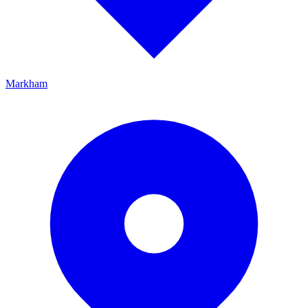
Markham