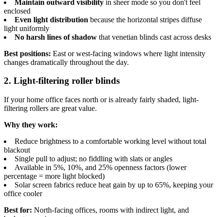
Maintain outward visibility
in sheer mode so you don't feel
enclosed
Even light distribution
because the horizontal stripes diffuse
light uniformly
No harsh lines of shadow
that venetian blinds cast across desks
Best positions:
East or west-facing windows where light intensity
changes dramatically throughout the day.
2. Light-filtering roller blinds
If your home office faces north or is already fairly shaded, light-
filtering rollers are great value.
Why they work:
Reduce brightness to a comfortable working level without total
blackout
Single pull to adjust; no fiddling with slats or angles
Available in 5%, 10%, and 25% openness factors (lower
percentage = more light blocked)
Solar screen fabrics reduce heat gain by up to 65%, keeping your
office cooler
Best for:
North-facing offices, rooms with indirect light, and