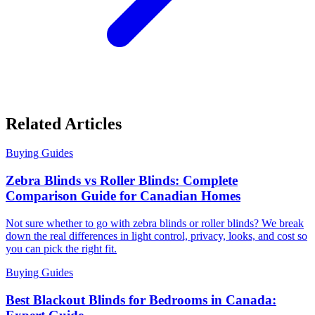
Related Articles
Buying Guides
Zebra Blinds vs Roller Blinds: Complete
Comparison Guide for Canadian Homes
Not sure whether to go with zebra blinds or roller blinds? We break
down the real differences in light control, privacy, looks, and cost so
you can pick the right fit.
Buying Guides
Best Blackout Blinds for Bedrooms in Canada: