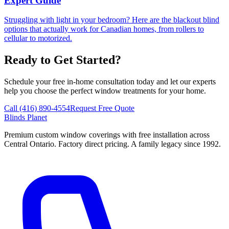
Expert Guide
Struggling with light in your bedroom? Here are the blackout blind
options that actually work for Canadian homes, from rollers to
cellular to motorized.
Ready to Get Started?
Schedule your free in-home consultation today and let our experts
help you choose the perfect window treatments for your home.
Call (416) 890-4554
Request Free Quote
Blinds Planet
Premium custom window coverings with free installation across
Central Ontario. Factory direct pricing. A family legacy since 1992.