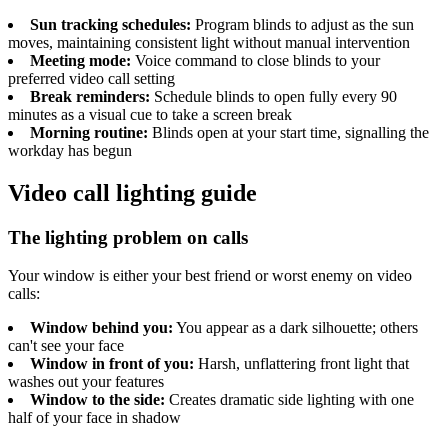
Sun tracking schedules:
Program blinds to adjust as the sun
moves, maintaining consistent light without manual intervention
Meeting mode:
Voice command to close blinds to your
preferred video call setting
Break reminders:
Schedule blinds to open fully every 90
minutes as a visual cue to take a screen break
Morning routine:
Blinds open at your start time, signalling the
workday has begun
Video call lighting guide
The lighting problem on calls
Your window is either your best friend or worst enemy on video
calls:
Window behind you:
You appear as a dark silhouette; others
can't see your face
Window in front of you:
Harsh, unflattering front light that
washes out your features
Window to the side:
Creates dramatic side lighting with one
half of your face in shadow