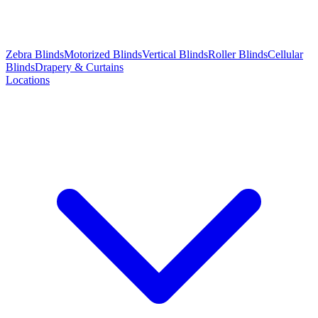
Zebra Blinds
Motorized Blinds
Vertical Blinds
Roller Blinds
Cellular
Blinds
Drapery & Curtains
Locations