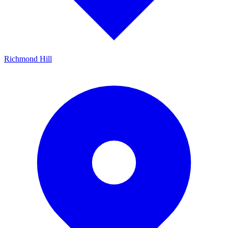
Richmond Hill