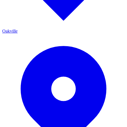
Oakville