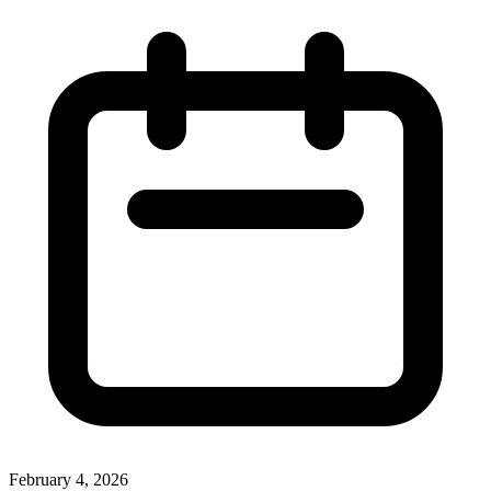
February 4, 2026