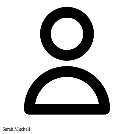
Sarah Mitchell