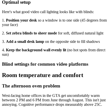
Optimal setup
Here's what good video call lighting looks like with blinds:
1.
Position your desk
so a window is to one side (45 degrees from
your face)
2.
Set zebra blinds to sheer mode
for soft, diffused natural light
3.
Add a small desk lamp
on the opposite side to fill shadows
4.
Keep the background wall evenly lit
(no hot spots from direct
sun)
Blind settings for common video platforms
Room temperature and comfort
The afternoon oven problem
West-facing home offices in the GTA get uncomfortably warm
between 2 PM and 6 PM from June through August. This isn't just
annoying. Cognitive performance drops measurably above 25C.