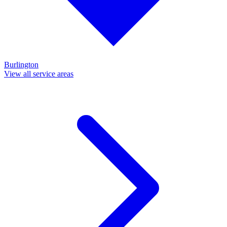
Burlington
View all service areas