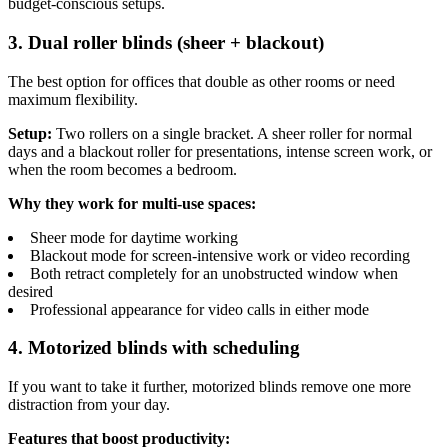
budget-conscious setups.
3. Dual roller blinds (sheer + blackout)
The best option for offices that double as other rooms or need
maximum flexibility.
Setup:
Two rollers on a single bracket. A sheer roller for normal
days and a blackout roller for presentations, intense screen work, or
when the room becomes a bedroom.
Why they work for multi-use spaces:
Sheer mode for daytime working
Blackout mode for screen-intensive work or video recording
Both retract completely for an unobstructed window when
desired
Professional appearance for video calls in either mode
4. Motorized blinds with scheduling
If you want to take it further, motorized blinds remove one more
distraction from your day.
Features that boost productivity: