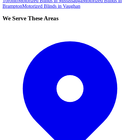
Toronto
Motorized Blinds
in
Mississauga
Motorized Blinds
in
Brampton
Motorized Blinds
in
Vaughan
We Serve These Areas