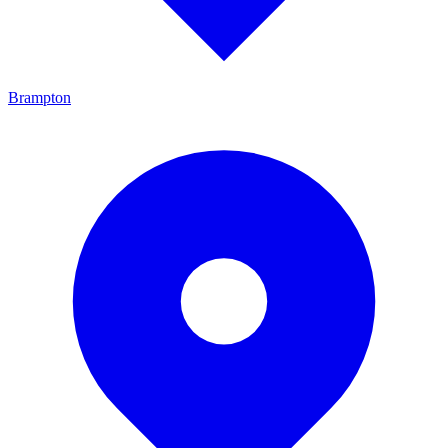
Brampton