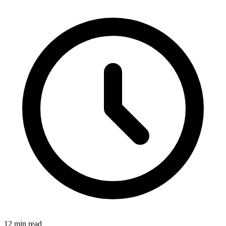
12 min read