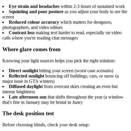
Eye strain and headaches
within 2-3 hours of sustained work
Squinting and poor posture
as you adjust your body to see the
screen
Reduced colour accuracy
which matters for designers,
photographers, and video editors
Contrast loss
making text harder to read, especially on video
calls where you're reading chat messages
Where glare comes from
Knowing your light sources helps you pick the right solution:
Direct sunlight
hitting your screen (worst case scenario)
Reflected sunlight
bouncing off buildings, cars, or snow (a
major issue in GTA winters)
Diffused daylight
from overcast skies creating an even but
intense brightness
Late afternoon sun
that shifts throughout the year (a window
that's fine in January may be brutal in June)
The desk position test
Before choosing blinds, check your desk setup: