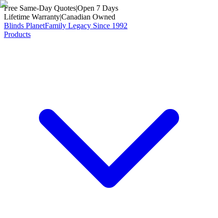
Free Same-Day Quotes
|
Open 7 Days
Lifetime Warranty
|
Canadian Owned
Blinds Planet
Family Legacy Since 1992
Products