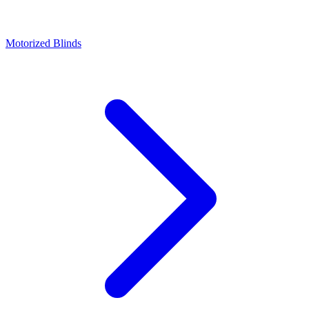
Motorized Blinds