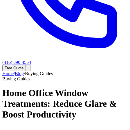
(416) 890-4554
Free Quote
Home
/
Blog
/
Buying Guides
Buying Guides
Home Office Window
Treatments: Reduce Glare &
Boost Productivity