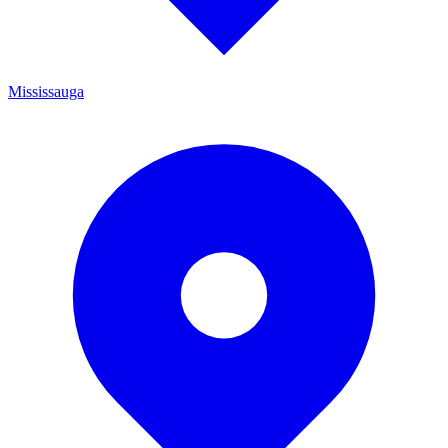
Mississauga