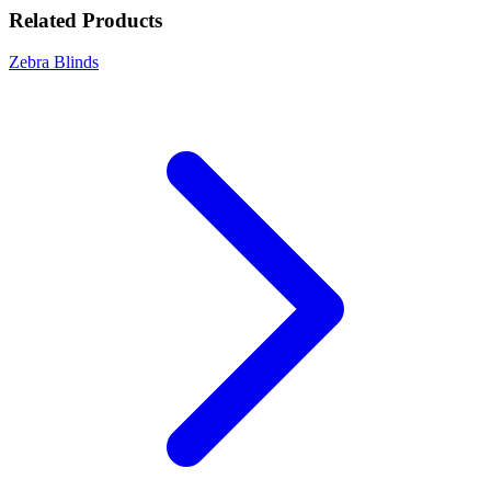
Related Products
Zebra Blinds