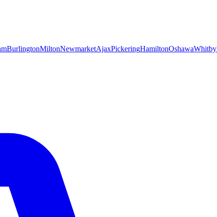
am
Burlington
Milton
Newmarket
Ajax
Pickering
Hamilton
Oshawa
Whitby