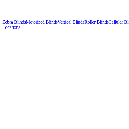
Zebra Blinds
Motorized Blinds
Vertical Blinds
Roller Blinds
Cellular Bl
Locations