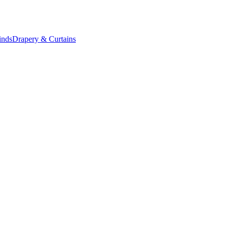
inds
Drapery & Curtains