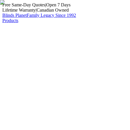
Free Same-Day Quotes
|
Open 7 Days
Lifetime Warranty
|
Canadian Owned
Blinds Planet
Family Legacy Since 1992
Products