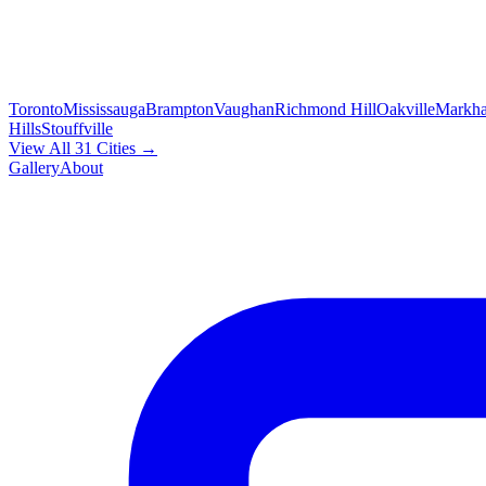
Toronto
Mississauga
Brampton
Vaughan
Richmond Hill
Oakville
Markh
Hills
Stouffville
View All 31 Cities →
Gallery
About