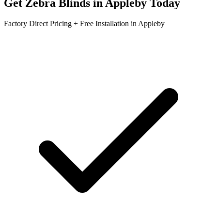
Get
Zebra Blinds
in
Appleby
Today
Factory Direct Pricing + Free Installation in
Appleby