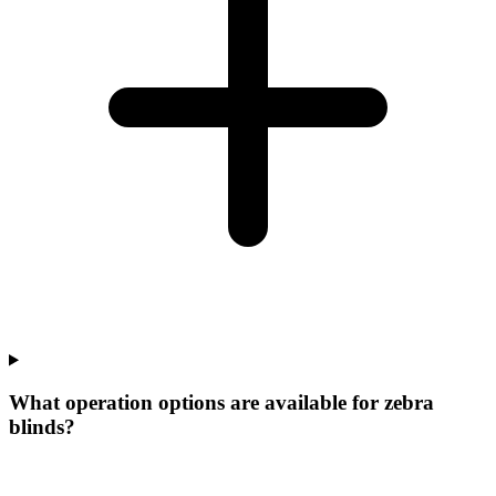
What operation options are available for zebra
blinds?