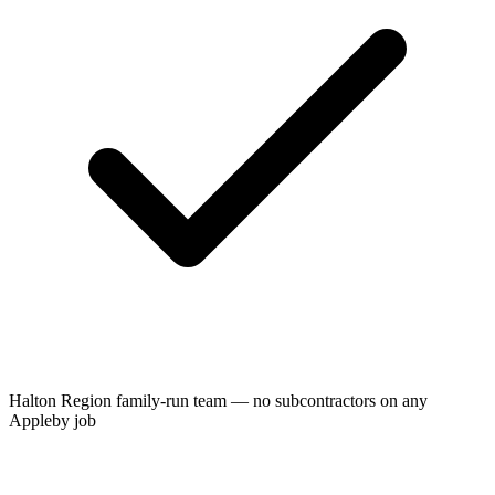
Halton Region family-run team — no subcontractors on any
Appleby job