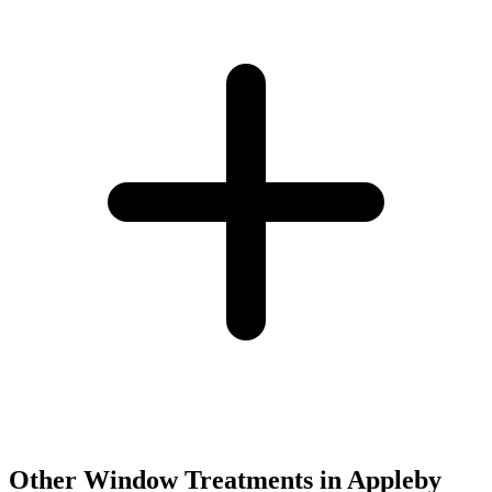
Other Window Treatments in
Appleby