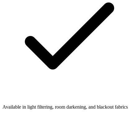
Available in light filtering, room darkening, and blackout fabrics