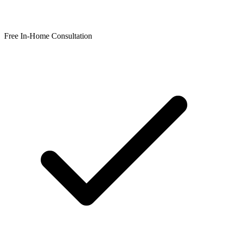
Free In-Home Consultation