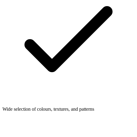
Wide selection of colours, textures, and patterns