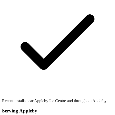
Recent installs near Appleby Ice Centre and throughout Appleby
Serving
Appleby