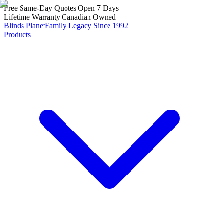
Free Same-Day Quotes
|
Open 7 Days
Lifetime Warranty
|
Canadian Owned
Blinds Planet
Family Legacy Since 1992
Products