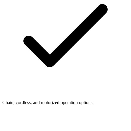
Chain, cordless, and motorized operation options