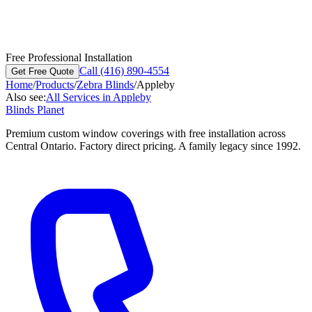
Free Professional Installation
Call (416) 890-4554
Get Free Quote
Home
/
Products
/
Zebra Blinds
/
Appleby
Also see:
All Services in
Appleby
Blinds Planet
Premium custom window coverings with free installation across
Central Ontario. Factory direct pricing. A family legacy since 1992.