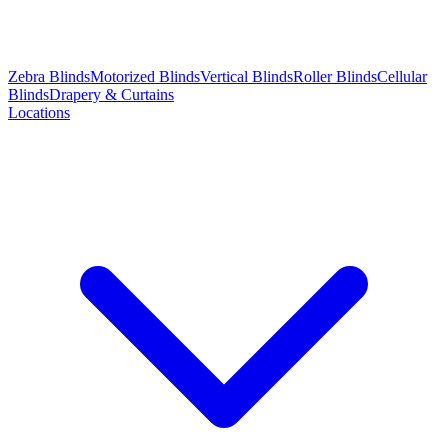
Zebra Blinds
Motorized Blinds
Vertical Blinds
Roller Blinds
Cellular
Blinds
Drapery & Curtains
Locations