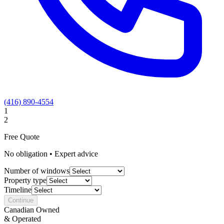
(416) 890-4554
1
2
Free Quote
No obligation • Expert advice
Number of windows
Property type
Timeline
Continue
Canadian Owned
& Operated