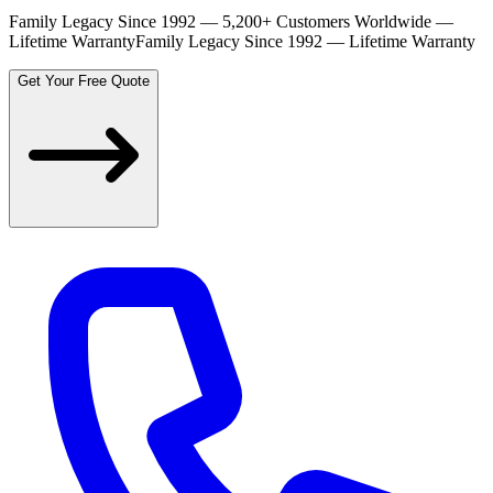
Family Legacy Since 1992 — 5,200+ Customers Worldwide —
Lifetime Warranty
Family Legacy Since 1992 — Lifetime Warranty
Get Your Free Quote