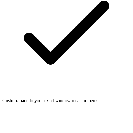
Custom-made to your exact window measurements