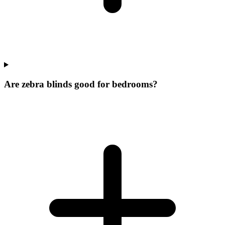
Are zebra blinds good for bedrooms?