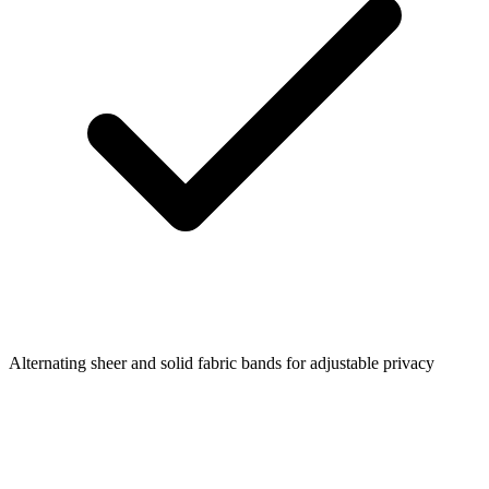
Alternating sheer and solid fabric bands for adjustable privacy