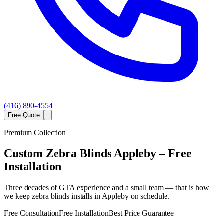
(416) 890-4554
Free Quote
Premium Collection
Custom
Zebra Blinds
Appleby
– Free
Installation
Three decades of GTA experience and a small team — that is how
we keep zebra blinds installs in Appleby on schedule.
Free Consultation
Free Installation
Best Price Guarantee