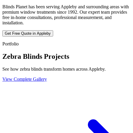
Blinds Planet has been serving
Appleby
and surrounding areas with
premium window treatments since 1992. Our expert team provides
free in-home consultations, professional measurement, and
installation.
Get Free Quote in
Appleby
Portfolio
Zebra Blinds Projects
See how zebra blinds transform homes across Appleby.
View Complete Gallery