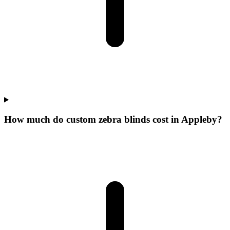
How much do custom zebra blinds cost in Appleby?