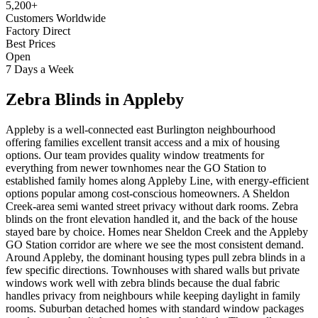
5,200+
Customers Worldwide
Factory Direct
Best Prices
Open
7 Days a Week
Zebra Blinds
in
Appleby
Appleby is a well-connected east Burlington neighbourhood
offering families excellent transit access and a mix of housing
options. Our team provides quality window treatments for
everything from newer townhomes near the GO Station to
established family homes along Appleby Line, with energy-efficient
options popular among cost-conscious homeowners. A Sheldon
Creek-area semi wanted street privacy without dark rooms. Zebra
blinds on the front elevation handled it, and the back of the house
stayed bare by choice. Homes near Sheldon Creek and the Appleby
GO Station corridor are where we see the most consistent demand.
Around Appleby, the dominant housing types pull zebra blinds in a
few specific directions. Townhouses with shared walls but private
windows work well with zebra blinds because the dual fabric
handles privacy from neighbours while keeping daylight in family
rooms. Suburban detached homes with standard window packages