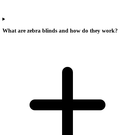
What are zebra blinds and how do they work?