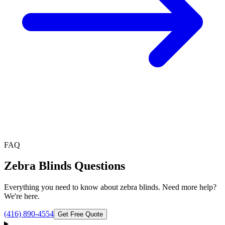
FAQ
Zebra Blinds
Questions
Everything you need to know about
zebra blinds
. Need more help?
We're here.
(416) 890-4554
Get Free Quote