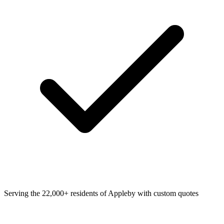
Serving the 22,000+ residents of Appleby with custom quotes