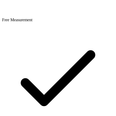
Free Measurement