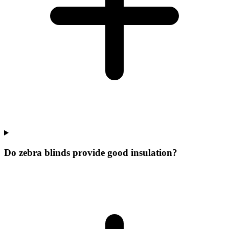
Do zebra blinds provide good insulation?