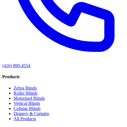
(416) 890-4554
Products
Zebra Blinds
Roller Blinds
Motorized Blinds
Vertical Blinds
Cellular Blinds
Drapery & Curtains
All Products