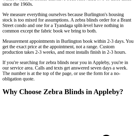
since the 1960s.
We measure everything ourselves because Burlington's housing
stock is too mixed for assumptions. A zebra blinds order for a Brant
Street condo and one for a Tyandaga split-level have nothing in
common except the fabric book we bring to both.
Measurement appointments in Burlington book within 2-3 days. You
get the exact price at the appointment, not a range. Custom
production takes 2-3 weeks, and most installs finish in 2-3 hours.
If you're searching for
zebra blinds
near you in
Appleby
, you're in
our service area. Calls and texts get answered seven days a week.
The number is at the top of the page, or use the form for a no-
obligation quote.
Why Choose
Zebra Blinds
in
Appleby
?