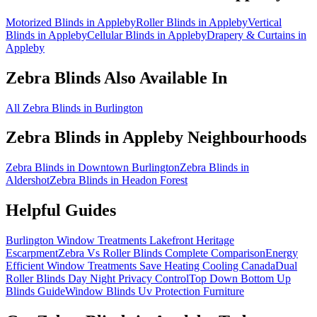
Motorized Blinds in Appleby
Roller Blinds in Appleby
Vertical
Blinds in Appleby
Cellular Blinds in Appleby
Drapery & Curtains in
Appleby
Zebra Blinds
Also Available In
All Zebra Blinds in Burlington
Zebra Blinds
in
Appleby
Neighbourhoods
Zebra Blinds in Downtown Burlington
Zebra Blinds in
Aldershot
Zebra Blinds in Headon Forest
Helpful Guides
Burlington Window Treatments Lakefront Heritage
Escarpment
Zebra Vs Roller Blinds Complete Comparison
Energy
Efficient Window Treatments Save Heating Cooling Canada
Dual
Roller Blinds Day Night Privacy Control
Top Down Bottom Up
Blinds Guide
Window Blinds Uv Protection Furniture