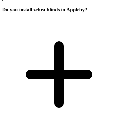
Do you install zebra blinds in Appleby?