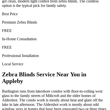
get clean, modern light control from zebra blinds. The cordless
option is the typical pick for family safety.
Best Price
Premium
Zebra Blinds
FREE
In-Home Consultation
FREE
Professional Installation
Local Service
Zebra Blinds
Service Near You in
Appleby
Burlington runs from lakeshore condos with floor-to-ceiling west
glass to the family streets of Millcroft and the older homes of
Aldershot. The condo work is mostly about heat and glare off the
lake in late afternoon. The Aldershot work is mostly about odd
window sizes in homes that have been renovated two or three times