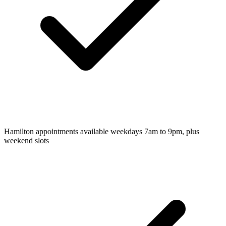
Hamilton appointments available weekdays 7am to 9pm, plus
weekend slots