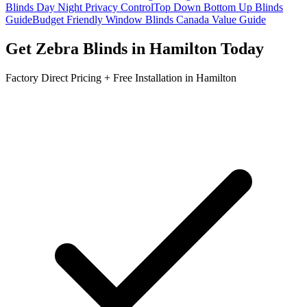
Blinds Day Night Privacy Control
Top Down Bottom Up Blinds
Guide
Budget Friendly Window Blinds Canada Value Guide
Get
Zebra Blinds
in
Hamilton
Today
Factory Direct Pricing + Free Installation in
Hamilton