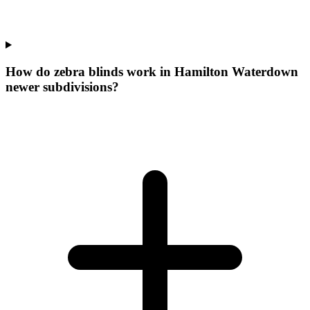
How do zebra blinds work in Hamilton Waterdown
newer subdivisions?