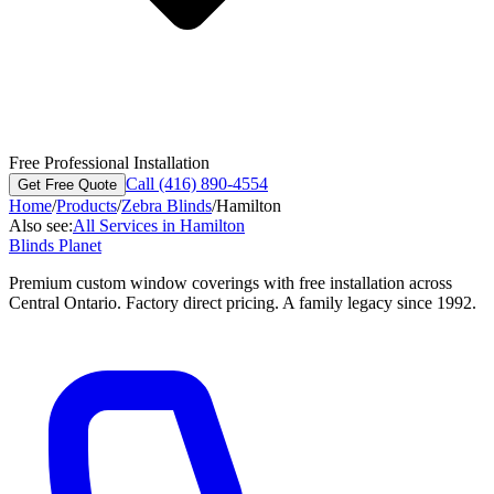
Free Professional Installation
Call (416) 890-4554
Get Free Quote
Home
/
Products
/
Zebra Blinds
/
Hamilton
Also see:
All Services in
Hamilton
Blinds Planet
Premium custom window coverings with free installation across
Central Ontario. Factory direct pricing. A family legacy since 1992.