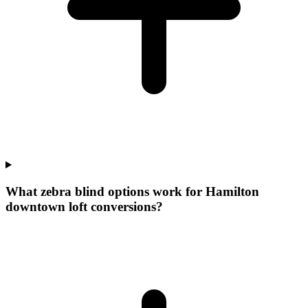
What zebra blind options work for Hamilton
downtown loft conversions?