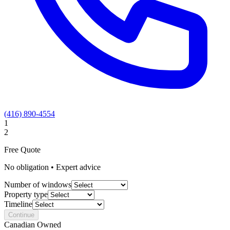
(416) 890-4554
1
2
Free Quote
No obligation • Expert advice
Number of windows
Property type
Timeline
Continue
Canadian Owned