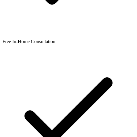
Free In-Home Consultation