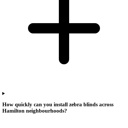
How quickly can you install zebra blinds across
Hamilton neighbourhoods?