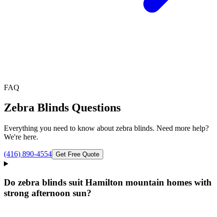
FAQ
Zebra Blinds
Questions
Everything you need to know about
zebra blinds
. Need more help?
We're here.
(416) 890-4554
Get Free Quote
Do zebra blinds suit Hamilton mountain homes with
strong afternoon sun?