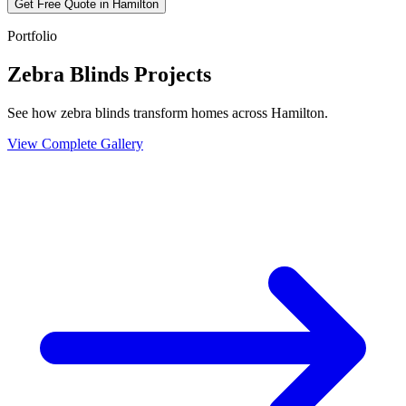
Get Free Quote in
Hamilton
Portfolio
Zebra Blinds Projects
See how zebra blinds transform homes across Hamilton.
View Complete Gallery