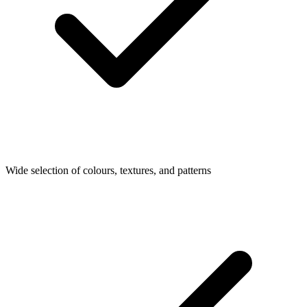
Wide selection of colours, textures, and patterns