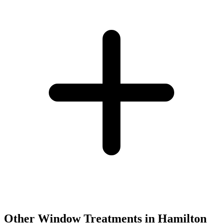
Other Window Treatments in
Hamilton