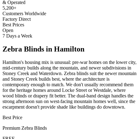
& Operated
5,200+
Customers Worldwide
Factory Direct
Best Prices
Open
7 Days a Week
Zebra Blinds
in
Hamilton
Hamilton's housing mix is unusual: pre-war homes on the lower city,
mid-century builds along the mountain, and newer subdivisions in
Stoney Creek and Waterdown. Zebra blinds suit the newer mountain
and Stoney Creek builds best, where the architecture is
contemporary enough to match. We don't usually recommend them
for the heritage homes around Locke Street or Westdale, where
wood blinds or drapery fit better. The dual-band design handles the
strong afternoon sun on west-facing mountain homes well, since the
escarpment doesn't provide shade like buildings do downtown.
Best Price
Premium
Zebra Blinds
FREE