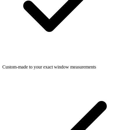
Custom-made to your exact window measurements