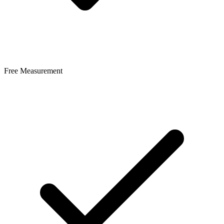
Free Measurement