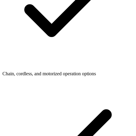
Chain, cordless, and motorized operation options