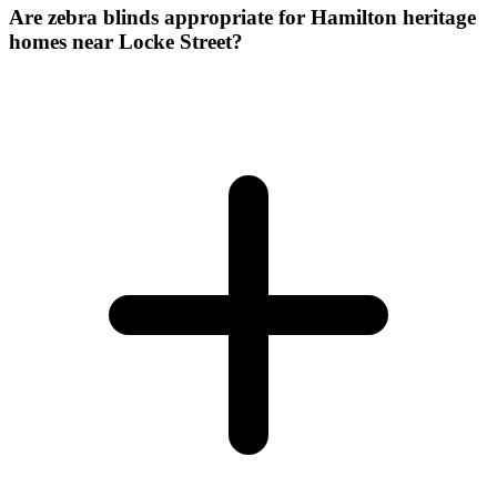
Are zebra blinds appropriate for Hamilton heritage
homes near Locke Street?