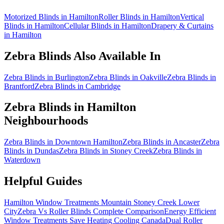
Motorized Blinds in Hamilton
Roller Blinds in Hamilton
Vertical
Blinds in Hamilton
Cellular Blinds in Hamilton
Drapery & Curtains
in Hamilton
Zebra Blinds
Also Available In
Zebra Blinds in Burlington
Zebra Blinds in Oakville
Zebra Blinds in
Brantford
Zebra Blinds in Cambridge
Zebra Blinds
in
Hamilton
Neighbourhoods
Zebra Blinds in Downtown Hamilton
Zebra Blinds in Ancaster
Zebra
Blinds in Dundas
Zebra Blinds in Stoney Creek
Zebra Blinds in
Waterdown
Helpful Guides
Hamilton Window Treatments Mountain Stoney Creek Lower
City
Zebra Vs Roller Blinds Complete Comparison
Energy Efficient
Window Treatments Save Heating Cooling Canada
Dual Roller