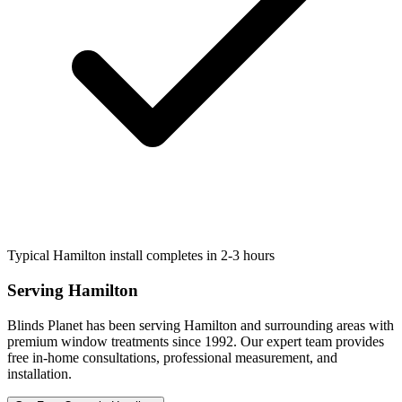
Typical Hamilton install completes in 2-3 hours
Serving
Hamilton
Blinds Planet has been serving
Hamilton
and surrounding areas with
premium window treatments since 1992. Our expert team provides
free in-home consultations, professional measurement, and
installation.