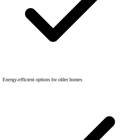
Energy-efficient options for older homes