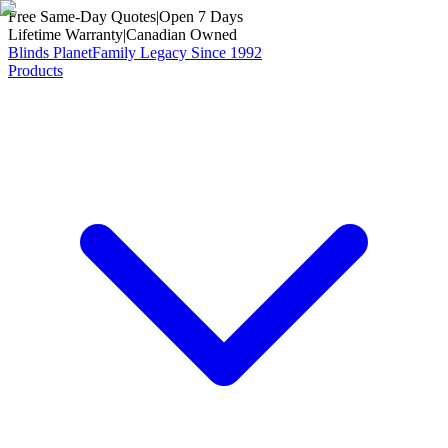
Free Same-Day Quotes
|
Open 7 Days
Lifetime Warranty
|
Canadian Owned
Blinds Planet
Family Legacy Since 1992
Products