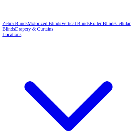
Zebra Blinds
Motorized Blinds
Vertical Blinds
Roller Blinds
Cellular
Blinds
Drapery & Curtains
Locations