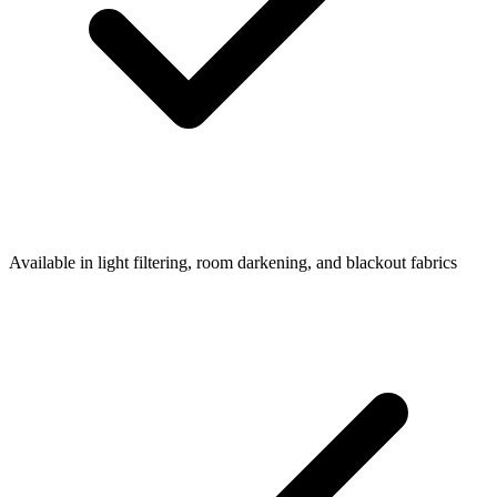
Available in light filtering, room darkening, and blackout fabrics