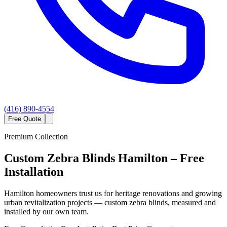
(416) 890-4554
Free Quote
Premium Collection
Custom
Zebra Blinds
Hamilton
– Free
Installation
Hamilton homeowners trust us for heritage renovations and growing
urban revitalization projects — custom zebra blinds, measured and
installed by our own team.