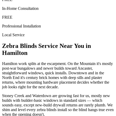
In-Home Consultation
FREE
Professional Installation
Local Service
Zebra Blinds
Service Near You in
Hamilton
Hamilton work splits at the escarpment. On the Mountain it's mostly
post-war bungalows and newer builds toward Ancaster,
straightforward windows, quick installs. Downtown and in the
North End it's century brick homes with deep sills and plaster
returns, where mounting hardware placement decides whether the
job looks right for the next decade.
Stoney Creek and Waterdown are growing fast for us, mostly new
builds with builder-basic windows in standard sizes — which
sounds easy, except new-build drywall returns are rarely plumb. We
shim and level every zebra blinds install so the blind hangs true even
when the opening doesn't.