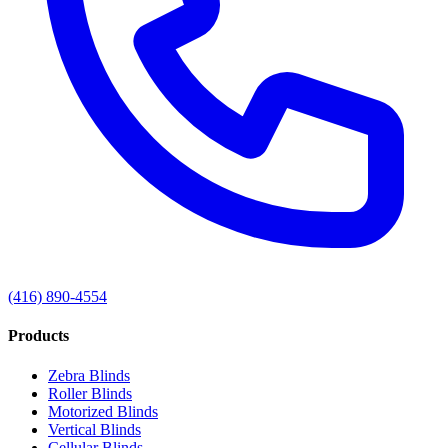
(416) 890-4554
Products
Zebra Blinds
Roller Blinds
Motorized Blinds
Vertical Blinds
Cellular Blinds