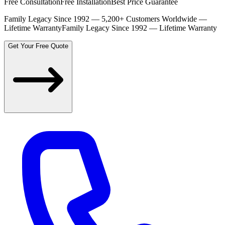
Free Consultation
Free Installation
Best Price Guarantee
Family Legacy Since 1992 — 5,200+ Customers Worldwide —
Lifetime Warranty
Family Legacy Since 1992 — Lifetime Warranty
Get Your Free Quote