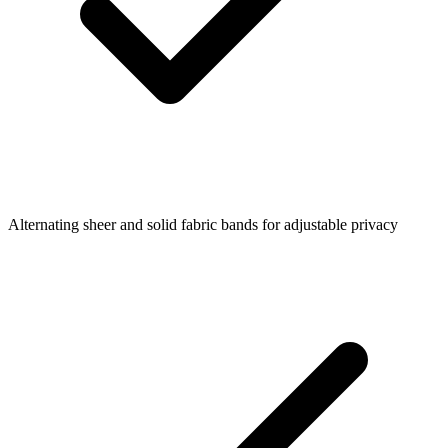
Alternating sheer and solid fabric bands for adjustable privacy