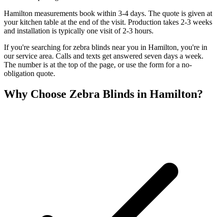
Hamilton measurements book within 3-4 days. The quote is given at
your kitchen table at the end of the visit. Production takes 2-3 weeks
and installation is typically one visit of 2-3 hours.
If you're searching for
zebra blinds
near you in
Hamilton
, you're in
our service area. Calls and texts get answered seven days a week.
The number is at the top of the page, or use the form for a no-
obligation quote.
Why Choose
Zebra Blinds
in
Hamilton
?