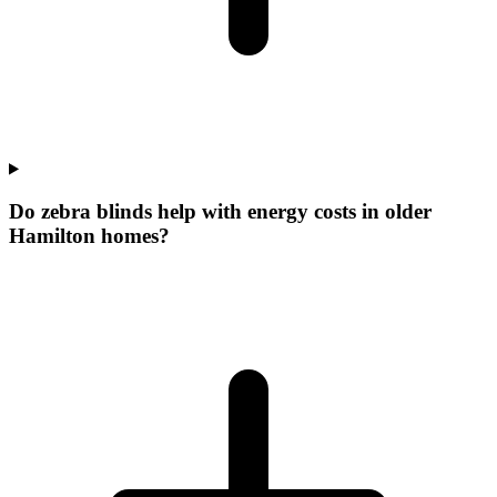
Do zebra blinds help with energy costs in older
Hamilton homes?