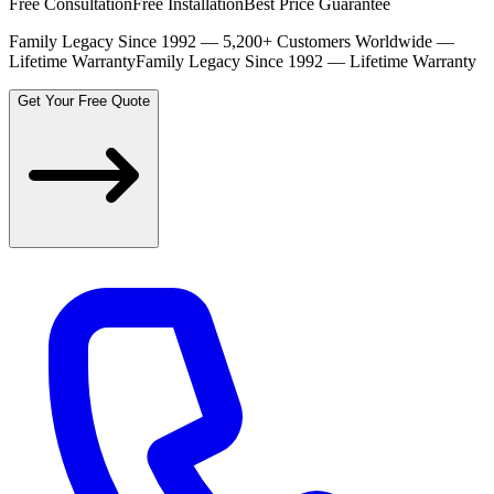
Free Consultation
Free Installation
Best Price Guarantee
Family Legacy Since 1992 — 5,200+ Customers Worldwide —
Lifetime Warranty
Family Legacy Since 1992 — Lifetime Warranty
Get Your Free Quote