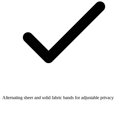
Alternating sheer and solid fabric bands for adjustable privacy