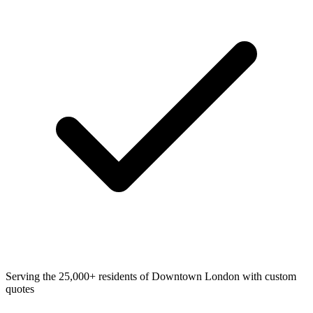
Serving the 25,000+ residents of Downtown London with custom
quotes