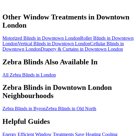
Other Window Treatments in
Downtown
London
Motorized Blinds in Downtown London
Roller Blinds in Downtown
London
Vertical Blinds in Downtown London
Cellular Blinds in
Downtown London
Drapery & Curtains in Downtown London
Zebra Blinds
Also Available In
All Zebra Blinds in London
Zebra Blinds
in
Downtown London
Neighbourhoods
Zebra Blinds in Byron
Zebra Blinds in Old North
Helpful Guides
Energy Efficient Window Treatments Save Heating Cooling