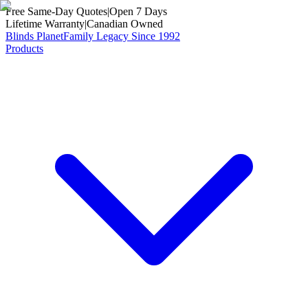
Free Same-Day Quotes
|
Open 7 Days
Lifetime Warranty
|
Canadian Owned
Blinds Planet
Family Legacy Since 1992
Products