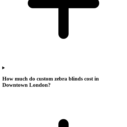
How much do custom zebra blinds cost in
Downtown London?