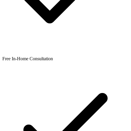
Free In-Home Consultation