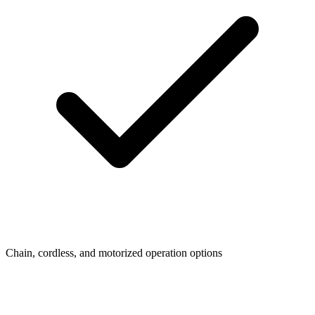
Chain, cordless, and motorized operation options