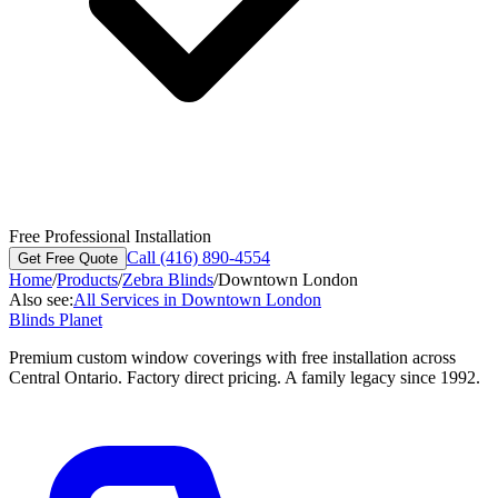
Free Professional Installation
Call (416) 890-4554
Get Free Quote
Home
/
Products
/
Zebra Blinds
/
Downtown London
Also see:
All Services in
Downtown London
Blinds Planet
Premium custom window coverings with free installation across
Central Ontario. Factory direct pricing. A family legacy since 1992.