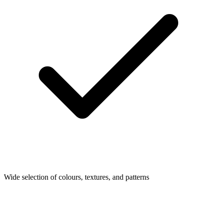
Wide selection of colours, textures, and patterns