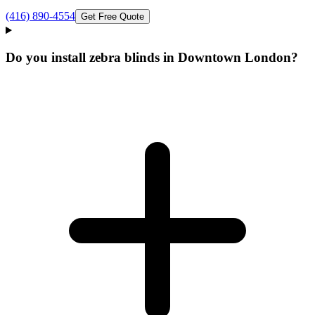
(416) 890-4554
Get Free Quote
Do you install zebra blinds in Downtown London?