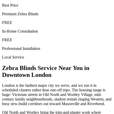
Best Price
Premium
Zebra Blinds
FREE
In-Home Consultation
FREE
Professional Installation
Local Service
Zebra Blinds
Service Near You in
Downtown London
London is the farthest major city we serve, and we run it in
scheduled clusters rather than one-off trips. The housing range is
huge: Victorian streets in Old North and Wortley Village, mid-
century family neighbourhoods, student rentals ringing Western, and
busy new-build corridors out toward Masonville and Riverbend.
Old North and Wortley bring the trim-and-plaster work where