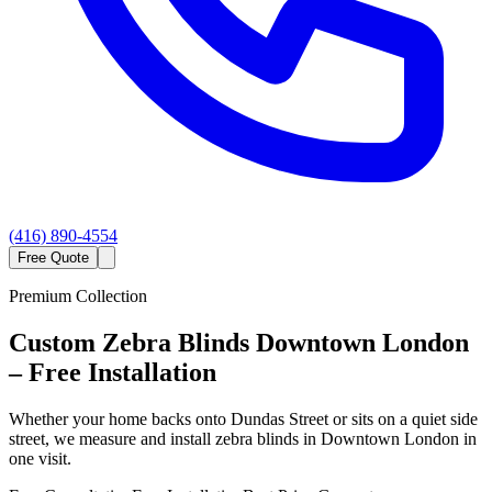
(416) 890-4554
Free Quote
Premium Collection
Custom
Zebra Blinds
Downtown London
– Free Installation
Whether your home backs onto Dundas Street or sits on a quiet side
street, we measure and install zebra blinds in Downtown London in
one visit.