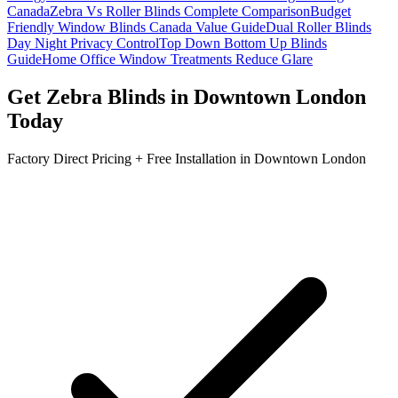
Canada
Zebra Vs Roller Blinds Complete Comparison
Budget
Friendly Window Blinds Canada Value Guide
Dual Roller Blinds
Day Night Privacy Control
Top Down Bottom Up Blinds
Guide
Home Office Window Treatments Reduce Glare
Get
Zebra Blinds
in
Downtown London
Today
Factory Direct Pricing + Free Installation in
Downtown London