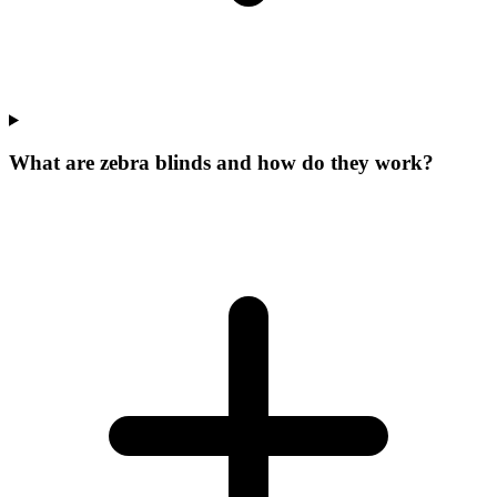
What are zebra blinds and how do they work?