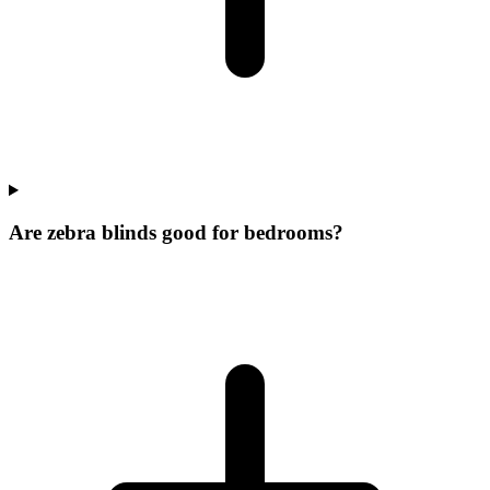
Are zebra blinds good for bedrooms?