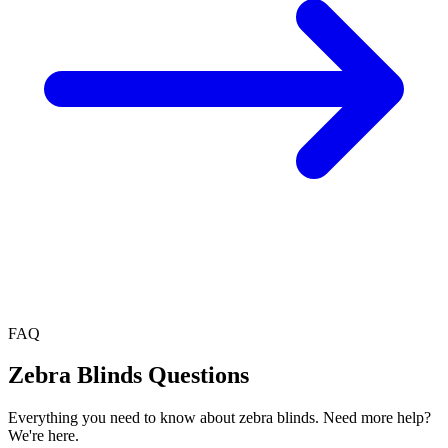
FAQ
Zebra Blinds
Questions
Everything you need to know about
zebra blinds
. Need more help?
We're here.