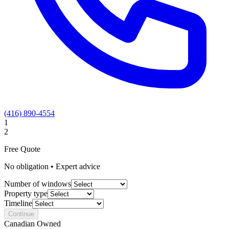
(416) 890-4554
1
2
Free Quote
No obligation • Expert advice
Number of windows
Property type
Timeline
Continue
Canadian Owned