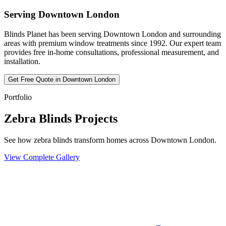
Serving
Downtown London
Blinds Planet has been serving
Downtown London
and surrounding
areas with premium window treatments since 1992. Our expert team
provides free in-home consultations, professional measurement, and
installation.
Get Free Quote in
Downtown London
Portfolio
Zebra Blinds Projects
See how zebra blinds transform homes across Downtown London.
View Complete Gallery