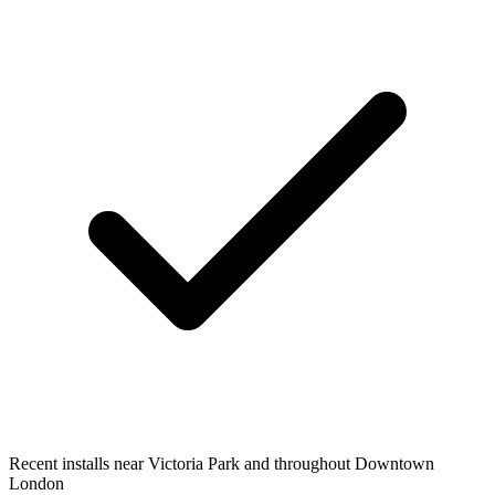
Recent installs near Victoria Park and throughout Downtown
London