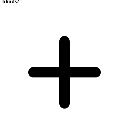
blinds?