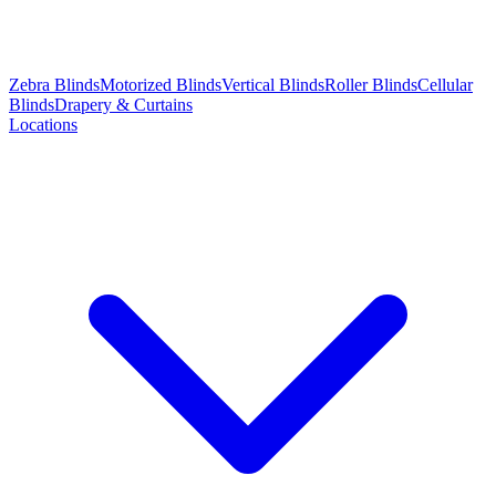
Zebra Blinds
Motorized Blinds
Vertical Blinds
Roller Blinds
Cellular
Blinds
Drapery & Curtains
Locations