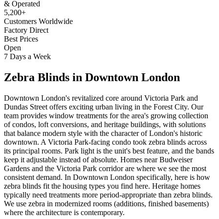
& Operated
5,200+
Customers Worldwide
Factory Direct
Best Prices
Open
7 Days a Week
Zebra Blinds
in
Downtown London
Downtown London's revitalized core around Victoria Park and
Dundas Street offers exciting urban living in the Forest City. Our
team provides window treatments for the area's growing collection
of condos, loft conversions, and heritage buildings, with solutions
that balance modern style with the character of London's historic
downtown. A Victoria Park-facing condo took zebra blinds across
its principal rooms. Park light is the unit's best feature, and the bands
keep it adjustable instead of absolute. Homes near Budweiser
Gardens and the Victoria Park corridor are where we see the most
consistent demand. In Downtown London specifically, here is how
zebra blinds fit the housing types you find here. Heritage homes
typically need treatments more period-appropriate than zebra blinds.
We use zebra in modernized rooms (additions, finished basements)
where the architecture is contemporary.