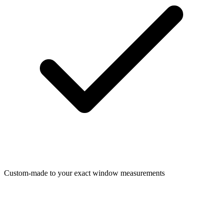
Custom-made to your exact window measurements