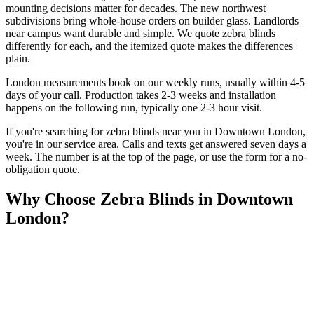
mounting decisions matter for decades. The new northwest
subdivisions bring whole-house orders on builder glass. Landlords
near campus want durable and simple. We quote zebra blinds
differently for each, and the itemized quote makes the differences
plain.
London measurements book on our weekly runs, usually within 4-5
days of your call. Production takes 2-3 weeks and installation
happens on the following run, typically one 2-3 hour visit.
If you're searching for
zebra blinds
near you in
Downtown London
,
you're in our service area. Calls and texts get answered seven days a
week. The number is at the top of the page, or use the form for a no-
obligation quote.
Why Choose
Zebra Blinds
in
Downtown
London
?