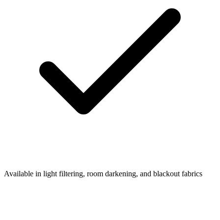
Available in light filtering, room darkening, and blackout fabrics