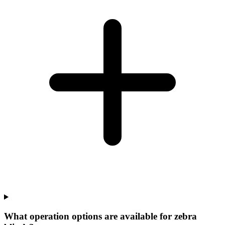
What operation options are available for zebra