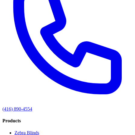
(416) 890-4554
Products
Zebra Blinds