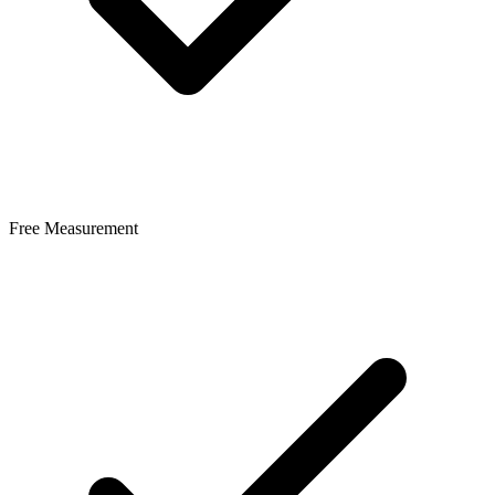
Free Measurement