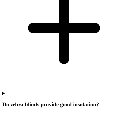
Do zebra blinds provide good insulation?