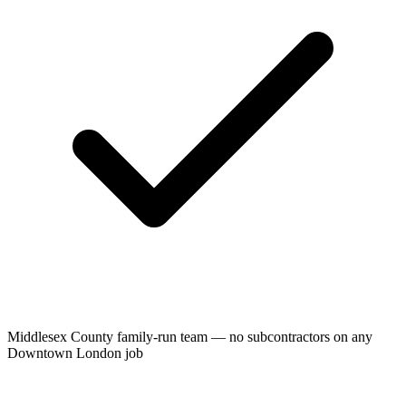
Middlesex County family-run team — no subcontractors on any
Downtown London job