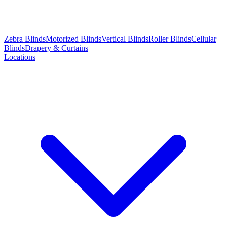
Zebra Blinds
Motorized Blinds
Vertical Blinds
Roller Blinds
Cellular
Blinds
Drapery & Curtains
Locations