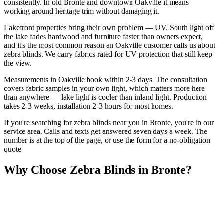
consistently. In old Bronte and downtown Oakville it means
working around heritage trim without damaging it.
Lakefront properties bring their own problem — UV. South light off
the lake fades hardwood and furniture faster than owners expect,
and it's the most common reason an Oakville customer calls us about
zebra blinds. We carry fabrics rated for UV protection that still keep
the view.
Measurements in Oakville book within 2-3 days. The consultation
covers fabric samples in your own light, which matters more here
than anywhere — lake light is cooler than inland light. Production
takes 2-3 weeks, installation 2-3 hours for most homes.
If you're searching for
zebra blinds
near you in
Bronte
, you're in our
service area. Calls and texts get answered seven days a week. The
number is at the top of the page, or use the form for a no-obligation
quote.
Why Choose
Zebra Blinds
in
Bronte
?