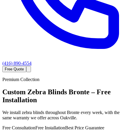
(416) 890-4554
Free Quote
Premium Collection
Custom
Zebra Blinds
Bronte
– Free
Installation
We install zebra blinds throughout Bronte every week, with the
same warranty we offer across Oakville.
Free Consultation
Free Installation
Best Price Guarantee