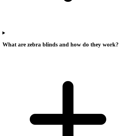
What are zebra blinds and how do they work?