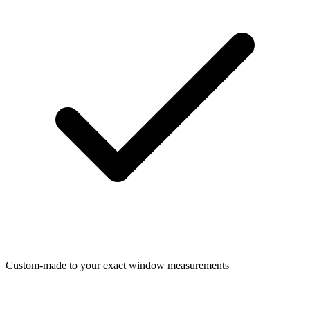
Custom-made to your exact window measurements