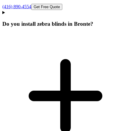
(416) 890-4554
Get Free Quote
Do you install zebra blinds in Bronte?