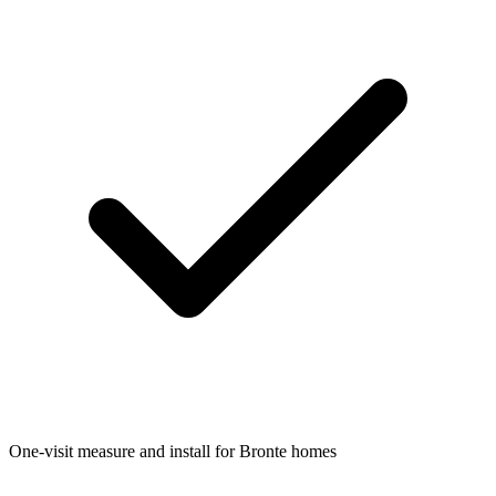
One-visit measure and install for Bronte homes