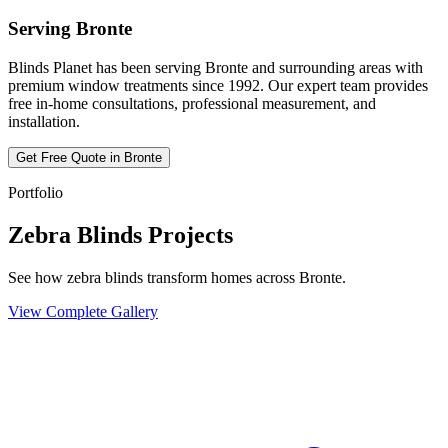
Serving
Bronte
Blinds Planet has been serving
Bronte
and surrounding areas with
premium window treatments since 1992. Our expert team provides
free in-home consultations, professional measurement, and
installation.
Get Free Quote in
Bronte
Portfolio
Zebra Blinds Projects
See how zebra blinds transform homes across Bronte.
View Complete Gallery