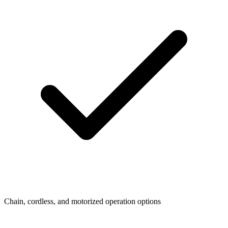
Chain, cordless, and motorized operation options