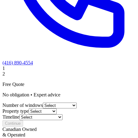
(416) 890-4554
1
2
Free Quote
No obligation • Expert advice
Number of windows
Property type
Timeline
Continue
Canadian Owned
& Operated