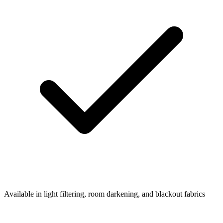
Available in light filtering, room darkening, and blackout fabrics