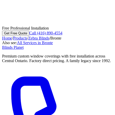
Free Professional Installation
Call (416) 890-4554
Get Free Quote
Home
/
Products
/
Zebra Blinds
/
Bronte
Also see:
All Services in
Bronte
Blinds Planet
Premium custom window coverings with free installation across
Central Ontario. Factory direct pricing. A family legacy since 1992.