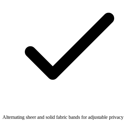
Alternating sheer and solid fabric bands for adjustable privacy