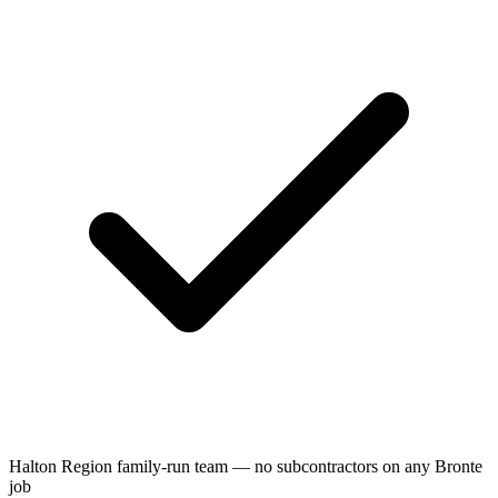
Halton Region family-run team — no subcontractors on any Bronte
job