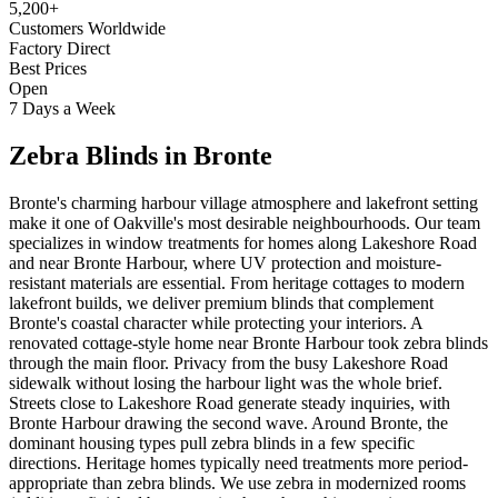
5,200+
Customers Worldwide
Factory Direct
Best Prices
Open
7 Days a Week
Zebra Blinds
in
Bronte
Bronte's charming harbour village atmosphere and lakefront setting
make it one of Oakville's most desirable neighbourhoods. Our team
specializes in window treatments for homes along Lakeshore Road
and near Bronte Harbour, where UV protection and moisture-
resistant materials are essential. From heritage cottages to modern
lakefront builds, we deliver premium blinds that complement
Bronte's coastal character while protecting your interiors. A
renovated cottage-style home near Bronte Harbour took zebra blinds
through the main floor. Privacy from the busy Lakeshore Road
sidewalk without losing the harbour light was the whole brief.
Streets close to Lakeshore Road generate steady inquiries, with
Bronte Harbour drawing the second wave. Around Bronte, the
dominant housing types pull zebra blinds in a few specific
directions. Heritage homes typically need treatments more period-
appropriate than zebra blinds. We use zebra in modernized rooms