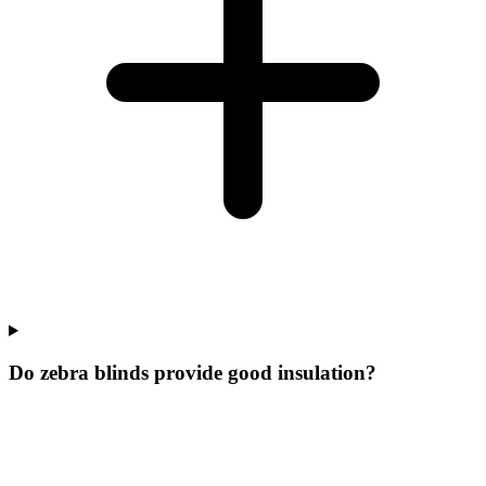
Do zebra blinds provide good insulation?