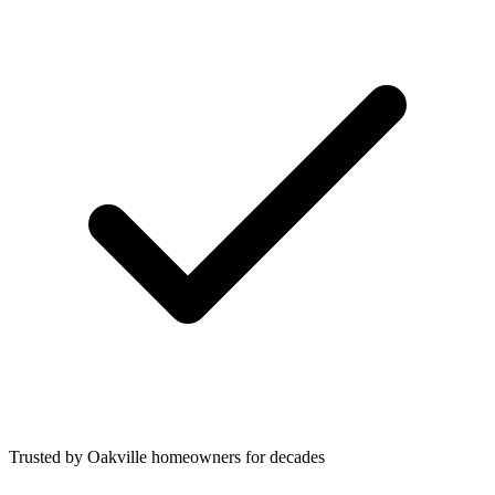
Trusted by Oakville homeowners for decades