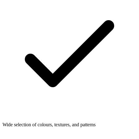
Wide selection of colours, textures, and patterns