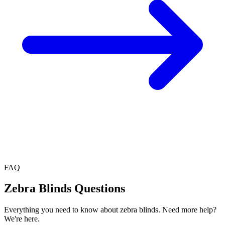
FAQ
Zebra Blinds
Questions
Everything you need to know about
zebra blinds
. Need more help?
We're here.