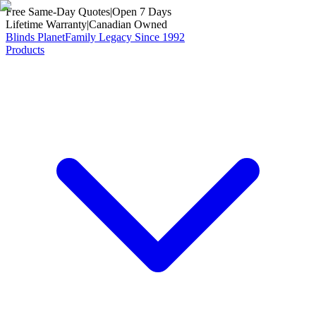
Free Same-Day Quotes
|
Open 7 Days
Lifetime Warranty
|
Canadian Owned
Blinds Planet
Family Legacy Since 1992
Products