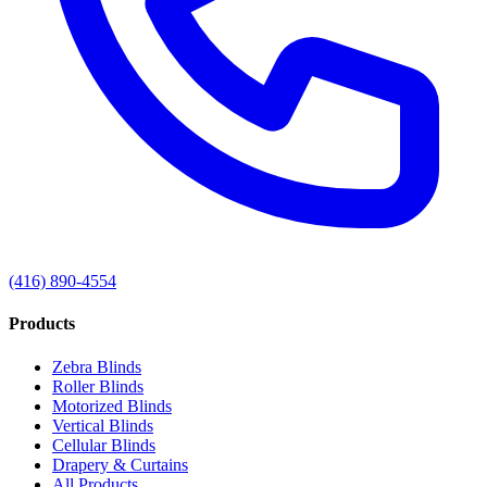
(416) 890-4554
Products
Zebra Blinds
Roller Blinds
Motorized Blinds
Vertical Blinds
Cellular Blinds
Drapery & Curtains
All Products