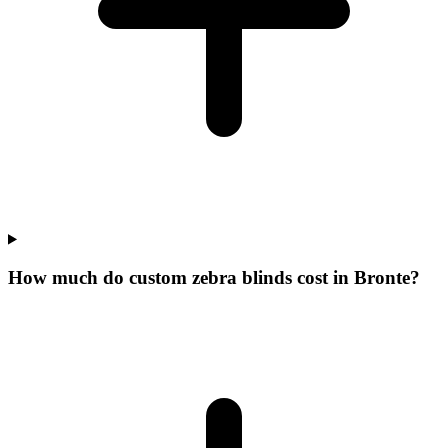
How much do custom zebra blinds cost in Bronte?