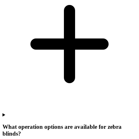
What operation options are available for zebra
blinds?