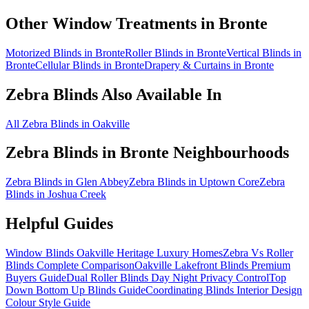
Other Window Treatments in
Bronte
Motorized Blinds in Bronte
Roller Blinds in Bronte
Vertical Blinds in
Bronte
Cellular Blinds in Bronte
Drapery & Curtains in Bronte
Zebra Blinds
Also Available In
All Zebra Blinds in Oakville
Zebra Blinds
in
Bronte
Neighbourhoods
Zebra Blinds in Glen Abbey
Zebra Blinds in Uptown Core
Zebra
Blinds in Joshua Creek
Helpful Guides
Window Blinds Oakville Heritage Luxury Homes
Zebra Vs Roller
Blinds Complete Comparison
Oakville Lakefront Blinds Premium
Buyers Guide
Dual Roller Blinds Day Night Privacy Control
Top
Down Bottom Up Blinds Guide
Coordinating Blinds Interior Design
Colour Style Guide