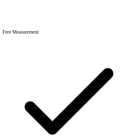
Free Measurement