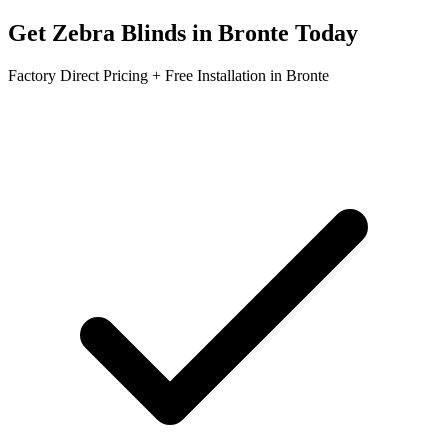
Get
Zebra Blinds
in
Bronte
Today
Factory Direct Pricing + Free Installation in
Bronte