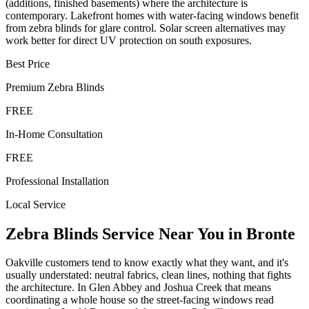
(additions, finished basements) where the architecture is
contemporary. Lakefront homes with water-facing windows benefit
from zebra blinds for glare control. Solar screen alternatives may
work better for direct UV protection on south exposures.
Best Price
Premium
Zebra Blinds
FREE
In-Home Consultation
FREE
Professional Installation
Local Service
Zebra Blinds
Service Near You in
Bronte
Oakville customers tend to know exactly what they want, and it's
usually understated: neutral fabrics, clean lines, nothing that fights
the architecture. In Glen Abbey and Joshua Creek that means
coordinating a whole house so the street-facing windows read