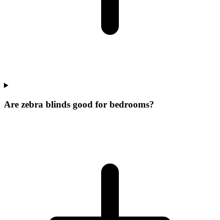
Are zebra blinds good for bedrooms?