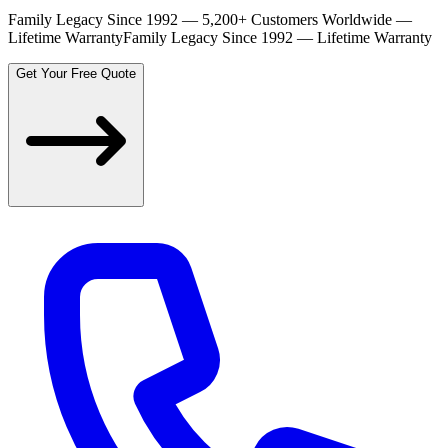
Family Legacy Since 1992 — 5,200+ Customers Worldwide —
Lifetime Warranty
Family Legacy Since 1992 — Lifetime Warranty
Get Your Free Quote