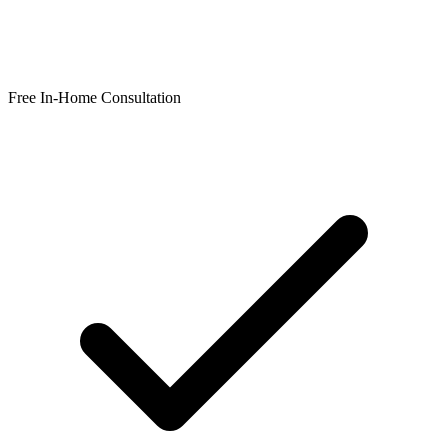
Free In-Home Consultation