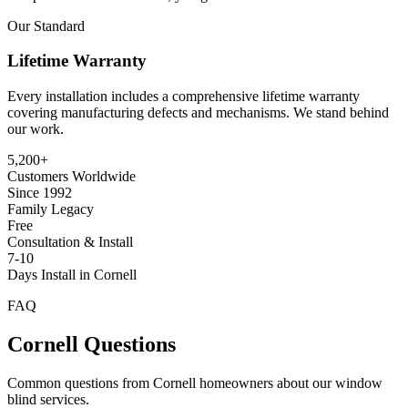
Our Standard
Lifetime Warranty
Every installation includes a comprehensive lifetime warranty
covering manufacturing defects and mechanisms. We stand behind
our work.
5,200+
Customers Worldwide
Since 1992
Family Legacy
Free
Consultation & Install
7-10
Days Install in Cornell
FAQ
Cornell
Questions
Common questions from
Cornell
homeowners about our window
blind services.