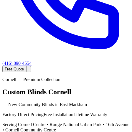
(416) 890-4554
Free Quote
Cornell
— Premium Collection
Custom Blinds Cornell
—
New Community Blinds in East Markham
Factory Direct Pricing
Free Installation
Lifetime Warranty
Serving
Cornell Centre • Rouge National Urban Park • 16th Avenue
• Cornell Community Centre