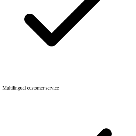
Multilingual customer service