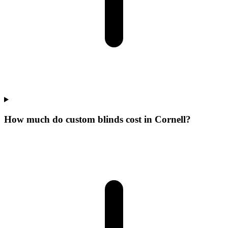
How much do custom blinds cost in Cornell?