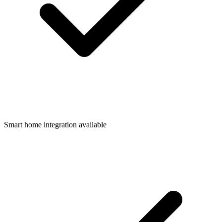
Smart home integration available