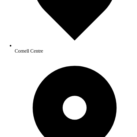
Cornell Centre