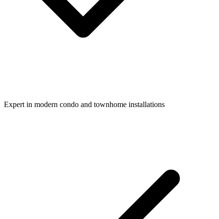
Expert in modern condo and townhome installations