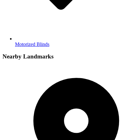
Motorized Blinds
Nearby Landmarks