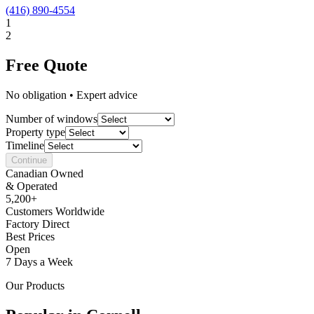
(416) 890-4554
1
2
Free Quote
No obligation • Expert advice
Number of windows
Property type
Timeline
Continue
Canadian Owned
& Operated
5,200+
Customers Worldwide
Factory Direct
Best Prices
Open
7 Days a Week
Our Products