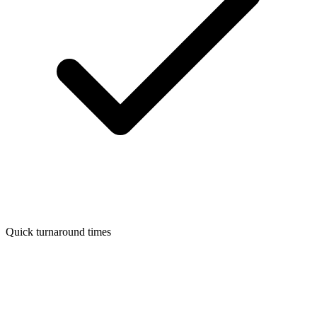
Quick turnaround times