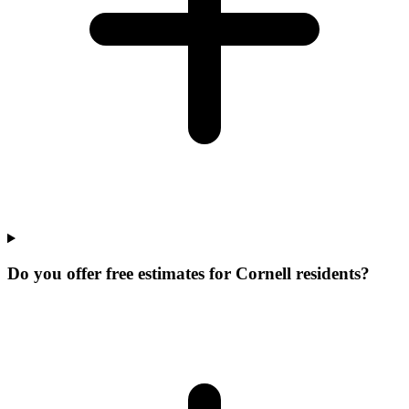
Do you offer free estimates for Cornell residents?