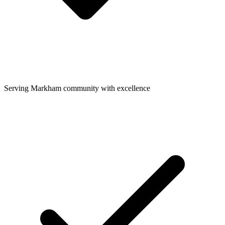
Serving Markham community with excellence