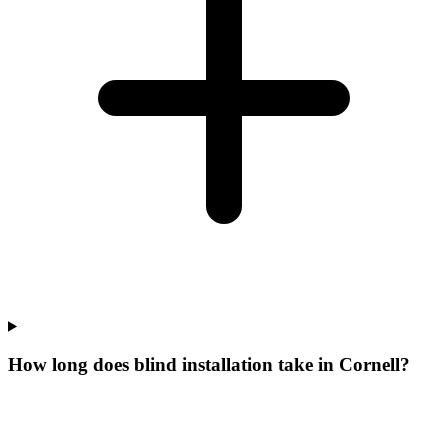
How long does blind installation take in Cornell?