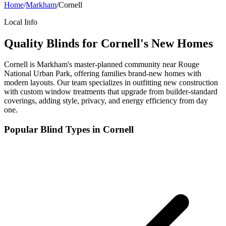
Home
/
Markham
/
Cornell
Local Info
Quality Blinds for Cornell's New Homes
Cornell is Markham's master-planned community near Rouge
National Urban Park, offering families brand-new homes with
modern layouts. Our team specializes in outfitting new construction
with custom window treatments that upgrade from builder-standard
coverings, adding style, privacy, and energy efficiency from day
one.
Popular Blind Types in
Cornell