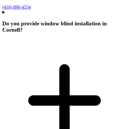
(416) 890-4554
Do you provide window blind installation in
Cornell?