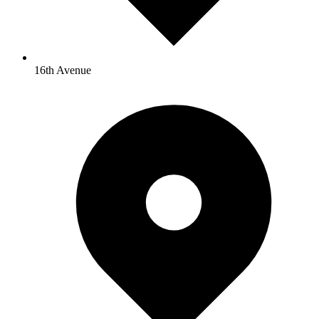
16th Avenue