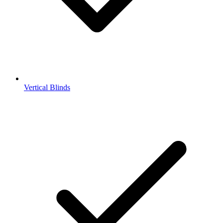
Vertical Blinds