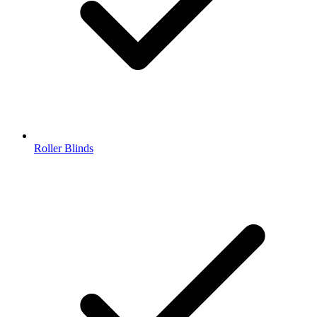
Roller Blinds