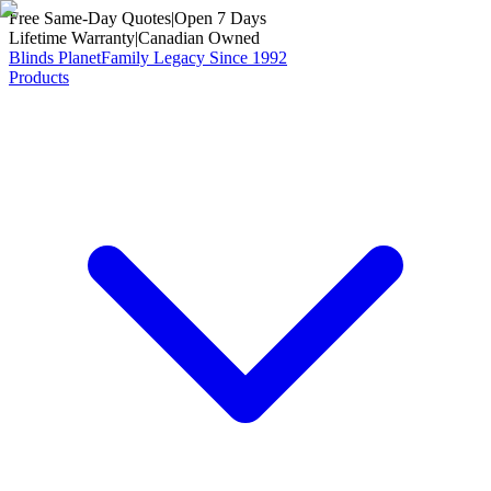
Free Same-Day Quotes
|
Open 7 Days
Lifetime Warranty
|
Canadian Owned
Blinds Planet
Family Legacy Since 1992
Products