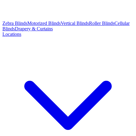
Zebra Blinds
Motorized Blinds
Vertical Blinds
Roller Blinds
Cellular
Blinds
Drapery & Curtains
Locations