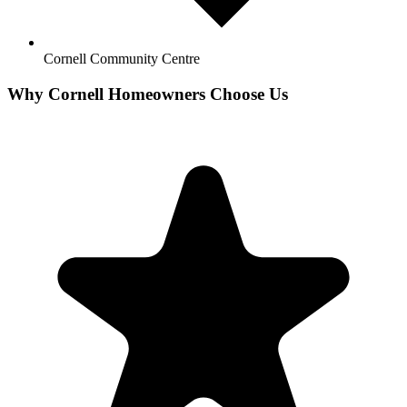
Cornell Community Centre
Why
Cornell
Homeowners Choose Us