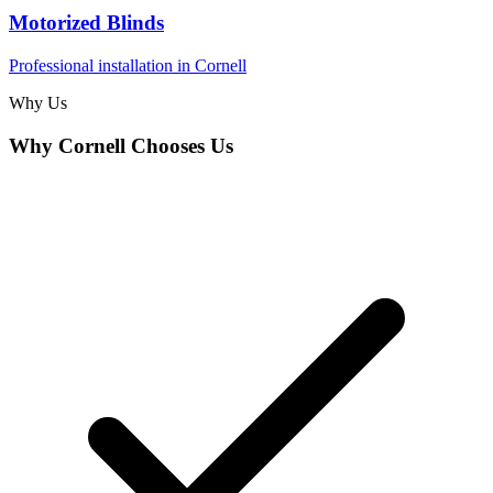
Motorized Blinds
Professional installation in
Cornell
Why Us
Why
Cornell
Chooses Us