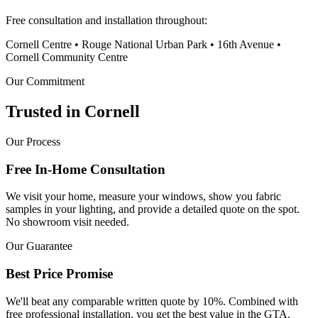
Free consultation and installation throughout:
Cornell Centre • Rouge National Urban Park • 16th Avenue •
Cornell Community Centre
Our Commitment
Trusted in
Cornell
Our Process
Free In-Home Consultation
We visit your home, measure your windows, show you fabric
samples in your lighting, and provide a detailed quote on the spot.
No showroom visit needed.
Our Guarantee
Best Price Promise
We'll beat any comparable written quote by 10%. Combined with
free professional installation, you get the best value in the GTA.