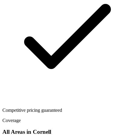
Competitive pricing guaranteed
Coverage
All Areas in
Cornell