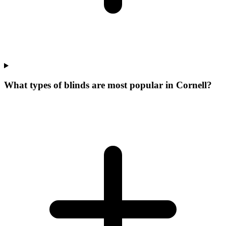
What types of blinds are most popular in Cornell?