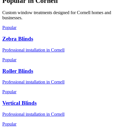
Popular in
Cornell
Custom window treatments designed for
Cornell
homes and
businesses.
Popular
Zebra Blinds
Professional installation in
Cornell
Popular
Roller Blinds
Professional installation in
Cornell
Popular
Vertical Blinds
Professional installation in
Cornell
Popular