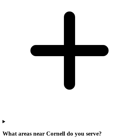
What areas near Cornell do you serve?