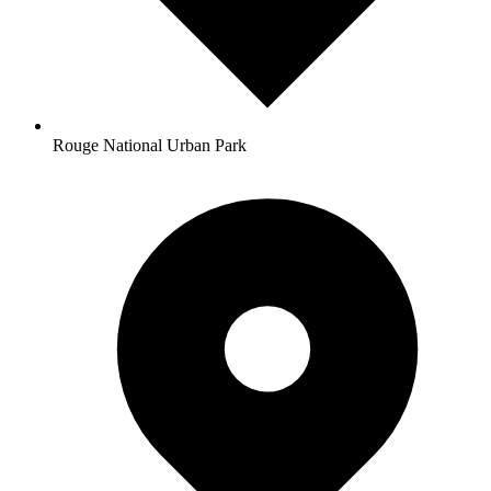
Rouge National Urban Park