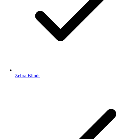
Zebra Blinds