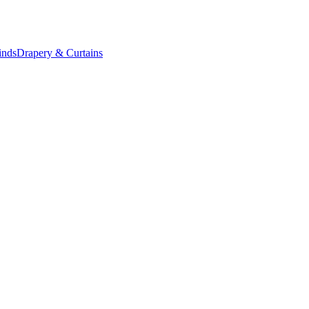
inds
Drapery & Curtains