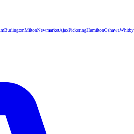
am
Burlington
Milton
Newmarket
Ajax
Pickering
Hamilton
Oshawa
Whitby