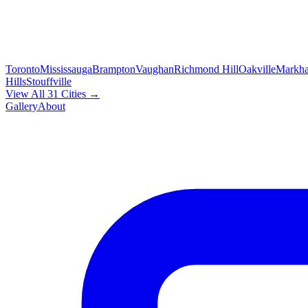
Toronto
Mississauga
Brampton
Vaughan
Richmond Hill
Oakville
Markh
Hills
Stouffville
View All 31 Cities →
Gallery
About