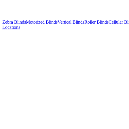
Zebra Blinds
Motorized Blinds
Vertical Blinds
Roller Blinds
Cellular Bl
Locations