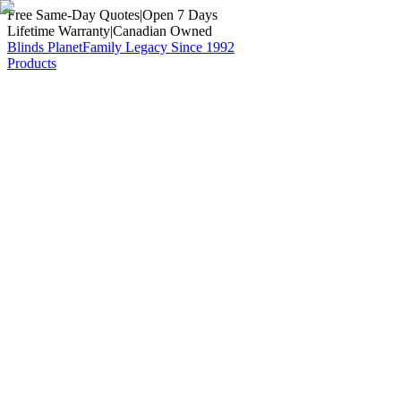
Free Same-Day Quotes
|
Open 7 Days
Lifetime Warranty
|
Canadian Owned
Blinds Planet
Family Legacy Since 1992
Products