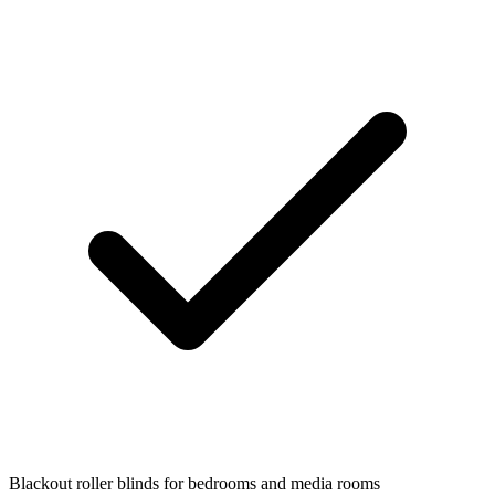
Blackout roller blinds for bedrooms and media rooms