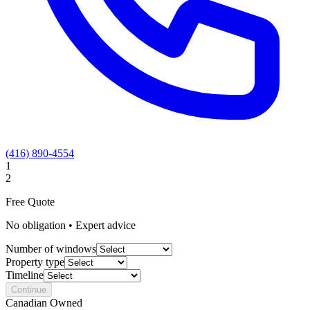
(416) 890-4554
1
2
Free Quote
No obligation • Expert advice
Number of windows
Property type
Timeline
Continue
Canadian Owned