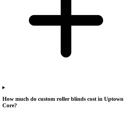
How much do custom roller blinds cost in Uptown
Core?