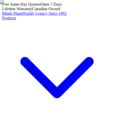
Free Same-Day Quotes
|
Open 7 Days
Lifetime Warranty
|
Canadian Owned
Blinds Planet
Family Legacy Since 1992
Products