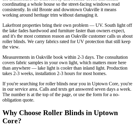
coordinating a whole house so the street-facing windows read
consistently. In old Bronte and downtown Oakville it means
working around heritage trim without damaging it.
Lakefront properties bring their own problem — UV. South light off
the lake fades hardwood and furniture faster than owners expect,
and it's the most common reason an Oakville customer calls us about
roller blinds. We carry fabrics rated for UV protection that still keep
the view.
Measurements in Oakville book within 2-3 days. The consultation
covers fabric samples in your own light, which matters more here
than anywhere — lake light is cooler than inland light. Production
takes 2-3 weeks, installation 2-3 hours for most homes.
If you're searching for
roller blinds
near you in
Uptown Core
, you're
in our service area. Calls and texts get answered seven days a week.
The number is at the top of the page, or use the form for a no-
obligation quote.
Why Choose
Roller Blinds
in
Uptown
Core
?