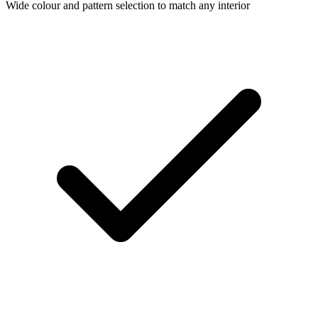
Wide colour and pattern selection to match any interior