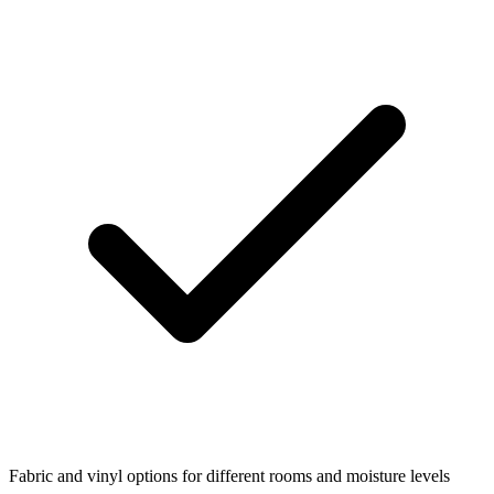
Fabric and vinyl options for different rooms and moisture levels