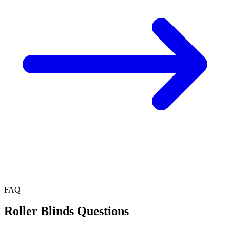
FAQ
Roller Blinds
Questions