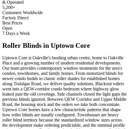
& Operated
5,200+
Customers Worldwide
Factory Direct
Best Prices
Open
7 Days a Week
Roller Blinds
in
Uptown Core
Uptown Core is Oakville's bustling urban centre, home to Oakville
Place and a growing number of modern residential developments.
Our team provides contemporary window treatments for the area's
condos, townhomes, and family homes. From motorized blinds for
newer condo builds to classic roller shades for established homes
along Trafalgar Road, we deliver quality solutions. Blackout rollers
went into a QEW-corridor condo bedroom where highway glow
leaked past the old coverings. Side channels closed the light gaps the
previous blinds ignored. Between QEW Corridor and Upper Middle
Road, the housing stock and the orders we take both concentrate.
Uptown Core homes have a few characteristic patterns that shape
how roller blinds are usually configured. Townhouses are heavy
roller blind territory because the standardized window sizes across
the development make ordering predictable, and the minimal profile