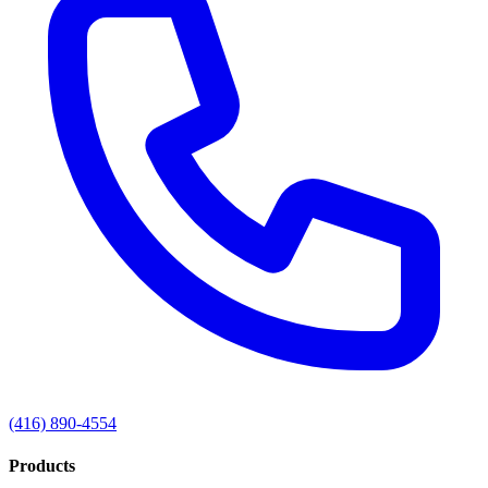
(416) 890-4554
Products