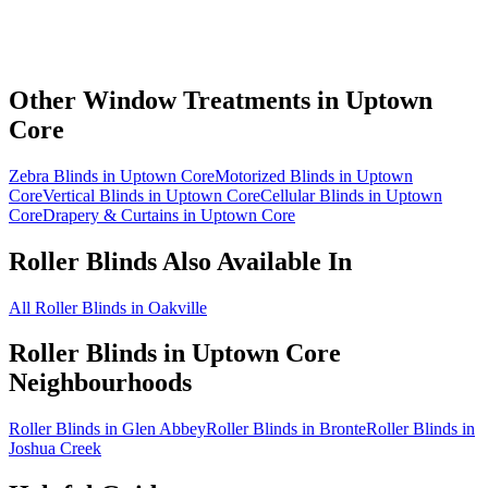
Other Window Treatments in
Uptown
Core
Zebra Blinds in Uptown Core
Motorized Blinds in Uptown
Core
Vertical Blinds in Uptown Core
Cellular Blinds in Uptown
Core
Drapery & Curtains in Uptown Core
Roller Blinds
Also Available In
All Roller Blinds in Oakville
Roller Blinds
in
Uptown Core
Neighbourhoods
Roller Blinds in Glen Abbey
Roller Blinds in Bronte
Roller Blinds in
Joshua Creek