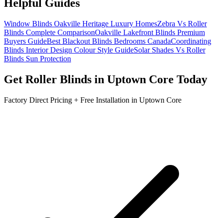
Helpful Guides
Window Blinds Oakville Heritage Luxury Homes
Zebra Vs Roller
Blinds Complete Comparison
Oakville Lakefront Blinds Premium
Buyers Guide
Best Blackout Blinds Bedrooms Canada
Coordinating
Blinds Interior Design Colour Style Guide
Solar Shades Vs Roller
Blinds Sun Protection
Get
Roller Blinds
in
Uptown Core
Today
Factory Direct Pricing + Free Installation in
Uptown Core