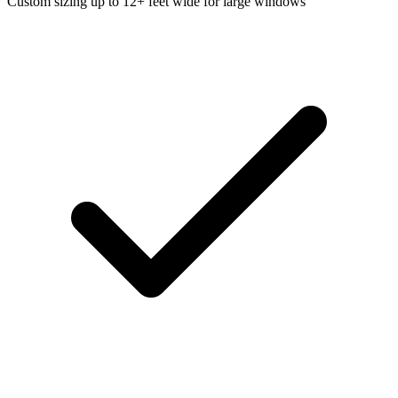
Custom sizing up to 12+ feet wide for large windows