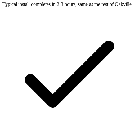
Typical install completes in 2-3 hours, same as the rest of Oakville