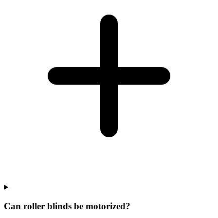
Can roller blinds be motorized?