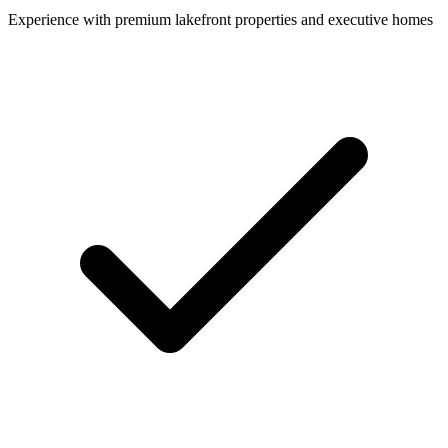
Experience with premium lakefront properties and executive homes