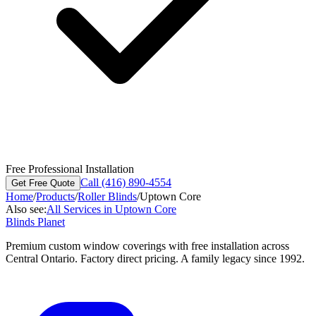
Free Professional Installation
Call (416) 890-4554
Get Free Quote
Home
/
Products
/
Roller Blinds
/
Uptown Core
Also see:
All Services in
Uptown Core
Blinds Planet
Premium custom window coverings with free installation across
Central Ontario. Factory direct pricing. A family legacy since 1992.