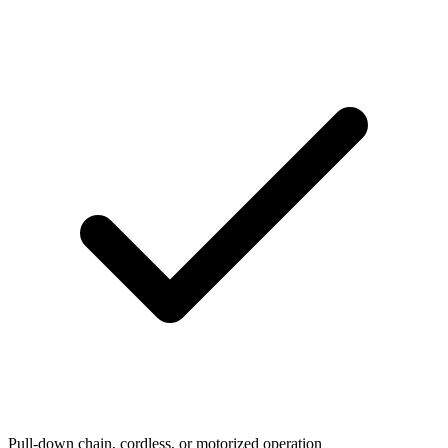
Pull-down chain, cordless, or motorized operation