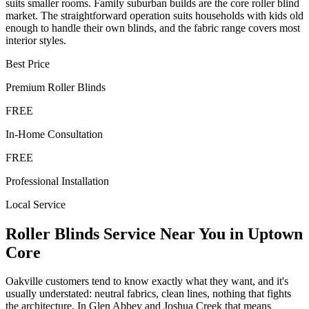
suits smaller rooms. Family suburban builds are the core roller blind
market. The straightforward operation suits households with kids old
enough to handle their own blinds, and the fabric range covers most
interior styles.
Best Price
Premium
Roller Blinds
FREE
In-Home Consultation
FREE
Professional Installation
Local Service
Roller Blinds
Service Near You in
Uptown
Core
Oakville customers tend to know exactly what they want, and it's
usually understated: neutral fabrics, clean lines, nothing that fights
the architecture. In Glen Abbey and Joshua Creek that means