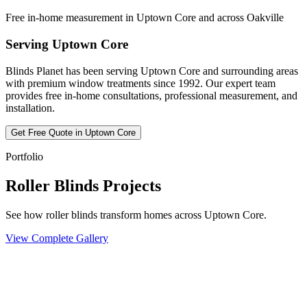
Free in-home measurement in Uptown Core and across Oakville
Serving
Uptown Core
Blinds Planet has been serving
Uptown Core
and surrounding areas
with premium window treatments since 1992. Our expert team
provides free in-home consultations, professional measurement, and
installation.
Get Free Quote in
Uptown Core
Portfolio
Roller Blinds Projects
See how roller blinds transform homes across Uptown Core.
View Complete Gallery