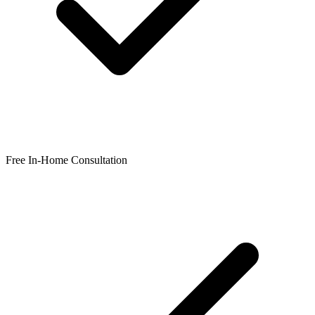
Free In-Home Consultation