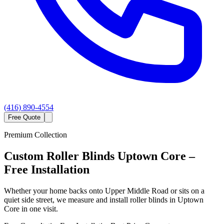
(416) 890-4554
Free Quote
Premium Collection
Custom
Roller Blinds
Uptown Core
–
Free Installation
Whether your home backs onto Upper Middle Road or sits on a
quiet side street, we measure and install roller blinds in Uptown
Core in one visit.