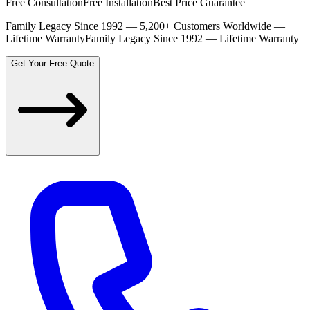
Free Consultation
Free Installation
Best Price Guarantee
Family Legacy Since 1992 — 5,200+ Customers Worldwide —
Lifetime Warranty
Family Legacy Since 1992 — Lifetime Warranty
Get Your Free Quote