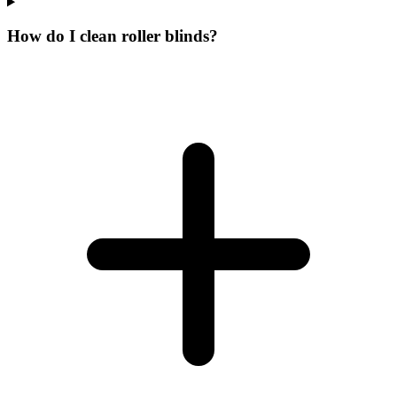
How do I clean roller blinds?