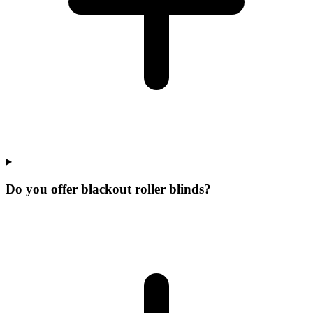
Do you offer blackout roller blinds?