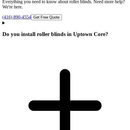
Everything you need to know about
roller blinds
. Need more help?
We're here.
(416) 890-4554
Get Free Quote
Do you install roller blinds in Uptown Core?