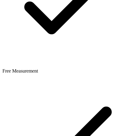
Free Measurement