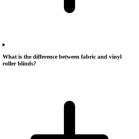
What is the difference between fabric and vinyl
roller blinds?