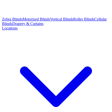
Zebra Blinds
Motorized Blinds
Vertical Blinds
Roller Blinds
Cellular
Blinds
Drapery & Curtains
Locations