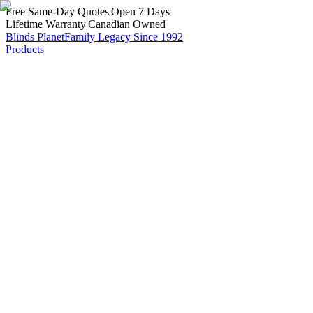
Free Same-Day Quotes
|
Open 7 Days
Lifetime Warranty
|
Canadian Owned
Blinds Planet
Family Legacy Since 1992
Products