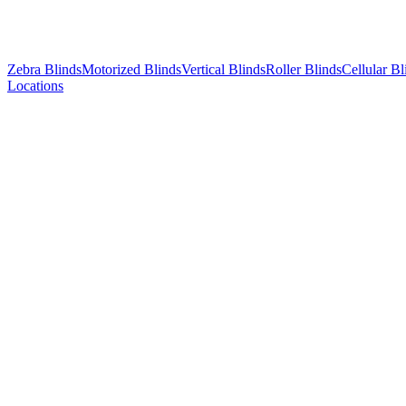
Zebra Blinds
Motorized Blinds
Vertical Blinds
Roller Blinds
Cellular Bl
Locations