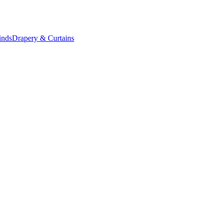
inds
Drapery & Curtains