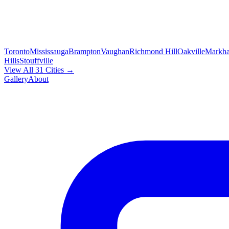
Toronto
Mississauga
Brampton
Vaughan
Richmond Hill
Oakville
Markh
Hills
Stouffville
View All 31 Cities →
Gallery
About