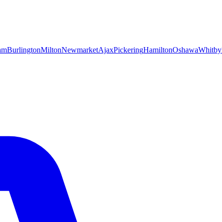
am
Burlington
Milton
Newmarket
Ajax
Pickering
Hamilton
Oshawa
Whitby