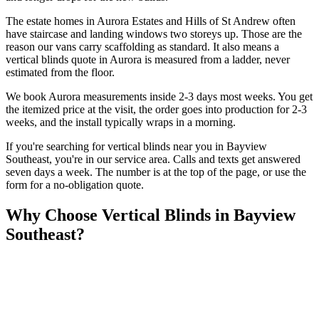
The estate homes in Aurora Estates and Hills of St Andrew often
have staircase and landing windows two storeys up. Those are the
reason our vans carry scaffolding as standard. It also means a
vertical blinds quote in Aurora is measured from a ladder, never
estimated from the floor.
We book Aurora measurements inside 2-3 days most weeks. You get
the itemized price at the visit, the order goes into production for 2-3
weeks, and the install typically wraps in a morning.
If you're searching for
vertical blinds
near you in
Bayview
Southeast
, you're in our service area. Calls and texts get answered
seven days a week. The number is at the top of the page, or use the
form for a no-obligation quote.
Why Choose
Vertical Blinds
in
Bayview
Southeast
?