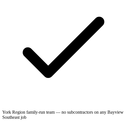
York Region family-run team — no subcontractors on any Bayview
Southeast job