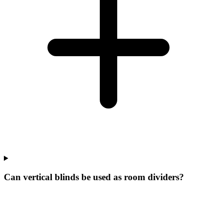
Can vertical blinds be used as room dividers?