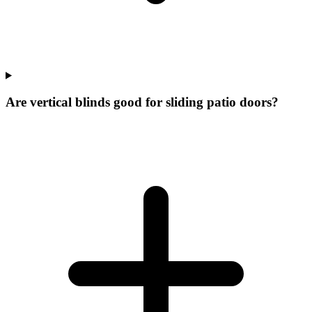
Are vertical blinds good for sliding patio doors?