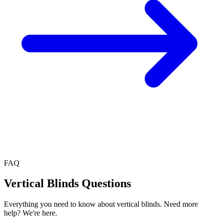
FAQ
Vertical Blinds
Questions
Everything you need to know about
vertical blinds
. Need more
help? We're here.