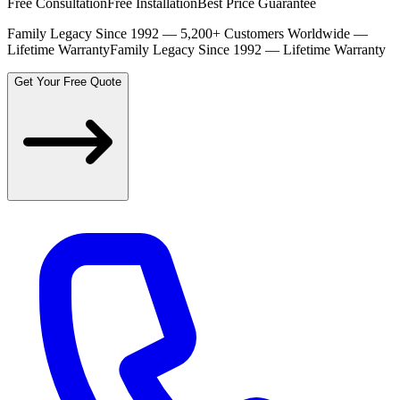
Free Consultation
Free Installation
Best Price Guarantee
Family Legacy Since 1992 — 5,200+ Customers Worldwide —
Lifetime Warranty
Family Legacy Since 1992 — Lifetime Warranty
Get Your Free Quote