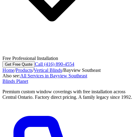
Free Professional Installation
Call (416) 890-4554
Get Free Quote
Home
/
Products
/
Vertical Blinds
/
Bayview Southeast
Also see:
All Services in
Bayview Southeast
Blinds Planet
Premium custom window coverings with free installation across
Central Ontario. Factory direct pricing. A family legacy since 1992.