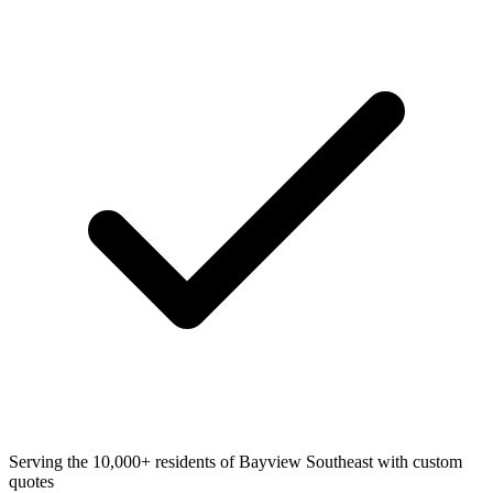
Serving the 10,000+ residents of Bayview Southeast with custom
quotes