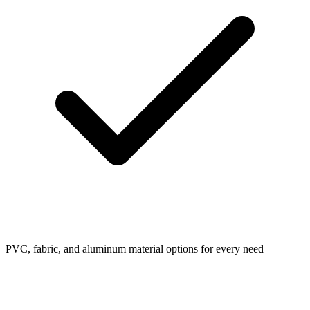
PVC, fabric, and aluminum material options for every need