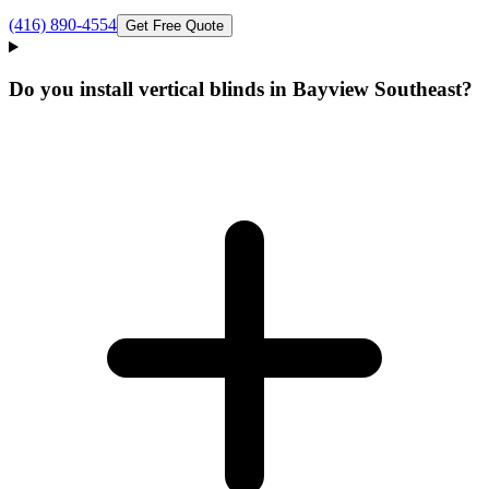
(416) 890-4554
Get Free Quote
Do you install vertical blinds in Bayview Southeast?