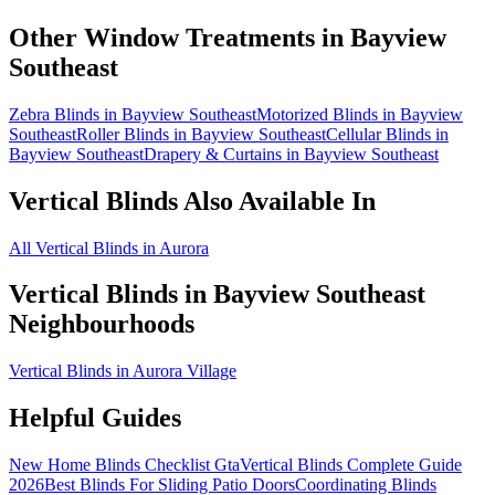
Other Window Treatments in
Bayview
Southeast
Zebra Blinds in Bayview Southeast
Motorized Blinds in Bayview
Southeast
Roller Blinds in Bayview Southeast
Cellular Blinds in
Bayview Southeast
Drapery & Curtains in Bayview Southeast
Vertical Blinds
Also Available In
All Vertical Blinds in Aurora
Vertical Blinds
in
Bayview Southeast
Neighbourhoods
Vertical Blinds in Aurora Village
Helpful Guides
New Home Blinds Checklist Gta
Vertical Blinds Complete Guide
2026
Best Blinds For Sliding Patio Doors
Coordinating Blinds