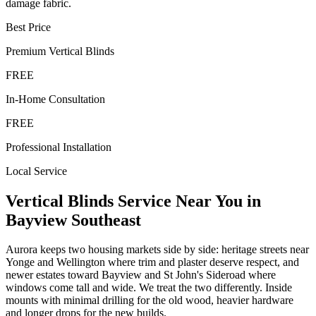
damage fabric.
Best Price
Premium
Vertical Blinds
FREE
In-Home Consultation
FREE
Professional Installation
Local Service
Vertical Blinds
Service Near You in
Bayview Southeast
Aurora keeps two housing markets side by side: heritage streets near
Yonge and Wellington where trim and plaster deserve respect, and
newer estates toward Bayview and St John's Sideroad where
windows come tall and wide. We treat the two differently. Inside
mounts with minimal drilling for the old wood, heavier hardware
and longer drops for the new builds.