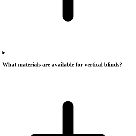
What materials are available for vertical blinds?