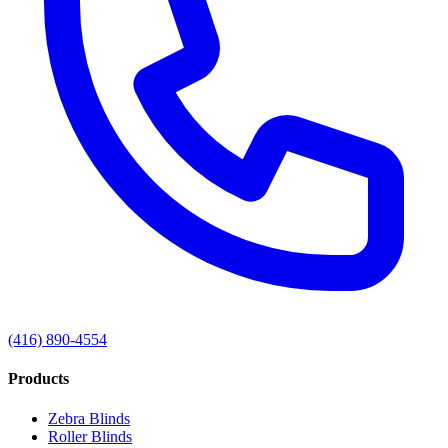
(416) 890-4554
Products
Zebra Blinds
Roller Blinds