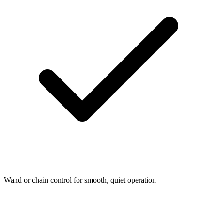
Wand or chain control for smooth, quiet operation