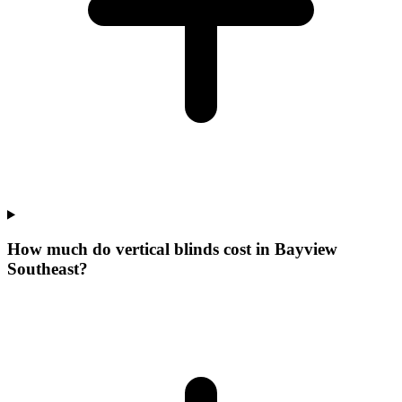
How much do vertical blinds cost in Bayview
Southeast?