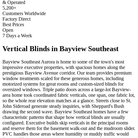
& Operated
5,200+
Customers Worldwide
Factory Direct
Best Prices
Open
7 Days a Week
Vertical Blinds
in
Bayview Southeast
Bayview Southeast Aurora is home to some of the town's most
impressive executive properties, with spacious homes along the
prestigious Bayview Avenue corridor. Our team provides premium
window treatments scaled for these generous homes, including
motorized systems for great rooms and custom-sized blinds for
oversized windows. Triple patio doors across a large-lot Bayview-
area home took coordinated fabric verticals, one span, one fabric lot,
so the whole rear elevation matches at a glance. Streets close to St.
John Sideroad generate steady inquiries, with Sheppard's Bush
drawing the second wave. Bayview Southeast homes have a few
characteristic patterns that shape how vertical blinds are usually
configured. Executive builds skip verticals in the principal rooms
and reserve them for the basement walk-out and the mudroom slider.
PVC handles those areas where humidity or muddy traffic would