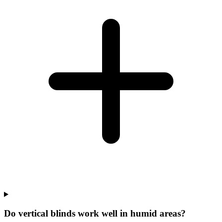
Do vertical blinds work well in humid areas?