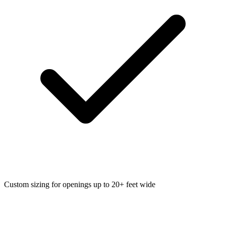
Custom sizing for openings up to 20+ feet wide