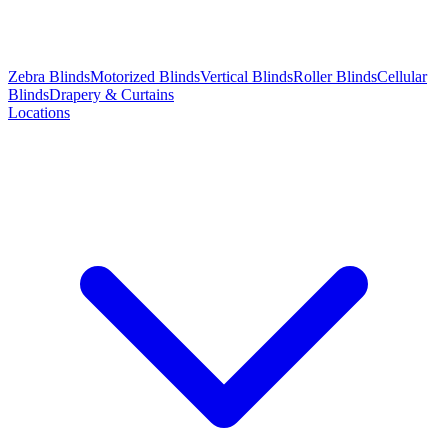
Zebra Blinds
Motorized Blinds
Vertical Blinds
Roller Blinds
Cellular
Blinds
Drapery & Curtains
Locations