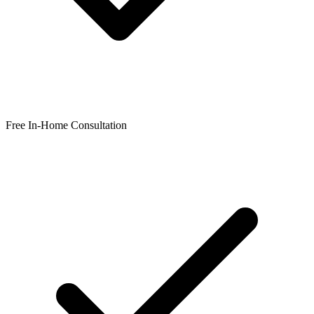
Free In-Home Consultation