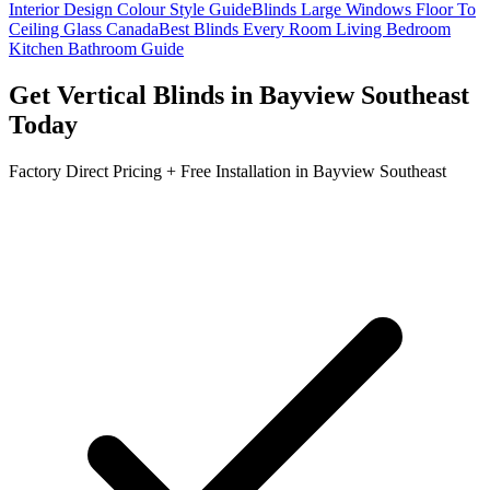
Interior Design Colour Style Guide
Blinds Large Windows Floor To
Ceiling Glass Canada
Best Blinds Every Room Living Bedroom
Kitchen Bathroom Guide
Get
Vertical Blinds
in
Bayview Southeast
Today
Factory Direct Pricing + Free Installation in
Bayview Southeast