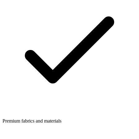
Premium fabrics and materials