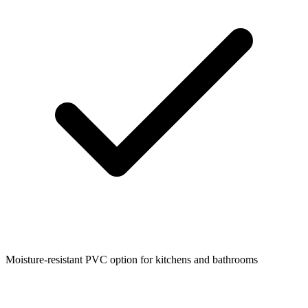
Moisture-resistant PVC option for kitchens and bathrooms