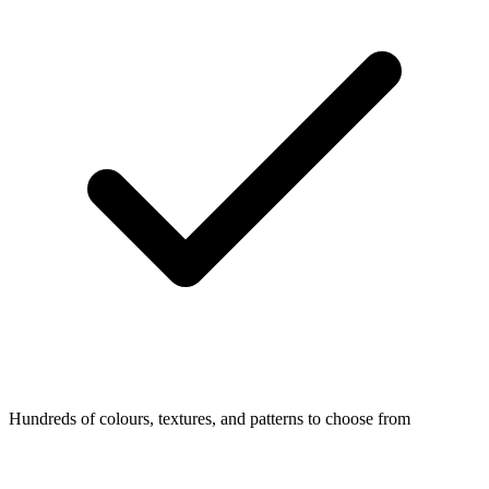
Hundreds of colours, textures, and patterns to choose from