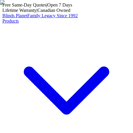
Free Same-Day Quotes
|
Open 7 Days
Lifetime Warranty
|
Canadian Owned
Blinds Planet
Family Legacy Since 1992
Products