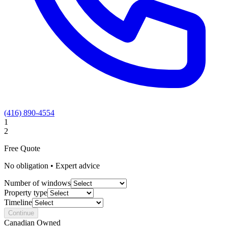
(416) 890-4554
1
2
Free Quote
No obligation • Expert advice
Number of windows
Property type
Timeline
Continue
Canadian Owned