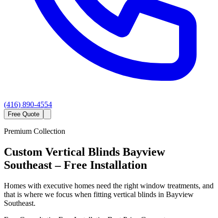
(416) 890-4554
Free Quote
Premium Collection
Custom
Vertical Blinds
Bayview
Southeast
– Free Installation
Homes with executive homes need the right window treatments, and
that is where we focus when fitting vertical blinds in Bayview
Southeast.