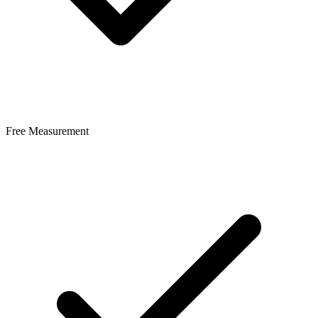
Free Measurement