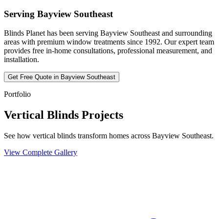
Serving
Bayview Southeast
Blinds Planet has been serving
Bayview Southeast
and surrounding
areas with premium window treatments since 1992. Our expert team
provides free in-home consultations, professional measurement, and
installation.
Get Free Quote in
Bayview Southeast
Portfolio
Vertical Blinds Projects
See how vertical blinds transform homes across Bayview Southeast.
View Complete Gallery