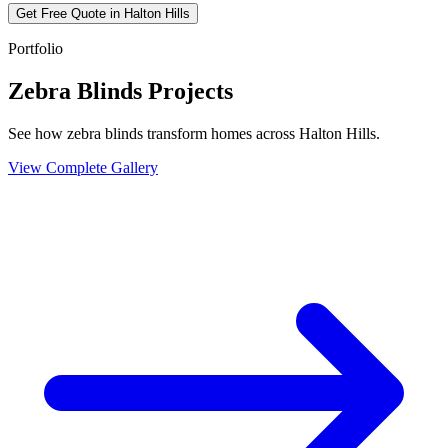
Get Free Quote in
Halton Hills
Portfolio
Zebra Blinds Projects
See how zebra blinds transform homes across Halton Hills.
View Complete Gallery