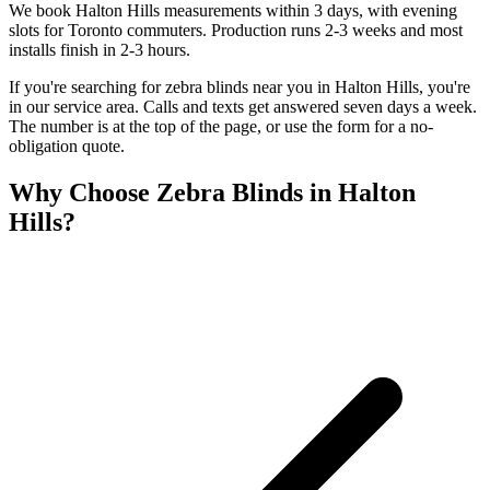
We book Halton Hills measurements within 3 days, with evening
slots for Toronto commuters. Production runs 2-3 weeks and most
installs finish in 2-3 hours.
If you're searching for
zebra blinds
near you in
Halton Hills
, you're
in our service area. Calls and texts get answered seven days a week.
The number is at the top of the page, or use the form for a no-
obligation quote.
Why Choose
Zebra Blinds
in
Halton
Hills
?