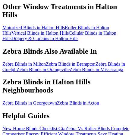
Other Window Treatments in
Halton
Hills
Motorized Blinds in Halton Hills
Roller Blinds in Halton
Hills
Vertical Blinds in Halton Hills
Cellular Blinds in Halton
Hills
Drapery & Curtains in Halton Hills
Zebra Blinds
Also Available In
Zebra Blinds in Milton
Zebra Blinds in Brampton
Zebra Blinds in
Guelph
Zebra Blinds in Orangeville
Zebra Blinds in Mississauga
Zebra Blinds
in
Halton Hills
Neighbourhoods
Zebra Blinds in Georgetown
Zebra Blinds in Acton
Helpful Guides
New Home Blinds Checklist Gta
Zebra Vs Roller Blinds Complete
Comparison
Energy Efficient Window Treatments Save Heating