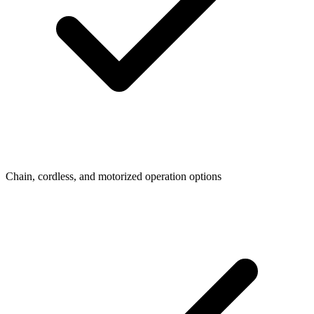
Chain, cordless, and motorized operation options