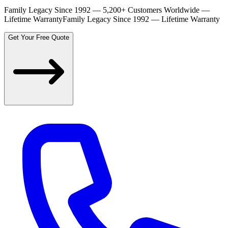
Family Legacy Since 1992 — 5,200+ Customers Worldwide —
Lifetime Warranty
Family Legacy Since 1992 — Lifetime Warranty
Get Your Free Quote