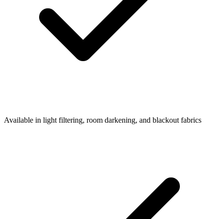
Available in light filtering, room darkening, and blackout fabrics