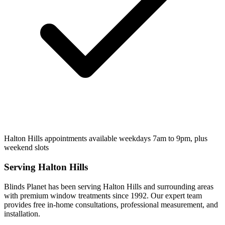
Halton Hills appointments available weekdays 7am to 9pm, plus
weekend slots
Serving
Halton Hills
Blinds Planet has been serving
Halton Hills
and surrounding areas
with premium window treatments since 1992. Our expert team
provides free in-home consultations, professional measurement, and
installation.