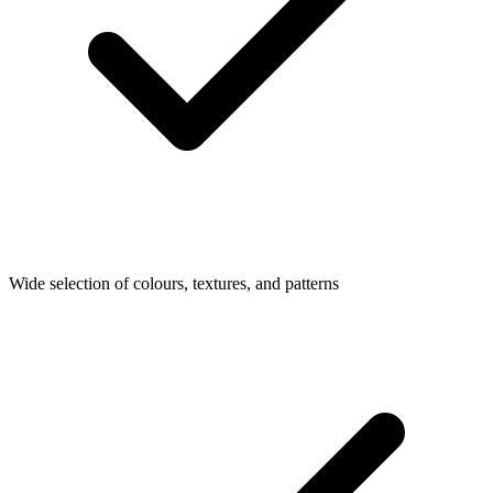
Wide selection of colours, textures, and patterns