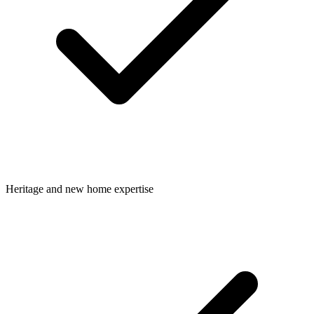
Heritage and new home expertise