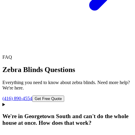
FAQ
Zebra Blinds
Questions
Everything you need to know about
zebra blinds
. Need more help?
We're here.
(416) 890-4554
Get Free Quote
We're in Georgetown South and can't do the whole
house at once. How does that work?