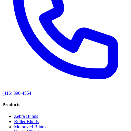
(416) 890-4554
Products
Zebra Blinds
Roller Blinds
Motorized Blinds