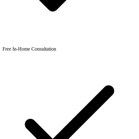
Free In-Home Consultation