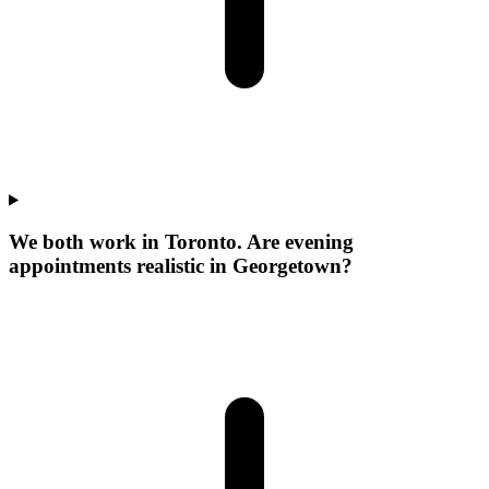
We both work in Toronto. Are evening
appointments realistic in Georgetown?