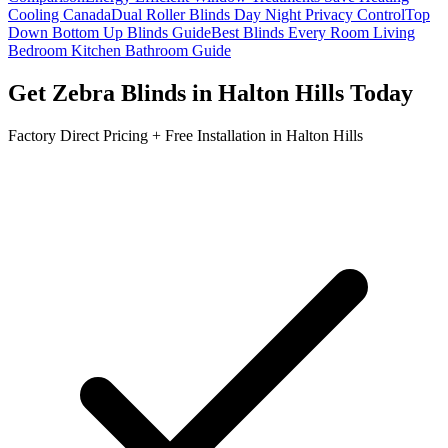
Cooling Canada
Dual Roller Blinds Day Night Privacy Control
Top
Down Bottom Up Blinds Guide
Best Blinds Every Room Living
Bedroom Kitchen Bathroom Guide
Get
Zebra Blinds
in
Halton Hills
Today
Factory Direct Pricing + Free Installation in
Halton Hills