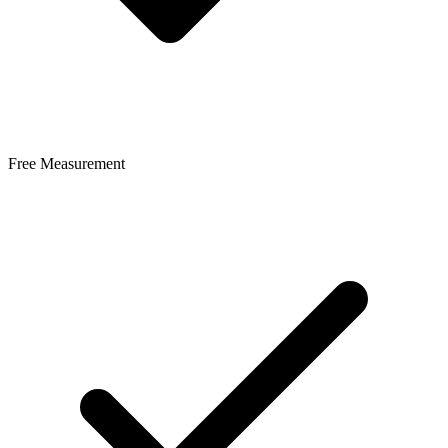
Free Measurement