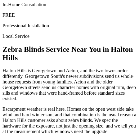
In-Home Consultation
FREE
Professional Installation
Local Service
Zebra Blinds
Service Near You in
Halton
Hills
Halton Hills is Georgetown and Acton, and the two towns order
differently. Georgetown South's newer subdivisions send us whole-
house requests from young families. Acton and the older
Georgetown streets send us character homes with original trim, deep
sills and windows that were hand-framed before standard sizes
existed.
Escarpment weather is real here. Homes on the open west side take
wind and hard winter sun, and that combination is the usual reason a
Halton Hills customer asks about zebra blinds. We spec the
hardware for the exposure, not just the opening size, and we tell you
at the measurement which windows need the upgrade.