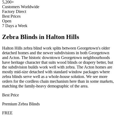
5,200+
Customers Worldwide
Factory Direct
Best Prices
Open
7 Days a Week
Zebra Blinds
in
Halton Hills
Halton Hills zebra blind work splits between Georgetown's older
detached homes and the newer subdivisions in both Georgetown
and Acton. The historic downtown Georgetown neighbourhoods
have heritage character that suits wood blinds or drapery better, but
the subdivision builds work well with zebra. The Acton homes are
mostly mid-size detached with standard window packages where
zebra blinds serve well as a whole-house solution. We see more
orders for the cordless chain mechanism here than in some markets,
matching the family-heavy demographic of the area.
Best Price
Premium
Zebra Blinds
FREE