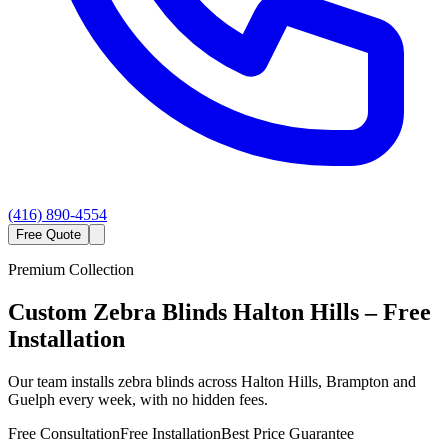
(416) 890-4554
Free Quote
Premium Collection
Custom
Zebra Blinds
Halton Hills
– Free
Installation
Our team installs zebra blinds across Halton Hills, Brampton and
Guelph every week, with no hidden fees.
Free Consultation
Free Installation
Best Price Guarantee