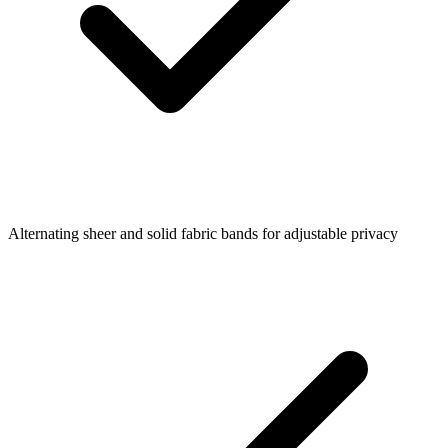
Alternating sheer and solid fabric bands for adjustable privacy