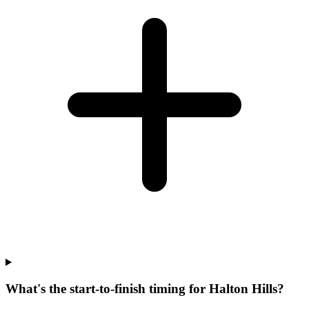
What's the start-to-finish timing for Halton Hills?