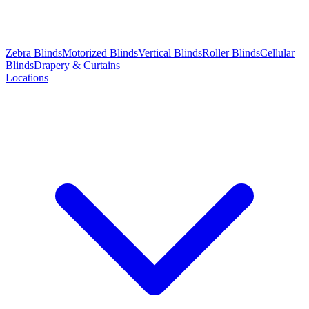
Zebra Blinds
Motorized Blinds
Vertical Blinds
Roller Blinds
Cellular
Blinds
Drapery & Curtains
Locations