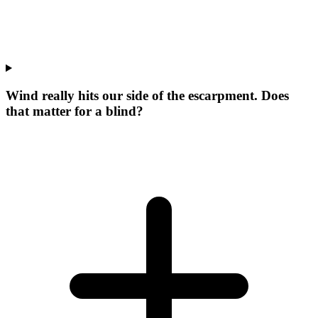
Wind really hits our side of the escarpment. Does
that matter for a blind?