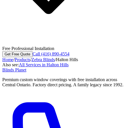
Free Professional Installation
Call (416) 890-4554
Get Free Quote
Home
/
Products
/
Zebra Blinds
/
Halton Hills
Also see:
All Services in
Halton Hills
Blinds Planet
Premium custom window coverings with free installation across
Central Ontario. Factory direct pricing. A family legacy since 1992.