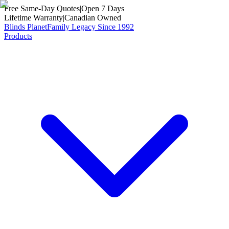
Free Same-Day Quotes
|
Open 7 Days
Lifetime Warranty
|
Canadian Owned
Blinds Planet
Family Legacy Since 1992
Products