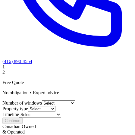
(416) 890-4554
1
2
Free Quote
No obligation • Expert advice
Number of windows
Property type
Timeline
Continue
Canadian Owned
& Operated