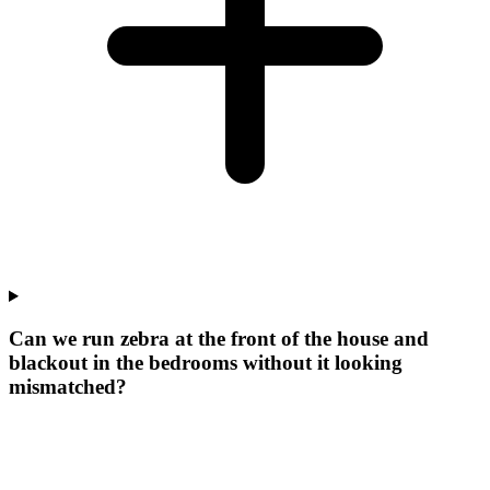
Can we run zebra at the front of the house and
blackout in the bedrooms without it looking
mismatched?