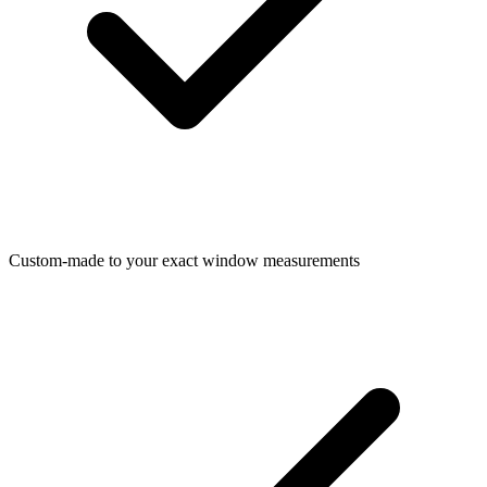
Custom-made to your exact window measurements