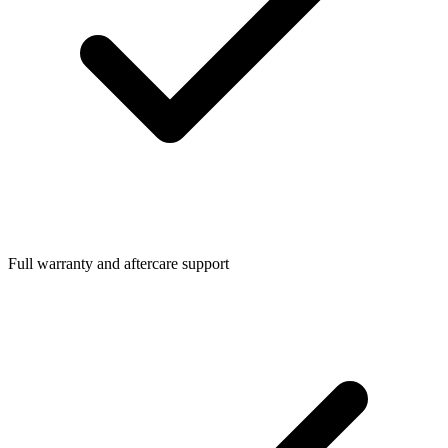
Full warranty and aftercare support