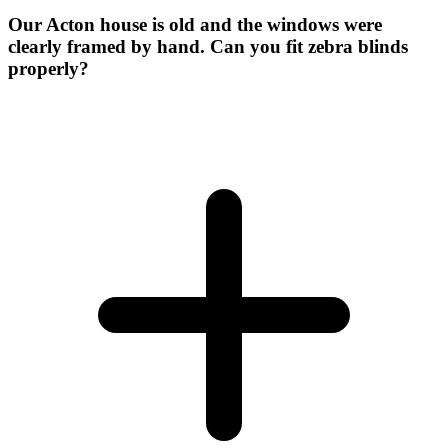
Our Acton house is old and the windows were
clearly framed by hand. Can you fit zebra blinds
properly?