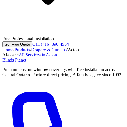
Free Professional Installation
Call (416) 890-4554
Get Free Quote
Home
/
Products
/
Drapery & Curtains
/
Acton
Also see:
All Services in
Acton
Blinds Planet
Premium custom window coverings with free installation across
Central Ontario. Factory direct pricing. A family legacy since 1992.