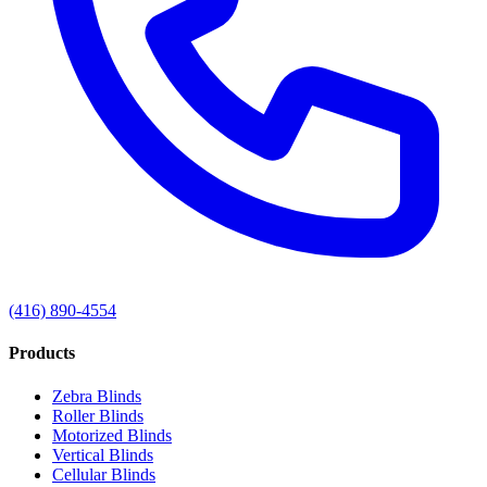
(416) 890-4554
Products
Zebra Blinds
Roller Blinds
Motorized Blinds
Vertical Blinds
Cellular Blinds