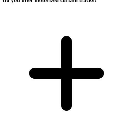
Do you offer motorized curtain tracks?