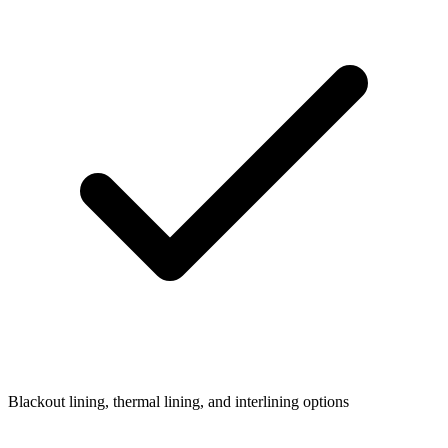
Blackout lining, thermal lining, and interlining options