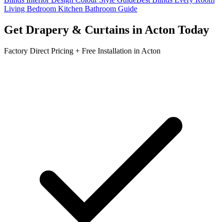
Living Bedroom Kitchen Bathroom Guide
Get
Drapery & Curtains
in
Acton
Today
Factory Direct Pricing + Free Installation in
Acton