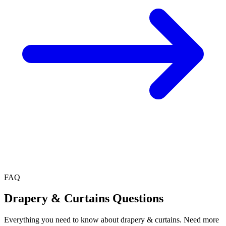
FAQ
Drapery & Curtains
Questions
Everything you need to know about
drapery & curtains
. Need more