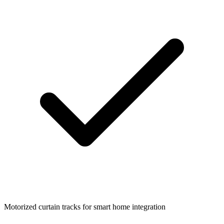
Motorized curtain tracks for smart home integration