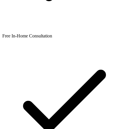
Free In-Home Consultation