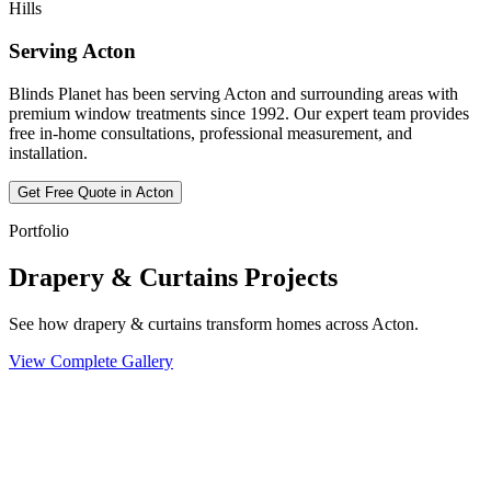
Hills
Serving
Acton
Blinds Planet has been serving
Acton
and surrounding areas with
premium window treatments since 1992. Our expert team provides
free in-home consultations, professional measurement, and
installation.
Get Free Quote in
Acton
Portfolio
Drapery & Curtains Projects
See how drapery & curtains transform homes across Acton.
View Complete Gallery