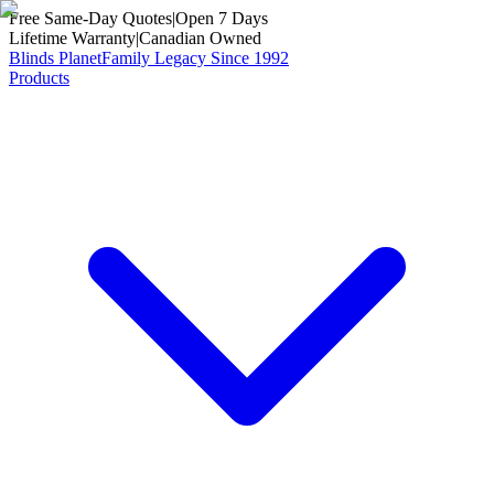
Free Same-Day Quotes
|
Open 7 Days
Lifetime Warranty
|
Canadian Owned
Blinds Planet
Family Legacy Since 1992
Products