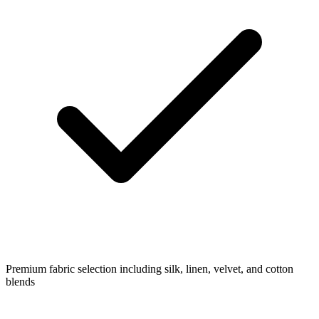
Premium fabric selection including silk, linen, velvet, and cotton
blends