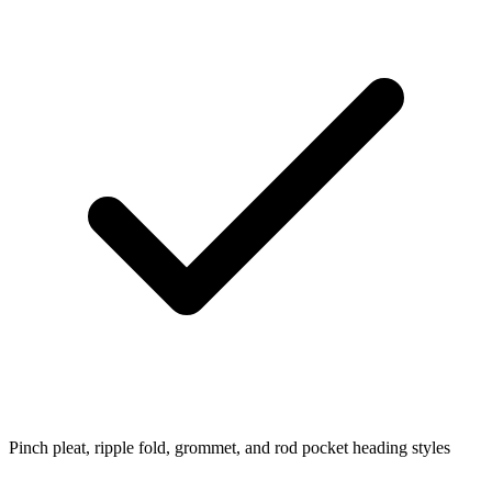
Pinch pleat, ripple fold, grommet, and rod pocket heading styles