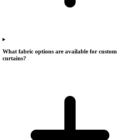
What fabric options are available for custom
curtains?