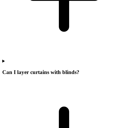
Can I layer curtains with blinds?