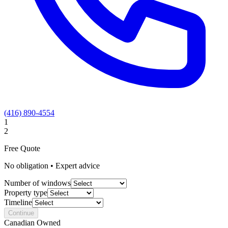
(416) 890-4554
1
2
Free Quote
No obligation • Expert advice
Number of windows
Property type
Timeline
Continue
Canadian Owned