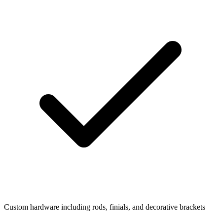
Custom hardware including rods, finials, and decorative brackets