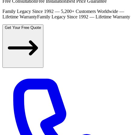
Free Consultation
Free Installation
Best Price Guarantee
Family Legacy Since 1992 — 5,200+ Customers Worldwide —
Lifetime Warranty
Family Legacy Since 1992 — Lifetime Warranty
Get Your Free Quote