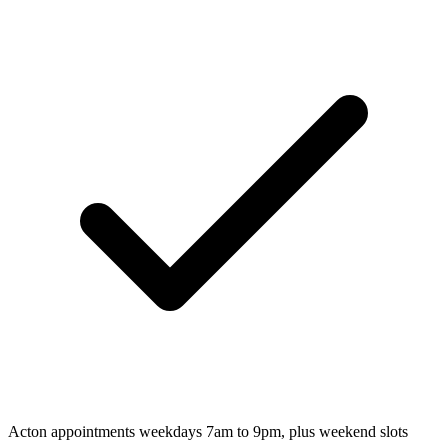
Acton appointments weekdays 7am to 9pm, plus weekend slots