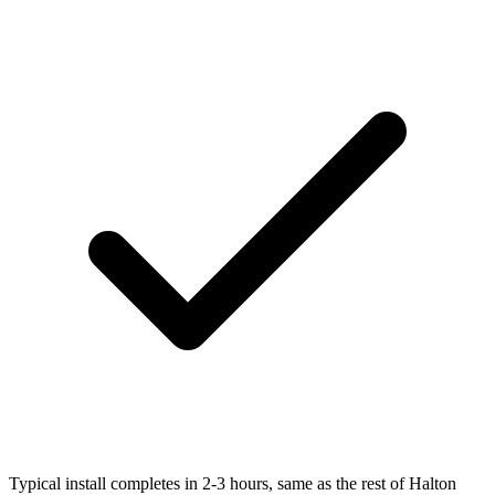
Typical install completes in 2-3 hours, same as the rest of Halton