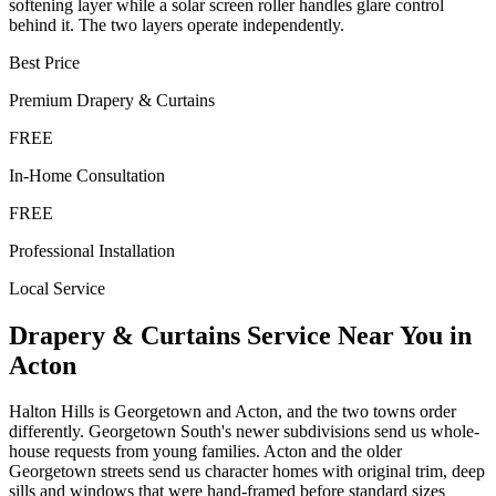
softening layer while a solar screen roller handles glare control
behind it. The two layers operate independently.
Best Price
Premium
Drapery & Curtains
FREE
In-Home Consultation
FREE
Professional Installation
Local Service
Drapery & Curtains
Service Near You in
Acton
Halton Hills is Georgetown and Acton, and the two towns order
differently. Georgetown South's newer subdivisions send us whole-
house requests from young families. Acton and the older
Georgetown streets send us character homes with original trim, deep
sills and windows that were hand-framed before standard sizes