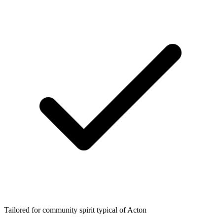
Tailored for community spirit typical of Acton