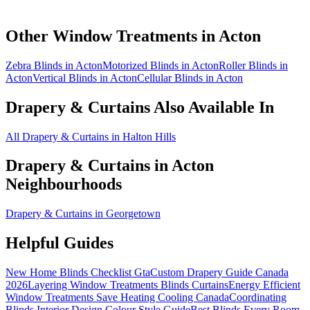
Other Window Treatments in
Acton
Zebra Blinds in Acton
Motorized Blinds in Acton
Roller Blinds in
Acton
Vertical Blinds in Acton
Cellular Blinds in Acton
Drapery & Curtains
Also Available In
All Drapery & Curtains in Halton Hills
Drapery & Curtains
in
Acton
Neighbourhoods
Drapery & Curtains in Georgetown
Helpful Guides
New Home Blinds Checklist Gta
Custom Drapery Guide Canada
2026
Layering Window Treatments Blinds Curtains
Energy Efficient
Window Treatments Save Heating Cooling Canada
Coordinating
Blinds Interior Design Colour Style Guide
Best Blinds Every Room