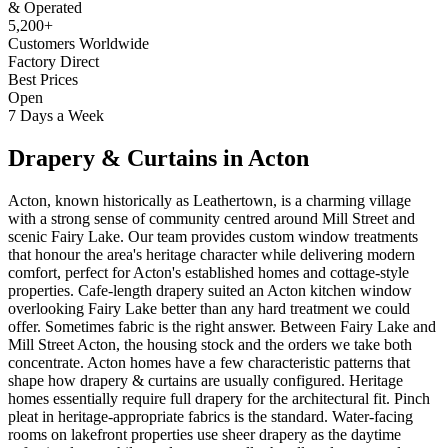
& Operated
5,200+
Customers Worldwide
Factory Direct
Best Prices
Open
7 Days a Week
Drapery & Curtains
in
Acton
Acton, known historically as Leathertown, is a charming village
with a strong sense of community centred around Mill Street and
scenic Fairy Lake. Our team provides custom window treatments
that honour the area's heritage character while delivering modern
comfort, perfect for Acton's established homes and cottage-style
properties. Cafe-length drapery suited an Acton kitchen window
overlooking Fairy Lake better than any hard treatment we could
offer. Sometimes fabric is the right answer. Between Fairy Lake and
Mill Street Acton, the housing stock and the orders we take both
concentrate. Acton homes have a few characteristic patterns that
shape how drapery & curtains are usually configured. Heritage
homes essentially require full drapery for the architectural fit. Pinch
pleat in heritage-appropriate fabrics is the standard. Water-facing
rooms on lakefront properties use sheer drapery as the daytime