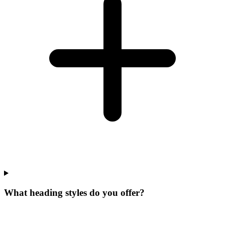
What heading styles do you offer?