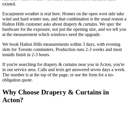
existed.
Escarpment weather is real here. Homes on the open west side take
wind and hard winter sun, and that combination is the usual reason a
Halton Hills customer asks about drapery & curtains. We spec the
hardware for the exposure, not just the opening size, and we tell you
at the measurement which windows need the upgrade.
We book Halton Hills measurements within 3 days, with evening
slots for Toronto commuters. Production runs 2-3 weeks and most
installs finish in 2-3 hours.
If you're searching for
drapery & curtains
near you in
Acton
, you're
in our service area. Calls and texts get answered seven days a week.
The number is at the top of the page, or use the form for a no-
obligation quote.
Why Choose
Drapery & Curtains
in
Acton
?