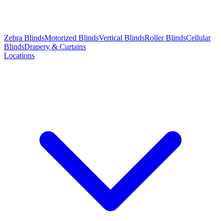
Zebra Blinds
Motorized Blinds
Vertical Blinds
Roller Blinds
Cellular
Blinds
Drapery & Curtains
Locations