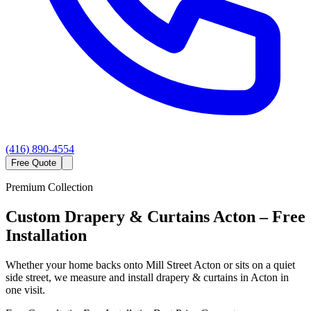
(416) 890-4554
Free Quote
Premium Collection
Custom
Drapery & Curtains
Acton
– Free
Installation
Whether your home backs onto Mill Street Acton or sits on a quiet
side street, we measure and install drapery & curtains in Acton in
one visit.