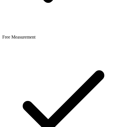
Free Measurement