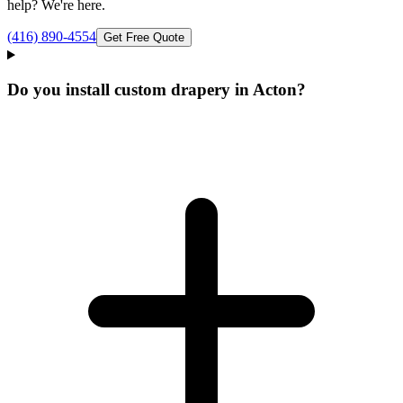
help? We're here.
(416) 890-4554
Get Free Quote
Do you install custom drapery in Acton?