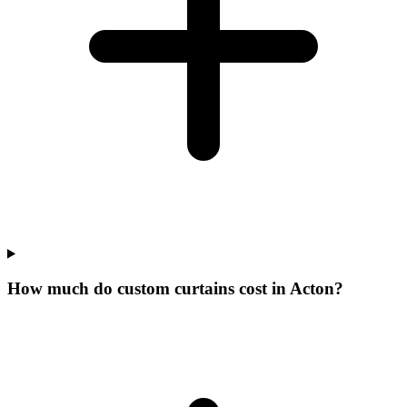
How much do custom curtains cost in Acton?