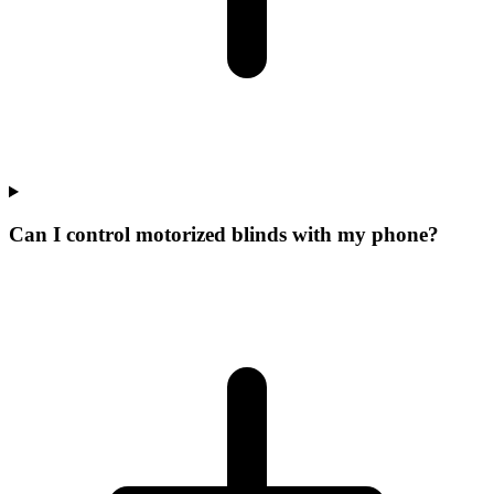
Can I control motorized blinds with my phone?