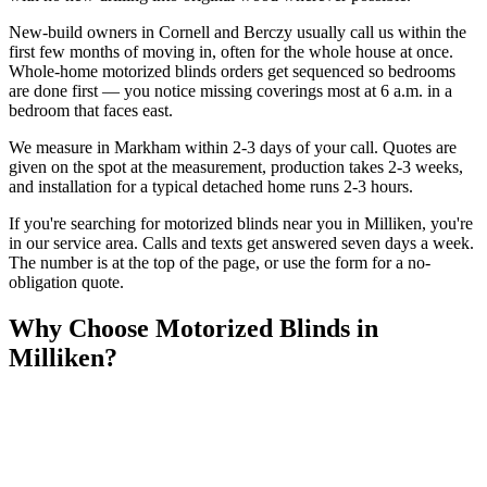
New-build owners in Cornell and Berczy usually call us within the
first few months of moving in, often for the whole house at once.
Whole-home motorized blinds orders get sequenced so bedrooms
are done first — you notice missing coverings most at 6 a.m. in a
bedroom that faces east.
We measure in Markham within 2-3 days of your call. Quotes are
given on the spot at the measurement, production takes 2-3 weeks,
and installation for a typical detached home runs 2-3 hours.
If you're searching for
motorized blinds
near you in
Milliken
, you're
in our service area. Calls and texts get answered seven days a week.
The number is at the top of the page, or use the form for a no-
obligation quote.
Why Choose
Motorized Blinds
in
Milliken
?