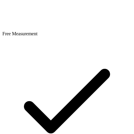
Free Measurement