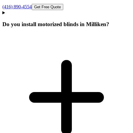
(416) 890-4554
Get Free Quote
Do you install motorized blinds in Milliken?