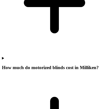
How much do motorized blinds cost in Milliken?