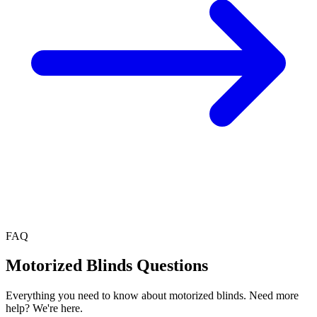
FAQ
Motorized Blinds
Questions
Everything you need to know about
motorized blinds
. Need more
help? We're here.