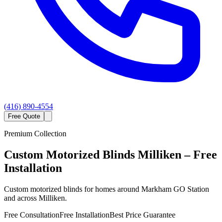
(416) 890-4554
Free Quote
Premium Collection
Custom
Motorized Blinds
Milliken
– Free
Installation
Custom motorized blinds for homes around Markham GO Station
and across Milliken.
Free Consultation
Free Installation
Best Price Guarantee