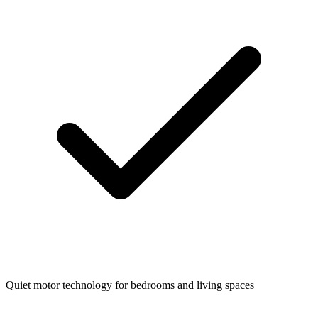
Quiet motor technology for bedrooms and living spaces