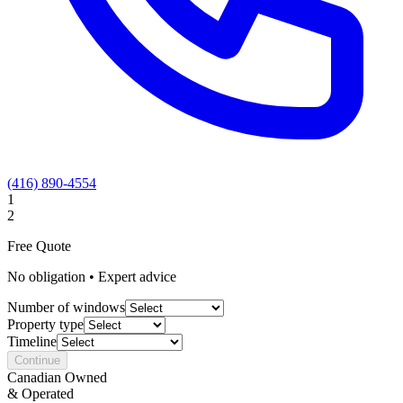
(416) 890-4554
1
2
Free Quote
No obligation • Expert advice
Number of windows
Property type
Timeline
Continue
Canadian Owned
& Operated