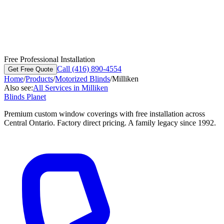
Free Professional Installation
Call (416) 890-4554
Get Free Quote
Home
/
Products
/
Motorized Blinds
/
Milliken
Also see:
All Services in
Milliken
Blinds Planet
Premium custom window coverings with free installation across
Central Ontario. Factory direct pricing. A family legacy since 1992.