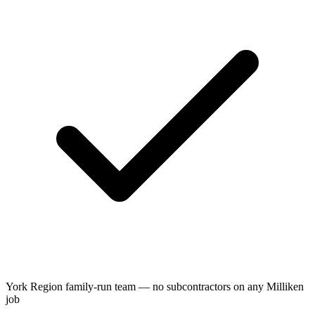
York Region family-run team — no subcontractors on any Milliken
job