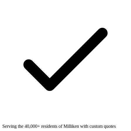
Serving the 40,000+ residents of Milliken with custom quotes