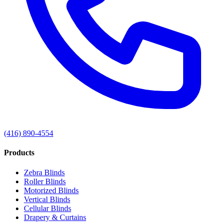
(416) 890-4554
Products
Zebra Blinds
Roller Blinds
Motorized Blinds
Vertical Blinds
Cellular Blinds
Drapery & Curtains