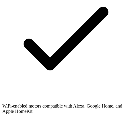
WiFi-enabled motors compatible with Alexa, Google Home, and
Apple HomeKit