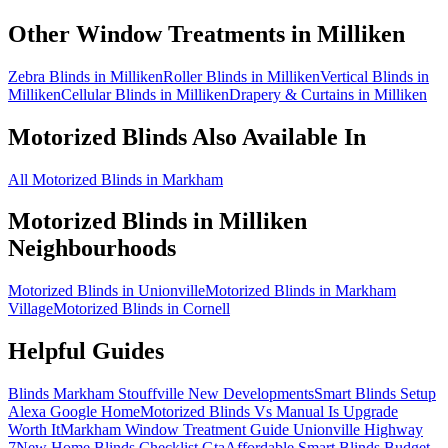
Other Window Treatments in
Milliken
Zebra Blinds in Milliken
Roller Blinds in Milliken
Vertical Blinds in
Milliken
Cellular Blinds in Milliken
Drapery & Curtains in Milliken
Motorized Blinds
Also Available In
All Motorized Blinds in Markham
Motorized Blinds
in
Milliken
Neighbourhoods
Motorized Blinds in Unionville
Motorized Blinds in Markham
Village
Motorized Blinds in Cornell
Helpful Guides
Blinds Markham Stouffville New Developments
Smart Blinds Setup
Alexa Google Home
Motorized Blinds Vs Manual Is Upgrade
Worth It
Markham Window Treatment Guide Unionville Highway
7
New Home Blinds Checklist Gta
Affordable Smart Blinds Budget