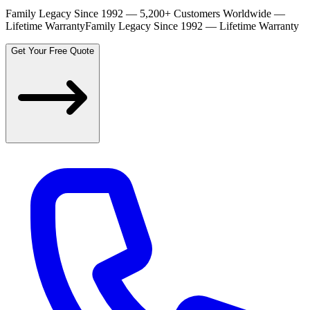
Family Legacy Since 1992 — 5,200+ Customers Worldwide —
Lifetime Warranty
Family Legacy Since 1992 — Lifetime Warranty
Get Your Free Quote