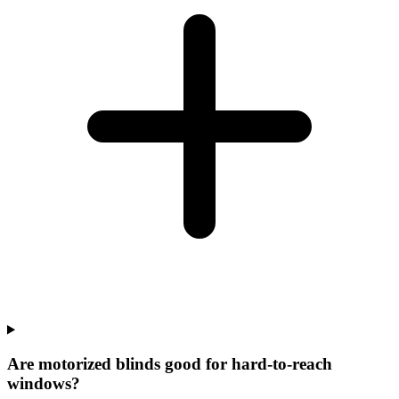
Are motorized blinds good for hard-to-reach
windows?