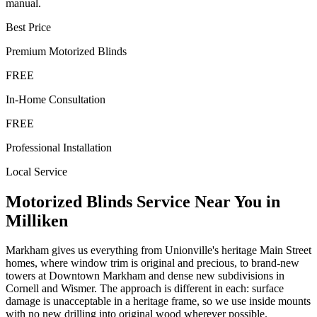
manual.
Best Price
Premium
Motorized Blinds
FREE
In-Home Consultation
FREE
Professional Installation
Local Service
Motorized Blinds
Service Near You in
Milliken
Markham gives us everything from Unionville's heritage Main Street
homes, where window trim is original and precious, to brand-new
towers at Downtown Markham and dense new subdivisions in
Cornell and Wismer. The approach is different in each: surface
damage is unacceptable in a heritage frame, so we use inside mounts
with no new drilling into original wood wherever possible.