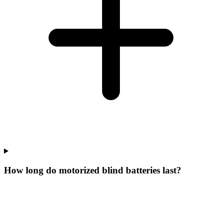
How long do motorized blind batteries last?