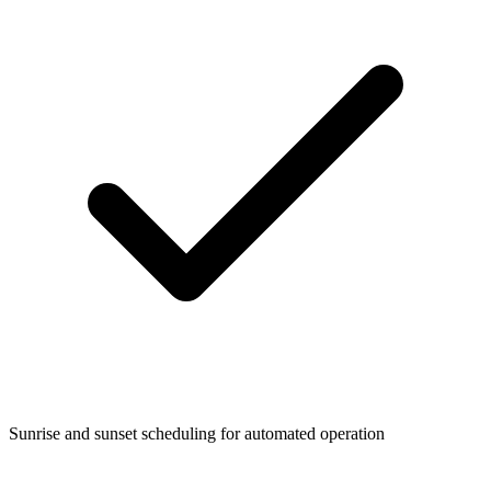
Sunrise and sunset scheduling for automated operation