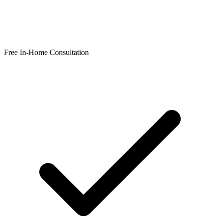
Free In-Home Consultation