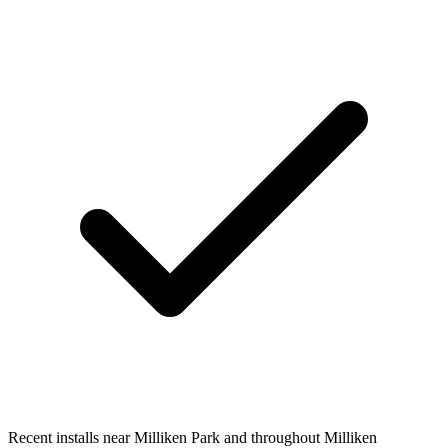
Recent installs near Milliken Park and throughout Milliken