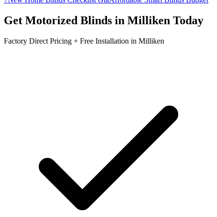
Get
Motorized Blinds
in
Milliken
Today
Factory Direct Pricing + Free Installation in
Milliken