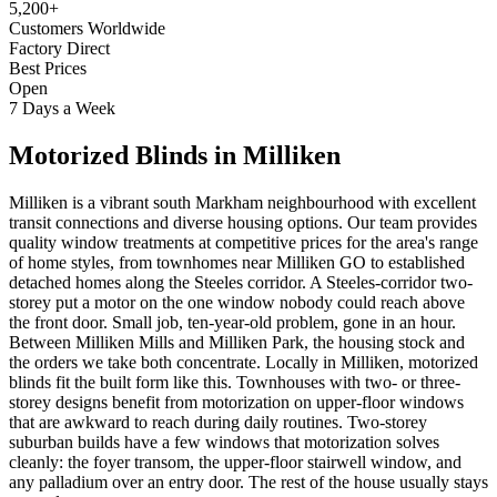
5,200+
Customers Worldwide
Factory Direct
Best Prices
Open
7 Days a Week
Motorized Blinds
in
Milliken
Milliken is a vibrant south Markham neighbourhood with excellent
transit connections and diverse housing options. Our team provides
quality window treatments at competitive prices for the area's range
of home styles, from townhomes near Milliken GO to established
detached homes along the Steeles corridor. A Steeles-corridor two-
storey put a motor on the one window nobody could reach above
the front door. Small job, ten-year-old problem, gone in an hour.
Between Milliken Mills and Milliken Park, the housing stock and
the orders we take both concentrate. Locally in Milliken, motorized
blinds fit the built form like this. Townhouses with two- or three-
storey designs benefit from motorization on upper-floor windows
that are awkward to reach during daily routines. Two-storey
suburban builds have a few windows that motorization solves
cleanly: the foyer transom, the upper-floor stairwell window, and
any palladium over an entry door. The rest of the house usually stays