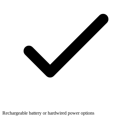
Rechargeable battery or hardwired power options