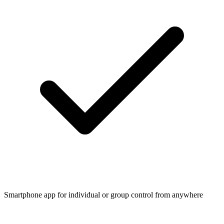
Smartphone app for individual or group control from anywhere