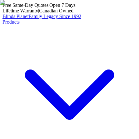
Free Same-Day Quotes
|
Open 7 Days
Lifetime Warranty
|
Canadian Owned
Blinds Planet
Family Legacy Since 1992
Products