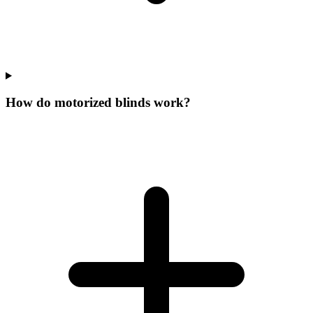
How do motorized blinds work?