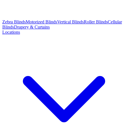
Zebra Blinds
Motorized Blinds
Vertical Blinds
Roller Blinds
Cellular
Blinds
Drapery & Curtains
Locations