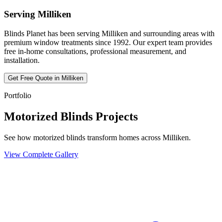
Serving
Milliken
Blinds Planet has been serving
Milliken
and surrounding areas with
premium window treatments since 1992. Our expert team provides
free in-home consultations, professional measurement, and
installation.
Get Free Quote in
Milliken
Portfolio
Motorized Blinds Projects
See how motorized blinds transform homes across Milliken.
View Complete Gallery