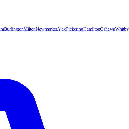
am
Burlington
Milton
Newmarket
Ajax
Pickering
Hamilton
Oshawa
Whitby