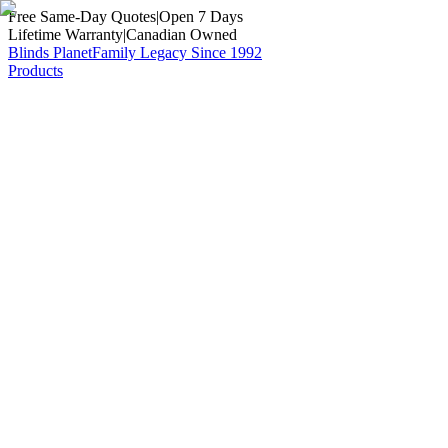
Free Same-Day Quotes
|
Open 7 Days
Lifetime Warranty
|
Canadian Owned
Blinds Planet
Family Legacy Since 1992
Products