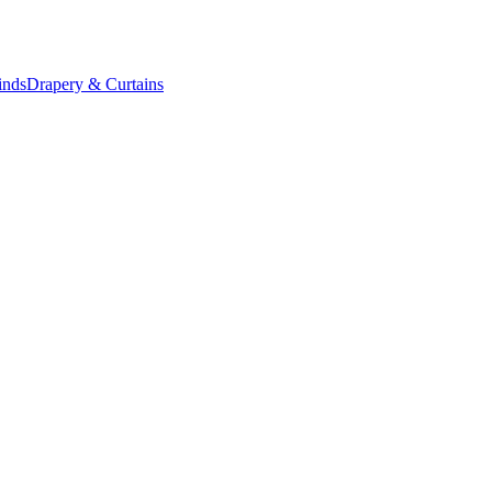
inds
Drapery & Curtains