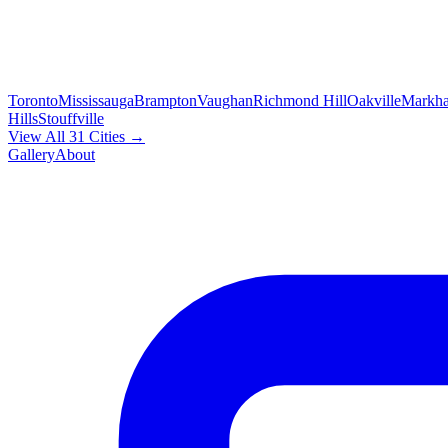
Toronto
Mississauga
Brampton
Vaughan
Richmond Hill
Oakville
Markh
Hills
Stouffville
View All 31 Cities →
Gallery
About