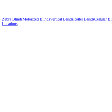
Zebra Blinds
Motorized Blinds
Vertical Blinds
Roller Blinds
Cellular Bl
Locations