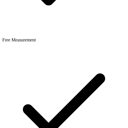
Free Measurement