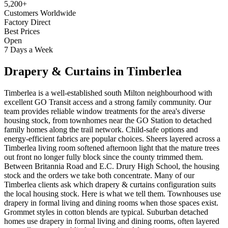
5,200+
Customers Worldwide
Factory Direct
Best Prices
Open
7 Days a Week
Drapery & Curtains
in
Timberlea
Timberlea is a well-established south Milton neighbourhood with
excellent GO Transit access and a strong family community. Our
team provides reliable window treatments for the area's diverse
housing stock, from townhomes near the GO Station to detached
family homes along the trail network. Child-safe options and
energy-efficient fabrics are popular choices. Sheers layered across a
Timberlea living room softened afternoon light that the mature trees
out front no longer fully block since the county trimmed them.
Between Britannia Road and E.C. Drury High School, the housing
stock and the orders we take both concentrate. Many of our
Timberlea clients ask which drapery & curtains configuration suits
the local housing stock. Here is what we tell them. Townhouses use
drapery in formal living and dining rooms when those spaces exist.
Grommet styles in cotton blends are typical. Suburban detached
homes use drapery in formal living and dining rooms, often layered