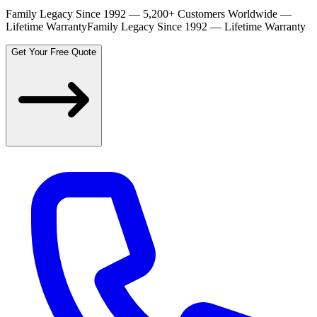
Family Legacy Since 1992 — 5,200+ Customers Worldwide —
Lifetime Warranty
Family Legacy Since 1992 — Lifetime Warranty
Get Your Free Quote