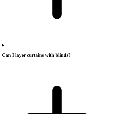
Can I layer curtains with blinds?