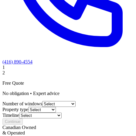
(416) 890-4554
1
2
Free Quote
No obligation • Expert advice
Number of windows
Property type
Timeline
Continue
Canadian Owned
& Operated