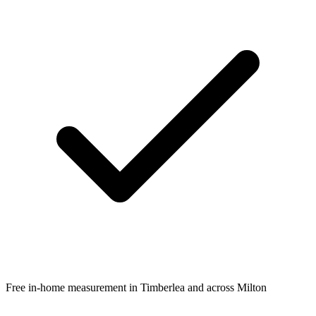
Free in-home measurement in Timberlea and across Milton