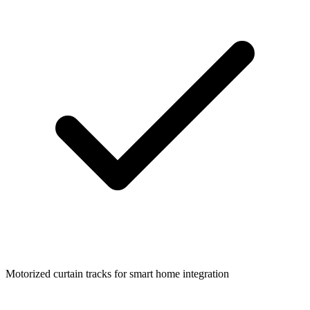
Motorized curtain tracks for smart home integration