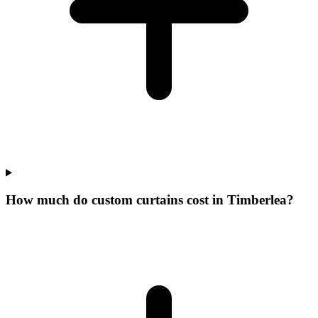
How much do custom curtains cost in Timberlea?