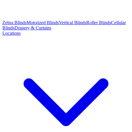
Zebra Blinds
Motorized Blinds
Vertical Blinds
Roller Blinds
Cellular
Blinds
Drapery & Curtains
Locations