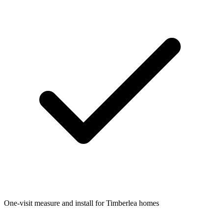
One-visit measure and install for Timberlea homes