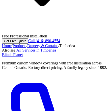
Free Professional Installation
Call (416) 890-4554
Get Free Quote
Home
/
Products
/
Drapery & Curtains
/
Timberlea
Also see:
All Services in
Timberlea
Blinds Planet
Premium custom window coverings with free installation across
Central Ontario. Factory direct pricing. A family legacy since 1992.