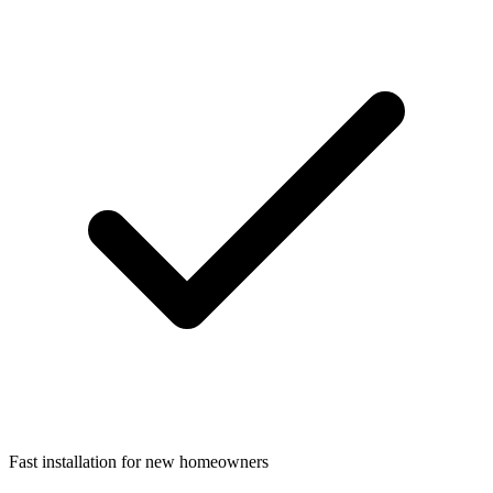
Fast installation for new homeowners