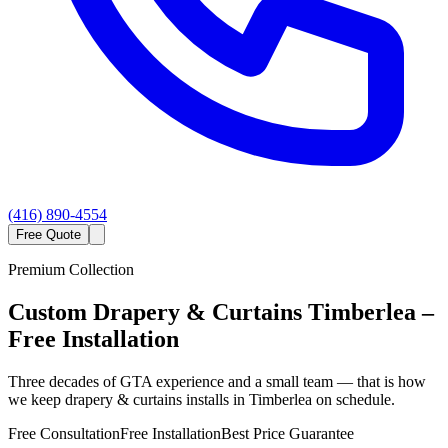
(416) 890-4554
Free Quote
Premium Collection
Custom
Drapery & Curtains
Timberlea
–
Free Installation
Three decades of GTA experience and a small team — that is how
we keep drapery & curtains installs in Timberlea on schedule.
Free Consultation
Free Installation
Best Price Guarantee