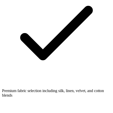
Premium fabric selection including silk, linen, velvet, and cotton
blends