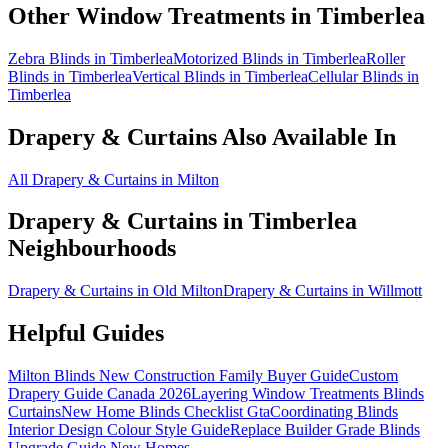
Other Window Treatments in
Timberlea
Zebra Blinds in Timberlea
Motorized Blinds in Timberlea
Roller
Blinds in Timberlea
Vertical Blinds in Timberlea
Cellular Blinds in
Timberlea
Drapery & Curtains
Also Available In
All Drapery & Curtains in Milton
Drapery & Curtains
in
Timberlea
Neighbourhoods
Drapery & Curtains in Old Milton
Drapery & Curtains in Willmott
Helpful Guides
Milton Blinds New Construction Family Buyer Guide
Custom
Drapery Guide Canada 2026
Layering Window Treatments Blinds
Curtains
New Home Blinds Checklist Gta
Coordinating Blinds
Interior Design Colour Style Guide
Replace Builder Grade Blinds
Upgrade Guide New Homes