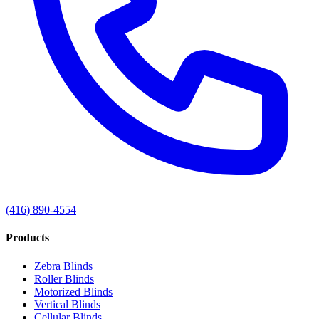
(416) 890-4554
Products
Zebra Blinds
Roller Blinds
Motorized Blinds
Vertical Blinds
Cellular Blinds