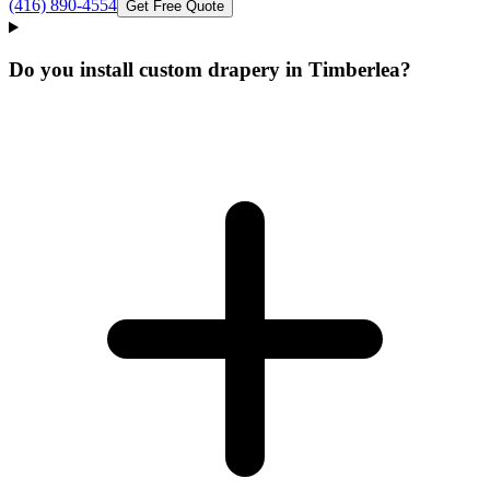
(416) 890-4554
Get Free Quote
Do you install custom drapery in Timberlea?