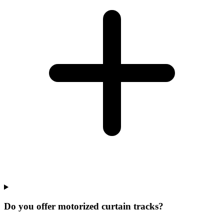
Do you offer motorized curtain tracks?