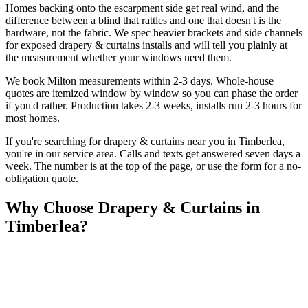
Homes backing onto the escarpment side get real wind, and the
difference between a blind that rattles and one that doesn't is the
hardware, not the fabric. We spec heavier brackets and side channels
for exposed drapery & curtains installs and will tell you plainly at
the measurement whether your windows need them.
We book Milton measurements within 2-3 days. Whole-house
quotes are itemized window by window so you can phase the order
if you'd rather. Production takes 2-3 weeks, installs run 2-3 hours for
most homes.
If you're searching for
drapery & curtains
near you in
Timberlea
,
you're in our service area. Calls and texts get answered seven days a
week. The number is at the top of the page, or use the form for a no-
obligation quote.
Why Choose
Drapery & Curtains
in
Timberlea
?