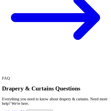
FAQ
Drapery & Curtains
Questions
Everything you need to know about
drapery & curtains
. Need more
help? We're here.