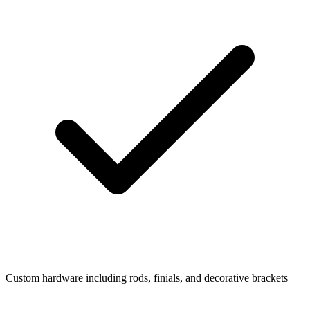
Custom hardware including rods, finials, and decorative brackets