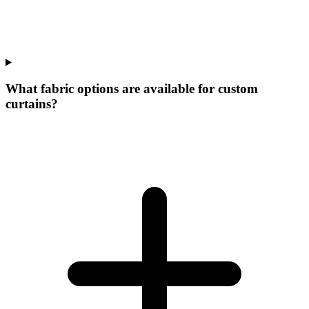
What fabric options are available for custom
curtains?