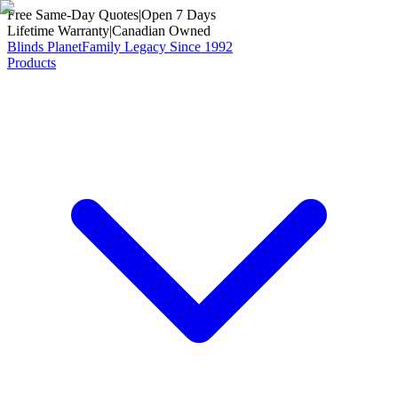
Free Same-Day Quotes
|
Open 7 Days
Lifetime Warranty
|
Canadian Owned
Blinds Planet
Family Legacy Since 1992
Products