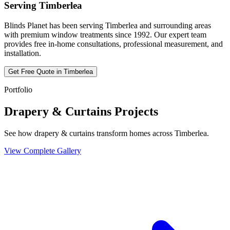
Serving
Timberlea
Blinds Planet has been serving
Timberlea
and surrounding areas
with premium window treatments since 1992. Our expert team
provides free in-home consultations, professional measurement, and
installation.
Get Free Quote in
Timberlea
Portfolio
Drapery & Curtains Projects
See how drapery & curtains transform homes across Timberlea.
View Complete Gallery