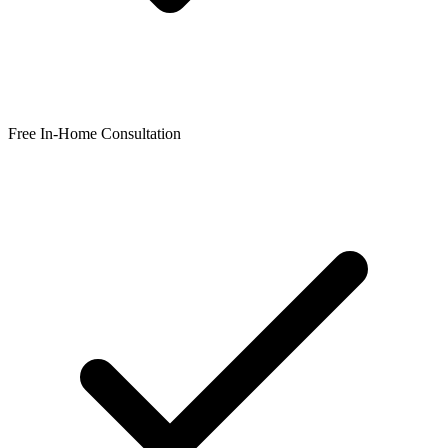
Free In-Home Consultation