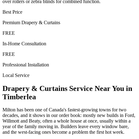
over rollers or zebra blinds for combined function.
Best Price
Premium
Drapery & Curtains
FREE
In-Home Consultation
FREE
Professional Installation
Local Service
Drapery & Curtains
Service Near You in
Timberlea
Milton has been one of Canada's fastest-growing towns for two
decades, and it shows in our order book: mostly new builds in Ford,
Willmott and Beaty, often a whole house at once, usually within a
year of the family moving in. Builders leave every window bare,
and the west-facing ones become a problem the first hot week.