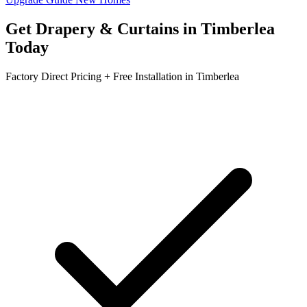
Get
Drapery & Curtains
in
Timberlea
Today
Factory Direct Pricing + Free Installation in
Timberlea