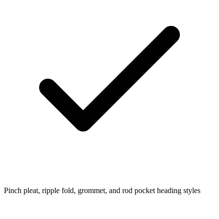
Pinch pleat, ripple fold, grommet, and rod pocket heading styles