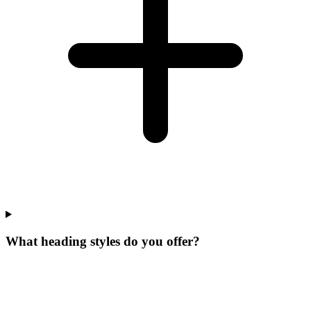
What heading styles do you offer?