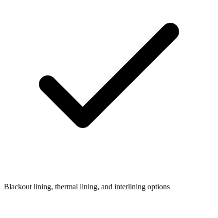
Blackout lining, thermal lining, and interlining options