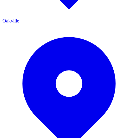
Oakville