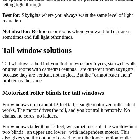
letting light through.
Best for:
Skylights where you always want the same level of light
reduction.
Not ideal for:
Bedrooms or rooms where you want full darkness
sometimes and full light other times.
Tall window solutions
Tall windows - the kind you find in two-story foyers, stairwell walls,
or great rooms with cathedral ceilings - are different from skylights
because they are vertical, not angled. But the "cannot reach them"
problem is the same.
Motorized roller blinds for tall windows
For windows up to about 12 feet tall, a single motorized roller blind
works. The motor drives the roll, and you control it remotely. No
chains, no cords, no ladders.
For windows taller than 12 feet, we sometimes split the window into
two blinds - an upper and lower - with independent motors. This
also gives you the option of covering just the lower portion while