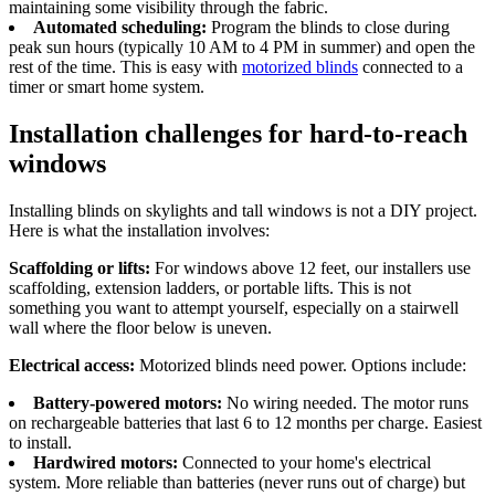
maintaining some visibility through the fabric.
Automated scheduling:
Program the blinds to close during
peak sun hours (typically 10 AM to 4 PM in summer) and open the
rest of the time. This is easy with
motorized blinds
connected to a
timer or smart home system.
Installation challenges for hard-to-reach
windows
Installing blinds on skylights and tall windows is not a DIY project.
Here is what the installation involves:
Scaffolding or lifts:
For windows above 12 feet, our installers use
scaffolding, extension ladders, or portable lifts. This is not
something you want to attempt yourself, especially on a stairwell
wall where the floor below is uneven.
Electrical access:
Motorized blinds need power. Options include:
Battery-powered motors:
No wiring needed. The motor runs
on rechargeable batteries that last 6 to 12 months per charge. Easiest
to install.
Hardwired motors:
Connected to your home's electrical
system. More reliable than batteries (never runs out of charge) but