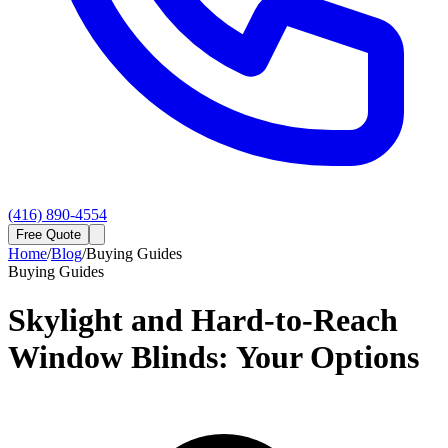
(416) 890-4554
Free Quote
Home
/
Blog
/
Buying Guides
Buying Guides
Skylight and Hard-to-Reach
Window Blinds: Your Options