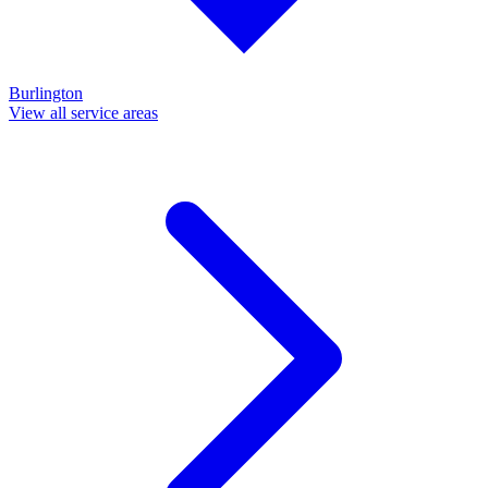
Burlington
View all service areas