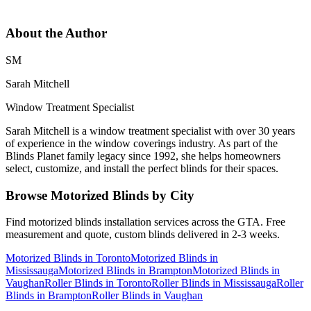
About the Author
SM
Sarah Mitchell
Window Treatment Specialist
Sarah Mitchell is a window treatment specialist with over 30 years
of experience in the window coverings industry. As part of the
Blinds Planet family legacy since 1992, she helps homeowners
select, customize, and install the perfect blinds for their spaces.
Browse
Motorized Blinds
by City
Find
motorized blinds
installation services across the GTA. Free
measurement and quote, custom blinds delivered in 2-3 weeks.
Motorized Blinds
in
Toronto
Motorized Blinds
in
Mississauga
Motorized Blinds
in
Brampton
Motorized Blinds
in
Vaughan
Roller Blinds
in
Toronto
Roller Blinds
in
Mississauga
Roller
Blinds
in
Brampton
Roller Blinds
in
Vaughan