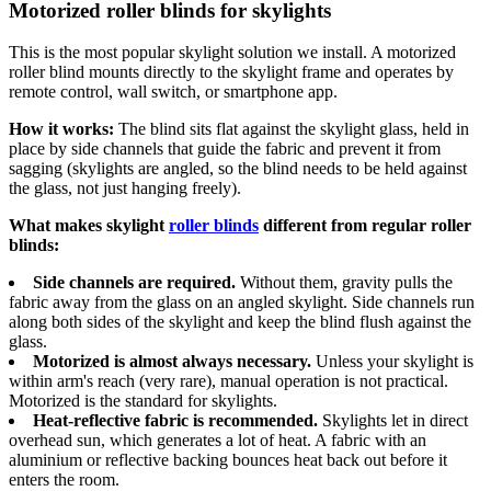
Motorized roller blinds for skylights
This is the most popular skylight solution we install. A motorized
roller blind mounts directly to the skylight frame and operates by
remote control, wall switch, or smartphone app.
How it works:
The blind sits flat against the skylight glass, held in
place by side channels that guide the fabric and prevent it from
sagging (skylights are angled, so the blind needs to be held against
the glass, not just hanging freely).
What makes skylight
roller blinds
different from regular roller
blinds:
Side channels are required.
Without them, gravity pulls the
fabric away from the glass on an angled skylight. Side channels run
along both sides of the skylight and keep the blind flush against the
glass.
Motorized is almost always necessary.
Unless your skylight is
within arm's reach (very rare), manual operation is not practical.
Motorized is the standard for skylights.
Heat-reflective fabric is recommended.
Skylights let in direct
overhead sun, which generates a lot of heat. A fabric with an
aluminium or reflective backing bounces heat back out before it
enters the room.