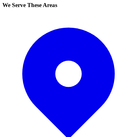
We Serve These Areas