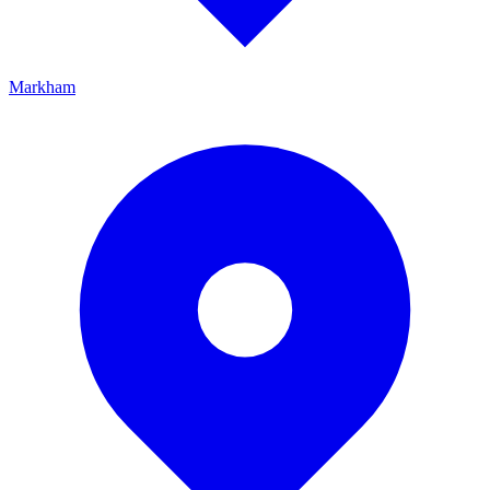
Markham