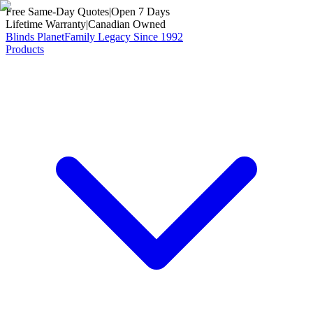
Free Same-Day Quotes
|
Open 7 Days
Lifetime Warranty
|
Canadian Owned
Blinds Planet
Family Legacy Since 1992
Products