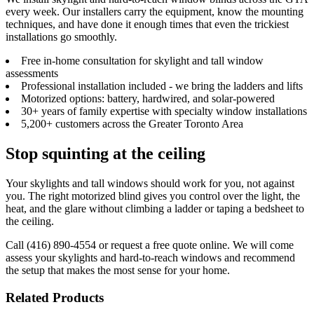
every week. Our installers carry the equipment, know the mounting
techniques, and have done it enough times that even the trickiest
installations go smoothly.
Free in-home consultation for skylight and tall window
assessments
Professional installation included - we bring the ladders and lifts
Motorized options: battery, hardwired, and solar-powered
30+ years of family expertise with specialty window installations
5,200+ customers across the Greater Toronto Area
Stop squinting at the ceiling
Your skylights and tall windows should work for you, not against
you. The right motorized blind gives you control over the light, the
heat, and the glare without climbing a ladder or taping a bedsheet to
the ceiling.
Call (416) 890-4554 or request a free quote online. We will come
assess your skylights and hard-to-reach windows and recommend
the setup that makes the most sense for your home.
Related Products