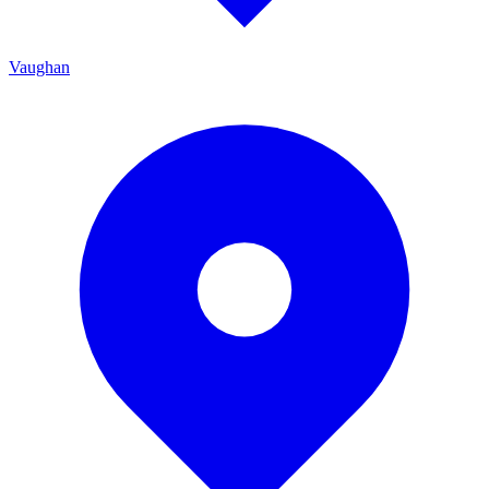
Vaughan