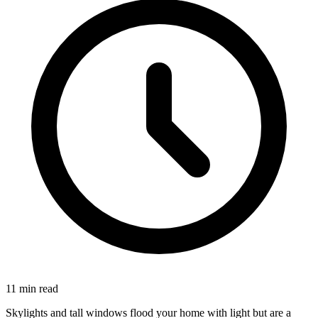
11 min read
Skylights and tall windows flood your home with light but are a