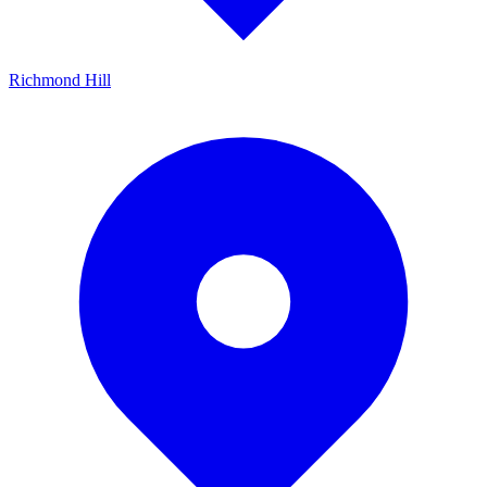
Richmond Hill