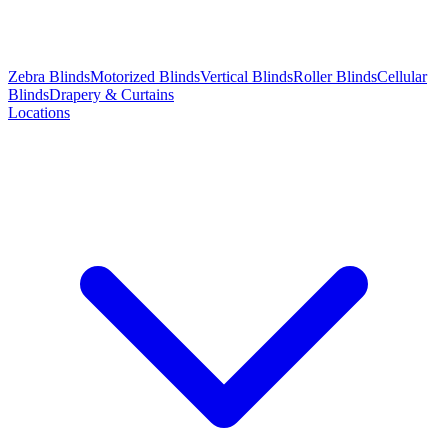
Zebra Blinds
Motorized Blinds
Vertical Blinds
Roller Blinds
Cellular
Blinds
Drapery & Curtains
Locations