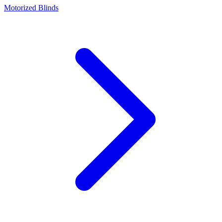
Motorized Blinds