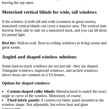
leaving the top open.
Motorized vertical blinds for wide, tall windows
If the window is both tall and wide (common in great rooms),
motorized vertical blinds can cover a massive area. The vertical slats
traverse from side to side on a motorized track, and you can tilt them
for partial light.
Best for:
Wall-to-wall, floor-to-ceiling windows in living rooms and
great rooms.
Angled and shaped window solutions
Some hard-to-reach windows are not just tall - they are shaped.
Triangular windows, trapezoid windows, and arched windows
above doors are common in GTA homes.
Options for shaped windows:
Custom-shaped roller blinds:
Manufactured to match the exact
angle or curve of the window. Motorized, of course.
Fixed fabric panels:
A custom-cut fabric panel mounted to the
window shape. Not adjustable, but solves heat and glare
permanently.