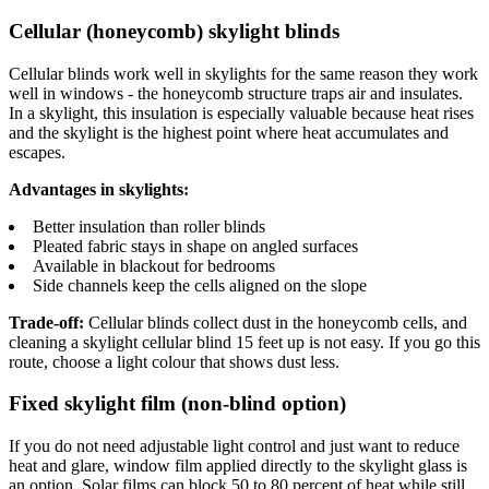
Cellular (honeycomb) skylight blinds
Cellular blinds work well in skylights for the same reason they work
well in windows - the honeycomb structure traps air and insulates.
In a skylight, this insulation is especially valuable because heat rises
and the skylight is the highest point where heat accumulates and
escapes.
Advantages in skylights:
Better insulation than roller blinds
Pleated fabric stays in shape on angled surfaces
Available in blackout for bedrooms
Side channels keep the cells aligned on the slope
Trade-off:
Cellular blinds collect dust in the honeycomb cells, and
cleaning a skylight cellular blind 15 feet up is not easy. If you go this
route, choose a light colour that shows dust less.
Fixed skylight film (non-blind option)
If you do not need adjustable light control and just want to reduce
heat and glare, window film applied directly to the skylight glass is
an option. Solar films can block 50 to 80 percent of heat while still