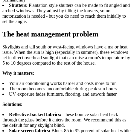
Shutters:
Plantation-style shutters can be made to fit angled and
arched windows. They adjust by tilting the louvers, so no
motorization is needed - but you do need to reach them initially to
set the angle.
The heat management problem
Skylights and tall south or west-facing windows have a major heat
issue. When the sun is high (especially in summer), these windows
let in direct overhead sunlight that can raise a room's temperature by
5 to 10 degrees compared to the rest of the house.
Why it matters:
Your air conditioning works harder and costs more to run
The room becomes uncomfortable during peak sun hours
UV exposure fades furniture, flooring, and artwork faster
Solutions:
Reflective-backed fabrics:
These bounce solar heat back
through the glass before it enters the room. We recommend this as
the default for any skylight blind.
Solar screen fabrics:
Block 85 to 95 percent of solar heat while