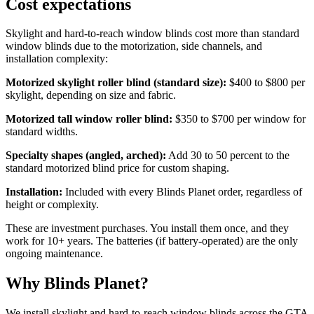
Cost expectations
Skylight and hard-to-reach window blinds cost more than standard
window blinds due to the motorization, side channels, and
installation complexity:
Motorized skylight roller blind (standard size):
$400 to $800 per
skylight, depending on size and fabric.
Motorized tall window roller blind:
$350 to $700 per window for
standard widths.
Specialty shapes (angled, arched):
Add 30 to 50 percent to the
standard motorized blind price for custom shaping.
Installation:
Included with every Blinds Planet order, regardless of
height or complexity.
These are investment purchases. You install them once, and they
work for 10+ years. The batteries (if battery-operated) are the only
ongoing maintenance.
Why Blinds Planet?
We install skylight and hard-to-reach window blinds across the GTA