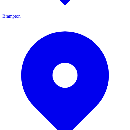
Brampton