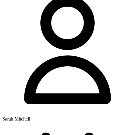
Sarah Mitchell