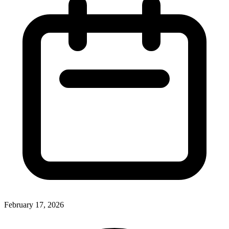
February 17, 2026