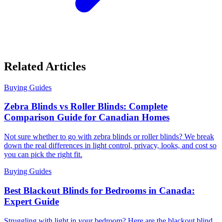
Related Articles
Buying Guides
Zebra Blinds vs Roller Blinds: Complete
Comparison Guide for Canadian Homes
Not sure whether to go with zebra blinds or roller blinds? We break
down the real differences in light control, privacy, looks, and cost so
you can pick the right fit.
Buying Guides
Best Blackout Blinds for Bedrooms in Canada:
Expert Guide
Struggling with light in your bedroom? Here are the blackout blind