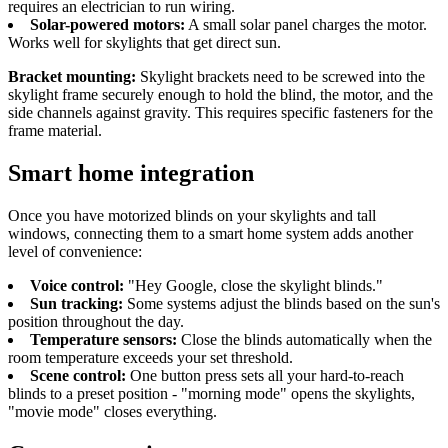
requires an electrician to run wiring.
Solar-powered motors:
A small solar panel charges the motor.
Works well for skylights that get direct sun.
Bracket mounting:
Skylight brackets need to be screwed into the
skylight frame securely enough to hold the blind, the motor, and the
side channels against gravity. This requires specific fasteners for the
frame material.
Smart home integration
Once you have motorized blinds on your skylights and tall
windows, connecting them to a smart home system adds another
level of convenience:
Voice control:
"Hey Google, close the skylight blinds."
Sun tracking:
Some systems adjust the blinds based on the sun's
position throughout the day.
Temperature sensors:
Close the blinds automatically when the
room temperature exceeds your set threshold.
Scene control:
One button press sets all your hard-to-reach
blinds to a preset position - "morning mode" opens the skylights,
"movie mode" closes everything.