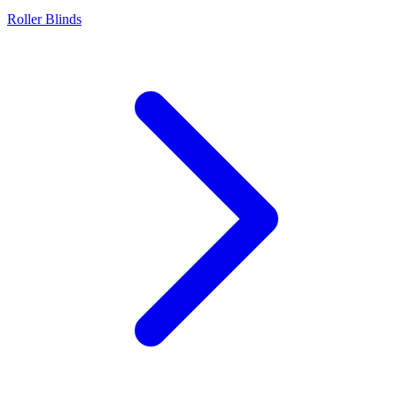
Roller Blinds