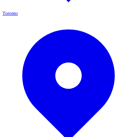
Toronto