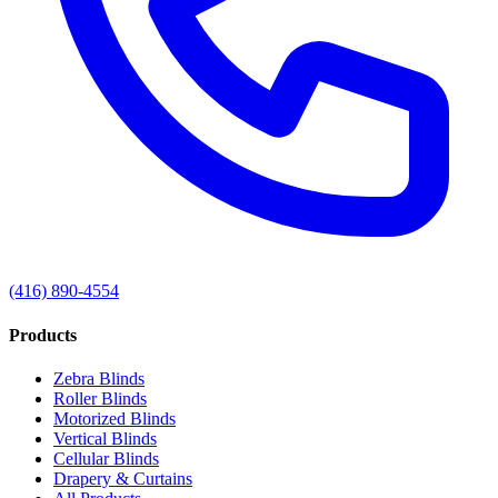
(416) 890-4554
Products
Zebra Blinds
Roller Blinds
Motorized Blinds
Vertical Blinds
Cellular Blinds
Drapery & Curtains