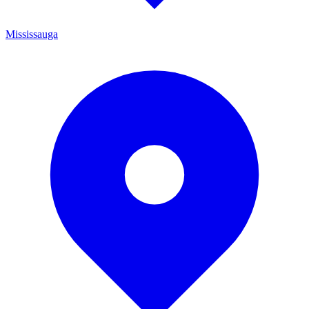
Mississauga