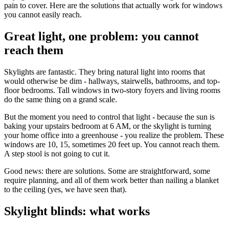
pain to cover. Here are the solutions that actually work for windows
you cannot easily reach.
Great light, one problem: you cannot
reach them
Skylights are fantastic. They bring natural light into rooms that
would otherwise be dim - hallways, stairwells, bathrooms, and top-
floor bedrooms. Tall windows in two-story foyers and living rooms
do the same thing on a grand scale.
But the moment you need to control that light - because the sun is
baking your upstairs bedroom at 6 AM, or the skylight is turning
your home office into a greenhouse - you realize the problem. These
windows are 10, 15, sometimes 20 feet up. You cannot reach them.
A step stool is not going to cut it.
Good news: there are solutions. Some are straightforward, some
require planning, and all of them work better than nailing a blanket
to the ceiling (yes, we have seen that).
Skylight blinds: what works