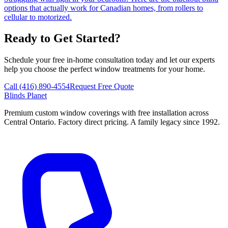
options that actually work for Canadian homes, from rollers to
cellular to motorized.
Ready to Get Started?
Schedule your free in-home consultation today and let our experts
help you choose the perfect window treatments for your home.
Call (416) 890-4554
Request Free Quote
Blinds Planet
Premium custom window coverings with free installation across
Central Ontario. Factory direct pricing. A family legacy since 1992.